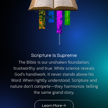
Scripture Is Supreme
The Bible is our unshaken foundation,
trustworthy and true. While science reveals
God’s handiwork, it never stands above his
Word. When rightly understood, Scripture and
nature don’t compete—they harmonize, telling
the same grand story.
Learn More