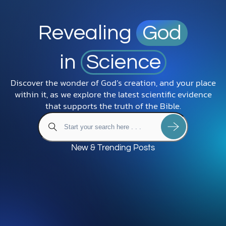
Revealing
God
in
Science
Discover the wonder of God’s creation, and your place
within it, as we explore the latest scientific evidence
that supports the truth of the Bible.
New & Trending Posts