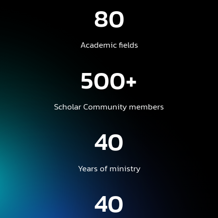
80
Academic fields
500+
Scholar Community members
40
Years of ministry
40