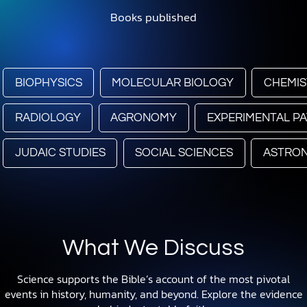
Books published
BIOPHYSICS
MOLECULAR BIOLOGY
CHEMIS
RADIOLOGY
AGRONOMY
EXPERIMENTAL P
JUDAIC STUDIES
SOCIAL SCIENCES
ASTRO
What We Discuss
Science supports the Bible’s account of the most pivotal
events in history, humanity, and beyond. Explore the evidence