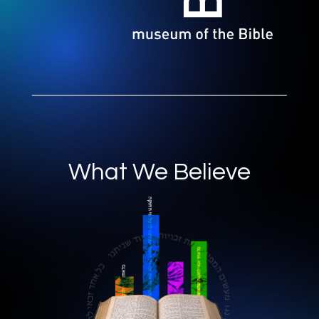
What We Believe