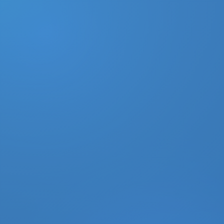
DONATE
MY ACCOUNT