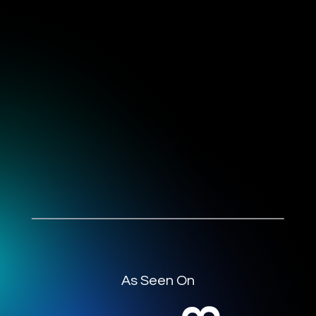
As Seen On