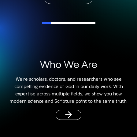
Who We Are
We’re scholars, doctors, and researchers who see
compelling evidence of God in our daily work. With
expertise across multiple fields, we show you how
modern science and Scripture point to the same truth.