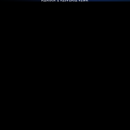
behind a testable faith.