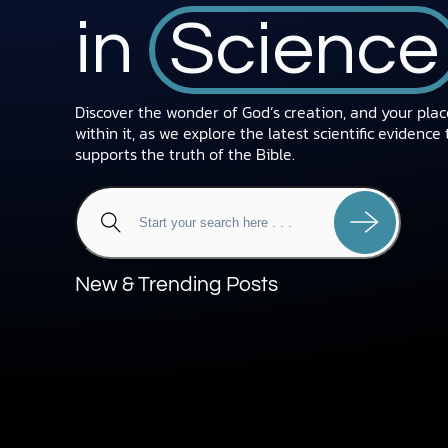
in
Science
Discover the wonder of God’s creation, and your plac
within it, as we explore the latest scientific evidence 
supports the truth of the Bible.
New & Trending Posts