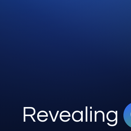
Revealing