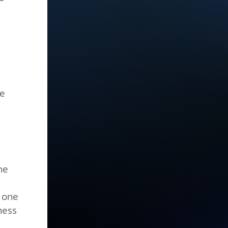
he
he
w one
ness