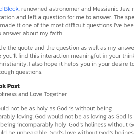
the ethical challenges technology
biblical solutions for the challenges
and society as a whole.
this just a religious idea? How does
, renowned astronomer and Messianic Jew, 
brings.
it faces today.
science confirm what Scripture
d Block
teaches about our moral
ation and left a question for me to answer. The spe
struggles? And most importantly, is
made it one of the most difficult questions I’ve be
cs videos and
there a way to overcome sin? Let’s
d faith meet. Watch
o answer about my faith.
examine the origins,
 podcasts, and
consequences, and ultimate
urself.
solution to sin through the lens of
vide the quote and the question as well as my answe
science and biblical truth.
pe you’ll find this interaction meaningful in your thin
ristianity. I also hope it helps you in your desire t
tough questions.
ok Post
oliness and Love Together
uld not be as holy as God is without being
rably loving. God would not be as loving as God is
 being incomparably holy. God’s holiness without G
ld be unbearable. God’s love without God’s holines