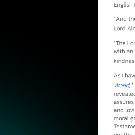
English 
“And the
Lord Alm
“The Lor
with an 
kindness.
As I ha
4
,
World
revealed
assures 
and lovi
moral g
Testame
not the 