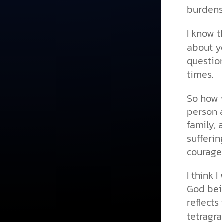
burden
I know t
about y
question
times.
So how w
person a
family, 
sufferin
courage
I think 
God bei
reflects
tetragr