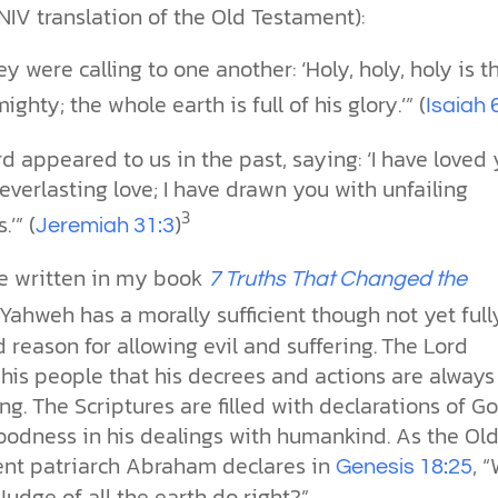
NIV translation of the Old Testament):
y were calling to one another: ‘Holy, holy, holy is t
ighty; the whole earth is full of his glory.’” (
Isaiah 
d appeared to us in the past, saying: ‘I have loved
everlasting love; I have drawn you with unfailing
3
’” (
)
Jeremiah 31:3
ve written in my book
7 Truths That Changed the
Yahweh has a morally sufficient though not yet full
 reason for allowing evil and suffering.
The Lord
his people that his decrees and actions are always
ng. The Scriptures are filled with declarations of Go
oodness in his dealings with humankind. As the Ol
nt patriarch Abraham declares in
, “
Genesis 18:25
Judge of all the earth do right?”