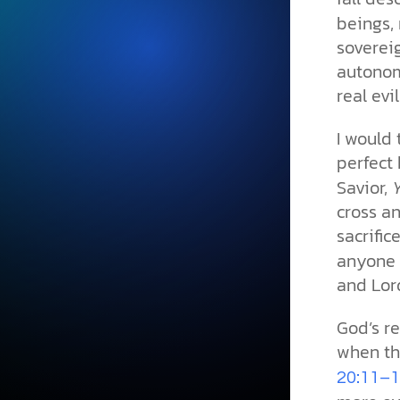
beings, 
soverei
autonom
real evil 
I would 
perfect 
Savior,
cross a
sacrifi
anyone c
and Lor
God’s r
when the
20:11­­–