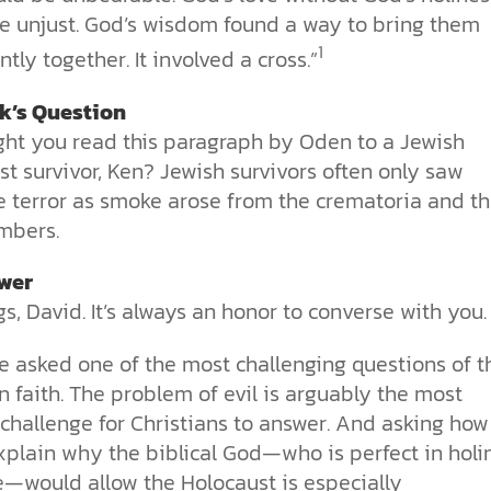
e unjust. God’s wisdom found a way to bring them
1
tly together. It involved a cross.”
ck’s Question
ht you read this paragraph by Oden to a Jewish
t survivor, Ken? Jewish survivors often only saw
e terror as smoke arose from the crematoria and t
mbers.
wer
s, David. It’s always an honor to converse with you.
e asked one of the most challenging questions of t
n faith. The problem of evil is arguably the most
t challenge for Christians to answer. And asking ho
xplain why the biblical God—who is perfect in holi
e—would allow the Holocaust is especially