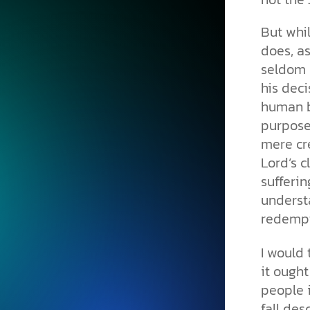
But whil
does, as
seldom c
his deci
human b
purpose
mere cr
Lord’s c
sufferin
underst
redempt
I would 
it ought
people 
fall des