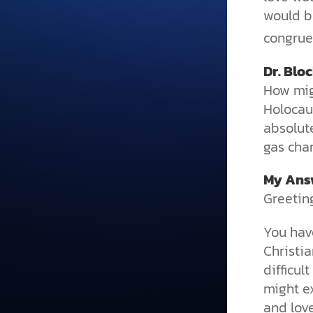
would b
congruen
Dr. Blo
How mig
Holocaus
absolut
gas cha
My Ans
Greeting
You hav
Christia
difficul
might e
and lov