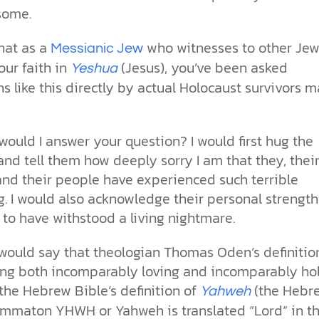
some.
hat as a
who witnesses to other Jew
Messianic Jew
our faith in
(Jesus), you’ve been asked
Yeshua
s like this directly by actual Holocaust survivors 
ould I answer your question? I would first hug the
nd tell them how deeply sorry I am that they, thei
and their people have experienced such terrible
g. I would also acknowledge their personal strengt
 to have withstood a living nightmare.
I would say that theologian Thomas Oden’s definitio
ng both incomparably loving and incomparably ho
 the Hebrew Bible’s definition of
(the Hebr
Yahweh
ammaton YHWH or Yahweh is translated “Lord” in t