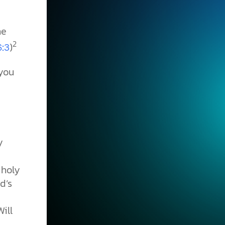
he
2
)
6:3
 you
y
 holy
d’s
d
Will