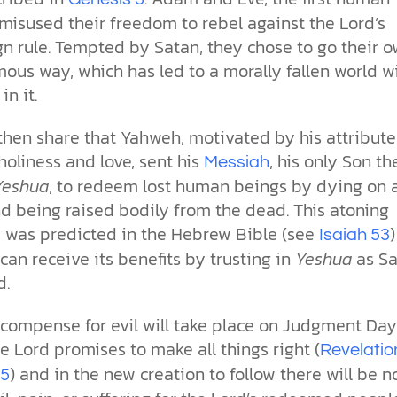
misused their freedom to rebel against the Lord’s
gn rule. Tempted by Satan, they chose to go their 
ous way, which has led to a morally fallen world w
in it.
then share that Yahweh, motivated by his attribute
holiness and love, sent his
, his only Son th
Messiah
Yeshua
, to redeem lost human beings by dying on 
nd being raised bodily from the dead. This atoning
ce was predicted in the Hebrew Bible (see
Isaiah 53
an receive its benefits by trusting in
Yeshua
as Sa
d.
ecompense for evil will take place on Judgment Day
 Lord promises to make all things right (
Revelatio
) and in the new creation to follow there will be n
15