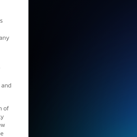
s
many
r
h and
n of
ly
ew
he