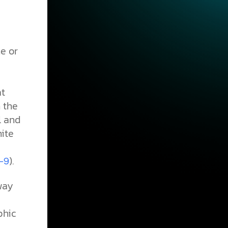
e or
at
 the
l and
nite
).
–9
way
phic