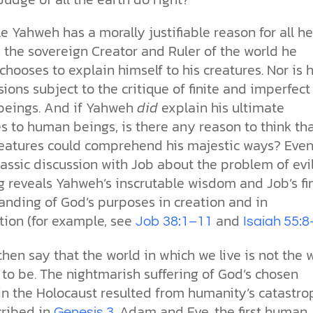
e Yahweh has a morally justifiable reason for all he
 the sovereign Creator and Ruler of the world he
hooses to explain himself to his creatures. Nor is h
sions subject to the critique of finite and imperfect
eings. And if Yahweh
did
explain his ultimate
s to human beings, is there any reason to think th
eatures could comprehend his majestic ways? Even
lassic discussion with Job about the problem of evi
g reveals Yahweh’s inscrutable wisdom and Job’s fi
anding of God’s purposes in creation and in
ion (for example, see
and
Job 38:1–11
Isaiah 55:8
then say that the world in which we live is not the 
 to be. The nightmarish suffering of God’s chosen
in the Holocaust resulted from humanity’s catastro
cribed in
. Adam and Eve, the first human
Genesis 3