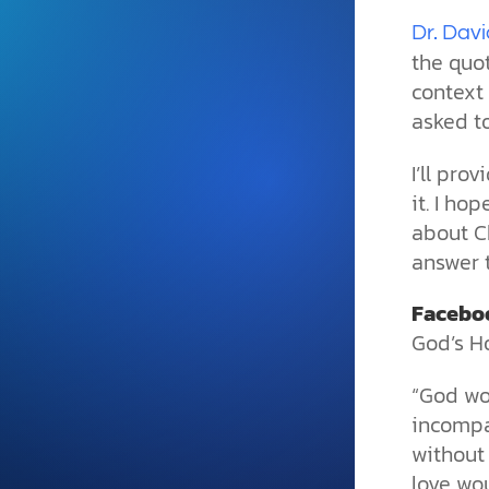
and grounded in Christ.
Dr. Davi
Videos & Podcasts
the quot
context 
Explore Christian apologeti
podcasts where science an
asked t
YouTube playlists, listen to
examine the evidence for yo
I’ll pro
it. I ho
about Ch
answer 
Facebo
God’s H
“God wo
incompa
without
love wou