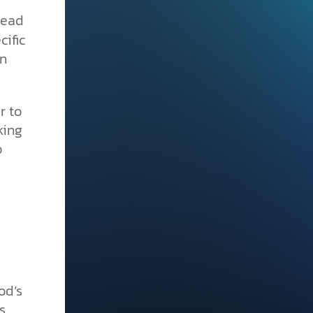
read
cific
en
r to
king
o
od’s
s