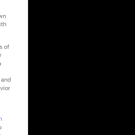
own
ith
s of
e
a
) and
vior
n
o