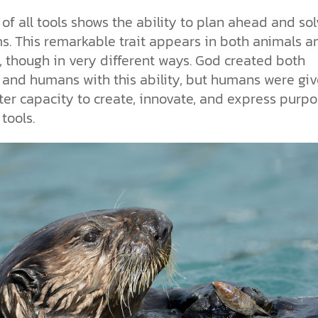
of all tools shows the ability to plan ahead and so
s. This remarkable trait appears in both animals a
 though in very different ways. God created both
 and humans with this ability, but humans were giv
ter capacity to create, innovate, and express purp
tools.