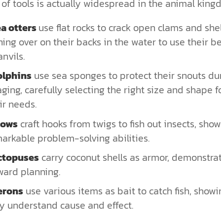
of tools is actually widespread in the animal king
a otters
use flat rocks to crack open clams and shell
ning over on their backs in the water to use their be
anvils.
olphins
use sea sponges to protect their snouts du
aging, carefully selecting the right size and shape f
ir needs.
rows
craft hooks from twigs to fish out insects, sho
arkable problem-solving abilities.
ctopuses
carry coconut shells as armor, demonstra
ward planning.
erons
use various items as bait to catch fish, showi
y understand cause and effect.