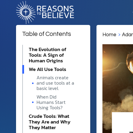
Table of Contents
Home
Adam
EXPLORE
ABOUT US
GET 
The Evolution of
Tools: A Sign of
God
Ways to Get Involved
Human Origins
About Us
We All Use Tools
Jesus
Whether you're seeking to 
Christians, or contribute to 
Animals create
Reasons to Believe is a Chr
Creation
help reveal God in science.
and use tools at a
ministry showing how scien
basic level.
reveal the same God. Explor
Adam & Eve
beliefs, and 40-year history.
When Did
Humans Start
Events
Christianity
Using Tools?
From university campuses a
Crude Tools: What
Religion & Worldviews
our scholars live as they t
Contact Us
They Are and Why
and reason meet in real tim
They Matter
Reach out to the Reasons t