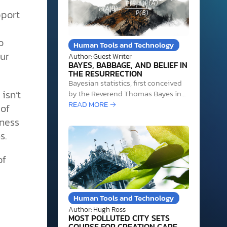
pport
o
Human Tools and Technology
ur
Author: Guest Writer
BAYES, BABBAGE, AND BELIEF IN
THE RESURRECTION
Bayesian statistics, first conceived
isn’t
by the Reverend Thomas Bayes in
the 1740s, is at least partly
READ MORE →
 of
responsible for several significant
eness
historical achievements. Bayesian
s.
statistics helped Alan Turing crack
the Enigma cipher used by the
Germans in World War II, aided
of
researchers at Harvard in
identifying the authors of the…
Human Tools and Technology
Author: Hugh Ross
MOST POLLUTED CITY SETS
COURSE FOR CREATION CARE