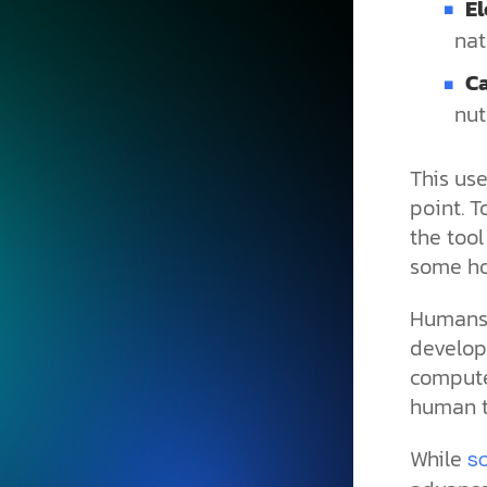
E
nat
C
nut
This us
point. T
the too
some ho
Humans 
develop
computer
human to
While
s