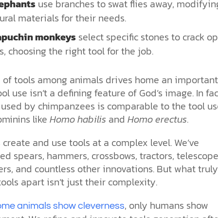
lephants
use branches to swat flies away, modifyin
ural materials for their needs.
apuchin monkeys
select specific stones to crack o
s, choosing the right tool for the job.
e of tools among animals drives home an important
ool use isn’t a defining feature of God’s image. In fac
l used by chimpanzees is comparable to the tool us
minins like
Homo habilis
and
Homo erectus
.
create and use tools at a complex level. We’ve
ed spears, hammers, crossbows, tractors, telescope
s, and countless other innovations. But what truly
ols apart isn’t just their complexity.
, only humans show
ome animals show cleverness