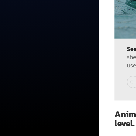
Sea
she
use
Anima
level.