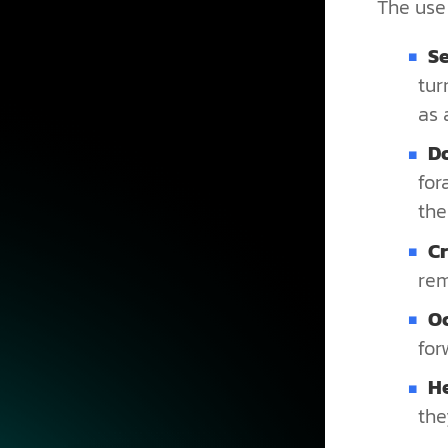
The use 
Se
tur
as 
D
for
the
C
rem
O
for
H
the