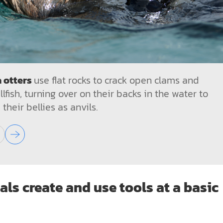
 otters
use flat rocks to crack open clams and
llfish, turning over on their backs in the water to
 their bellies as anvils.
ls create and use tools at a basic