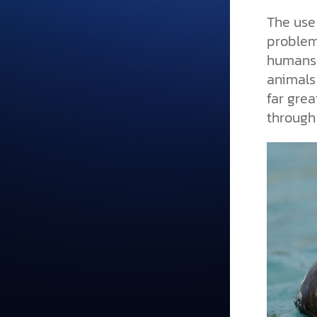
The use 
problem
humans,
animals
far grea
through 