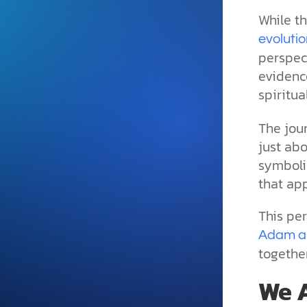
and grounded in Christ.
While th
Videos & Podcasts
evoluti
perspect
Explore Christian apologeti
podcasts where science an
evidence
YouTube playlists, listen to
spiritu
examine the evidence for yo
The jou
just abo
symbolic
that ap
This per
Adam a
together
We A