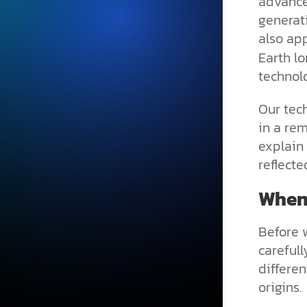
advance
generat
also ap
Earth l
technol
Our tec
in a re
explain 
reflecte
When 
Before 
carefull
differe
origins.