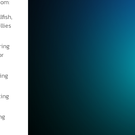
dom:
fish,
llies
ring
or
wing
ting
ng