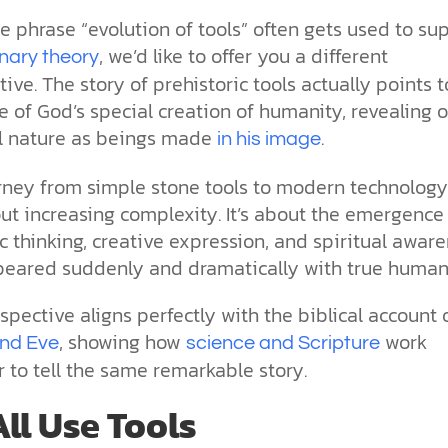
the ethical challenges technology
biblical solutions for the challenges
and society as a whole.
this just a religious idea? How does
e phrase “evolution of tools” often gets used to su
brings.
it faces today.
science confirm what Scripture
teaches about our moral
, we’d like to offer you a different
onary theory
struggles? And most importantly, is
ive. The story of prehistoric tools actually points t
cs videos and
there a way to overcome sin? Let’s
d faith meet. Watch
 of God’s special creation of humanity, revealing o
examine the origins,
 podcasts, and
consequences, and ultimate
al nature as beings made
.
in his image
urself.
solution to sin through the lens of
science and biblical truth.
rney from simple stone tools to modern technology 
ut increasing complexity. It’s about the emergence
 thinking, creative expression, and spiritual awar
peared suddenly and dramatically with true human
spective aligns perfectly with the biblical account 
, showing how
work
nd Eve
science and Scripture
 to tell the same remarkable story.
ll Use Tools