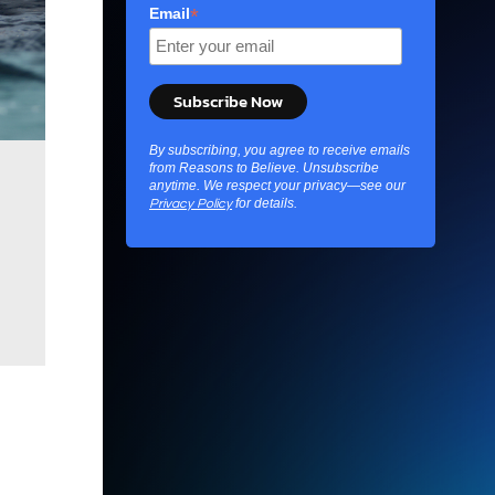
*
Email
By subscribing, you agree to receive emails
from Reasons to Believe. Unsubscribe
Crows
craft hooks from twigs to fish out 
anytime. We respect your privacy—see our
showing remarkable problem-solving abi
for details.
Privacy Policy