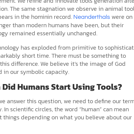
ment. We refine and innovate tools generation afte
ion. The same stagnation we observe in animal too
pears in the hominin record.
were on
Neanderthals
onger than modern humans have been, but their
ogy remained essentially unchanged.
hnology has exploded from primitive to sophistica
markably short time. There must be something to
this difference. We believe it’s the image of God
d in our symbolic capacity.
Did Humans Start Using Tools?
we answer this question, we need to define our ter
y. In scientific circles, the word “human” can mean
nt things depending on what you believe about our