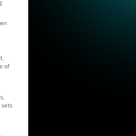
g
pen
t,
e of
s,
 sets