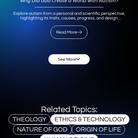
Why Did God Create a World with Autism?
Explore autism from a personal and scientific perspective,
highlighting its traits, causes, progress, and design
significance in human diversity.
Read More
Read More
See More
Related Topics:
THEOLOGY
ETHICS & TECHNOLOGY
NATURE OF GOD
ORIGIN OF LIFE