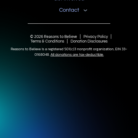
Contact
© 2026 Reasons to Believe
Privacy Policy
Terms & Conditions
Donation Disclosures
Reasons to Believe is a registered 501(c)3 nonprofit organization, EIN 33-
0168048.
All donations are tax-deductible.