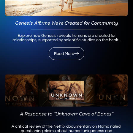
Genesis Affirms We’re Created for Community
Explore how Genesis reveals humans are created for
relationships, supported by scientific studies on the health
benefits of community.
Read More
Read More
A Response to “Unknown: Cave of Bones”
A critical review of the Netflix documentary on Homo naledi
questioning claims about human uniqueness and