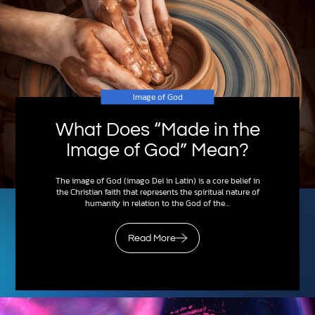
Image of God
What Does “Made in the
Image of God” Mean?
The image of God (imago Dei in Latin) is a core belief in
the Christian faith that represents the spiritual nature of
humanity in relation to the God of the…
Read More