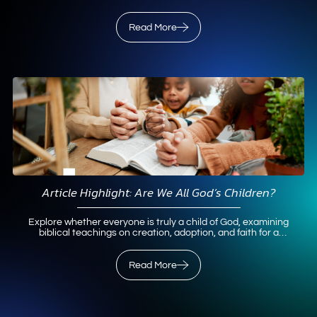
paleoanthropological evidence.
Read More
Read More
Article Highlight: Are We All God’s Children?
Explore whether everyone is truly a child of God, examining
biblical teachings on creation, adoption, and faith for a
personal relationship.
Read More
Read More