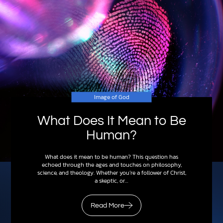
Image of God
What Does It Mean to Be
Human?
What does it mean to be human? This question has
echoed through the ages and touches on philosophy,
science, and theology. Whether you’re a follower of Christ,
a skeptic, or…
Read More