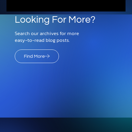
Looking For More?
Search our archives for more
easy-to-read blog posts.
Find More