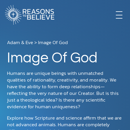
EXPLORE
Adam & Eve
> Image Of God
Image Of God
GET INVOLVED
Humans are unique beings with unmatched
ABOUT US
qualities of rationality, creativity, and morality. We
have the ability to form deep relationships—
reflecting the very nature of our Creator. But is this
just a theological idea? Is there any scientific
STORE
evidence for human uniqueness?
Explore how Scripture and science affirm that we are
not advanced animals. Humans are completely
LIBRARY