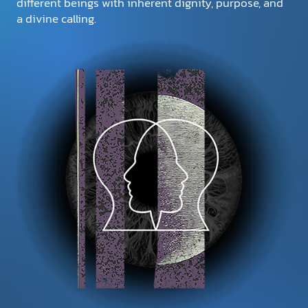
different beings with inherent dignity, purpose, and
a divine calling.
DONATE
MY ACCOUNT