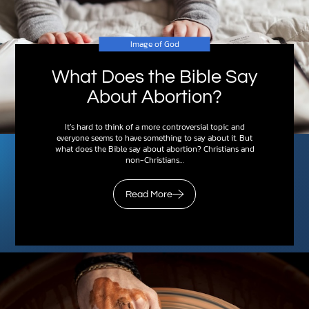
Image of God
What Does the Bible Say
About Abortion?
It’s hard to think of a more controversial topic and
everyone seems to have something to say about it. But
what does the Bible say about abortion? Christians and
non-Christians…
Read More