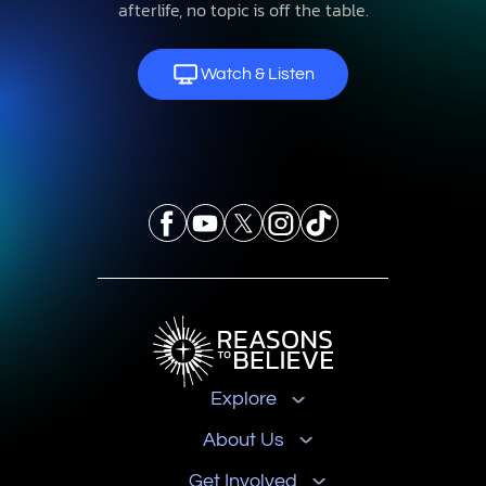
afterlife, no topic is off the table.
Watch & Listen
Explore
About Us
Get Involved