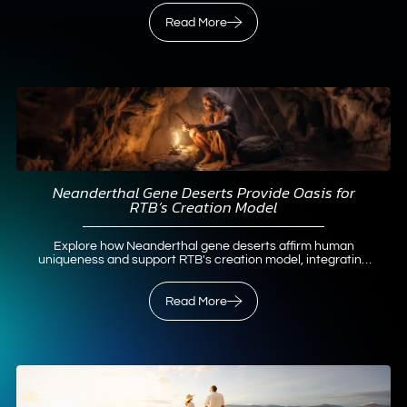
Read More
Neanderthal Gene Deserts Provide Oasis for
RTB’s Creation Model
Explore how Neanderthal gene deserts affirm human
uniqueness and support RTB's creation model, integrating
science and faith.
Read More
Read More