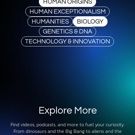
HUMAN ORIGINS
HUMAN EXCEPTIONALISM
HUMANITIES
BIOLOGY
GENETICS & DNA
TECHNOLOGY & INNOVATION
Explore More
Find videos, podcasts, and more to fuel your curiosity.
From dinosaurs and the Big Bang to aliens and the