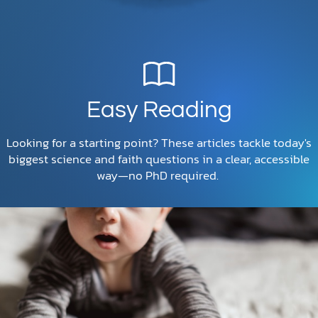
Easy Reading
Looking for a starting point? These articles tackle today's
biggest science and faith questions in a clear, accessible
way—no PhD required.