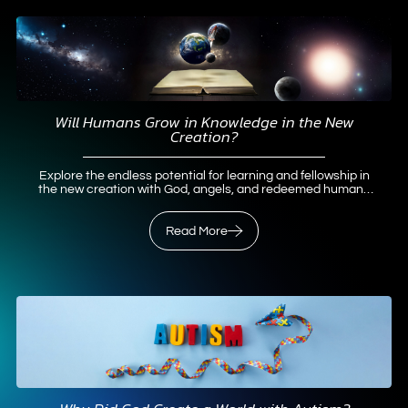
Will Humans Grow in Knowledge in the New
Creation?
Explore the endless potential for learning and fellowship in
the new creation with God, angels, and redeemed humans
—no boredom guaranteed.
Read More
Read More