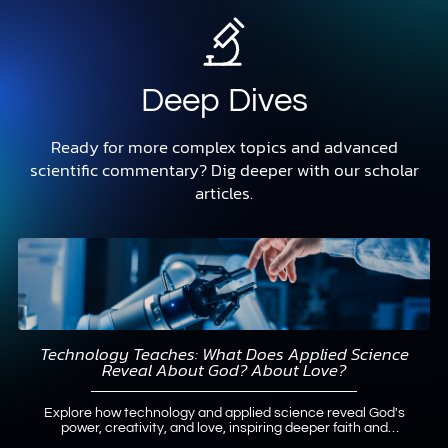
Deep Dives
Ready for more complex topics and advanced
scientific commentary? Dig deeper with our scholar
articles.
Technology Teaches: What Does Applied Science
Reveal About God? About Love?
Explore how technology and applied science reveal God's
power, creativity, and love, inspiring deeper faith and
practical neighborly love.
Read More