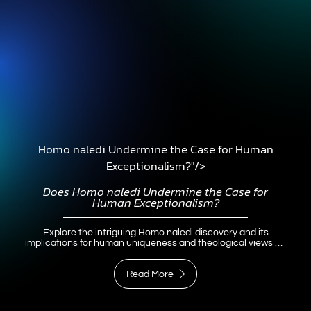
Homo naledi Undermine the Case for Human
Exceptionalism?"/>
Does
Homo naledi
Undermine the Case for
Human Exceptionalism?
Explore the intriguing Homo naledi discovery and its
implications for human uniqueness and theological views on
the image of God.
Read More
Read More