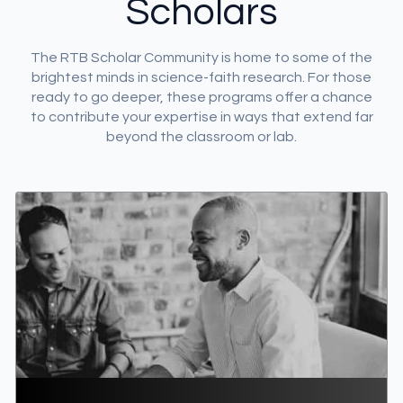
Scholars
DONATE
The RTB Scholar Community is home to some of the
MY ACCOUNT
brightest minds in science-faith research. For those
ready to go deeper, these programs offer a chance
to contribute your expertise in ways that extend far
beyond the classroom or lab.