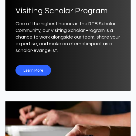
Visiting Scholar Program
One of the highest honors in the RTB Scholar
Community, our Visiting Scholar Program is a
chance to work alongside our team, share your
expertise, and make an eternal impact as a
scholar-evangelist.
Learn More