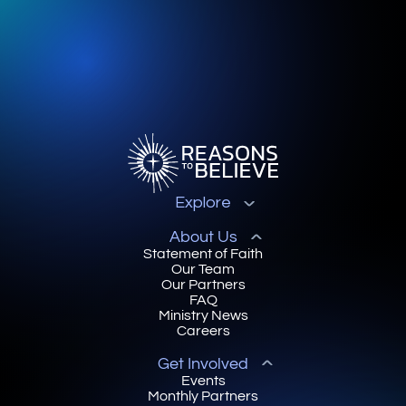
Explore
About Us
Statement of Faith
Our Team
Our Partners
FAQ
Ministry News
Careers
Get Involved
Events
Monthly Partners