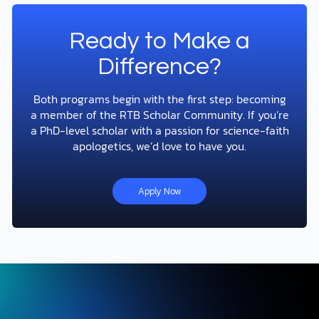
Ready to Make a
Difference?
Both programs begin with the first step: becoming
a member of the RTB Scholar Community. If you’re
a PhD-level scholar with a passion for science-faith
apologetics, we’d love to have you.
Apply Now