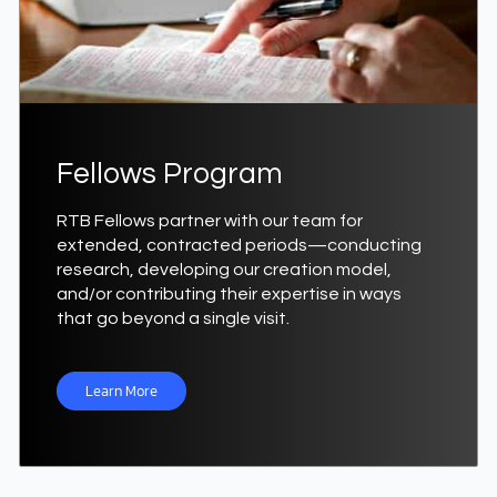
Fellows Program
RTB Fellows partner with our team for
extended, contracted periods—conducting
research, developing our creation model,
and/or contributing their expertise in ways
that go beyond a single visit.
Learn More