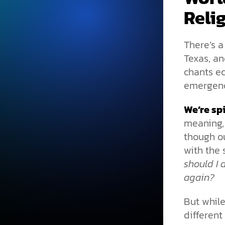
Reli
There’s a
Texas, an
chants e
emergenc
We’re spi
meaning,
though ou
with the 
should I
again?
But while
different