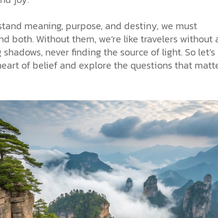
stand meaning, purpose, and destiny, we must
d both. Without them, we’re like travelers without
shadows, never finding the source of light. So let’s
heart of belief and explore the questions that matt