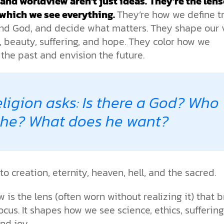
 and worldview aren’t just ideas.
They’re the len
the ethical challenges technology
biblical solutions for the challenges
and society as a whole.
this just a religious idea? How does
brings.
it faces today.
which we see everything.
They’re how we define tr
science confirm what Scripture
teaches about our moral
nd God, and decide what matters. They shape our 
struggles? And most importantly, is
e, beauty, suffering, and hope. They color how we
cs videos and
there a way to overcome sin? Let’s
d faith meet. Watch
 the past and envision the future.
examine the origins,
 podcasts, and
consequences, and ultimate
urself.
solution to sin through the lens of
science and biblical truth.
ligion asks: Is there a God? Who
 he? What does he want?
 to creation, eternity, heaven, hell, and the sacred.
 is the lens (often worn without realizing it) that b
 focus. It shapes how we see science, ethics, suffering
nd joy.