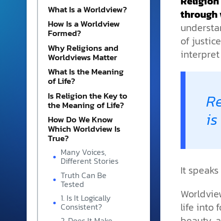
Religion
and grounded in Christ.
What Is a Worldview?
through 
How Is a Worldview
Videos & Podcasts
understa
Formed?
of justic
Explore Christian apologeti
Why Religions and
podcasts where science an
interpret
Worldviews Matter
YouTube playlists, listen to
What Is the Meaning
examine the evidence for yo
of Life?
Is Religion the Key to
Re
the Meaning of Life?
is
How Do We Know
Which Worldview Is
True?
Many Voices,
Different Stories
It speaks
Truth Can Be
Tested
Worldview
1. Is It Logically
life into
Consistent?
beauty, a
2. Does It Make