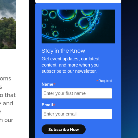
Stay in the Know
Get event updates, our latest
content, and more when you
subscribe to our newsletter.
rooms
*
Required
*
Name
s
o that
e and
*
Email
e
h our