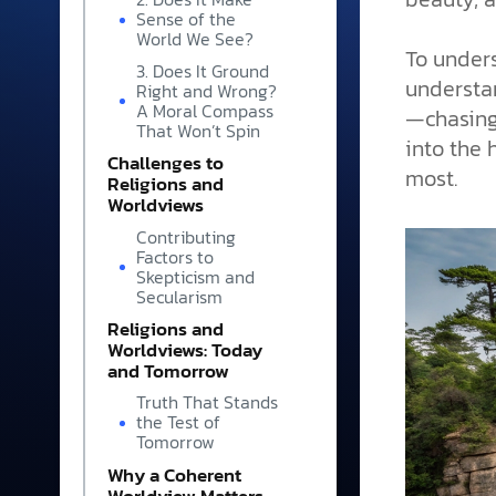
Sense of the
World We See?
To under
3. Does It Ground
understan
Right and Wrong?
A Moral Compass
—chasing 
That Won’t Spin
into the 
Challenges to
most.
Religions and
Worldviews
Contributing
Factors to
Skepticism and
Secularism
Religions and
Worldviews: Today
and Tomorrow
Truth That Stands
the Test of
Tomorrow
Why a Coherent