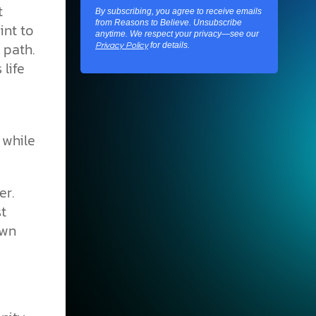
t
By subscribing, you agree to receive emails
from Reasons to Believe. Unsubscribe
int to
anytime. We respect your privacy—see our
 path.
for details.
Privacy Policy
 life
 while
er.
st
own