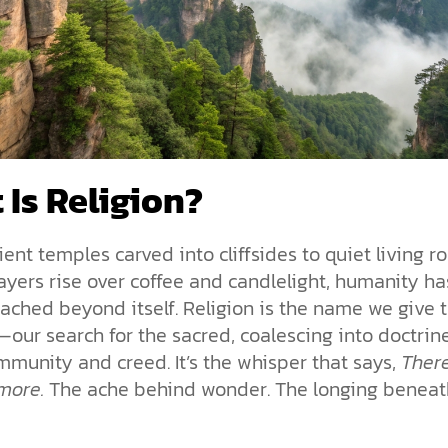
 Is Religion?
ent temples carved into cliffsides to quiet living 
yers rise over coffee and candlelight, humanity ha
ached beyond itself. Religion is the name we give t
our search for the sacred, coalescing into doctrin
ommunity and creed. It’s the whisper that says,
Ther
more.
The ache behind wonder. The longing beneat