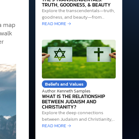
TRUTH, GOODNESS, & BEAUTY
Explore the transcendentals—truth,
goodness, and beauty—from
classical philosophy to their
READ MORE →
 a map
grounding in the triune God in
 walk
Christian thought.
er
Beliefs and Values
Author: Kenneth Samples
WHAT IS THE RELATIONSHIP
BETWEEN JUDAISM AND
CHRISTIANITY?
Explore the deep connections
between Judaism and Christianity,
focusing on their shared heritage,
READ MORE →
theological distinctions, and
Messianic Judaism's role.