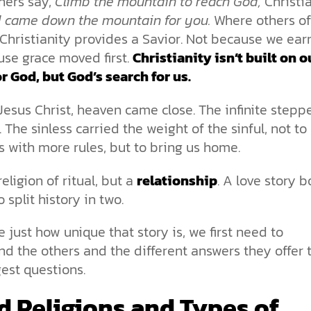
hers say,
Climb the mountain to reach God,
Christi
 came down the mountain for you.
Where others of
Christianity provides a Savior. Not because we earn
use grace moved first.
Christianity isn’t built on o
r God, but God’s search for us.
esus Christ, heaven came close. The infinite stepp
. The sinless carried the weight of the sinful, not to
 with more rules, but to bring us home.
 religion of ritual, but a
relationship
. A love story b
 split history in two.
e just how unique that story is, we first need to
d the others and the different answers they offer 
ggest questions.
d Religions and Types of