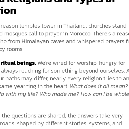
gion
 reason temples tower in Thailand, churches stand t
d mosques call to prayer in Morocco. There’s a rea
cho from Himalayan caves and whispered prayers fi
y rooms.
ritual beings.
We’re wired for worship, hungry for
 always reaching for something beyond ourselves. 
r paths may differ, nearly every religion tries to a
same yearning in the heart:
What does it all mean?
 do with my life? Who made me? How can I be whol
 the questions are shared, the answers take very
 roads, shaped by different stories, systems, and