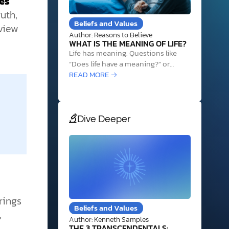
ses
uth,
Beliefs and Values
view
Author: Reasons to Believe
WHAT IS THE MEANING OF LIFE?
Life has meaning. Questions like
“Does life have a meaning?” or
“What is our real purpose in life?”
READ MORE →
can be unsettling and difficult to
answer. And while it’s natural to ask
such questions, the search for
meaning often leads people down
Dive Deeper
frustrating dead ends and away
from…
rings
Beliefs and Values
,
Author: Kenneth Samples
THE 3 TRANSCENDENTALS: