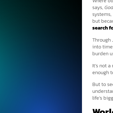
Where ot
says,
God
systems, 
but beca
search fo
Through J
into time
burden us
It’s not a
enough to
But to se
understan
life’s bi
Worl