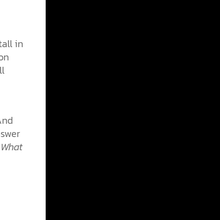
all in
son
ll
And
nswer
 What
e