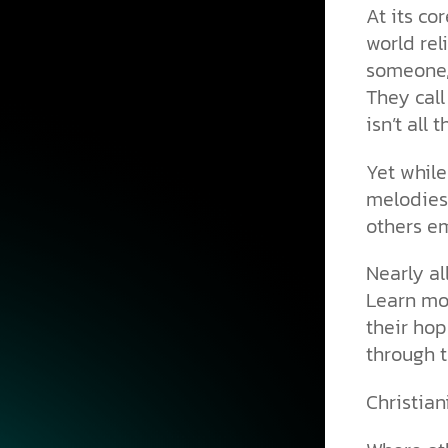
At its co
world rel
someone, 
They call
isn’t all t
Yet while
melodies
others e
Nearly al
Learn mor
their hop
through t
Christiani