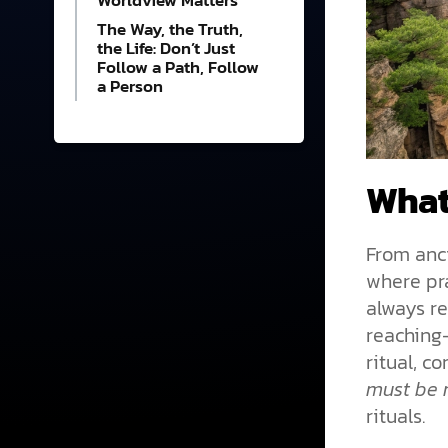
Worldview Matters
The Way, the Truth,
the Life: Don’t Just
Follow a Path, Follow
a Person
What
From anci
where pra
always re
reaching—
ritual, c
must be 
rituals.