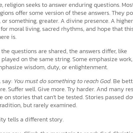
re, religion seeks to answer enduring questions. Mos
igions offer some version of these answers. They po
or something, greater. A divine presence. A higher
 for moral living, sacred rhythms, and hope that this
here is.
 the questions are shared, the answers differ, like
 played on the same string. Some emphasize work,
mphasize wisdom, duty, or enlightenment.
l say:
You must do something to reach God.
Be bett
e. Suffer well. Give more. Try harder. And many re
e on stories that can’t be tested. Stories passed d
radition, but rarely examined.
ty tells a different story.