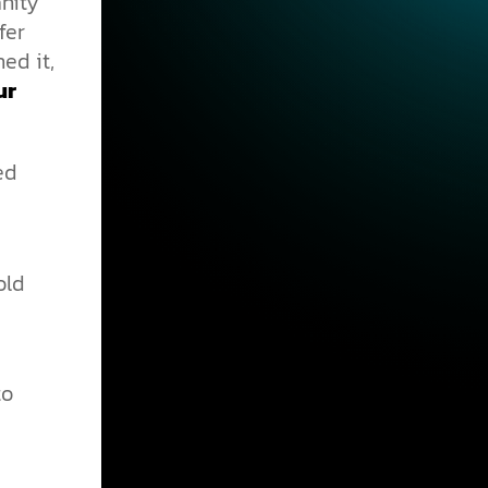
anity
fer
ed it,
ur
ed
old
to