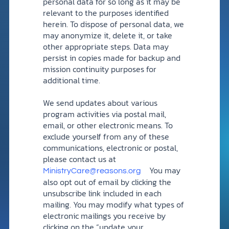
personal data for so long as it may be
relevant to the purposes identified
herein. To dispose of personal data, we
may anonymize it, delete it, or take
other appropriate steps. Data may
persist in copies made for backup and
mission continuity purposes for
additional time.
We send updates about various
program activities via postal mail,
email, or other electronic means. To
exclude yourself from any of these
communications, electronic or postal,
please contact us at
You may
MinistryCare@reasons.org
also opt out of email by clicking the
unsubscribe link included in each
mailing. You may modify what types of
electronic mailings you receive by
clicking on the “update your