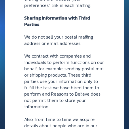
preferences” link in each mailing.
Sharing Information with Third
Parties
We do not sell your postal mailing
address or email addresses.
We contract with companies and
individuals to perform functions on our
behalf, for example, sending postal mail
or shipping products. These third
parties use your information only to
fulfill the task we have hired them to
perform and Reasons to Believe does
not permit them to store your
information.
Also, from time to time we acquire
details about people who are in our