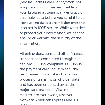
(Secure Socket Layer) encryption. SSL
is a proven coding system that lets
your browser automatically encrypt, or
scramble, data before you send it to us.
However, no data transmission over the
Internet is 100% secure. While we strive
to protect your information, we cannot
ensure or warrant the security of the
information.
All online donations and other financial
transactions completed through our
site are PCI DSS compliant. PCI DSS is
the payment card industry security
requirement for entities that store,
process or transmit cardholder data,
and has been endorsed by all the
major card brands — Visa Inc.,
MasterCard Worldwide, Discover
Network, American Express and JCB.
PCI DSS compliance gives consumers