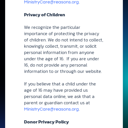
.
MinistryCare@reasons.org
Privacy of Children
We recognize the particular
importance of protecting the privacy
of children. We do not intend to collect,
knowingly collect, transmit, or solicit
personal information from anyone
under the age of 16. If you are under
16, do not provide any personal
information to or through our website.
If you believe that a child under the
age of 16 may have provided us
personal data online, we ask that a
parent or guardian contact us at
.
MinistryCare@reasons.org
Donor Privacy Policy