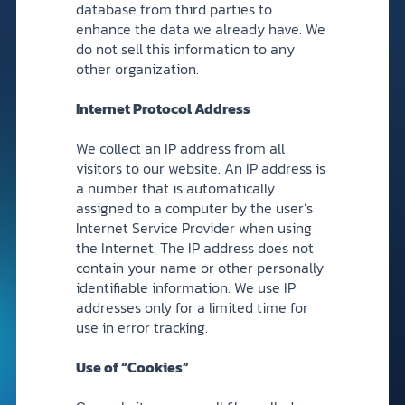
database from third parties to
enhance the data we already have. We
do not sell this information to any
other organization.
Internet Protocol Address
We collect an IP address from all
visitors to our website. An IP address is
a number that is automatically
assigned to a computer by the user’s
Internet Service Provider when using
the Internet. The IP address does not
contain your name or other personally
identifiable information. We use IP
addresses only for a limited time for
use in error tracking.
Use of “Cookies”