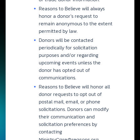
Reasons to Believe will always
honor a donor’s request to
remain anonymous to the extent
permitted by law.
Donors will be contacted
periodically for solicitation
purposes and/or regarding
upcoming events unless the
donor has opted out of
communications.
Reasons to Believe will honor all
donor requests to opt out of
postal mail, email, or phone
solicitations. Donors can modify
their communication and
solicitation preferences by
contacting
.
MinistryCare@reasons.org