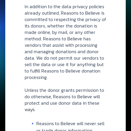
In addition to the data privacy policies
already outlined, Reasons to Believe is
committed to respecting the privacy of
its donors, whether the donation is
made online, by mail, or any other
method. Reasons to Believe has
vendors that assist with processing
and managing donations and donor
data. We do not permit our vendors to
sell the data or use it for anything but
to fulfill Reasons to Believe donation
processing.
Unless the donor grants permission to
do otherwise, Reasons to Believe will
protect and use donor data in these
ways:
Reasons to Believe will never sell
or trade donor information.