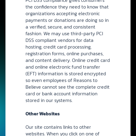
the confidence they need to know that
organizations accepting electronic
payments or donations are doing so in
a verified, secure, and consistent
fashion. We may use third-party PCI
DSS compliant vendors for data
hosting, credit card processing,
registration forms, online purchases,
and content delivery. Online credit card
and online electronic fund transfer
(EFT) information is stored encrypted
so even employees of Reasons to
Believe cannot see the complete credit
card or bank account information
stored in our systems.
Other Websites
Our site contains links to other
websites. When you click on one of