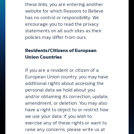
these links, you are entering another
website for which Reasons to Believe
has no control or responsibility. We
encourage you to read the privacy
statements on all such sites as their
policies may differ from ours.
Residents/Citizens of European
Union Countries
If you are a resident or citizen of a
European Union country, you may have
additional rights about accessing the
personal data we hold about you
and/or obtaining its correction, update,
amendment, or deletion. You may also
have a right to object to or restrict how
we use your data. If you wish to
exercise any of these rights or want to
raise any concerns, please write us at