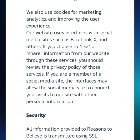
We also use cookies for marketing,
analytics, and improving the user
experience.
Our website uses interfaces with social
media sites such as Facebook, X, and
others. If you choose to “like” or
“share” information from our website
through these services, you should
review the privacy policy of those
services. If you are a member of a
social media site, the interfaces may
allow the social media site to connect
your visits to our site with other
personal information.
Security
All information provided to Reasons to
Believe is transmitted using SSL