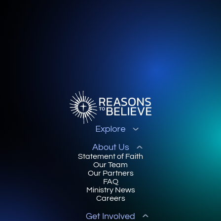
Explore
About Us
Statement of Faith
Our Team
Our Partners
FAQ
Ministry News
Careers
Get Involved