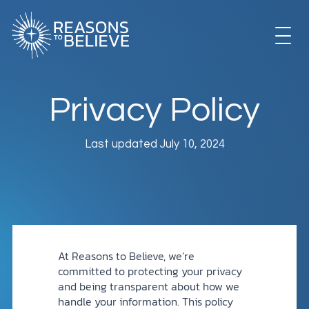
Skip
to
content
EXPLORE
Privacy Policy
GET INVOLVED
Last updated July 10, 2024
ABOUT US
STORE
At Reasons to Believe, we’re
committed to protecting your privacy
and being transparent about how we
handle your information. This policy
LIBRARY