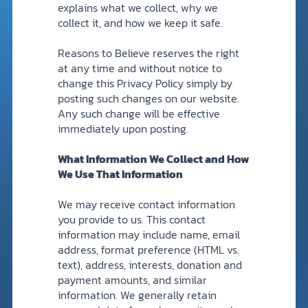
explains what we collect, why we
collect it, and how we keep it safe.
DONATE
Reasons to Believe reserves the right
MY ACCOUNT
at any time and without notice to
change this Privacy Policy simply by
posting such changes on our website.
Any such change will be effective
immediately upon posting.
What Information We Collect and How
We Use That Information
We may receive contact information
you provide to us. This contact
information may include name, email
address, format preference (HTML vs.
text), address, interests, donation and
payment amounts, and similar
information. We generally retain