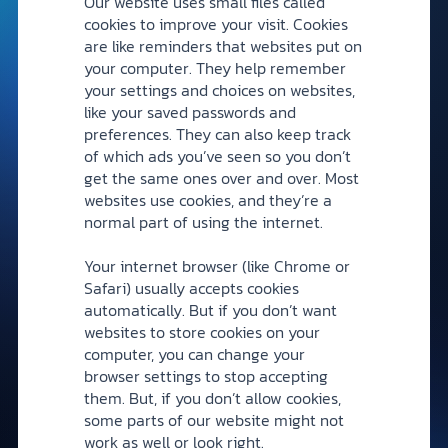
Our website uses small files called
cookies to improve your visit. Cookies
are like reminders that websites put on
your computer. They help remember
your settings and choices on websites,
like your saved passwords and
preferences. They can also keep track
of which ads you’ve seen so you don’t
get the same ones over and over. Most
websites use cookies, and they’re a
normal part of using the internet.
Your internet browser (like Chrome or
Safari) usually accepts cookies
automatically. But if you don’t want
websites to store cookies on your
computer, you can change your
browser settings to stop accepting
them. But, if you don’t allow cookies,
some parts of our website might not
work as well or look right.