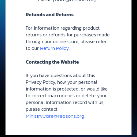
Refunds and Returns
For information regarding product
returns or refunds for purchases made
through our online store, please refer
to our
.
Return Policy
Contacting the Website
If you have questions about this
Privacy Policy, how your personal
information is protected, or would like
to correct inaccuracies or delete your
personal information record with us,
please contact
.
MinistryCare@reasons.org