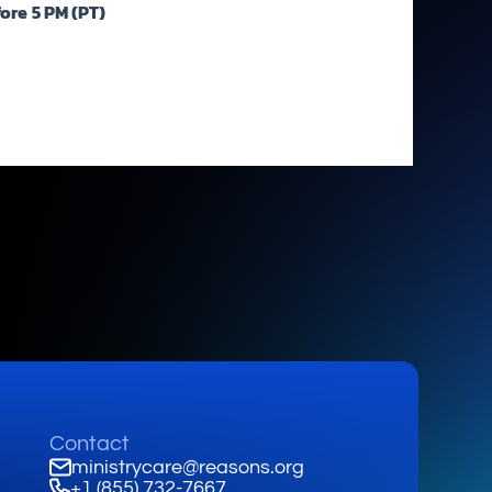
fore
5 PM (PT)
Contact
ministrycare@reasons.org
+1 (855) 732-7667