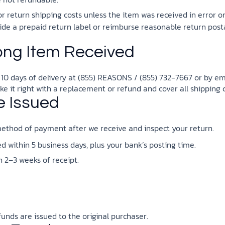
the ethical challenges technology
biblical solutions for the challenges
and society as a whole.
this just a religious idea? How does
it faces today.
brings.
science confirm what Scripture
r return shipping costs unless the item was received in error o
teaches about our moral
ovide a prepaid return label or reimburse reasonable return post
struggles? And most importantly, is
cs videos and
there a way to overcome sin? Let’s
ng Item Received
d faith meet. Watch
examine the origins,
 podcasts, and
consequences, and ultimate
urself.
solution to sin through the lens of
 10 days of delivery at (855) REASONS / (855) 732-7667 or by em
science and biblical truth.
ake it right with a replacement or refund and cover all shipping c
e Issued
ethod of payment after we receive and inspect your return.
 within 5 business days, plus your bank’s posting time.
 2–3 weeks of receipt.
efunds are issued to the original purchaser.