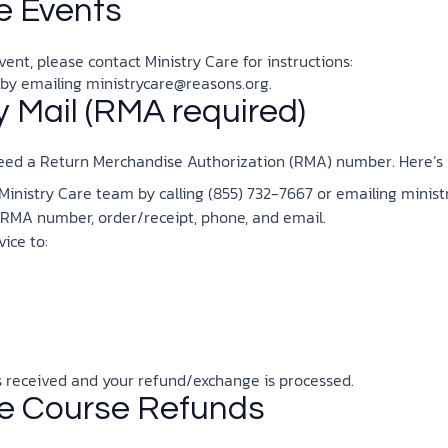
e Events
ent, please contact Ministry Care for instructions:
 by emailing
ministrycare@reasons.org
.
 Mail (RMA required)
 need a Return Merchandise Authorization (RMA) number. Here’s 
nistry Care team by calling (855) 732-7667 or emailing
minist
 RMA number, order/receipt, phone, and email.
vice to:
is received and your refund/exchange is processed.
te Course Refunds