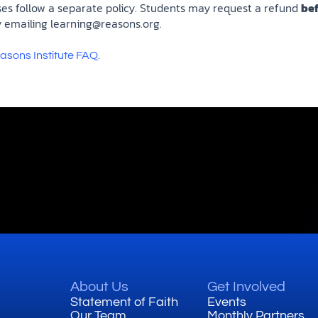
ses follow a separate policy. Students may request a refund
be
 emailing
learning@reasons.org
.
.
asons Institute FAQ
About Us
Get Involved
Statement of Faith
Events
Our Team
Monthly Partners