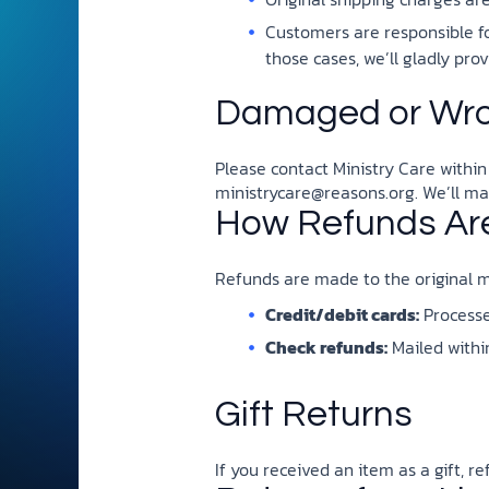
and grounded in Christ.
Customers are responsible fo
Videos & Podcasts
those cases, we’ll gladly pr
Explore Christian apologeti
Damaged or Wro
podcasts where science an
YouTube playlists, listen to
examine the evidence for yo
Please contact Ministry Care within
ministrycare@reasons.org
. We’ll m
How Refunds Ar
Refunds are made to the original m
Credit/debit cards:
Processed
Check refunds:
Mailed within
Gift Returns
If you received an item as a gift, r