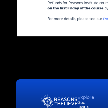
Refunds for Reasons Institute cour
on the first Friday of the course
by
For more details, please see our
Re
Explore
God
Jesus