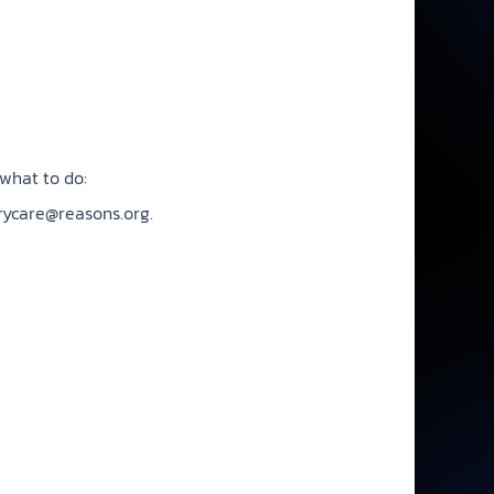
what to do:
rycare@reasons.org
.