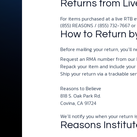
Returns from Liv
For items purchased at a live RTB ev
(855) REASONS / (855) 732-7667 or
How to Return by
Before mailing your return, you’ll
Request an RMA number from our Mi
Repack your item and include your
Ship your return via a trackable ser
Reasons to Believe
818 S. Oak Park Rd.
Covina, CA 91724
We’ll notify you when your return 
Reasons Institu