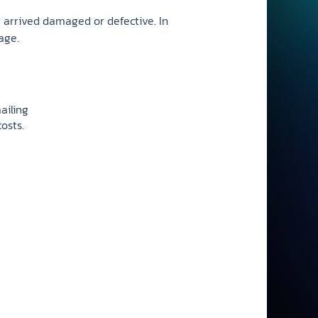
r arrived damaged or defective. In
age.
ailing
osts.