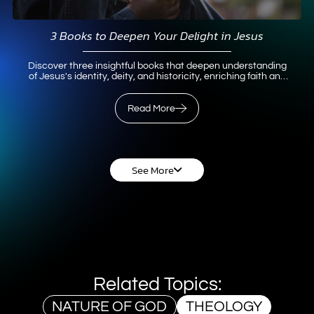
3 Books to Deepen Your Delight in Jesus
Discover three insightful books that deepen understanding
of Jesus's identity, deity, and historicity, enriching faith and
knowledge.
Read More
Read More
See More
Related Topics:
NATURE OF GOD
THEOLOGY