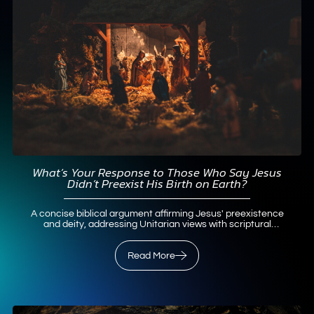
What’s Your Response to Those Who Say Jesus
Didn’t Preexist His Birth on Earth?
A concise biblical argument affirming Jesus' preexistence
and deity, addressing Unitarian views with scriptural
support.
Read More
Read More