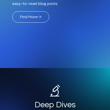
easy-to-read blog posts.
Find More
Deep Dives