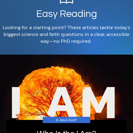
Easy Reading
Looking for a starting point? These articles tackle today's
biggest science and faith questions in a clear, accessible
way—no PhD required.
Is Jesus God?