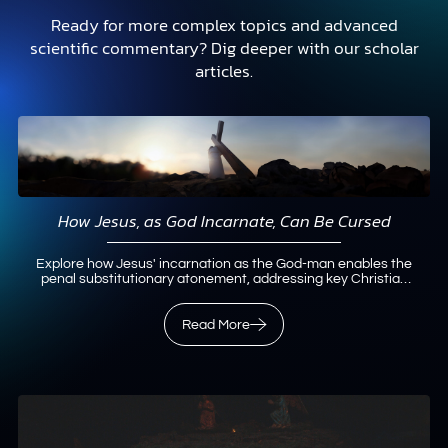
Ready for more complex topics and advanced
scientific commentary? Dig deeper with our scholar
articles.
How Jesus, as God Incarnate, Can Be Cursed
Explore how Jesus' incarnation as the God-man enables the
penal substitutionary atonement, addressing key Christian
doctrines with biblical insights.
Read More
Read More