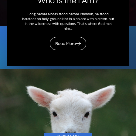
Who Is the I Am?
Long before Moses stood before Pharaoh, he stood
barefoot on holy ground.Not in a palace with a crown, but
in the wilderness with questions. That’s where God met
him,…
Read More
Is Jesus God?