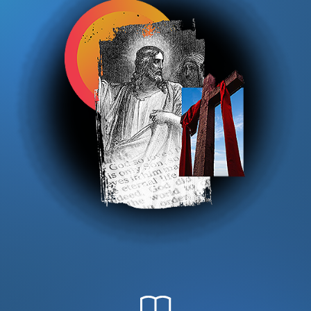
DONATE
MY ACCOUNT