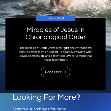
Is Jesus God?
Miracles of Jesus in
Chronological Order
The miracles of Jesus Christ aren’t just ancient wonders;
they’re glimpses into his heart—a heart overflowing with
power, compassion, and a relentless love for a world that
needs redemption.
Read More
Looking For More?
Search our archives for more