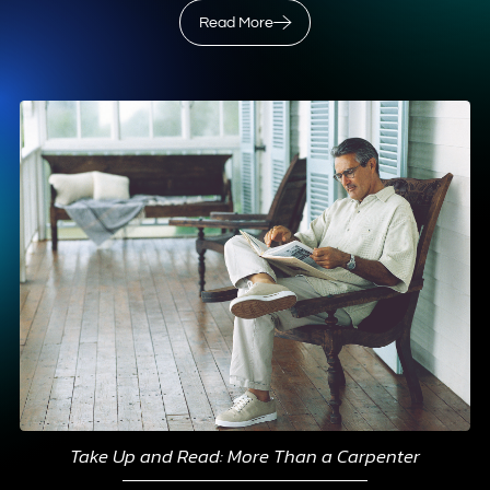
Read More
Take Up and Read: More Than a Carpenter