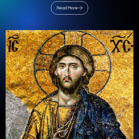
Read More