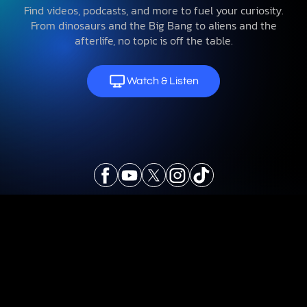
Find videos, podcasts, and more to fuel your curiosity.
From dinosaurs and the Big Bang to aliens and the
afterlife, no topic is off the table.
Watch & Listen
Explore