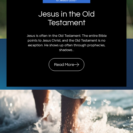
Jesus in the Old
Testament
Jesus is often in the Old Testament. The entire Bible
points to Jesus Christ, and the Old Testament is no
exception. He shows up often through prophecies,
shadows…
Read More