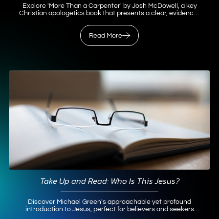
Explore 'More Than a Carpenter' by Josh McDowell, a key
Christian apologetics book that presents a clear, evidence-
based case for Jesus as Messiah.
Read More
Read More
Take Up and Read: Who Is This Jesus?
Discover Michael Green's approachable yet profound
introduction to Jesus, perfect for believers and seekers
exploring Christianity.
Read More