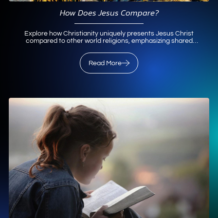
How Does Jesus Compare?
Explore how Christianity uniquely presents Jesus Christ
compared to other world religions, emphasizing shared
values and distinct salvation through Him.
Read More
Read More