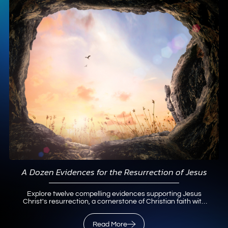
A Dozen Evidences for the Resurrection of Jesus
Explore twelve compelling evidences supporting Jesus
Christ's resurrection, a cornerstone of Christian faith with
historical and theological insights.
Read More
Read More