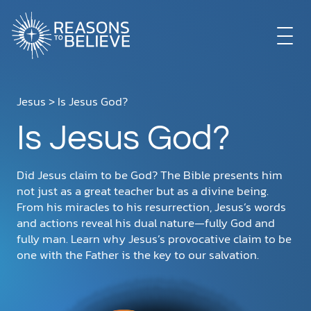
EXPLORE
Jesus
> Is Jesus God?
Is Jesus God?
GET INVOLVED
Did Jesus claim to be God? The Bible presents him
ABOUT US
not just as a great teacher but as a divine being.
From his miracles to his resurrection, Jesus’s words
and actions reveal his dual nature—fully God and
fully man. Learn why Jesus’s provocative claim to be
STORE
one with the Father is the key to our salvation.
LIBRARY