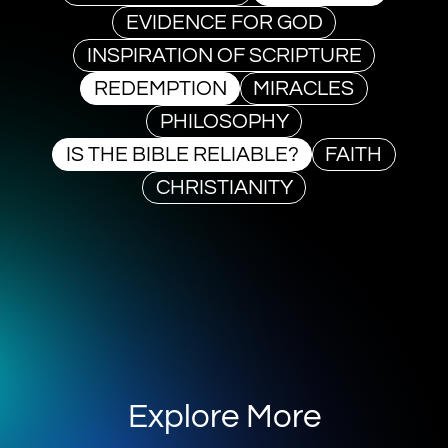
EVIDENCE FOR GOD
INSPIRATION OF SCRIPTURE
REDEMPTION
MIRACLES
PHILOSOPHY
IS THE BIBLE RELIABLE?
FAITH
CHRISTIANITY
Explore More