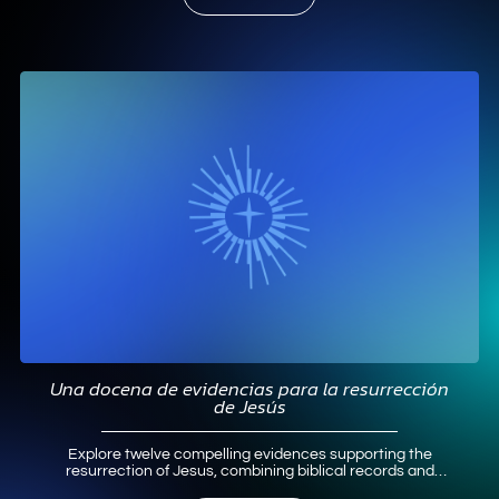
Una docena de evidencias para la resurrección
de Jesús
Explore twelve compelling evidences supporting the
resurrection of Jesus, combining biblical records and
historical analysis to affirm Christian faith.
Read More