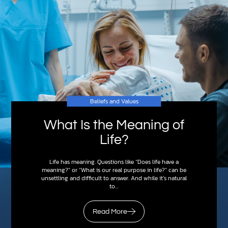
Beliefs and Values
What Is the Meaning of
Life?
Life has meaning. Questions like “Does life have a
meaning?” or “What is our real purpose in life?” can be
unsettling and difficult to answer. And while it’s natural
to…
Read More