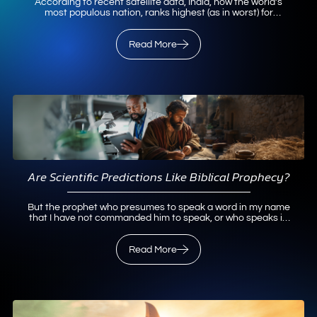
According to recent satellite data, India, now the world’s
most populous nation, ranks highest (as in worst) for
particulate air pollution. Not surprisingly, Delhi, India’s
capital city, with a metropolitan population of over
29,000,000, ranks as the world’s most air-polluted city.1
Read More
Such pollution is more than merely unpleasant for…
Read
More
Are Scientific Predictions Like Biblical Prophecy?
But the prophet who presumes to speak a word in my name
that I have not commanded him to speak, or who speaks in
the name of other gods, that same prophet shall die. And if
you say in your heart, “How may we know…
Read More
Read More