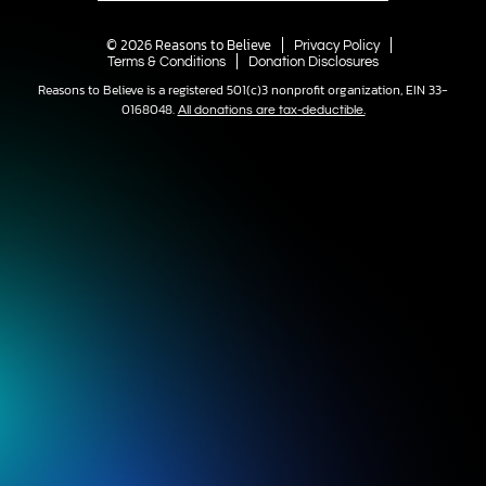
© 2026 Reasons to Believe
Privacy Policy
Terms & Conditions
Donation Disclosures
Reasons to Believe is a registered 501(c)3 nonprofit organization, EIN 33-
0168048.
All donations are tax-deductible.