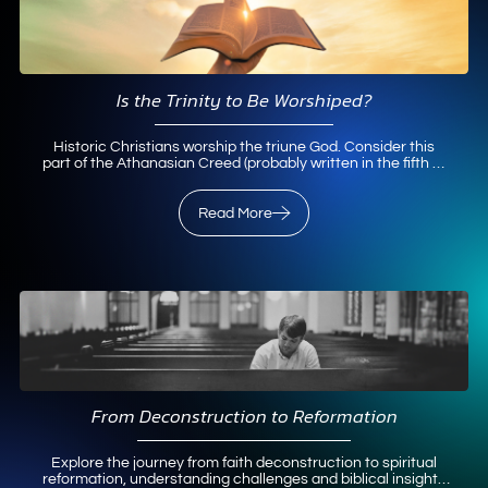
Is the Trinity to Be Worshiped?
Historic Christians worship the triune God. Consider this
part of the Athanasian Creed (probably written in the fifth or
sixth century) that is recited in liturgical churches
throughout the world on Trinity Sunday: That we worship one
God in trinity and the trinity in…
Read More
Read More
From Deconstruction to Reformation
Explore the journey from faith deconstruction to spiritual
reformation, understanding challenges and biblical insights