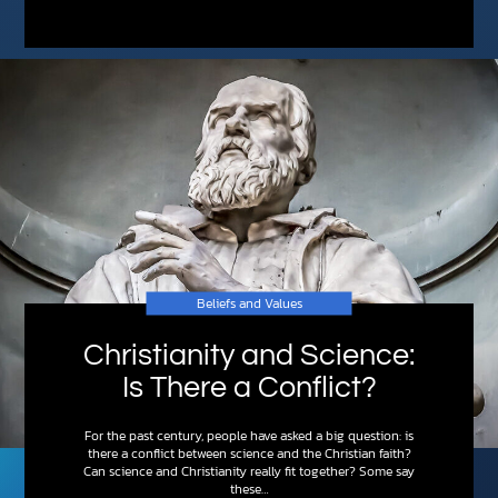
Beliefs and Values
Christianity and Science:
Is There a Conflict?
For the past century, people have asked a big question: is
there a conflict between science and the Christian faith?
Can science and Christianity really fit together? Some say
these…