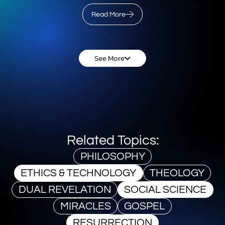
Read More
See More
Related Topics:
PHILOSOPHY
ETHICS & TECHNOLOGY
THEOLOGY
DUAL REVELATION
SOCIAL SCIENCE
MIRACLES
GOSPEL
RESURRECTION