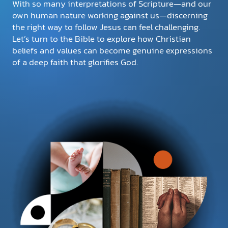
With so many interpretations of Scripture—and our
own human nature working against us—discerning
the right way to follow Jesus can feel challenging.
DONATE
Let’s turn to the Bible to explore how Christian
beliefs and values can become genuine expressions
MY ACCOUNT
of a deep faith that glorifies God.