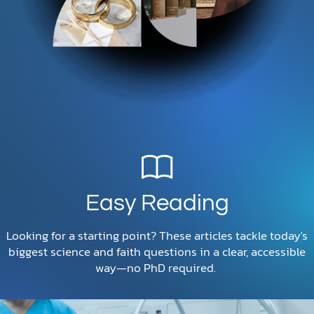
Easy Reading
Looking for a starting point? These articles tackle today's
biggest science and faith questions in a clear, accessible
way—no PhD required.