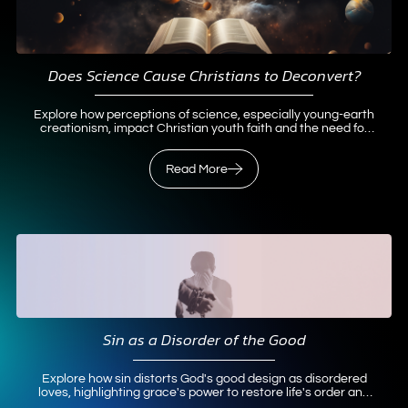
Does Science Cause Christians to Deconvert?
Explore how perceptions of science, especially young-earth
creationism, impact Christian youth faith and the need for
broader science-faith perspectives to prevent
deconversion.
Read More
Read More
Sin as a Disorder of the Good
Explore how sin distorts God's good design as disordered
loves, highlighting grace's power to restore life's order and
purpose.
Read More