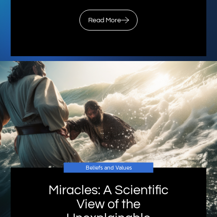
Read More
Beliefs and Values
Miracles: A Scientific
View of the