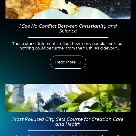
I See No Conflict Between Christianity and
Science
These stark statements reflect how many people think, but
nothing could be further from the truth. As a devout
Christian with a lifelong passion for pursuing science, I
contend that not only do science and Christianity work well
together, but they also belong together. Early Science-and-
Read More
Faith InfluencesTwo…
Read More
Most Polluted City Sets Course for Creation Care
and Health