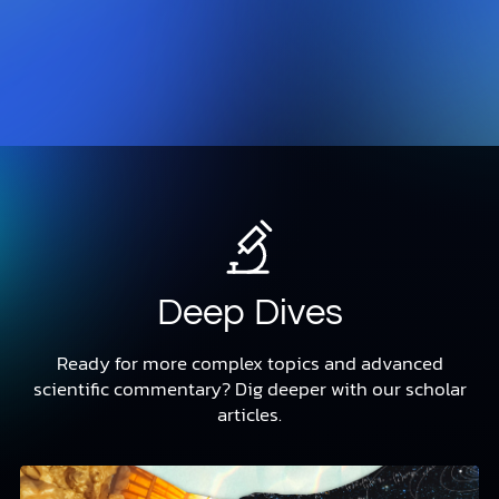
Deep Dives
Ready for more complex topics and advanced
scientific commentary? Dig deeper with our scholar
articles.