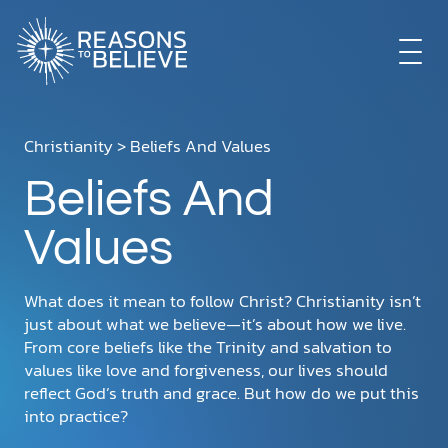
EXPLORE
Christianity
> Beliefs And Values
Beliefs And
GET INVOLVED
Values
ABOUT US
What does it mean to follow Christ? Christianity isn’t
just about what we believe—it’s about how we live.
From core beliefs like the Trinity and salvation to
STORE
values like love and forgiveness, our lives should
reflect God’s truth and grace. But how do we put this
into practice?
LIBRARY