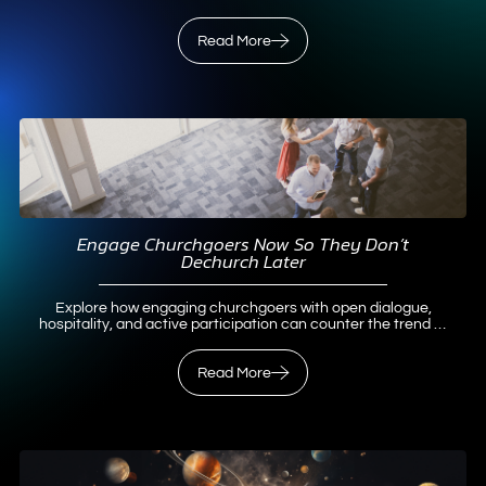
for meaningful Christian growth.
Read More
Read More
Engage Churchgoers Now So They Don’t
Dechurch Later
Explore how engaging churchgoers with open dialogue,
hospitality, and active participation can counter the trend of
dechurched Christians and revitalize faith communities.
Read More
Read More