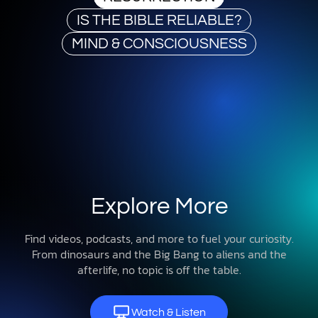
IS THE BIBLE RELIABLE?
MIND & CONSCIOUSNESS
Explore More
Find videos, podcasts, and more to fuel your curiosity.
From dinosaurs and the Big Bang to aliens and the
afterlife, no topic is off the table.
Watch & Listen