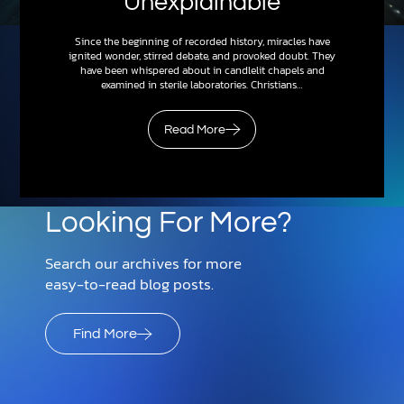
Unexplainable
Since the beginning of recorded history, miracles have
ignited wonder, stirred debate, and provoked doubt. They
have been whispered about in candlelit chapels and
examined in sterile laboratories. Christians…
Read More
Looking For More?
Search our archives for more
easy-to-read blog posts.
Find More