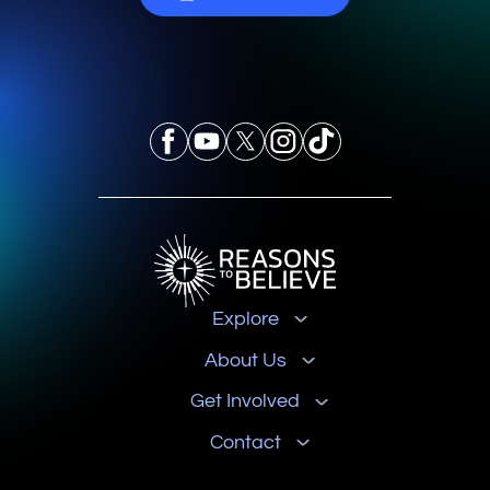
Explore
About Us
Get Involved
Contact