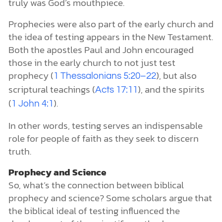
truly was God’s mouthpiece.
Prophecies were also part of the early church and
the idea of testing appears in the New Testament.
Both the apostles Paul and John encouraged
those in the early church to not just test
prophecy (
), but also
1 Thessalonians 5:20–22
scriptural teachings (
), and the spirits
Acts 17:11
(
).
1 John 4:1
In other words, testing serves an indispensable
role for people of faith as they seek to discern
truth.
Prophecy and Science
So, what’s the connection between biblical
prophecy and science? Some scholars argue that
the biblical ideal of testing influenced the