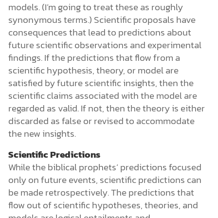
models. (I’m going to treat these as roughly
synonymous terms.) Scientific proposals have
consequences that lead to predictions about
future scientific observations and experimental
findings. If the predictions that flow from a
scientific hypothesis, theory, or model are
satisfied by future scientific insights, then the
scientific claims associated with the model are
regarded as valid. If not, then the theory is either
discarded as false or revised to accommodate
the new insights.
Scientific Predictions
While the biblical prophets’ predictions focused
only on future events, scientific predictions can
be made retrospectively. The predictions that
flow out of scientific hypotheses, theories, and
models are logical entailments and