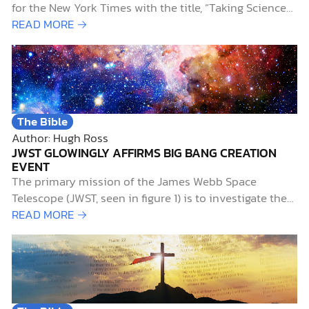
for the New York Times with the title, “Taking Science
on Faith.” He wrote: [T]o be a scientist, you had to
READ MORE →
have faith that the universe is governed by
dependable, immutable, absolute, universal,
mathematical…
The Bible
Author: Hugh Ross
JWST GLOWINGLY AFFIRMS BIG BANG CREATION
EVENT
The primary mission of the James Webb Space
Telescope (JWST, seen in figure 1) is to investigate the
early history of the universe. Of particular interest to
READ MORE →
researchers is the period known as the “cosmic dawn,”
when starlight first illuminated the universe. This aptly
named era extends from 0.2…