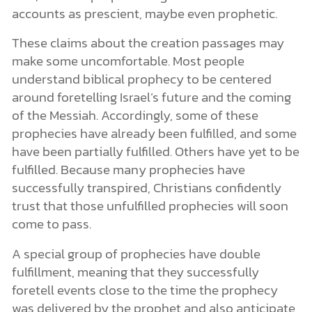
accounts as prescient, maybe even prophetic.
These claims about the creation passages may
make some uncomfortable. Most people
understand biblical prophecy to be centered
around foretelling Israel’s future and the coming
of the Messiah. Accordingly, some of these
prophecies have already been fulfilled, and some
have been partially fulfilled. Others have yet to be
fulfilled. Because many prophecies have
successfully transpired, Christians confidently
trust that those unfulfilled prophecies will soon
come to pass.
A special group of prophecies have double
fulfillment, meaning that they successfully
foretell events close to the time the prophecy
was delivered by the prophet and also anticipate