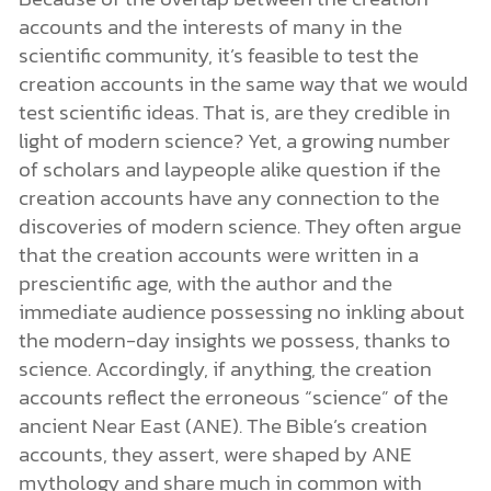
accounts and the interests of many in the
scientific community, it’s feasible to test the
creation accounts in the same way that we would
test scientific ideas. That is, are they credible in
light of modern science? Yet, a growing number
of scholars and laypeople alike question if the
creation accounts have any connection to the
discoveries of modern science. They often argue
that the creation accounts were written in a
prescientific age, with the author and the
immediate audience possessing no inkling about
the modern-day insights we possess, thanks to
science. Accordingly, if anything, the creation
accounts reflect the erroneous “science” of the
ancient Near East (ANE). The Bible’s creation
accounts, they assert, were shaped by ANE
mythology and share much in common with