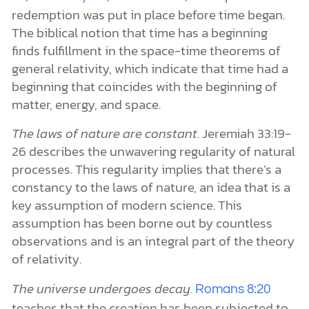
redemption was put in place before time began.
The biblical notion that time has a beginning
finds fulfillment in the space-time theorems of
general relativity, which indicate that time had a
beginning that coincides with the beginning of
matter, energy, and space.
The laws of nature are constant
. Jeremiah 33:19-
26 describes the unwavering regularity of natural
processes. This regularity implies that there’s a
constancy to the laws of nature, an idea that is a
key assumption of modern science. This
assumption has been borne out by countless
observations and is an integral part of the theory
of relativity.
The universe undergoes decay
.
Romans 8:20
teaches that the creation has been subjected to