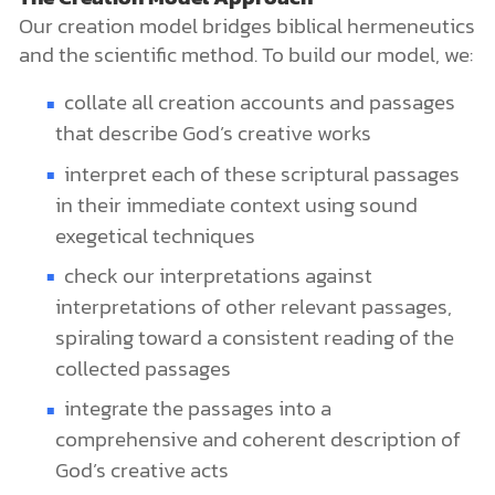
Our creation model bridges biblical hermeneutics
and the scientific method. To build our model, we:
collate all creation accounts and passages
that describe God’s creative works
interpret each of these scriptural passages
in their immediate context using sound
exegetical techniques
check our interpretations against
interpretations of other relevant passages,
spiraling toward a consistent reading of the
collected passages
integrate the passages into a
comprehensive and coherent description of
God’s creative acts