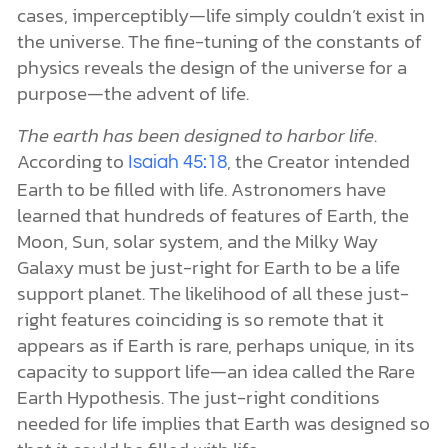
cases, imperceptibly—life simply couldn’t exist in
the universe. The fine-tuning of the constants of
physics reveals the design of the universe for a
purpose—the advent of life.
The earth has been designed to harbor life
.
According to
, the Creator intended
Isaiah 45:18
Earth to be filled with life. Astronomers have
learned that hundreds of features of Earth, the
Moon, Sun, solar system, and the Milky Way
Galaxy must be just-right for Earth to be a life
support planet. The likelihood of all these just-
right features coinciding is so remote that it
appears as if Earth is rare, perhaps unique, in its
capacity to support life—an idea called the Rare
Earth Hypothesis. The just-right conditions
needed for life implies that Earth was designed so