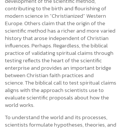
development of the scientific method,
contributing to the birth and flourishing of
modern science in “Christianized” Western
Europe. Others claim that the origin of the
scientific method has a richer and more varied
history that arose independent of Christian
influences. Perhaps. Regardless, the biblical
practice of validating spiritual claims through
testing reflects the heart of the scientific
enterprise and provides an important bridge
between Christian faith practices and
science. The biblical call to test spiritual claims
aligns with the approach scientists use to
evaluate scientific proposals about how the
world works.
To understand the world and its processes,
scientists formulate hypotheses, theories, and