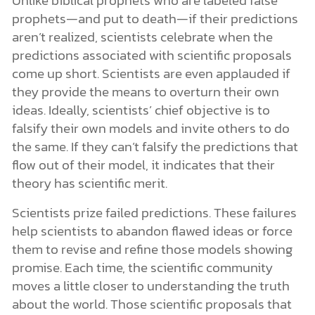
prophets—and put to death—if their predictions
aren’t realized, scientists celebrate when the
predictions associated with scientific proposals
come up short. Scientists are even applauded if
they provide the means to overturn their own
ideas. Ideally, scientists’ chief objective is to
falsify their own models and invite others to do
the same. If they can’t falsify the predictions that
flow out of their model, it indicates that their
theory has scientific merit.
Scientists prize failed predictions. These failures
help scientists to abandon flawed ideas or force
them to revise and refine those models showing
promise. Each time, the scientific community
moves a little closer to understanding the truth
about the world. Those scientific proposals that