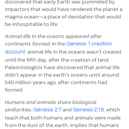
discovered that early Earth was pummeled by
impactors that would have rendered the planet a
magma ocean—a place of desolation that would
be inhospitable to life.
Animal life in the oceans appeared after
continents formed
. In the
Genesis 1 creation
, animal life in the oceans wasn’t created
account
until the fifth day, after the creation of land.
Paleontologists have discovered that animal life
didn’t appear in the earth’s oceans until around
540 million years ago, after continents had
formed.
Humans and animals share biological
similarities
.
and
, which
Genesis 2:7
Genesis 2:19
teach that both humans and animals were made
from the dust of the earth, implies that humans