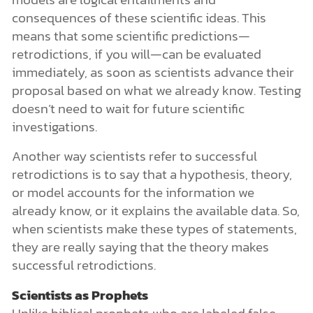
consequences of these scientific ideas. This
means that some scientific predictions—
retrodictions, if you will—can be evaluated
immediately, as soon as scientists advance their
proposal based on what we already know. Testing
doesn’t need to wait for future scientific
investigations.
Another way scientists refer to successful
retrodictions is to say that a hypothesis, theory,
or model accounts for the information we
already know, or it explains the available data. So,
when scientists make these types of statements,
they are really saying that the theory makes
successful retrodictions.
Scientists as Prophets
Unlike biblical prophets who are labeled false