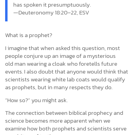
has spoken it presumptuously.
—Deuteronomy 18:20–22, ESV
What is a prophet?
I imagine that when asked this question, most
people conjure up an image of a mysterious
old man wearing a cloak who foretells future
events. I also doubt that anyone would think that
scientists wearing white lab coats would qualify
as prophets, but in many respects they do.
“How so?” you might ask.
The connection between biblical prophecy and
science becomes more apparent when we
examine how both prophets and scientists serve