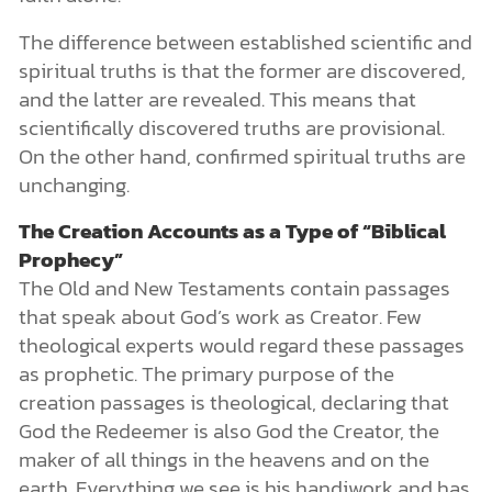
The difference between established scientific and
spiritual truths is that the former are discovered,
and the latter are revealed. This means that
scientifically discovered truths are provisional.
On the other hand, confirmed spiritual truths are
unchanging.
The Creation Accounts as a Type of “Biblical
Prophecy”
The Old and New Testaments contain passages
that speak about God’s work as Creator. Few
theological experts would regard these passages
as prophetic. The primary purpose of the
creation passages is theological, declaring that
God the Redeemer is also God the Creator, the
maker of all things in the heavens and on the
earth. Everything we see is his handiwork and has