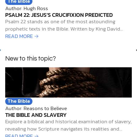
The Bible
Author: Hugh Ross
PSALM 22: JESUS’S CRUCIFIXION PREDICTED
Psalm 22 stands as one of the most astounding
prophetic texts in the Bible. Written by King David
roughly a thousand years before the birth of Jesus of
READ MORE →
Nazareth, it describes with stunning accuracy the
means of execution and several other significant
details surrounding Jesus’s death. For example,…
New to this topic?
The Bible
Author: Reasons to Believe
THE BIBLE AND SLAVERY
Explore a biblical and historical examination of slavery,
revealing how Scripture navigates its realities and
spiritual implications.
READ MORE →