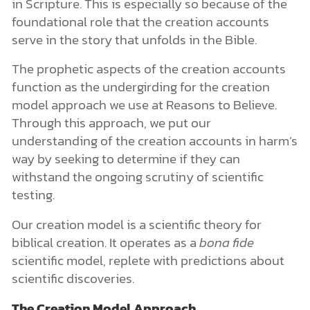
in Scripture. This is especially so because of the
foundational role that the creation accounts
serve in the story that unfolds in the Bible.
The prophetic aspects of the creation accounts
function as the undergirding for the creation
model approach we use at Reasons to Believe.
Through this approach, we put our
understanding of the creation accounts in harm’s
way by seeking to determine if they can
withstand the ongoing scrutiny of scientific
testing.
Our creation model is a scientific theory for
biblical creation. It operates as a
bona fide
scientific model, replete with predictions about
scientific discoveries.
The Creation Model Approach