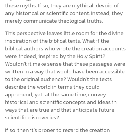
these myths. If so, they are mythical, devoid of
any historical or scientific content. Instead, they
merely communicate theological truths.
This perspective leaves little room for the divine
inspiration of the biblical texts. What if the
biblical authors who wrote the creation accounts
were, indeed, inspired by the Holy Spirit?
Wouldn’t it make sense that these passages were
written in a way that would have been accessible
to the original audience? Wouldn’t the texts
describe the world in terms they could
apprehend, yet, at the same time, convey
historical and scientific concepts and ideas in
ways that are true and that anticipate future
scientific discoveries?
If so, then it’s proper to regard the creation