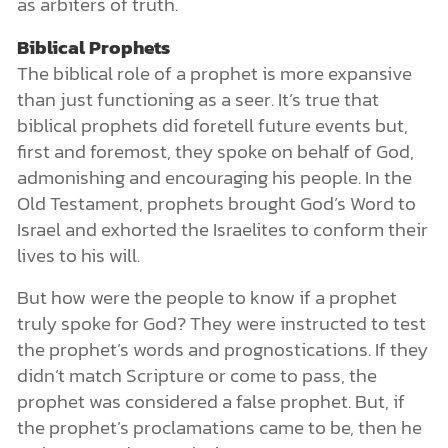
as arbiters of truth.
Biblical Prophets
The biblical role of a prophet is more expansive
than just functioning as a seer. It’s true that
biblical prophets did foretell future events but,
first and foremost, they spoke on behalf of God,
admonishing and encouraging his people. In the
Old Testament, prophets brought God’s Word to
Israel and exhorted the Israelites to conform their
lives to his will.
But how were the people to know if a prophet
truly spoke for God? They were instructed to test
the prophet’s words and prognostications. If they
didn’t match Scripture or come to pass, the
prophet was considered a false prophet. But, if
the prophet’s proclamations came to be, then he