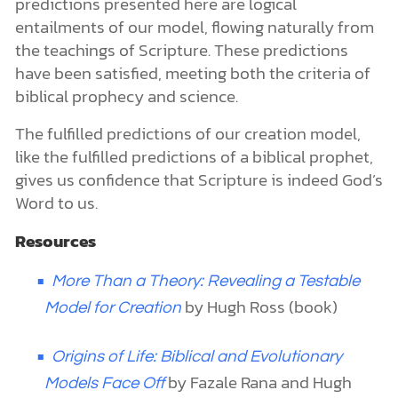
predictions presented here are logical
entailments of our model, flowing naturally from
the teachings of Scripture. These predictions
have been satisfied, meeting both the criteria of
biblical prophecy and science.
The fulfilled predictions of our creation model,
like the fulfilled predictions of a biblical prophet,
gives us confidence that Scripture is indeed God’s
Word to us.
Resources
More Than a Theory: Revealing a Testable
by Hugh Ross (book)
Model for Creation
Origins of Life: Biblical and Evolutionary
by Fazale Rana and Hugh
Models Face Off