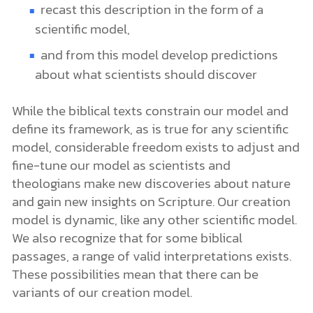
recast this description in the form of a
scientific model,
and from this model develop predictions
about what scientists should discover
While the biblical texts constrain our model and
define its framework, as is true for any scientific
model, considerable freedom exists to adjust and
fine-tune our model as scientists and
theologians make new discoveries about nature
and gain new insights on Scripture. Our creation
model is dynamic, like any other scientific model.
We also recognize that for some biblical
passages, a range of valid interpretations exists.
These possibilities mean that there can be
variants of our creation model.