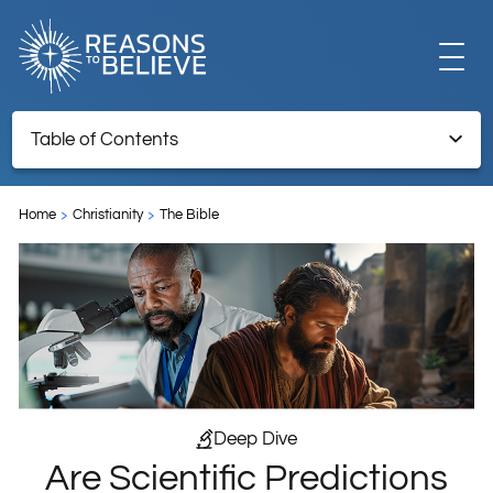
EXPLORE
Table of Contents
Are Scientific Predictions Like Biblical Prophecy?
GET INVOLVED
Home
Christianity
The Bible
ABOUT US
STORE
Deep Dive
Are Scientific Predictions
LIBRARY