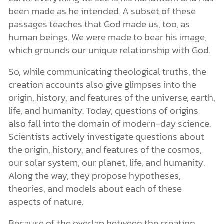
been made as he intended. A subset of these
passages teaches that God made us, too, as
human beings. We were made to bear his image,
which grounds our unique relationship with God.
So, while communicating theological truths, the
creation accounts also give glimpses into the
origin, history, and features of the universe, earth,
life, and humanity. Today, questions of origins
also fall into the domain of modern-day science.
Scientists actively investigate questions about
the origin, history, and features of the cosmos,
our solar system, our planet, life, and humanity.
Along the way, they propose hypotheses,
theories, and models about each of these
aspects of nature.
Because of the overlap between the creation