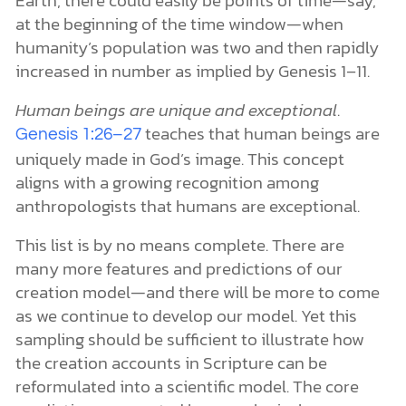
Earth, there could easily be points of time—say,
at the beginning of the time window—when
humanity’s population was two and then rapidly
increased in number as implied by Genesis 1–11.
Human beings are unique and exceptional
.
teaches that human beings are
Genesis 1:26–27
uniquely made in God’s image. This concept
aligns with a growing recognition among
anthropologists that humans are exceptional.
This list is by no means complete. There are
many more features and predictions of our
creation model—and there will be more to come
as we continue to develop our model. Yet this
sampling should be sufficient to illustrate how
the creation accounts in Scripture can be
reformulated into a scientific model. The core