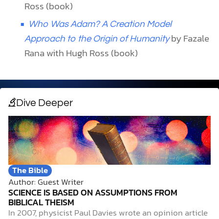
Ross (book)
Who Was Adam? A Creation Model
by Fazale
Approach to the Origin of Humanity
Rana with Hugh Ross (book)
Dive Deeper
The Bible
Author: Guest Writer
SCIENCE IS BASED ON ASSUMPTIONS FROM
BIBLICAL THEISM
In 2007, physicist Paul Davies wrote an opinion article