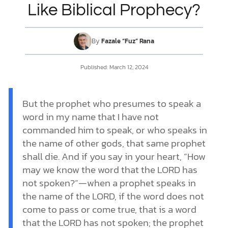
Like Biblical Prophecy?
DONATE
By
Fazale “Fuz” Rana
MY ACCOUNT
Published:
March 12, 2024
But the prophet who presumes to speak a
word in my name that I have not
commanded him to speak, or who speaks in
the name of other gods, that same prophet
shall die. And if you say in your heart, “How
may we know the word that the LORD has
not spoken?”—when a prophet speaks in
the name of the LORD, if the word does not
come to pass or come true, that is a word
that the LORD has not spoken; the prophet