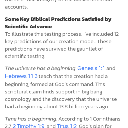
accounts.
Some Key Biblical Predictions Satisfied by
Scientific Advance
To illustrate this testing process, I’ve included 12
key predictions of our creation model. These
predictions have survived the gauntlet of
scientific testing.
The universe has a beginning
.
and
Genesis 1:1
teach that the creation had a
Hebrews 11:3
beginning, formed at God’s command. This
scriptural claim finds support in big bang
cosmology and the discovery that the universe
had a beginning about 13.8 billion years ago.
Time has a beginning
. According to 1 Corinthians
2:7,
, and
, God’s plan for
2 Timothy 1:9
Titus 1:2