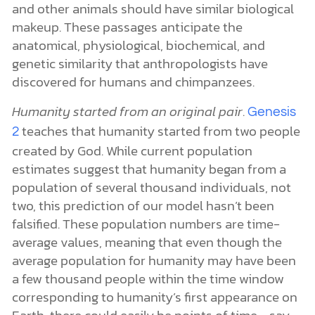
and other animals should have similar biological
makeup. These passages anticipate the
anatomical, physiological, biochemical, and
genetic similarity that anthropologists have
discovered for humans and chimpanzees.
Humanity started from an original pair
.
Genesis
teaches that humanity started from two people
2
created by God. While current population
estimates suggest that humanity began from a
population of several thousand individuals, not
two, this prediction of our model hasn’t been
falsified. These population numbers are time-
average values, meaning that even though the
average population for humanity may have been
a few thousand people within the time window
corresponding to humanity’s first appearance on