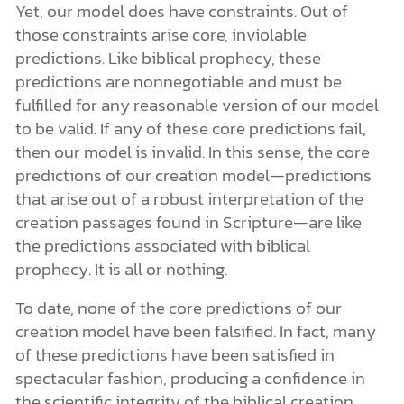
Yet, our model does have constraints. Out of
those constraints arise core, inviolable
predictions. Like biblical prophecy, these
predictions are nonnegotiable and must be
fulfilled for any reasonable version of our model
to be valid. If any of these core predictions fail,
then our model is invalid. In this sense, the core
predictions of our creation model—predictions
that arise out of a robust interpretation of the
creation passages found in Scripture—are like
the predictions associated with biblical
prophecy. It is all or nothing.
To date, none of the core predictions of our
creation model have been falsified. In fact, many
of these predictions have been satisfied in
spectacular fashion, producing a confidence in
the scientific integrity of the biblical creation