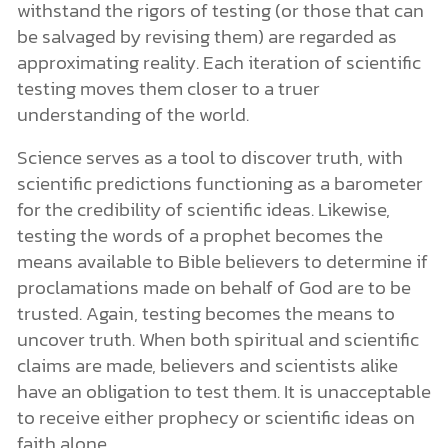
withstand the rigors of testing (or those that can
be salvaged by revising them) are regarded as
approximating reality. Each iteration of scientific
testing moves them closer to a truer
understanding of the world.
Science serves as a tool to discover truth, with
scientific predictions functioning as a barometer
for the credibility of scientific ideas. Likewise,
testing the words of a prophet becomes the
means available to Bible believers to determine if
proclamations made on behalf of God are to be
trusted. Again, testing becomes the means to
uncover truth. When both spiritual and scientific
claims are made, believers and scientists alike
have an obligation to test them. It is unacceptable
to receive either prophecy or scientific ideas on
faith alone.