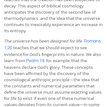
decay. This aspect of biblical cosmology
anticipates the discovery of the second law of
thermodynamics, and the idea that the universe
continues to inexorably experience an increase in
its entropy.
The universe has been designed for life.
Romans
teaches that we should expect to see
1:20
evidence for God’s fingerprints in nature. We also
learn from
, for example, that the
Psalm 19
heavens declare God’s glory. These concepts
have been affirmed by the discovery of the
cosmological anthropic principle—the idea that
the constants and numerical parameters that
define the universe must assume exacting values
for life to exist. If even one of these numerical
values deviates from its current value—in some