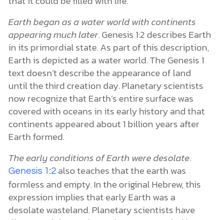
that it could be filled with life.
Earth began as a water world with continents
appearing much later
. Genesis 1:2 describes Earth
in its primordial state. As part of this description,
Earth is depicted as a water world. The Genesis 1
text doesn’t describe the appearance of land
until the third creation day. Planetary scientists
now recognize that Earth’s entire surface was
covered with oceans in its early history and that
continents appeared about 1 billion years after
Earth formed.
The early conditions of Earth were desolate
.
also teaches that the earth was
Genesis 1:2
formless and empty. In the original Hebrew, this
expression implies that early Earth was a
desolate wasteland. Planetary scientists have