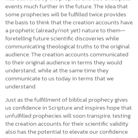
events much further in the future. The idea that
some prophecies will be fulfilled twice provides
the basis to think that the creation accounts have
a prophetic (already/not yet) nature to them—
foretelling future scientific discoveries while
communicating theological truths to the original
audience. The creation accounts communicated
to their original audience in terms they would
understand, while at the same time they
communicate to us today in terms that we
understand.
Just as the fulfillment of biblical prophecy gives
us confidence in Scripture and inspires hope that
unfulfilled prophecies will soon transpire, testing
the creation accounts for their scientific validity
also has the potential to elevate our confidence