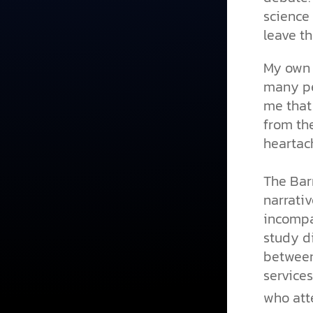
science
leave t
My own e
many pe
me that
from the
heartac
The Bar
narrativ
incompa
study di
between
services
who att