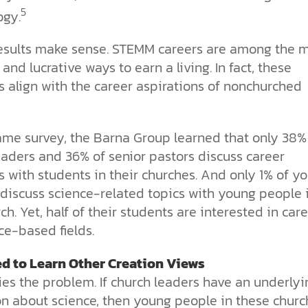
5
ogy.
esults make sense. STEMM careers are among the 
 and lucrative ways to earn a living. In fact, these
 align with the career aspirations of nonchurched
same survey, the Barna Group learned that only 38%
eaders and 36% of senior pastors discuss career
s with students in their churches. And only 1% of y
 discuss science-related topics with young people 
ch. Yet, half of their students are interested in car
ce-based fields.
d to Learn Other Creation Views
ies the problem. If church leaders have an underlyi
on about science, then young people in these churc