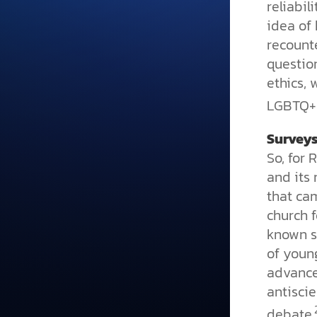
reliabil
idea of
recount
question
ethics,
LGBTQ+ 
Surveys
So, for 
and its 
that ca
church f
known s
of youn
advance
antiscie
debate.