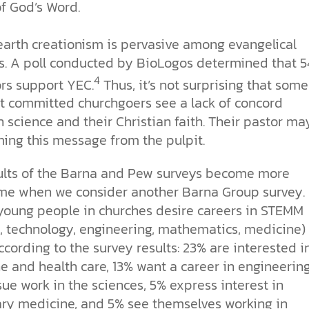
of God’s Word.
arth creationism is pervasive among evangelical
s. A poll conducted by BioLogos determined that 
4
ors support YEC.
Thus, it’s not surprising that some
t committed churchgoers see a lack of concord
science and their Christian faith. Their pastor ma
ming this message from the pulpit.
ults of the Barna and Pew surveys become more
me when we consider another Barna Group survey.
young people in churches desire careers in STEMM
e, technology, engineering, mathematics, medicine)
According to the survey results: 23% are interested i
e and health care, 13% want a career in engineerin
sue work in the sciences, 5% express interest in
ary medicine, and 5% see themselves working in