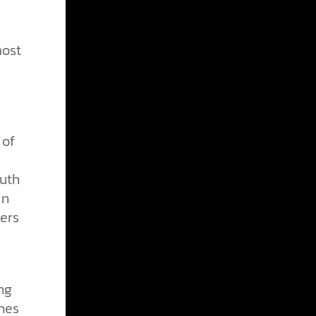
most
 of
outh
in
eers
ng
hes