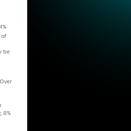
54%
 of
y be
 Over
n
g, 8%