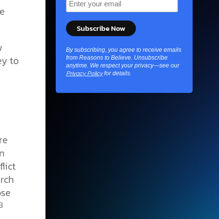
le
w
By subscribing, you agree to receive emails
y to
from Reasons to Believe. Unsubscribe
anytime. We respect your privacy—see our
for details.
Privacy Policy
re
n
lict
urch
ose
3