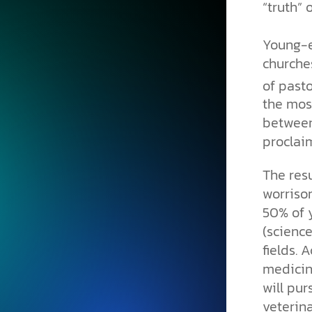
“truth” 
Young-e
churche
of past
the mos
between 
proclai
The res
worriso
50% of 
(scienc
fields. 
medicin
will pur
veterin