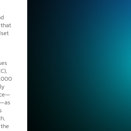
nd
 that
dset
ses
C),
6,000
ly
nce—
w—as
s
h,
 the