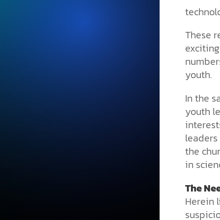
technol
These r
exciting
numbers
youth.
In the 
youth l
interest
leaders
the chur
in scien
The Nee
Herein l
suspici