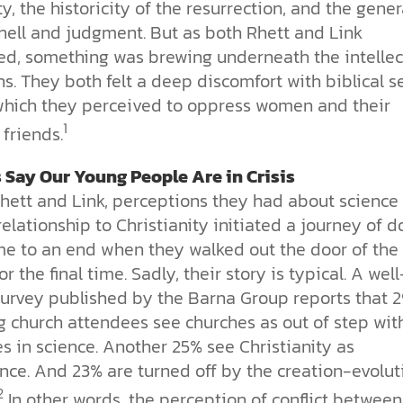
ity, the historicity of the resurrection, and the gener
 hell and judgment. But as both Rhett and Link
ed, something was brewing underneath the intellec
s. They both felt a deep discomfort with biblical s
 which they perceived to oppress women and their
1
friends.
 Say Our Young People Are in Crisis
Rhett and Link, perceptions they had about science
relationship to Christianity initiated a journey of 
me to an end when they walked out the door of the
or the final time. Sadly, their story is typical. A well
urvey published by the Barna Group reports that 
g church attendees see churches as out of step wit
s in science. Another 25% see Christianity as
nce. And 23% are turned off by the creation-evolut
2
In other words, the perception of conflict between