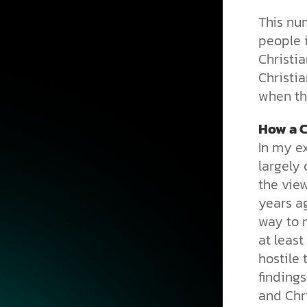
This nu
people 
Christi
Christia
when the
How a C
In my ex
largely 
the vie
years ag
way to m
at least
hostile 
findings
and Chri