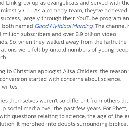
the ethical challenges technology
biblical solutions for the challenges
and society as a whole.
nd Link grew up as evangelicals and served with th
this just a religious idea? How does
brings.
it faces today.
science confirm what Scripture
ministry Cru. As a comedy team, they’ve achieved
teaches about our moral
 success, largely through their YouTube program a
struggles? And most importantly, is
cs videos and
, both named
. The channel 
there a way to overcome sin? Let’s
Good Mythical Morning
d faith meet. Watch
examine the origins,
4 million subscribers and over 8.9 billion video
 podcasts, and
consequences, and ultimate
ds. So, when they walked away from the faith, the
urself.
solution to sin through the lens of
rations were felt by untold numbers of young peop
science and biblical truth.
ch.
g to Christian apologist Alisa Childers, the reason 
conversion started with concerns about science.
 writes:
ies themselves weren’t so different from others tha
 up social media over the past few years. For Rhett, 
with questions relating to science, the age of the e
ution. It morphed into doubts surrounding biblical