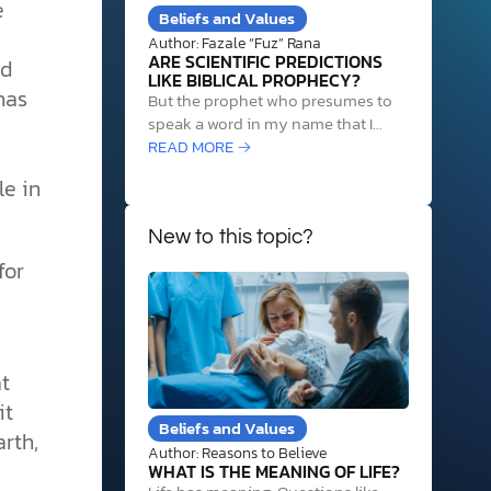
e
Beliefs and Values
Author: Fazale “Fuz” Rana
ARE SCIENTIFIC PREDICTIONS
nd
LIKE BIBLICAL PROPHECY?
has
But the prophet who presumes to
speak a word in my name that I
have not commanded him to speak,
READ MORE →
or who speaks in the name of other
le in
gods, that same prophet shall die.
And if you say in your heart, “How
may we know…
New to this topic?
for
t
it
Beliefs and Values
arth,
Author: Reasons to Believe
WHAT IS THE MEANING OF LIFE?