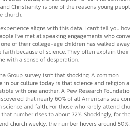
 and Christianity is one of the reasons young peop
he church.
xperience aligns with this data. I can’t tell you ho
ople I’ve met at speaking engagements who conve
 one of their college-age children has walked away
 faith because of science. They often explain their
he with a sense of desperation.
na Group survey isn’t that shocking. A common
e in our culture today is that science and religion a
tible with one another. A Pew Research Foundatio
scovered that nearly 60% of all Americans see conf
 science and faith. For those who rarely attend ch
 that number rises to about 72%. Shockingly, for th
end church weekly, the number hovers around 50%.