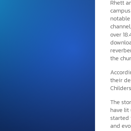
Rhett a
and grounded in Christ.
campus 
Videos & Podcasts
notable
Explore Christian apologeti
channel
podcasts where science an
over 18.
YouTube playlists, listen to
downloa
examine the evidence for yo
reverbe
the chur
Accordin
their de
Childers
The stor
have lit
started 
and evol