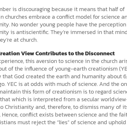
mber is discouraging because it means that half of
in churches embrace a conflict model for science a
anity. No wonder young people have the perception
nity is antiscientific. They’re immersed in that min
y’re at church.
reation View Contributes to the Disconnect
perience, this aversion to science in the church ari
out of the influence of young-earth creationism (YE
w that God created the earth and humanity about 
o. YEC is at odds with much of science. And the on
aintain this form of creationism is to regard scie
 that which is interpreted from a secular worldvie
to Christianity and, therefore, to dismiss many of it
. Hence, conflict exists between science and the fait
stians must reject the “lies” of science and uphold