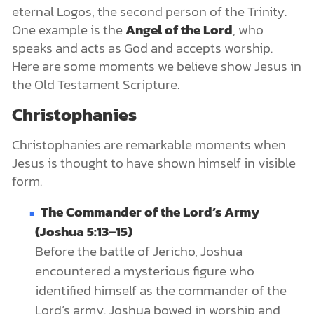
eternal Logos, the second person of the Trinity.
One example is the
Angel of the Lord
, who
speaks and acts as God and accepts worship.
Here are some moments we believe show Jesus in
the Old Testament Scripture.
Christophanies
Christophanies are remarkable moments when
Jesus is thought to have shown himself in visible
form.
The Commander of the Lord’s Army
(Joshua 5:13–15)
Before the battle of Jericho, Joshua
encountered a mysterious figure who
identified himself as the commander of the
Lord’s army. Joshua bowed in worship and