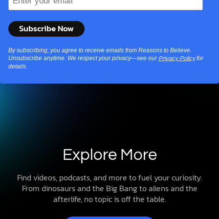
By subscribing, you agree to receive emails from Reasons to Believe.
Unsubscribe anytime. We respect your privacy—see our
for
Privacy Policy
details.
Explore More
Find videos, podcasts, and more to fuel your curiosity.
From dinosaurs and the Big Bang to aliens and the
afterlife, no topic is off the table.