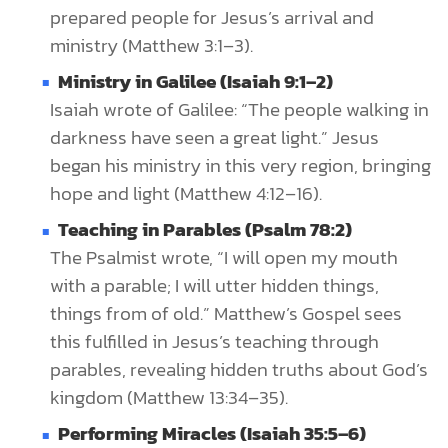
prepared people for Jesus’s arrival and
ministry (Matthew 3:1–3).
Ministry in Galilee (Isaiah 9:1–2)
Isaiah wrote of Galilee: “The people walking in
darkness have seen a great light.” Jesus
began his ministry in this very region, bringing
hope and light (Matthew 4:12–16).
Teaching in Parables (Psalm 78:2)
The Psalmist wrote, “I will open my mouth
with a parable; I will utter hidden things,
things from of old.” Matthew’s Gospel sees
this fulfilled in Jesus’s teaching through
parables, revealing hidden truths about God’s
kingdom (Matthew 13:34–35).
Performing Miracles (Isaiah 35:5–6)