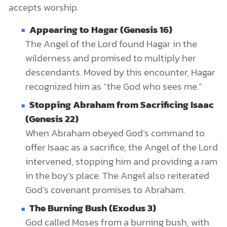
accepts worship.
Appearing to Hagar (Genesis 16)
The Angel of the Lord found Hagar in the
wilderness and promised to multiply her
descendants. Moved by this encounter, Hagar
recognized him as “the God who sees me.”
Stopping Abraham from Sacrificing Isaac
(Genesis 22)
When Abraham obeyed God’s command to
offer Isaac as a sacrifice, the Angel of the Lord
intervened, stopping him and providing a ram
in the boy’s place. The Angel also reiterated
God’s covenant promises to Abraham.
The Burning Bush (Exodus 3)
God called Moses from a burning bush, with