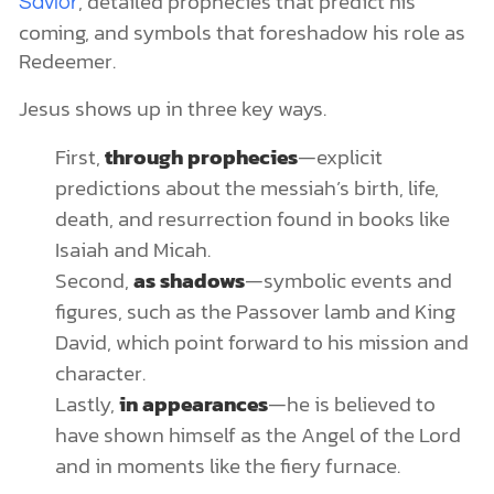
, detailed prophecies that predict his
Savior
coming, and symbols that foreshadow his role as
Redeemer.
Jesus shows up in three key ways.
First,
through prophecies
—explicit
predictions about the messiah’s birth, life,
death, and resurrection found in books like
Isaiah and Micah.
Second,
as shadows
—symbolic events and
figures, such as the Passover lamb and King
David, which point forward to his mission and
character.
Lastly,
in appearances
—he is believed to
have shown himself as the Angel of the Lord
and in moments like the fiery furnace.