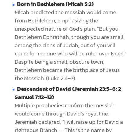
Born in Bethlehem (Micah 5:2)
Micah predicted the messiah would come
from Bethlehem, emphasizing the
unexpected nature of God’s plan. “But you,
Bethlehem Ephrathah, though you are small
among the clans of Judah, out of you will
come for me one who will be ruler over Israel.”
Despite being a small, obscure town,
Bethlehem became the birthplace of Jesus
the Messiah. (Luke 2:4–7).
Descendant of David (Jeremiah 23:5–6; 2
Samuel 7:12–13)
Multiple prophecies confirm the messiah
would come through David’s royal line.
Jeremiah declared, “I will raise up for David a
righteous Branch . . . This is the name by