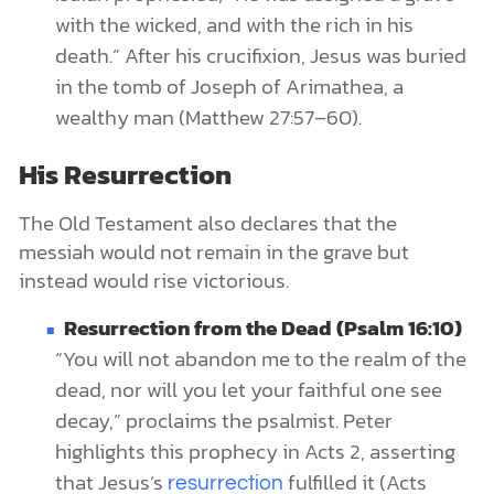
with the wicked, and with the rich in his
death.” After his crucifixion, Jesus was buried
in the tomb of Joseph of Arimathea, a
wealthy man (Matthew 27:57–60).
His Resurrection
The Old Testament also declares that the
messiah would not remain in the grave but
instead would rise victorious.
Resurrection from the Dead (Psalm 16:10)
“You will not abandon me to the realm of the
dead, nor will you let your faithful one see
decay,” proclaims the psalmist. Peter
highlights this prophecy in Acts 2, asserting
that Jesus’s
fulfilled it (Acts
resurrection