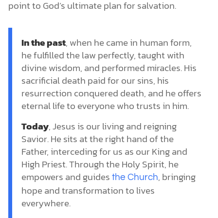
point to God’s ultimate plan for salvation.
In the past
, when he came in human form,
he fulfilled the law perfectly, taught with
divine wisdom, and performed miracles. His
sacrificial death paid for our sins, his
resurrection conquered death, and he offers
eternal life to everyone who trusts in him.
Today
, Jesus is our living and reigning
Savior. He sits at the right hand of the
Father, interceding for us as our King and
High Priest. Through the Holy Spirit, he
empowers and guides
, bringing
the Church
hope and transformation to lives
everywhere.