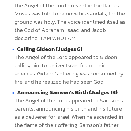
the Angel of the Lord present in the flames.
Moses was told to remove his sandals, for the
ground was holy. The voice identified itself as
the God of Abraham, Isaac, and Jacob,
declaring “I AM WHO I AM.”
Calling Gideon (Judges 6)
The Angel of the Lord appeared to Gideon,
calling him to deliver Israel from their
enemies. Gideon’s offering was consumed by
fire, and he realized he had seen God.
Announcing Samson’s Birth (Judges 13)
The Angel of the Lord appeared to Samson’s
parents, announcing his birth and his future
as a deliverer for Israel. When he ascended in
the flame of their offering, Samson’s father