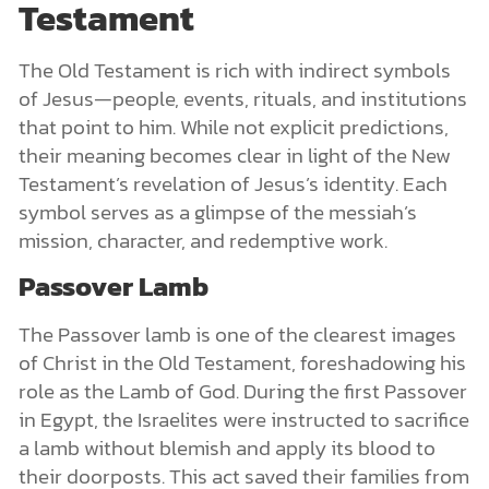
Testament
The Old Testament is rich with indirect symbols
of Jesus—people, events, rituals, and institutions
that point to him. While not explicit predictions,
their meaning becomes clear in light of the New
Testament’s revelation of Jesus’s identity. Each
symbol serves as a glimpse of the messiah’s
mission, character, and redemptive work.
Passover Lamb
The Passover lamb is one of the clearest images
of Christ in the Old Testament, foreshadowing his
role as the Lamb of God. During the first Passover
in Egypt, the Israelites were instructed to sacrifice
a lamb without blemish and apply its blood to
their doorposts. This act saved their families from