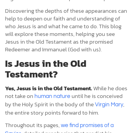
Discovering the depths of these appearances can
help to deepen our faith and understanding of
who Jesus is and what he came to do. This blog
will explore these moments, helping you see
Jesus in the Old Testament as the promised
Redeemer and Immanuel (God with us).
Is Jesus in the Old
Testament?
Yes, Jesus is in the Old Testament.
While he does
not take on
until he is conceived
human nature
by the Holy Spirit in the body of the
,
Virgin Mary
the entire story points forward to him.
Throughout its pages,
we find promises of a