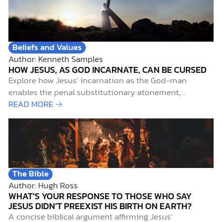
Beliefs and Values
Author: Kenneth Samples
HOW JESUS, AS GOD INCARNATE, CAN BE CURSED
Explore how Jesus' incarnation as the God-man
enables the penal substitutionary atonement,
addressing key Christian doctrines with biblical
READ MORE →
insights.
The Bible
Author: Hugh Ross
WHAT’S YOUR RESPONSE TO THOSE WHO SAY
JESUS DIDN’T PREEXIST HIS BIRTH ON EARTH?
A concise biblical argument affirming Jesus'