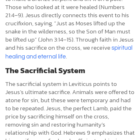
Those who looked at it were healed (Numbers
21:4–9). Jesus directly connects this event to his
crucifixion, saying, “Just as Moses lifted up the
snake in the wilderness, so the Son of Man must
be lifted up” (John 3:14–15). Through faith in Jesus
and his sacrifice on the cross, we receive
spiritual
.
healing and eternal life
The Sacrificial System
The sacrificial system in Leviticus points to
Jesus’s ultimate sacrifice. Animals were offered to
atone for sin, but these were temporary and had
to be repeated. Jesus, the perfect Lamb, paid the
price by sacrificing himself on the cross,
removing sin and restoring humanity’s
relationship with God. Hebrews 9 emphasizes that