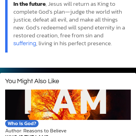
In the future
, Jesus will return as King to
complete God’s plan—judge the world with
justice, defeat all evil, and make all things
new. God’s redeemed will spend eternity in a
restored creation, free from sin and
, living in his perfect presence.
suffering
You Might Also Like
Who is God?
Author: Reasons to Believe