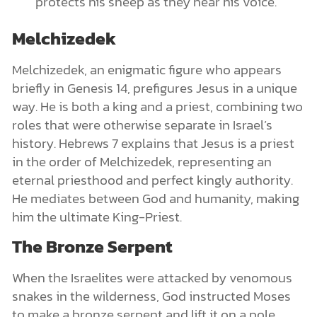
protects his sheep as they hear his voice.
Melchizedek
Melchizedek, an enigmatic figure who appears
briefly in Genesis 14, prefigures Jesus in a unique
way. He is both a king and a priest, combining two
roles that were otherwise separate in Israel’s
history. Hebrews 7 explains that Jesus is a priest
in the order of Melchizedek, representing an
eternal priesthood and perfect kingly authority.
He mediates between God and humanity, making
him the ultimate King-Priest.
The Bronze Serpent
When the Israelites were attacked by venomous
snakes in the wilderness, God instructed Moses
to make a bronze serpent and lift it on a pole.