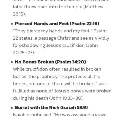
later threw back into the temple (Matthew
26:15).
Pierced Hands and Feet (Psalm 22:16)
“They pierce my hands and my feet,” Psalm
22 states, a passage Christians see as vividly
foreshadowing Jesus’s crucifixion (John
20:25–27).
No Bones Broken (Psalm 34:20)
While crucifixion often resulted in broken
bones, the prophecy, “He protects all his
bones; not one of them will be broken,” was
fulfilled as none of Jesus’s bones were broken
during his death (John 19:33–36).
Burial with the Rich (Isaiah 53:9)
Isaiah prophesied, “He was assigned a grave