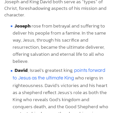
Joseph and King David both serve as “types” of
Christ, foreshadowing aspects of his mission and
character.
Joseph
rose from betrayal and suffering to
deliver his people from a famine. In the same
way, Jesus, through his sacrifice and
resurrection, became the ultimate deliverer,
offering salvation and eternal life to all who
believe.
David
, Israel’s greatest king,
points forward
who reigns in
to Jesus as the ultimate King
righteousness. David’s victories and his heart
as a shepherd reflect Jesus’s role as both the
King who reveals God’s kingdom and
conquers death, and the Good Shepherd who