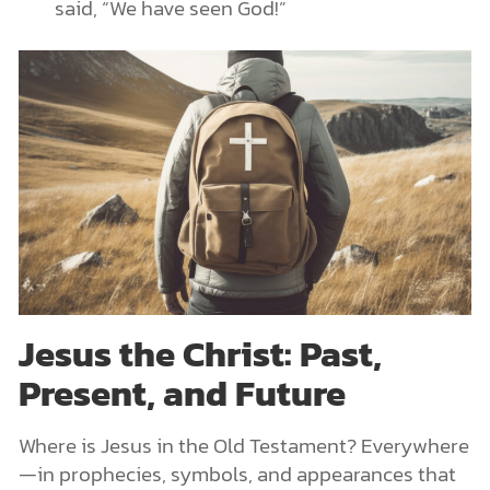
said, “We have seen God!”
Jesus the Christ: Past,
Present, and Future
Where is Jesus in the Old Testament? Everywhere
—in prophecies, symbols, and appearances that