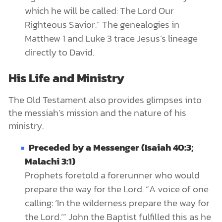
which he will be called: The Lord Our
Righteous Savior.” The genealogies in
Matthew 1 and Luke 3 trace Jesus’s lineage
directly to David.
His Life and Ministry
The Old Testament also provides glimpses into
the messiah’s mission and the nature of his
ministry.
Preceded by a Messenger (Isaiah 40:3;
Malachi 3:1)
Prophets foretold a forerunner who would
prepare the way for the Lord. “A voice of one
calling: ‘In the wilderness prepare the way for
the Lord.’” John the Baptist fulfilled this as he