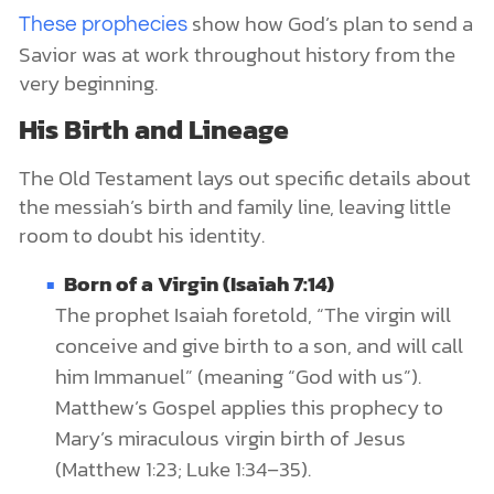
show how God’s plan to send a
These prophecies
Savior was at work throughout history from the
very beginning.
His Birth and Lineage
The Old Testament lays out specific details about
the messiah’s birth and family line, leaving little
room to doubt his identity.
Born of a Virgin (Isaiah 7:14)
The prophet Isaiah foretold, “The virgin will
conceive and give birth to a son, and will call
him Immanuel” (meaning “God with us”).
Matthew’s Gospel applies this prophecy to
Mary’s miraculous virgin birth of Jesus
(Matthew 1:23; Luke 1:34–35).