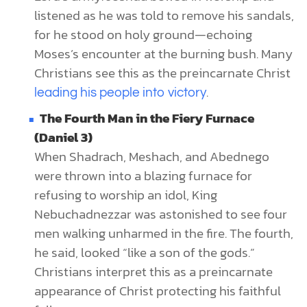
listened as he was told to remove his sandals,
for he stood on holy ground—echoing
Moses’s encounter at the burning bush. Many
Christians see this as the preincarnate Christ
.
leading his people into victory
The Fourth Man in the Fiery Furnace
(Daniel 3)
When Shadrach, Meshach, and Abednego
were thrown into a blazing furnace for
refusing to worship an idol, King
Nebuchadnezzar was astonished to see four
men walking unharmed in the fire. The fourth,
he said, looked “like a son of the gods.”
Christians interpret this as a preincarnate
appearance of Christ protecting his faithful