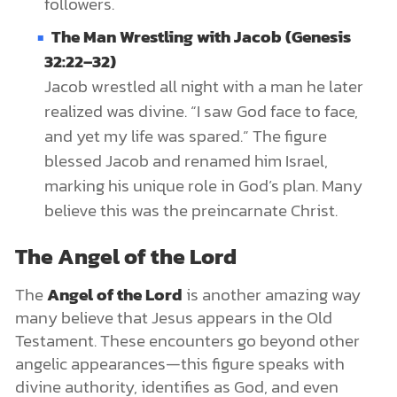
followers.
The Man Wrestling with Jacob (Genesis
32:22–32)
Jacob wrestled all night with a man he later
realized was divine. “I saw God face to face,
and yet my life was spared.” The figure
blessed Jacob and renamed him Israel,
marking his unique role in God’s plan. Many
believe this was the preincarnate Christ.
The Angel of the Lord
The
Angel of the Lord
is another amazing way
many believe that Jesus appears in the Old
Testament. These encounters go beyond other
angelic appearances—this figure speaks with
divine authority, identifies as God, and even