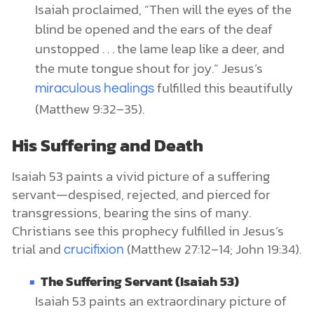
Isaiah proclaimed, “Then will the eyes of the
blind be opened and the ears of the deaf
unstopped . . . the lame leap like a deer, and
the mute tongue shout for joy.” Jesus’s
fulfilled this beautifully
miraculous healings
(Matthew 9:32–35).
His Suffering and Death
Isaiah 53 paints a vivid picture of a suffering
servant—despised, rejected, and pierced for
transgressions, bearing the sins of many.
Christians see this prophecy fulfilled in Jesus’s
trial and
(Matthew 27:12–14; John 19:34).
crucifixion
The Suffering Servant (Isaiah 53)
Isaiah 53 paints an extraordinary picture of