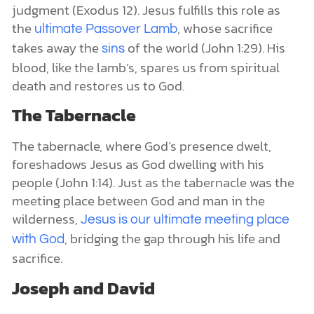
judgment (Exodus 12). Jesus fulfills this role as
the
, whose sacrifice
ul
timate Passover Lamb
takes away the
of the world (John 1:29). His
sins
blood, like the lamb’s, spares us from spiritual
death and restores us to God.
The Tabernacle
The tabernacle, where God’s presence dwelt,
foreshadows Jesus as God dwelling with his
people (John 1:14). Just as the tabernacle was the
meeting place between God and man in the
wilderness,
Jesus is our ultimate meeting place
, bridging the gap through his life and
with God
sacrifice.
Joseph and David