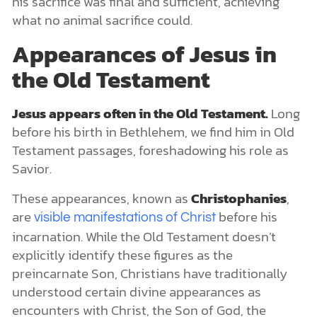
his sacrifice was final and sufficient, achieving
what no animal sacrifice could.
Appearances of Jesus in
the Old Testament
Jesus appears often in the Old Testament.
Long
before his birth in Bethlehem, we find him in Old
Testament passages, foreshadowing his role as
Savior.
These appearances, known as
Christophanies
,
are
before his
visible manifestations of Christ
incarnation. While the Old Testament doesn’t
explicitly identify these figures as the
preincarnate Son, Christians have traditionally
understood certain divine appearances as
encounters with Christ, the Son of God, the