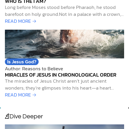
WHO IS THE I AM?
Long before Moses stood before Pharaoh, he stood
barefoot on holy ground.Not in a palace with a crown,
but in the wilderness with questions. That’s where
READ MORE →
God met him, in the flames of a bush that burned but
wasn’t consumed (Exodus 3:1–6). And in that sacred…
Is Jesus God?
Author: Reasons to Believe
MIRACLES OF JESUS IN CHRONOLOGICAL ORDER
The miracles of Jesus Christ aren’t just ancient
wonders; they’re glimpses into his heart—a heart
overflowing with power, compassion, and a relentless
READ MORE →
love for a world that needs redemption. As John 21:25
reflects, “Jesus did many other things as well. If every
one of them were…
Dive Deeper