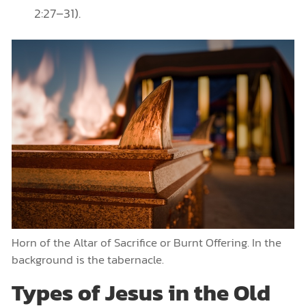
2:27–31).
Horn of the Altar of Sacrifice or Burnt Offering. In the
background is the tabernacle.
Types of Jesus in the Old