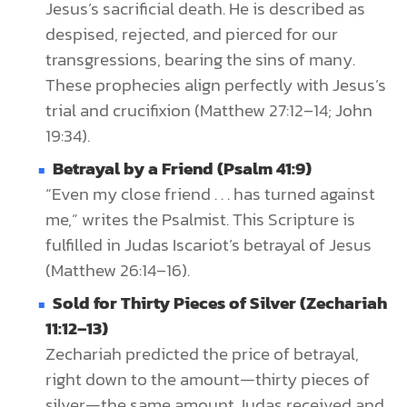
Jesus’s sacrificial death. He is described as
despised, rejected, and pierced for our
transgressions, bearing the sins of many.
These prophecies align perfectly with Jesus’s
trial and crucifixion (Matthew 27:12–14; John
19:34).
Betrayal by a Friend (Psalm 41:9)
“Even my close friend . . . has turned against
me,” writes the Psalmist. This Scripture is
fulfilled in Judas Iscariot’s betrayal of Jesus
(Matthew 26:14–16).
Sold for Thirty Pieces of Silver (Zechariah
11:12–13)
Zechariah predicted the price of betrayal,
right down to the amount—thirty pieces of
silver—the same amount Judas received and