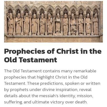
Prophecies of Christ in the
Old Testament
The Old Testament contains many remarkable
prophecies that highlight Christ in the Old
Testament. These predictions, spoken or written
by prophets under divine inspiration, reveal
details about the messiah’s identity, mission,
suffering, and ultimate victory over death.