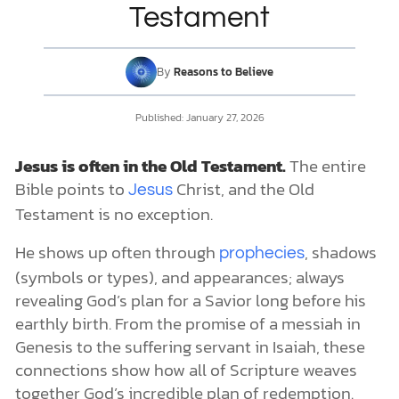
The Bronze Serpent
Testament
The Sacrificial System
Appearances of Jesus in the Old Testament
DONATE
Christophanies
By
Reasons to Believe
The Angel of the Lord
MY ACCOUNT
Jesus the Christ: Past, Present, and Future
Published:
January 27, 2026
Jesus is often in the Old Testament.
The entire
Bible points to
Christ, and the Old
Jesus
Testament is no exception.
He shows up often through
, shadows
prophecies
(symbols or types), and appearances; always
revealing God’s plan for a Savior long before his
earthly birth. From the promise of a messiah in
Genesis to the suffering servant in Isaiah, these
connections show how all of Scripture weaves
together God’s incredible plan of redemption.