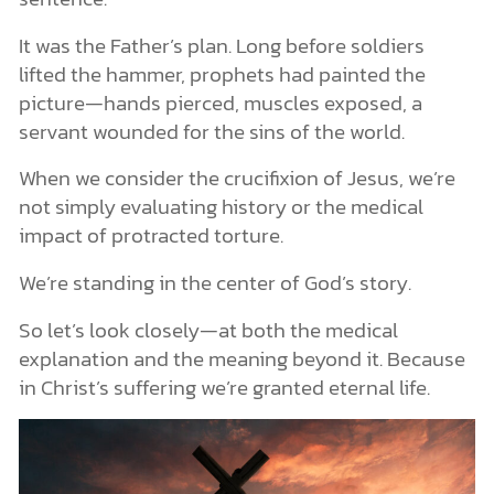
An Invitation That Still Stands
It was the Father’s plan. Long before soldiers
lifted the hammer, prophets had painted the
picture—hands pierced, muscles exposed, a
servant wounded for the sins of the world.
When we consider the crucifixion of Jesus, we’re
not simply evaluating history or the medical
impact of protracted torture.
We’re standing in the center of God’s story.
So let’s look closely—at both the medical
explanation and the meaning beyond it. Because
in Christ’s suffering we’re granted eternal life.