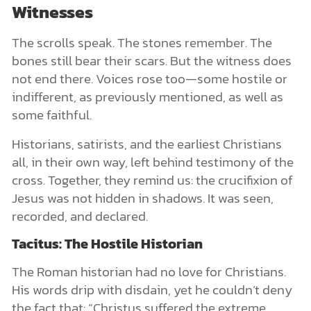
Witnesses
The scrolls speak. The stones remember. The
bones still bear their scars. But the witness does
not end there. Voices rose too—some hostile or
indifferent, as previously mentioned, as well as
some faithful.
Historians, satirists, and the earliest Christians
all, in their own way, left behind testimony of the
cross. Together, they remind us: the crucifixion of
Jesus was not hidden in shadows. It was seen,
recorded, and declared.
Tacitus: The Hostile Historian
The Roman historian had no love for Christians.
His words drip with disdain, yet he couldn’t deny
the fact that: “Christus suffered the extreme