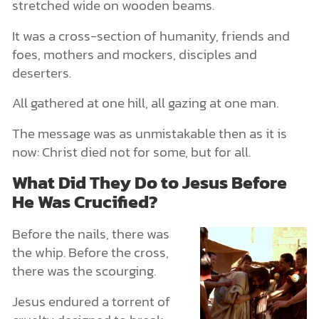
stretched wide on wooden beams.
It was a cross-section of humanity, friends and
foes, mothers and mockers, disciples and
deserters.
All gathered at one hill, all gazing at one man.
The message was as unmistakable then as it is
now: Christ died not for some, but for all.
What Did They Do to Jesus Before
He Was Crucified?
Before the nails, there was
the whip. Before the cross,
there was the scourging.
Jesus endured a torrent of