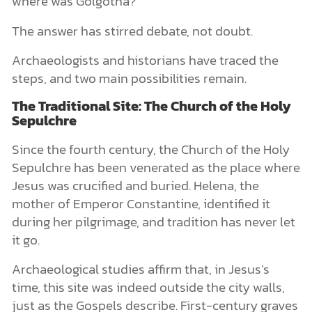
where was Golgotha?
The answer has stirred debate, not doubt.
Archaeologists and historians have traced the
steps, and two main possibilities remain.
The Traditional Site: The Church of the Holy
Sepulchre
Since the fourth century, the Church of the Holy
Sepulchre has been venerated as the place where
Jesus was crucified and buried. Helena, the
mother of Emperor Constantine, identified it
during her pilgrimage, and tradition has never let
it go.
Archaeological studies affirm that, in Jesus’s
time, this site was indeed outside the city walls,
just as the Gospels describe. First-century graves