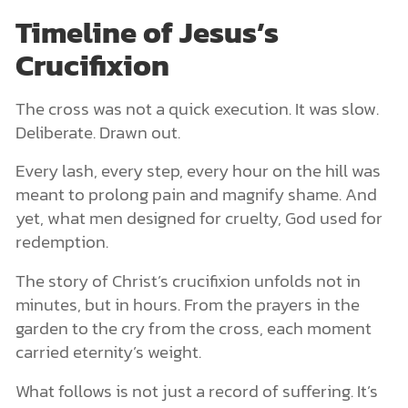
Timeline of Jesus’s
Crucifixion
The cross was not a quick execution. It was slow.
Deliberate. Drawn out.
Every lash, every step, every hour on the hill was
meant to prolong pain and magnify shame. And
yet, what men designed for cruelty, God used for
redemption.
The story of Christ’s crucifixion unfolds not in
minutes, but in hours. From the prayers in the
garden to the cry from the cross, each moment
carried eternity’s weight.
What follows is not just a record of suffering. It’s