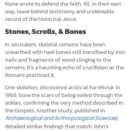
None wrote to defend the faith. All, in their own
way, leave behind testimony and undeniable
record of the historical Jesus.
Stones, Scrolls, & Bones
In Jerusalem, skeletal remains have been
unearthed with heel bones still transfixed by iron
nails and fragments of wood clinging to the
remains. It’s a haunting echo of crucifixion as the
Romans practiced it.
One skeleton, discovered at Giv’at ha-Mivtar in
1968, bore the scars of being nailed through the
ankles, confirming the very method described in
the Gospels. Another study, published in
,
Archaeological and Anthropological Sciences
detailed similar findings that match John’s