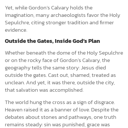
Yet, while Gordon’s Calvary holds the
imagination, many archaeologists favor the Holy
Sepulchre, citing stronger tradition and firmer
evidence.
Outside the Gates, Inside God’s Plan
Whether beneath the dome of the Holy Sepulchre
or on the rocky face of Gordon’s Calvary, the
geography tells the same story: Jesus died
outside the gates. Cast out, shamed, treated as
unclean. And yet, it was there, outside the city,
that salvation was accomplished.
The world hung the cross as a sign of disgrace.
Heaven raised it as a banner of love. Despite the
debates about stones and pathways, one truth
remains steady: sin was punished, grace was