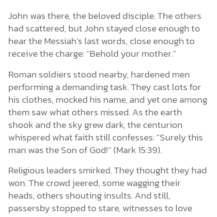
John was there, the beloved disciple. The others
had scattered, but John stayed close enough to
hear the Messiah’s last words, close enough to
receive the charge: “Behold your mother.”
Roman soldiers stood nearby, hardened men
performing a demanding task. They cast lots for
his clothes, mocked his name, and yet one among
them saw what others missed. As the earth
shook and the sky grew dark, the centurion
whispered what faith still confesses: “Surely this
man was the Son of God!” (Mark 15:39).
Religious leaders smirked. They thought they had
won. The crowd jeered, some wagging their
heads, others shouting insults. And still,
passersby stopped to stare, witnesses to love