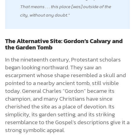
That means . . . this place [was] outside of the
city, without any doubt.
The Alternative Site: Gordon’s Calvary and
the Garden Tomb
In the nineteenth century, Protestant scholars
began looking northward. They saw an
escarpment whose shape resembled a skull and
pointed to a nearby ancient tomb, still visible
today. General Charles “Gordon” became its
champion, and many Christians have since
cherished the site as a place of devotion. Its
simplicity, its garden setting, and its striking
resemblance to the Gospel’s descriptions give it a
strong symbolic appeal.