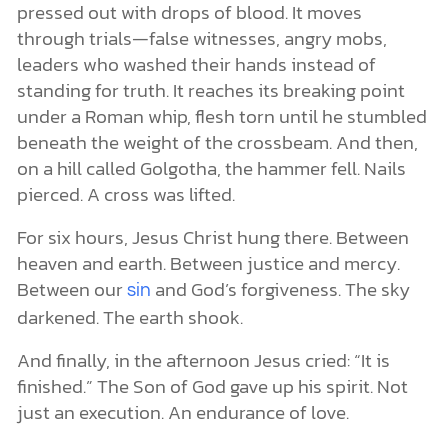
pressed out with drops of blood. It moves
through trials—false witnesses, angry mobs,
leaders who washed their hands instead of
standing for truth. It reaches its breaking point
under a Roman whip, flesh torn until he stumbled
beneath the weight of the crossbeam. And then,
on a hill called Golgotha, the hammer fell. Nails
pierced. A cross was lifted.
For six hours, Jesus Christ hung there. Between
heaven and earth. Between justice and mercy.
Between our
and God’s forgiveness. The sky
sin
darkened. The earth shook.
And finally, in the afternoon Jesus cried: “It is
finished.” The Son of God gave up his spirit. Not
just an execution. An endurance of love.