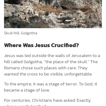
Skull Hill, Golgotha
Where Was Jesus Crucified?
Jesus was led outside the walls of Jerusalem to a
hill called Golgotha, “the place of the skull.” The
Romans chose such places with care. They
wanted the cross to be visible, unforgettable.
To the empire, it was a stage of terror. To God, it
became a stage of love.
For centuries, Christians have asked: Exactly