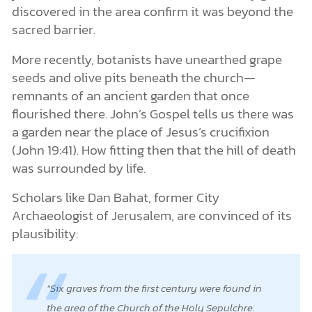
discovered in the area confirm it was beyond the
sacred barrier.
More recently, botanists have unearthed grape
seeds and olive pits beneath the church—
remnants of an ancient garden that once
flourished there. John’s Gospel tells us there was
a garden near the place of Jesus’s crucifixion
(John 19:41). How fitting then that the hill of death
was surrounded by life.
Scholars like Dan Bahat, former City
Archaeologist of Jerusalem, are convinced of its
plausibility:
Six graves from the first century were found in
the area of the Church of the Holy Sepulchre.