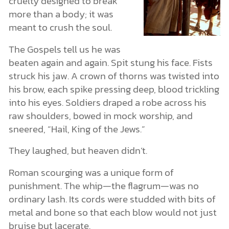
cruelty designed to break
more than a body; it was
meant to crush the soul.
The Gospels tell us he was
beaten again and again. Spit stung his face. Fists
struck his jaw. A crown of thorns was twisted into
his brow, each spike pressing deep, blood trickling
into his eyes. Soldiers draped a robe across his
raw shoulders, bowed in mock worship, and
sneered, “Hail, King of the Jews.”
They laughed, but heaven didn’t.
Roman scourging was a unique form of
punishment. The whip—the flagrum—was no
ordinary lash. Its cords were studded with bits of
metal and bone so that each blow would not just
bruise but lacerate.