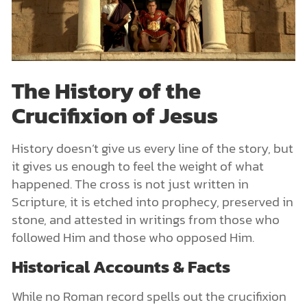
The History of the
Crucifixion of Jesus
History doesn’t give us every line of the story, but
it gives us enough to feel the weight of what
happened. The cross is not just written in
Scripture, it is etched into prophecy, preserved in
stone, and attested in writings from those who
followed Him and those who opposed Him.
Historical Accounts & Facts
While no Roman record spells out the crucifixion