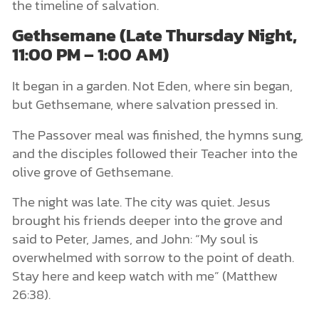
the timeline of salvation.
Gethsemane (Late Thursday Night,
11:00 PM – 1:00 AM)
It began in a garden. Not Eden, where sin began,
but Gethsemane, where salvation pressed in.
The Passover meal was finished, the hymns sung,
and the disciples followed their Teacher into the
olive grove of Gethsemane.
The night was late. The city was quiet. Jesus
brought his friends deeper into the grove and
said to Peter, James, and John: “My soul is
overwhelmed with sorrow to the point of death.
Stay here and keep watch with me” (Matthew
26:38).