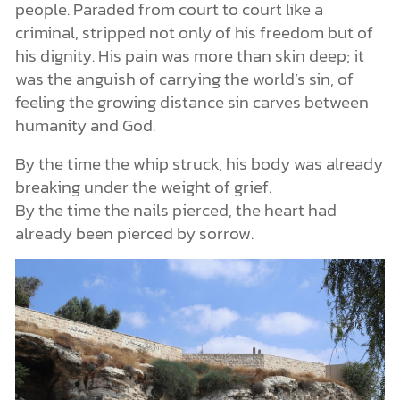
people. Paraded from court to court like a
criminal, stripped not only of his freedom but of
his dignity. His pain was more than skin deep; it
was the anguish of carrying the world’s sin, of
feeling the growing distance sin carves between
humanity and God.
By the time the whip struck, his body was already
breaking under the weight of grief.
By the time the nails pierced, the heart had
already been pierced by sorrow.