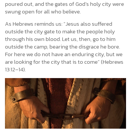
poured out, and the gates of God’s holy city were
swung open for all who believe.
As Hebrews reminds us: “Jesus also suffered
outside the city gate to make the people holy
through his own blood. Let us, then, go to him
outside the camp, bearing the disgrace he bore.
For here we do not have an enduring city, but we
are looking for the city that is to come” (Hebrews
13:12–14).