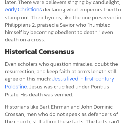
later. There were believers singing by candlelight,
declaring what emperors tried to
early Christians
stamp out. Their hymns, like the one preserved in
Philippians 2, praised a Savior who “humbled
himself by becoming obedient to death,” even
death on a cross.
Historical Consensus
Even scholars who question miracles, doubt the
resurrection, and keep faith at arm’s length still
agree on this much:
Jesus lived in first-century
. Jesus was crucified under Pontius
Palestine
Pilate. His death was verified.
Historians like Bart Ehrman and John Dominic
Crossan, men who do not speak as defenders of
the church, still affirm these facts. The facts can’t