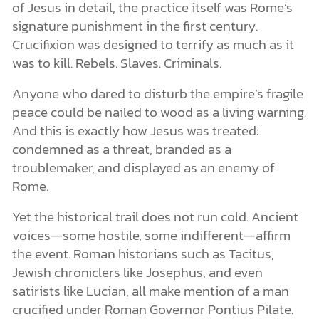
of Jesus in detail, the practice itself was Rome’s
signature punishment in the first century.
Crucifixion was designed to terrify as much as it
was to kill. Rebels. Slaves. Criminals.
Anyone who dared to disturb the empire’s fragile
peace could be nailed to wood as a living warning.
And this is exactly how Jesus was treated:
condemned as a threat, branded as a
troublemaker, and displayed as an enemy of
Rome.
Yet the historical trail does not run cold. Ancient
voices—some hostile, some indifferent—affirm
the event. Roman historians such as Tacitus,
Jewish chroniclers like Josephus, and even
satirists like Lucian, all make mention of a man
crucified under Roman Governor Pontius Pilate.