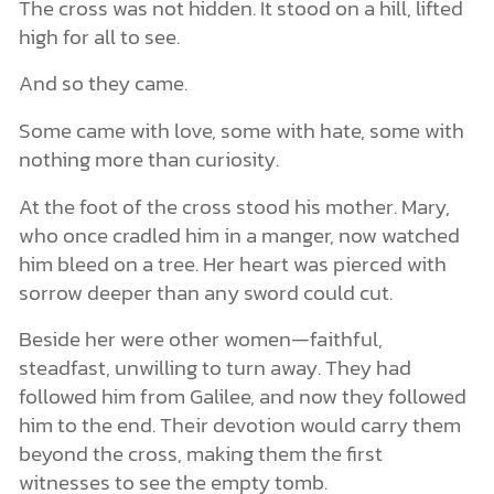
The cross was not hidden. It stood on a hill, lifted
high for all to see.
And so they came.
Some came with love, some with hate, some with
nothing more than curiosity.
At the foot of the cross stood his mother. Mary,
who once cradled him in a manger, now watched
him bleed on a tree. Her heart was pierced with
sorrow deeper than any sword could cut.
Beside her were other women—faithful,
steadfast, unwilling to turn away. They had
followed him from Galilee, and now they followed
him to the end. Their devotion would carry them
beyond the cross, making them the first
witnesses to see the empty tomb.