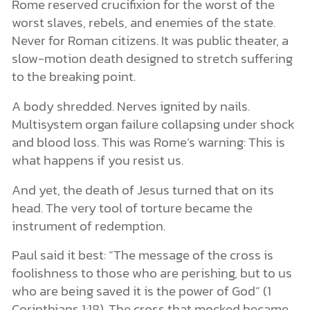
Rome reserved crucifixion for the worst of the
worst slaves, rebels, and enemies of the state.
Never for Roman citizens. It was public theater, a
slow-motion death designed to stretch suffering
to the breaking point.
A body shredded. Nerves ignited by nails.
Multisystem organ failure collapsing under shock
and blood loss. This was Rome’s warning: This is
what happens if you resist us.
And yet, the death of Jesus turned that on its
head. The very tool of torture became the
instrument of redemption.
Paul said it best: “The message of the cross is
foolishness to those who are perishing, but to us
who are being saved it is the power of God” (1
Corinthians 1:18). The cross that mocked became