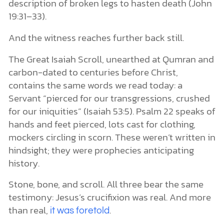
description of broken legs to hasten death (John
19:31–33).
And the witness reaches further back still.
The Great Isaiah Scroll, unearthed at Qumran and
carbon-dated to centuries before Christ,
contains the same words we read today: a
Servant “pierced for our transgressions, crushed
for our iniquities” (Isaiah 53:5). Psalm 22 speaks of
hands and feet pierced, lots cast for clothing,
mockers circling in scorn. These weren’t written in
hindsight; they were prophecies anticipating
history.
Stone, bone, and scroll. All three bear the same
testimony: Jesus’s crucifixion was real. And more
than real,
.
it was foretold