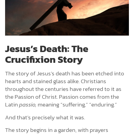
Jesus’s Death: The
Crucifixion Story
The story of Jesus’s death has been etched into
hearts and stained glass alike. Christians
throughout the centuries have referred to it as
the Passion of Christ. Passion comes from the
Latin
passio,
meaning “suffering,” “enduring.”
And that’s precisely what it was.
The story begins in a garden, with prayers