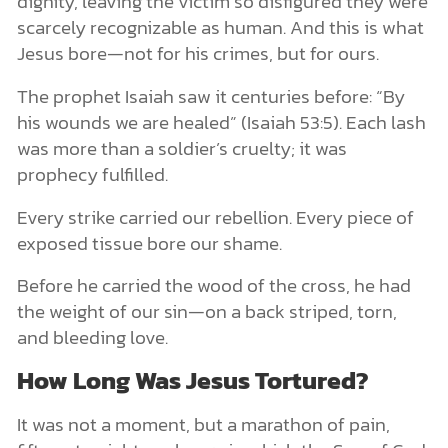
dignity, leaving the victim so disfigured they were
scarcely recognizable as human. And this is what
Jesus bore—not for his crimes, but for ours.
The prophet Isaiah saw it centuries before: “By
his wounds we are healed” (Isaiah 53:5). Each lash
was more than a soldier’s cruelty; it was
prophecy fulfilled.
Every strike carried our rebellion. Every piece of
exposed tissue bore our shame.
Before he carried the wood of the cross, he had
the weight of our sin—on a back striped, torn,
and bleeding love.
How Long Was Jesus Tortured?
It was not a moment, but a marathon of pain,