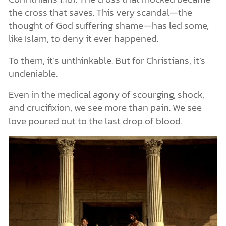
the cross that saves. This very scandal—the
thought of God suffering shame—has led some,
like Islam, to deny it ever happened.
To them, it’s unthinkable. But for Christians, it’s
undeniable.
Even in the medical agony of scourging, shock,
and crucifixion, we see more than pain. We see
love poured out to the last drop of blood.