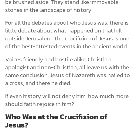
be brushed aside. They stand like immovable
stones in the landscape of history.
For all the debates about who Jesus was, there is
little debate about what happened on that hill
outside Jerusalem. The crucifixion of Jesus is one
of the best-attested events in the ancient world.
Voices friendly and hostile alike, Christian
apologist and non-Christian, all leave us with the
same conclusion: Jesus of Nazareth was nailed to
a cross, and there he died.
If even history will not deny him, how much more
should faith rejoice in him?
Who Was at the Crucifixion of
Jesus?