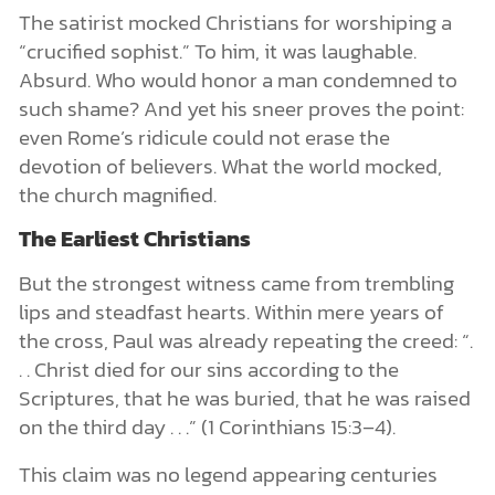
The satirist mocked Christians for worshiping a
“crucified sophist.” To him, it was laughable.
Absurd. Who would honor a man condemned to
such shame? And yet his sneer proves the point:
even Rome’s ridicule could not erase the
devotion of believers. What the world mocked,
the church magnified.
The Earliest Christians
But the strongest witness came from trembling
lips and steadfast hearts. Within mere years of
the cross, Paul was already repeating the creed: “.
. . Christ died for our sins according to the
Scriptures, that he was buried, that he was raised
on the third day . . .” (1 Corinthians 15:3–4).
This claim was no legend appearing centuries