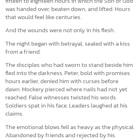
fifteen to eighteen hours in which the Son of God
was handed over, beaten down, and lifted. Hours
that would feel like centuries.
And the wounds were not only in his flesh.
The night began with betrayal, sealed with a kiss
from a friend.
The disciples who had sworn to stand beside him
fled into the darkness. Peter, bold with promises
hours earlier, denied him with curses before
dawn. Mockery pierced where nails had not yet
reached. False witnesses twisted his words.
Soldiers spat in his face. Leaders laughed at his
claims.
The emotional blows fell as heavy as the physical.
Abandoned by friends and rejected by his