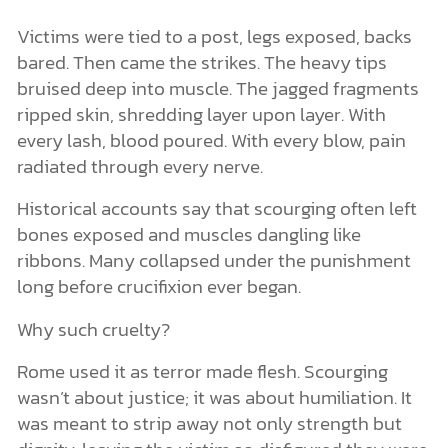
Victims were tied to a post, legs exposed, backs
bared. Then came the strikes. The heavy tips
bruised deep into muscle. The jagged fragments
ripped skin, shredding layer upon layer. With
every lash, blood poured. With every blow, pain
radiated through every nerve.
Historical accounts say that scourging often left
bones exposed and muscles dangling like
ribbons. Many collapsed under the punishment
long before crucifixion ever began.
Why such cruelty?
Rome used it as terror made flesh. Scourging
wasn’t about justice; it was about humiliation. It
was meant to strip away not only strength but