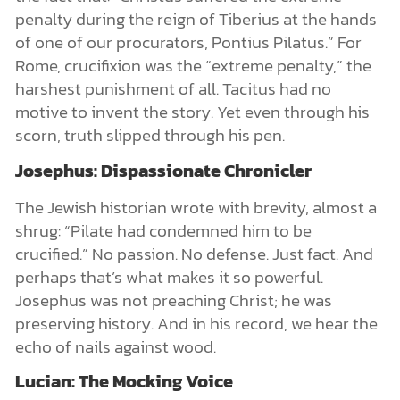
penalty during the reign of Tiberius at the hands
of one of our procurators, Pontius Pilatus.” For
Rome, crucifixion was the “extreme penalty,” the
harshest punishment of all. Tacitus had no
motive to invent the story. Yet even through his
scorn, truth slipped through his pen.
Josephus: Dispassionate Chronicler
The Jewish historian wrote with brevity, almost a
shrug: “Pilate had condemned him to be
crucified.” No passion. No defense. Just fact. And
perhaps that’s what makes it so powerful.
Josephus was not preaching Christ; he was
preserving history. And in his record, we hear the
echo of nails against wood.
Lucian: The Mocking Voice