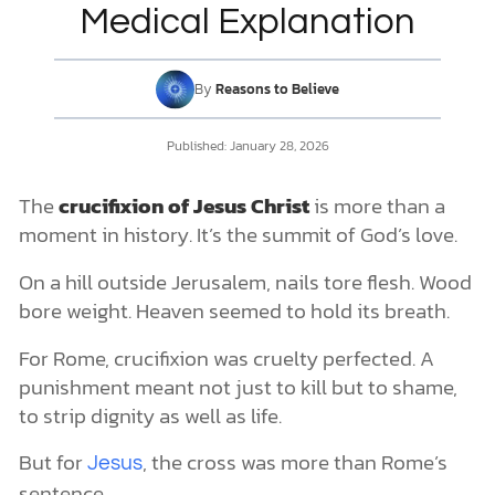
What Did They Do to Jesus Before He Was Crucified?
Medical Explanation
How Long Was Jesus Tortured?
Where Was Jesus Crucified?
The Traditional Site: The Church of the Holy Sepulchre
DONATE
By
Reasons to Believe
The Alternative Site: Gordon’s Calvary and the Garden Tomb
MY ACCOUNT
Outside the Gates, Inside God’s Plan
Published:
January 28, 2026
Timeline of Jesus’s Crucifixion
Gethsemane (Late Thursday Night, 11:00 PM – 1:00 AM)
The
crucifixion of Jesus Christ
is more than a
The Chains of Injustice: Arrest & Trials (Early Morning 1 AM–8
AM)
moment in history. It’s the summit of God’s love.
Flogging by Romans (Around 8 AM)
The Crucifixion (9 AM–3 PM)
On a hill outside Jerusalem, nails tore flesh. Wood
When Darkness Fell (12 PM–the sixth hour)
bore weight. Heaven seemed to hold its breath.
The Final Cry, the Finished Work (3 PM–the ninth hour)
A King Laid in a Borrowed Tomb (Before sunset, around 6 PM)
For Rome, crucifixion was cruelty perfected. A
What Was The Crucifixion Really Like?
punishment meant not just to kill but to shame,
What Did God Do When Jesus Was Crucified?
to strip dignity as well as life.
The Medical Picture of How Jesus Died on the Cross
Why Was Jesus Christ Crucified?
But for
, the cross was more than Rome’s
Jesus
The Historical and Cultural Answer
sentence.
The Biblical and Theological Answer