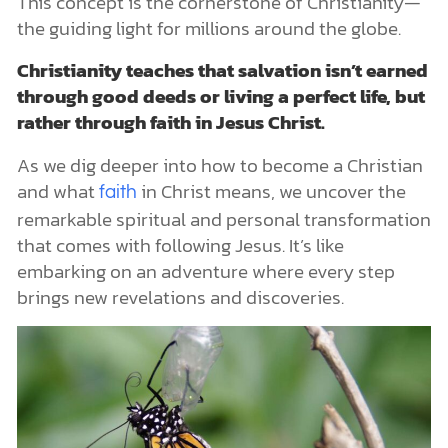
This concept is the cornerstone of Christianity—
the guiding light for millions around the globe.
Christianity teaches that salvation isn’t earned
through good deeds or living a perfect life, but
rather through faith in Jesus Christ.
As we dig deeper into how to become a Christian
and what
in Christ means, we uncover the
faith
remarkable spiritual and personal transformation
that comes with following Jesus. It’s like
embarking on an adventure where every step
brings new revelations and discoveries.