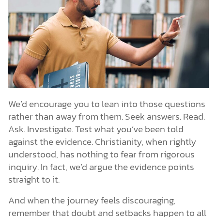
We’d encourage you to lean into those questions
rather than away from them. Seek answers. Read.
Ask. Investigate. Test what you’ve been told
against the evidence. Christianity, when rightly
understood, has nothing to fear from rigorous
inquiry. In fact, we’d argue the evidence points
straight to it.
And when the journey feels discouraging,
remember that doubt and setbacks happen to all