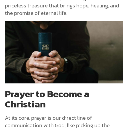
priceless treasure that brings hope, healing, and
the promise of eternal life.
Prayer to Become a
Christian
At its core, prayer is our direct line of
communication with God, like picking up the