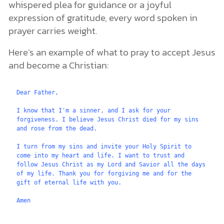
whispered plea for guidance or a joyful
expression of gratitude, every word spoken in
prayer carries weight.
Here’s an example of what to pray to accept Jesus
and become a Christian:
Dear Father,
I know that I'm a sinner, and I ask for your 
forgiveness. I believe Jesus Christ died for my sins 
and rose from the dead.
I turn from my sins and invite your Holy Spirit to 
come into my heart and life. I want to trust and 
follow Jesus Christ as my Lord and Savior all the days 
of my life. Thank you for forgiving me and for the 
gift of eternal life with you.
Amen