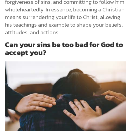
forgiveness of sins, and committing to follow him
wholeheartedly. In essence, becoming a Christian
means surrendering your life to Christ, allowing
his teachings and example to shape your beliefs,
attitudes, and actions.
Can your sins be too bad for God to
accept you?