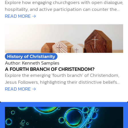
Explore how engaging churchgoers with open dialogue,
hospitality, and active participation can counter the
trend of dechurched Christians and revitalize faith
READ MORE →
communities.
History of Christianity
Author: Kenneth Samples
A FOURTH BRANCH OF CHRISTENDOM?
Explore the emerging 'fourth branch' of Christendom,
Jesus Followers, highlighting their distinctive beliefs
and worship styles.
READ MORE →