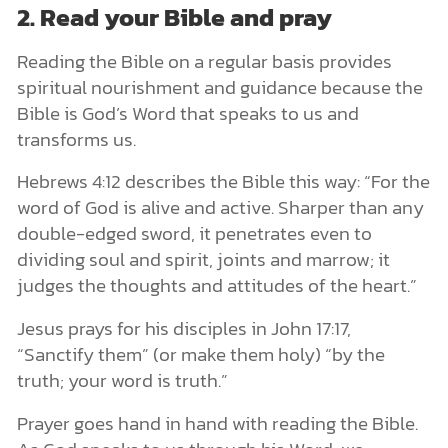
2. Read your Bible and pray
Reading the Bible on a regular basis provides
spiritual nourishment and guidance because the
Bible is God’s Word that speaks to us and
transforms us.
Hebrews 4:12 describes the Bible this way: “For the
word of God is alive and active. Sharper than any
double-edged sword, it penetrates even to
dividing soul and spirit, joints and marrow; it
judges the thoughts and attitudes of the heart.”
Jesus prays for his disciples in John 17:17,
“Sanctify them” (or make them holy) “by the
truth; your word is truth.”
Prayer goes hand in hand with reading the Bible.