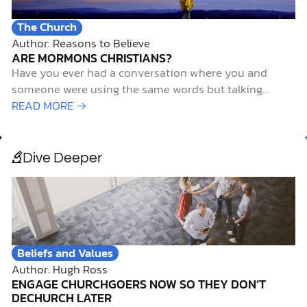
The Church
Author: Reasons to Believe
ARE MORMONS CHRISTIANS?
Have you ever had a conversation where you and
someone were using the same words but talking
about completely different things? That’s often what it
READ MORE →
feels like when Christians talk with members of The
Church of Jesus Christ of Latter-Day Saints (LDS), also
known as Mormons. They might use…
Dive Deeper
Beliefs and Values
Author: Hugh Ross
ENGAGE CHURCHGOERS NOW SO THEY DON’T
DECHURCH LATER