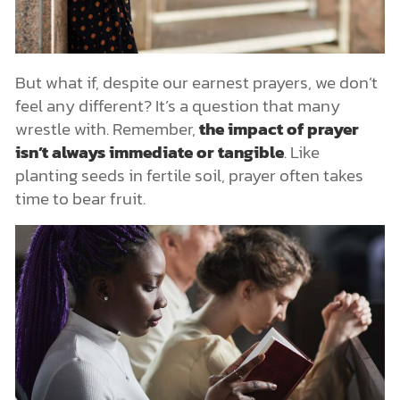
But what if, despite our earnest prayers, we don’t
feel any different? It’s a question that many
wrestle with. Remember,
the impact of prayer
isn’t always immediate or tangible
. Like
planting seeds in fertile soil, prayer often takes
time to bear fruit.