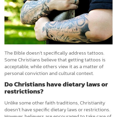
The Bible doesn’t specifically address tattoos.
Some Christians believe that getting tattoos is
acceptable, while others view it as a matter of
personal conviction and cultural context.
Do Christians have dietary laws or
restrictions?
Unlike some other faith traditions, Christianity
doesn’t have specific dietary laws or restrictions.
However, believers are encouraged to take care of