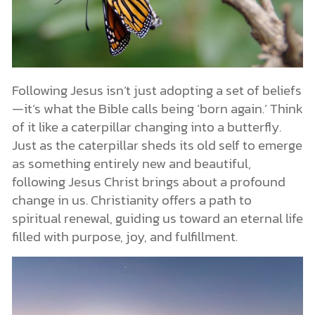
Following Jesus isn’t just adopting a set of beliefs
—it’s what the Bible calls being ‘born again.’ Think
of it like a caterpillar changing into a butterfly.
Just as the caterpillar sheds its old self to emerge
as something entirely new and beautiful,
following Jesus Christ brings about a profound
change in us. Christianity offers a path to
spiritual renewal, guiding us toward an eternal life
filled with purpose, joy, and fulfillment.