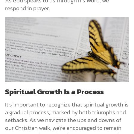
As God speaks to us through his Word, we
respond in prayer.
Spiritual Growth Is a Process
It’s important to recognize that spiritual growth is
a gradual process, marked by both triumphs and
setbacks. As we navigate the ups and downs of
our Christian walk, we’re encouraged to remain