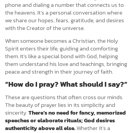
phone and dialing a number that connects us to
the heavens. It’s a personal conversation where
we share our hopes, fears, gratitude, and desires
with the Creator of the universe.
When someone becomes a Christian, the Holy
Spirit enters their life, guiding and comforting
them. It’s like a special bond with God, helping
them understand his love and teachings, bringing
peace and strength in their journey of faith.
“How do I pray? What should I say?”
These are questions that often cross our minds.
The beauty of prayer lies in its simplicity and
sincerity.
There’s no need for fancy, memorized
speeches or elaborate rituals; God desires
authenticity above all else.
Whether it’s a