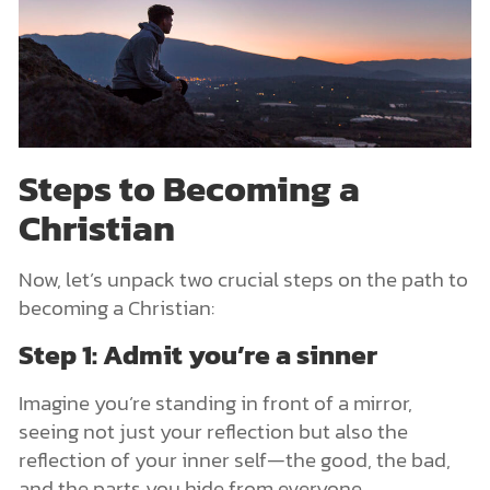
Steps to Becoming a
Christian
Now, let’s unpack two crucial steps on the path to
becoming a Christian:
Step 1: Admit you’re a sinner
Imagine you’re standing in front of a mirror,
seeing not just your reflection but also the
reflection of your inner self—the good, the bad,
and the parts you hide from everyone.