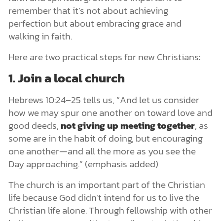
remember that it’s not about achieving
perfection but about embracing grace and
walking in faith.
Here are two practical steps for new Christians:
1. Join a local church
Hebrews 10:24–25 tells us, “And let us consider
how we may spur one another on toward love and
good deeds,
not giving up meeting together
, as
some are in the habit of doing, but encouraging
one another—and all the more as you see the
Day approaching.” (emphasis added)
The church is an important part of the Christian
life because God didn’t intend for us to live the
Christian life alone. Through fellowship with other