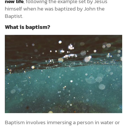
new life
, following the example set by Jesus
himself when he was baptized by John the
Baptist.
What is baptism?
Baptism involves immersing a person in water or