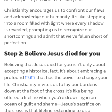
Christianity encourages us to confront our flaws
and acknowledge our humanity. It’s like stepping
into a room filled with light where every shadow
is revealed, prompting us to recognize our
shortcomings and admit that we’ve fallen short of
perfection.
Step 2: Believe Jesus died for you
Believing that Jesus died for you isn’t only about
accepting a historical fact; it’s about embracing a
profound
that has the power to change your
truth
life. Christianity invites us to lay our burdens
down at the foot of the cross. It’s like being
offered a lifeline when you’re drowning in an
ocean of guilt and shame—Jesus’s sacrifice on
the cross is that lifeline, extending to us a