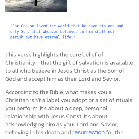
"For God so loved the world that he gave his one and 
only Son, that whoever believes in him shall not 
perish but have eternal life."
This verse highlights the core belief of
Christianity—that the gift of salvation is available
to all who believe in Jesus Christ as the Son of
God and accept him as their Lord and Savior.
According to the Bible, what makes you a
Christian isn’t a label you adopt or a set of rituals
you perform. It’s about a deep, personal
relationship with Jesus Christ. It’s about
acknowledging him as your Lord and Savior,
believing in his death and
for the
resurrection