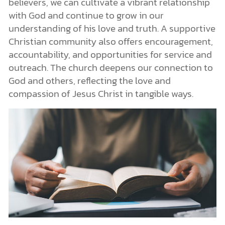
believers, we can cultivate a vibrant relationship
with God and continue to grow in our
understanding of his love and truth. A supportive
Christian community also offers encouragement,
accountability, and opportunities for service and
outreach. The church deepens our connection to
God and others, reflecting the love and
compassion of Jesus Christ in tangible ways.