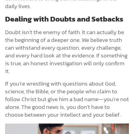
daily lives.
Dealing with Doubts and Setbacks
Doubt isn’t the enemy of faith. It can actually be
the beginning of a deeper one. We believe truth
can withstand every question, every challenge,
and every hard look at the evidence. If something
is true, an honest investigation will only confirm
it.
If you’re wrestling with questions about God,
science, the Bible, or the people who claim to
follow Christ but give him a bad name—you’re not
alone. The good news is, you don’t have to
choose between your intellect and your belief.