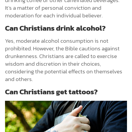
drinking coffee or other caffeinated beverages.
It’s a matter of personal conviction and
moderation for each individual believer.
Can Christians drink alcohol?
Yes, moderate alcohol consumption is not
prohibited. However, the Bible cautions against
drunkenness. Christians are called to exercise
wisdom and discretion in their choices,
considering the potential effects on themselves
and others.
Can Christians get tattoos?