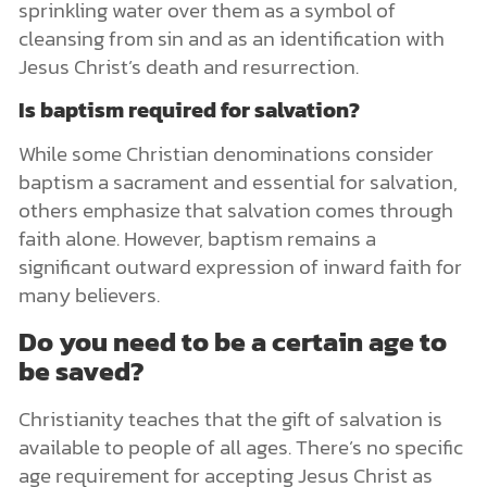
sprinkling water over them as a symbol of
cleansing from sin and as an identification with
Jesus Christ’s death and resurrection.
Is baptism required for salvation?
While some Christian denominations consider
baptism a sacrament and essential for salvation,
others emphasize that salvation comes through
faith alone. However, baptism remains a
significant outward expression of inward faith for
many believers.
Do you need to be a certain age to
be saved?
Christianity teaches that the gift of salvation is
available to people of all ages. There’s no specific
age requirement for accepting Jesus Christ as