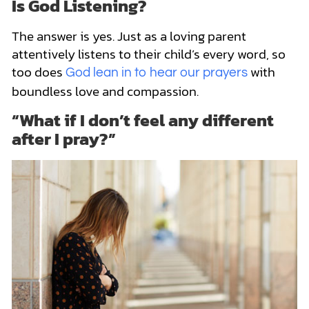
Is God Listening?
The answer is yes. Just as a loving parent
attentively listens to their child’s every word, so
too does
with
God lean in to hear our prayers
boundless love and compassion.
“What if I don’t feel any different
after I pray?”