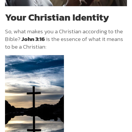
Your Christian Identity
So, what makes you a Christian according to the
Bible?
John 3:16
is the essence of what it means
to be a Christian: