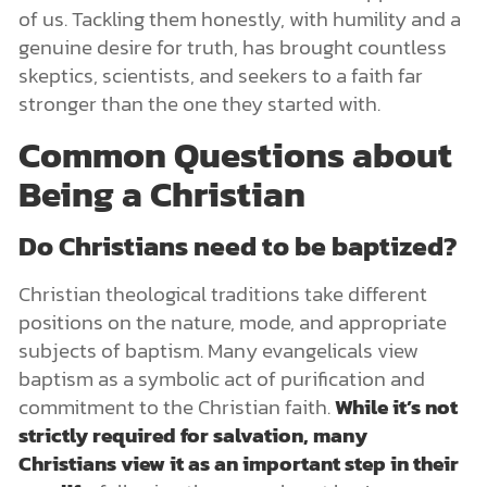
of us. Tackling them honestly, with humility and a
genuine desire for truth, has brought countless
skeptics, scientists, and seekers to a faith far
stronger than the one they started with.
Common Questions about
Being a Christian
Do Christians need to be baptized?
Christian theological traditions take different
positions on the nature, mode, and appropriate
subjects of baptism. Many evangelicals view
baptism as a symbolic act of purification and
commitment to the Christian faith.
While it’s not
strictly required for salvation, many
Christians view it as an important step in their