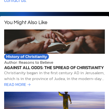
.
contact us
You Might Also Like
History of Christianity
Author: Reasons to Believe
AGAINST ALL ODDS: THE SPREAD OF CHRISTIANITY
Christianity began in the first century AD in Jerusalem,
which is in the province of Judea, in the modern-day
Middle East, during the time of the Roman Empire.
READ MORE →
What started as a small group of Jewish followers
gathered around a carpenter from Nazareth would
become the world’s…