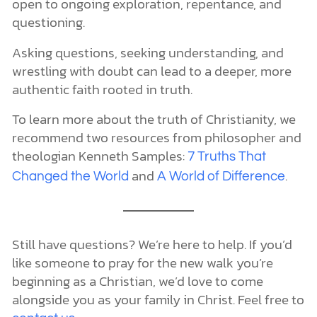
open to ongoing exploration, repentance, and
questioning.
Asking questions, seeking understanding, and
wrestling with doubt can lead to a deeper, more
authentic faith rooted in truth.
To learn more about the truth of Christianity, we
recommend two resources from philosopher and
theologian Kenneth Samples:
7 Truths That
and
.
Changed the World
A World of Difference
Still have questions? We’re here to help. If you’d
like someone to pray for the new walk you’re
beginning as a Christian, we’d love to come
alongside you as your family in Christ. Feel free to