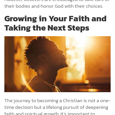
their bodies and honor God with their choices.
Growing in Your Faith and
Taking the Next Steps
The journey to becoming a Christian is not a one-
time decision but a lifelong pursuit of deepening
faith and spiritual growth. It’s important to