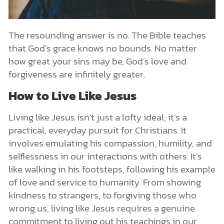
The resounding answer is no. The Bible teaches
that God’s grace knows no bounds. No matter
how great your sins may be, God’s love and
forgiveness are infinitely greater.
How to Live Like Jesus
Living like Jesus isn’t just a lofty ideal; it’s a
practical, everyday pursuit for Christians. It
involves emulating his compassion, humility, and
selflessness in our interactions with others. It’s
like walking in his footsteps, following his example
of love and service to humanity. From showing
kindness to strangers, to forgiving those who
wrong us, living like Jesus requires a genuine
commitment to living out his teachings in our