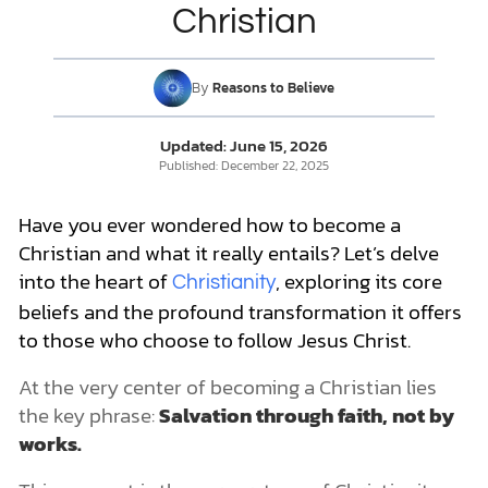
Common Questions about Being a Christian
Christian
Do Christians need to be baptized?
What is baptism?
DONATE
Is baptism required for salvation?
By
Reasons to Believe
Do you need to be a certain age to be saved?
MY ACCOUNT
Can Christians drink coffee?
Updated:
June 15, 2026
Can Christians drink alcohol?
Published:
December 22, 2025
Can Christians get tattoos?
Do Christians have dietary laws or restrictions?
Have you ever wondered how to become a
Growing in Your Faith and Taking the Next Steps
Christian and what it really entails? Let’s delve
1. Join a local church
2. Read your Bible and pray
into the heart of
, exploring its core
Christianity
Spiritual Growth Is a Process
beliefs and the profound transformation it offers
to those who choose to follow Jesus Christ.
At the very center of becoming a Christian lies
the key phrase:
Salvation through faith,
not by
works.