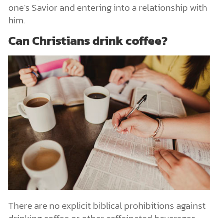
one’s Savior and entering into a relationship with
him.
Can Christians drink coffee?
There are no explicit biblical prohibitions against