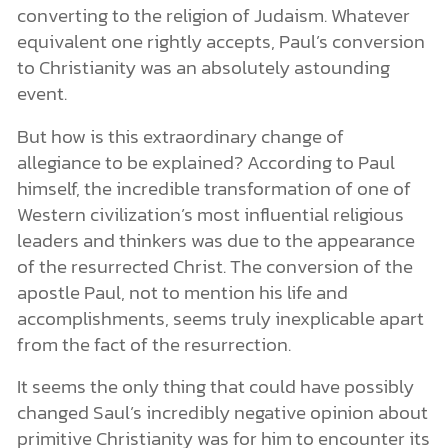
converting to the religion of Judaism. Whatever
equivalent one rightly accepts, Paul’s conversion
to Christianity was an absolutely astounding
event.
But how is this extraordinary change of
allegiance to be explained? According to Paul
himself, the incredible transformation of one of
Western civilization’s most influential religious
leaders and thinkers was due to the appearance
of the resurrected Christ. The conversion of the
apostle Paul, not to mention his life and
accomplishments, seems truly inexplicable apart
from the fact of the resurrection.
It seems the only thing that could have possibly
changed Saul’s incredibly negative opinion about
primitive Christianity was for him to encounter its