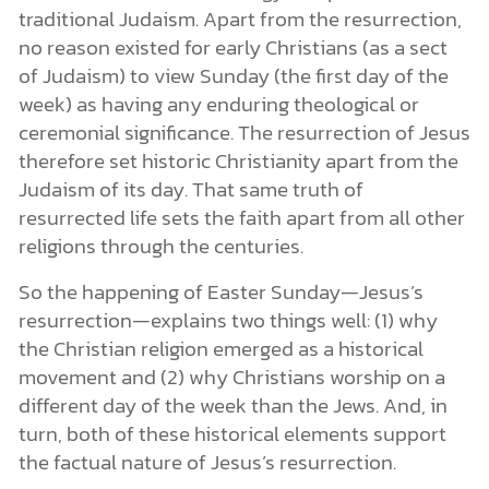
traditional Judaism. Apart from the resurrection,
no reason existed for early Christians (as a sect
of Judaism) to view Sunday (the first day of the
week) as having any enduring theological or
ceremonial significance. The resurrection of Jesus
therefore set historic Christianity apart from the
Judaism of its day. That same truth of
resurrected life sets the faith apart from all other
religions through the centuries.
So the happening of Easter Sunday—Jesus’s
resurrection—explains two things well: (1) why
the Christian religion emerged as a historical
movement and (2) why Christians worship on a
different day of the week than the Jews. And, in
turn, both of these historical elements support
the factual nature of Jesus’s resurrection.