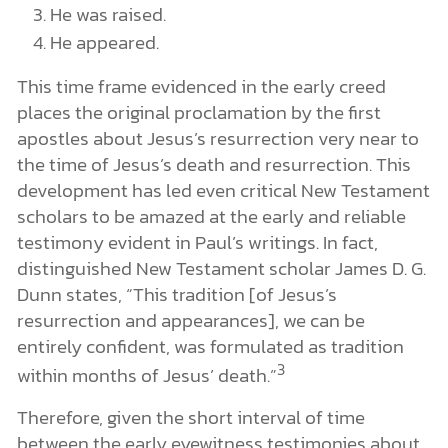
He was raised.
He appeared.
This time frame evidenced in the early creed
places the original proclamation by the first
apostles about Jesus’s resurrection very near to
the time of Jesus’s death and resurrection. This
development has led even critical New Testament
scholars to be amazed at the early and reliable
testimony evident in Paul’s writings. In fact,
distinguished New Testament scholar James D. G.
Dunn states, “This tradition [of Jesus’s
resurrection and appearances], we can be
entirely confident, was formulated as tradition
3
within months of Jesus’ death.”
Therefore, given the short interval of time
between the early eyewitness testimonies about