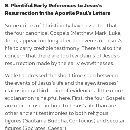
8. Plentiful Early References to Jesus’s
Resurrection in the Apostle Paul’s Letters
Some critics of Christianity have asserted that
the four canonical Gospels (Matthew, Mark, Luke,
John) appear too long after the events of Jesus’s
life to carry credible testimony. There is also the
concern that there are too few claims of Jesus’s
resurrection made by the early eyewitnesses.
While I addressed the short time span between
the events of Jesus’s life and the eyewitnesses’
claims in my third point of evidence, a little more
explanation is helpful here. First, the four Gospels
are much closer in time to Jesus’s life than are
other ancient testimonies to both religious
figures (Gautama Buddha, Confucius) and secular
figures (Socrates, Caesar).