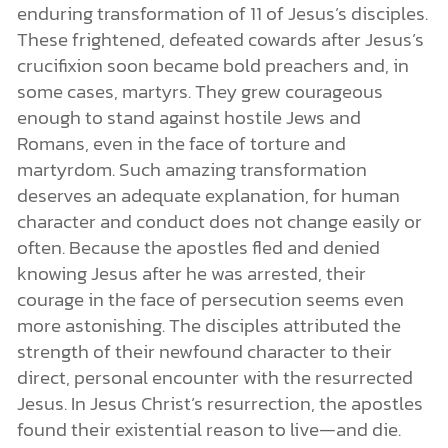
enduring transformation of 11 of Jesus’s disciples.
These frightened, defeated cowards after Jesus’s
crucifixion soon became bold preachers and, in
some cases, martyrs. They grew courageous
enough to stand against hostile Jews and
Romans, even in the face of torture and
martyrdom. Such amazing transformation
deserves an adequate explanation, for human
character and conduct does not change easily or
often. Because the apostles fled and denied
knowing Jesus after he was arrested, their
courage in the face of persecution seems even
more astonishing. The disciples attributed the
strength of their newfound character to their
direct, personal encounter with the resurrected
Jesus. In Jesus Christ’s resurrection, the apostles
found their existential reason to live—and die.