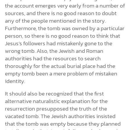
the account emerges very early from a number of
sources, and there is no good reason to doubt
any of the people mentioned in the story.
Furthermore, the tomb was owned by a particular
person, so there is no good reason to think that
Jesus’s followers had mistakenly gone to the
wrong tomb. Also, the Jewish and Roman
authorities had the resources to search
thoroughly for the actual burial place had the
empty tomb been a mere problem of mistaken
identity.
It should also be recognized that the first
alternative naturalistic explanation for the
resurrection presupposed the truth of the
vacated tomb. The Jewish authorities insisted
that the tomb was empty because they planned