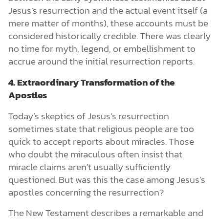
Jesus’s resurrection and the actual event itself (a
mere matter of months), these accounts must be
considered historically credible. There was clearly
no time for myth, legend, or embellishment to
accrue around the initial resurrection reports.
4. Extraordinary Transformation of the
Apostles
Today’s skeptics of Jesus’s resurrection
sometimes state that religious people are too
quick to accept reports about miracles. Those
who doubt the miraculous often insist that
miracle claims aren’t usually sufficiently
questioned. But was this the case among Jesus’s
apostles concerning the resurrection?
The New Testament describes a remarkable and