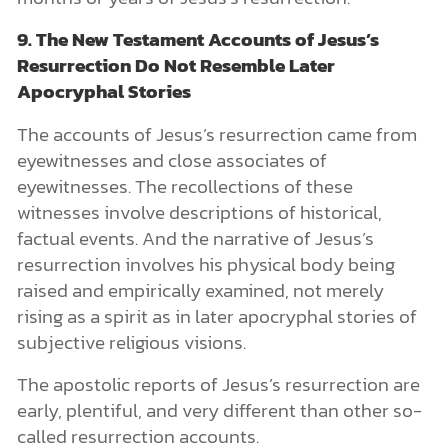
9. The New Testament Accounts of Jesus’s
Resurrection Do Not Resemble Later
Apocryphal Stories
The accounts of Jesus’s resurrection came from
eyewitnesses and close associates of
eyewitnesses. The recollections of these
witnesses involve descriptions of historical,
factual events. And the narrative of Jesus’s
resurrection involves his physical body being
raised and empirically examined, not merely
rising as a spirit as in later apocryphal stories of
subjective religious visions.
The apostolic reports of Jesus’s resurrection are
early, plentiful, and very different than other so-
called resurrection accounts.