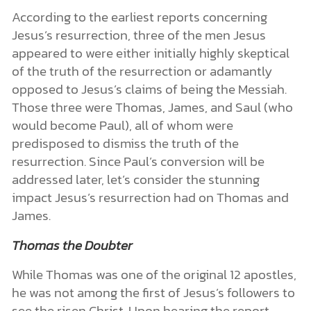
According to the earliest reports concerning
Jesus’s resurrection, three of the men Jesus
appeared to were either initially highly skeptical
of the truth of the resurrection or adamantly
opposed to Jesus’s claims of being the Messiah.
Those three were Thomas, James, and Saul (who
would become Paul), all of whom were
predisposed to dismiss the truth of the
resurrection. Since Paul’s conversion will be
addressed later, let’s consider the stunning
impact Jesus’s resurrection had on Thomas and
James.
Thomas the Doubter
While Thomas was one of the original 12 apostles,
he was not among the first of Jesus’s followers to
see the risen Christ. Upon hearing the report