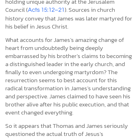
holding unique authority at the Jerusalem
Council (
). Sources in church
Acts 15:12–21
history convey that James was later martyred for
his belief in Jesus Christ.
What accounts for James’s amazing change of
heart from undoubtedly being deeply
embarrassed by his brother’s claims to becoming
a distinguished leader in the early church, and
finally to even undergoing martyrdom? The
resurrection seems to best account for this
radical transformation in James’s understanding
and perspective. James claimed to have seen his
brother alive after his public execution, and that
event changed everything.
So it appears that Thomas and James seriously
questioned the actual truth of Jesus’s