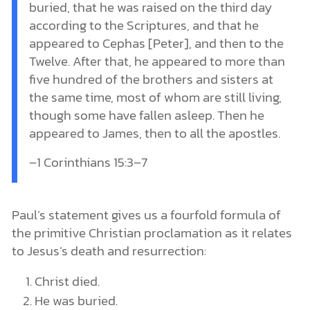
buried, that he was raised on the third day
according to the Scriptures, and that he
appeared to Cephas [Peter], and then to the
Twelve. After that, he appeared to more than
five hundred of the brothers and sisters at
the same time, most of whom are still living,
though some have fallen asleep. Then he
appeared to James, then to all the apostles.
–1 Corinthians 15:3–7
Paul’s statement gives us a fourfold formula of
the primitive Christian proclamation as it relates
to Jesus’s death and resurrection:
Christ died.
He was buried.