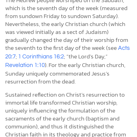
The Hebrew people worshiped on the Sabbath,
which is the seventh day of the week (measured
from sundown Friday to sundown Saturday).
Nevertheless, the early Christian church (which
was viewed initially as a sect of Judaism)
gradually changed the day of their worship from
the seventh to the first day of the week (see
Acts
;
; “the Lord’s Day,”
20:7
1 Corinthians 16:2
). For the early Christian church,
Revelation 1:10
Sunday uniquely commemorated Jesus’s
resurrection from the dead.
Sustained reflection on Christ’s resurrection to
immortal life transformed Christian worship,
uniquely influencing the formulation of the
sacraments of the early church (baptism and
communion), and thus it distinguished the
Christian faith in its theology and practice from