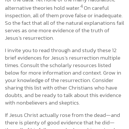
4
alternative theories hold water.
On careful
inspection, all of them prove false or inadequate.
So the fact that all of the natural explanations fail
serves as one more evidence of the truth of
Jesus’s resurrection.
I invite you to read through and study these 12
brief evidences for Jesus’s resurrection multiple
times. Consult the scholarly resources listed
below for more information and context. Grow in
your knowledge of the resurrection. Consider
sharing this list with other Christians who have
doubts, and be ready to talk about this evidence
with nonbelievers and skeptics.
If Jesus Christ actually rose from the dead—and
there is plenty of good evidence that he did—