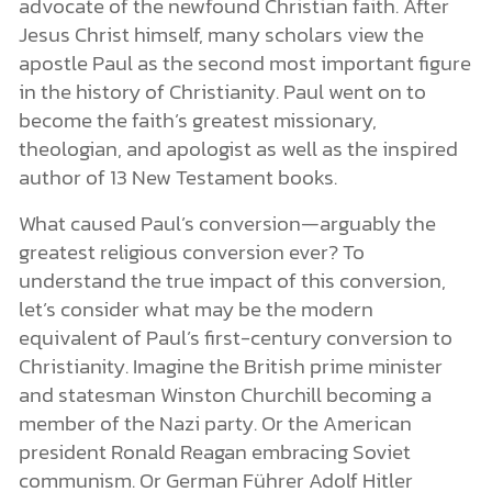
advocate of the newfound Christian faith. After
Jesus Christ himself, many scholars view the
apostle Paul as the second most important figure
in the history of Christianity. Paul went on to
become the faith’s greatest missionary,
theologian, and apologist as well as the inspired
author of 13 New Testament books.
What caused Paul’s conversion—arguably the
greatest religious conversion ever? To
understand the true impact of this conversion,
let’s consider what may be the modern
equivalent of Paul’s first-century conversion to
Christianity. Imagine the British prime minister
and statesman Winston Churchill becoming a
member of the Nazi party. Or the American
president Ronald Reagan embracing Soviet
communism. Or German Führer Adolf Hitler