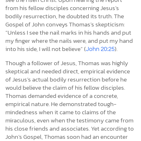
from his fellow disciples concerning Jesus’s
bodily resurrection, he doubted its truth. The
Gospel of John conveys Thomas’s skepticism:
“Unless I see the nail marks in his hands and put
my finger where the nails were, and put my hand
into his side, I will not believe” (
).
John 20:25
Though a follower of Jesus, Thomas was highly
skeptical and needed direct, empirical evidence
of Jesus’s actual bodily resurrection before he
would believe the claim of his fellow disciples.
Thomas demanded evidence of a concrete,
empirical nature. He demonstrated tough-
mindedness when it came to claims of the
miraculous, even when the testimony came from
his close friends and associates. Yet according to
John’s Gospel, Thomas soon had an encounter