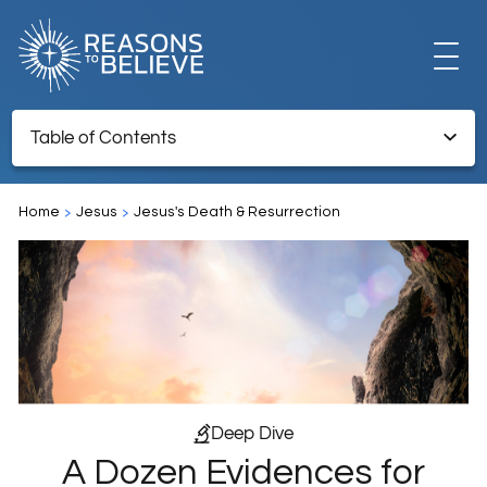
EXPLORE
Table of Contents
A Dozen Evidences for the Resurrection of Jesus
GET INVOLVED
Home
Jesus
Jesus's Death & Resurrection
Endnotes
ABOUT US
STORE
Deep Dive
A Dozen Evidences for
LIBRARY