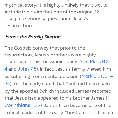
mythical story, it is highly unlikely that it would
include the claim that one of the original 12
disciples seriously questioned Jesus’s
resurrection.
James the Family Skeptic
The Gospels convey that prior to the
resurrection, Jesus’s brothers were highly
dismissive of his messianic claims (see
Mark 6:3–
and
). In fact, Jesus’s family viewed him
4
John 7:5
as suffering from mental delusion (
Mark 3:21, 31–
). Yet the early creed that Paul had been given
35
by the apostles (which included James) reported
that Jesus had appeared to his brother James (
1
). James then became one of the
Corinthians 15:7
critical leaders of the early Christian church, even