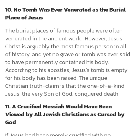
10. No Tomb Was Ever Venerated as the Burial
Place of Jesus
The burial places of famous people were often
venerated in the ancient world. However, Jesus
Christ is arguably the most famous person in all
of history, and yet no grave or tomb was ever said
to have permanently contained his body.
According to his apostles, Jesus’s tomb is empty
for his body has been raised. The unique
Christian truth-claim is that the one-of-a-kind
Jesus, the very Son of God, conquered death.
11. A Crucified Messiah Would Have Been
Viewed by All Jewish Christians as Cursed by
God
If Jesus had been merely crucified with no