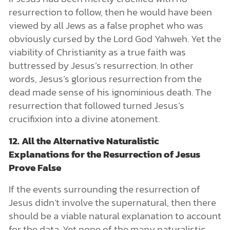
resurrection to follow, then he would have been
viewed by all Jews as a false prophet who was
obviously cursed by the Lord God Yahweh. Yet the
viability of Christianity as a true faith was
buttressed by Jesus’s resurrection. In other
words, Jesus’s glorious resurrection from the
dead made sense of his ignominious death. The
resurrection that followed turned Jesus’s
crucifixion into a divine atonement.
12. All the Alternative Naturalistic
Explanations for the Resurrection of Jesus
Prove False
If the events surrounding the resurrection of
Jesus didn’t involve the supernatural, then there
should be a viable natural explanation to account
for the data. Yet none of the many naturalistic