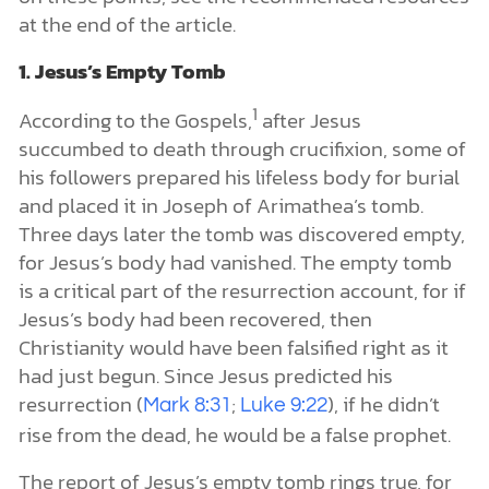
at the end of the article.
1. Jesus’s Empty Tomb
1
According to the Gospels,
after Jesus
succumbed to death through crucifixion, some of
his followers prepared his lifeless body for burial
and placed it in Joseph of Arimathea’s tomb.
Three days later the tomb was discovered empty,
for Jesus’s body had vanished. The empty tomb
is a critical part of the resurrection account, for if
Jesus’s body had been recovered, then
Christianity would have been falsified right as it
had just begun. Since Jesus predicted his
resurrection (
;
), if he didn’t
Mark 8:31
Luke 9:22
rise from the dead, he would be a false prophet.
The report of Jesus’s empty tomb rings true, for