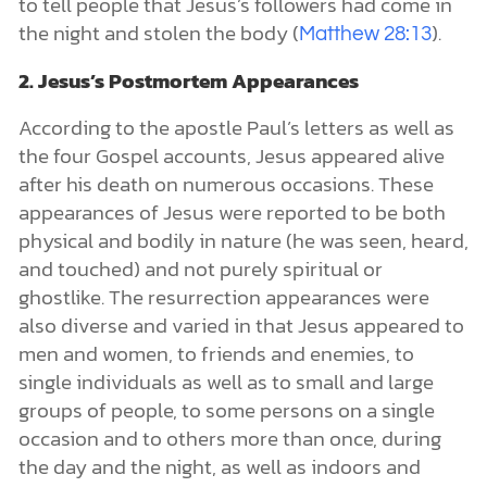
to tell people that Jesus’s followers had come in
the night and stolen the body (
).
Matthew 28:13
2. Jesus’s Postmortem Appearances
According to the apostle Paul’s letters as well as
the four Gospel accounts, Jesus appeared alive
after his death on numerous occasions. These
appearances of Jesus were reported to be both
physical and bodily in nature (he was seen, heard,
and touched) and not purely spiritual or
ghostlike. The resurrection appearances were
also diverse and varied in that Jesus appeared to
men and women, to friends and enemies, to
single individuals as well as to small and large
groups of people, to some persons on a single
occasion and to others more than once, during
the day and the night, as well as indoors and