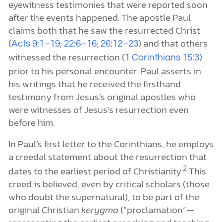
eyewitness testimonies that were reported soon
after the events happened. The apostle Paul
claims both that he saw the resurrected Christ
(
;
;
) and that others
Acts 9:1–19
22:6–16
26:12–23
witnessed the resurrection (
)
1 Corinthians 15:3
prior to his personal encounter. Paul asserts in
his writings that he received the firsthand
testimony from Jesus’s original apostles who
were witnesses of Jesus’s resurrection even
before him.
In Paul’s first letter to the Corinthians, he employs
a creedal statement about the resurrection that
2
dates to the earliest period of Christianity.
This
creed is believed, even by critical scholars (those
who doubt the supernatural), to be part of the
original Christian
kerygma
(“proclamation”—