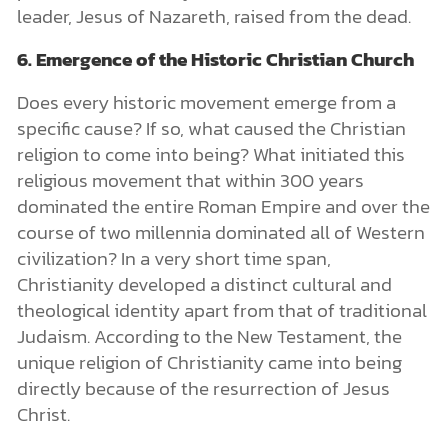
leader, Jesus of Nazareth, raised from the dead.
6. Emergence of the Historic Christian Church
Does every historic movement emerge from a
specific cause? If so, what caused the Christian
religion to come into being? What initiated this
religious movement that within 300 years
dominated the entire Roman Empire and over the
course of two millennia dominated all of Western
civilization? In a very short time span,
Christianity developed a distinct cultural and
theological identity apart from that of traditional
Judaism. According to the New Testament, the
unique religion of Christianity came into being
directly because of the resurrection of Jesus
Christ.