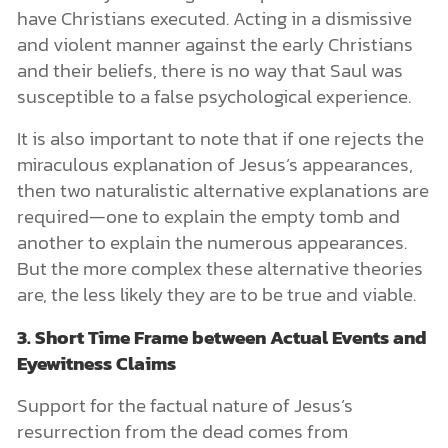
have Christians executed. Acting in a dismissive
and violent manner against the early Christians
and their beliefs, there is no way that Saul was
susceptible to a false psychological experience.
It is also important to note that if one rejects the
miraculous explanation of Jesus’s appearances,
then two naturalistic alternative explanations are
required—one to explain the empty tomb and
another to explain the numerous appearances.
But the more complex these alternative theories
are, the less likely they are to be true and viable.
3. Short Time Frame between Actual Events and
Eyewitness Claims
Support for the factual nature of Jesus’s
resurrection from the dead comes from