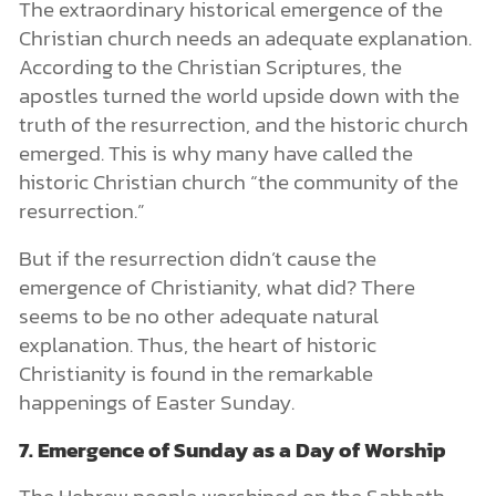
The extraordinary historical emergence of the
Christian church needs an adequate explanation.
According to the Christian Scriptures, the
apostles turned the world upside down with the
truth of the resurrection, and the historic church
emerged. This is why many have called the
historic Christian church “the community of the
resurrection.”
But if the resurrection didn’t cause the
emergence of Christianity, what did? There
seems to be no other adequate natural
explanation. Thus, the heart of historic
Christianity is found in the remarkable
happenings of Easter Sunday.
7. Emergence of Sunday as a Day of Worship