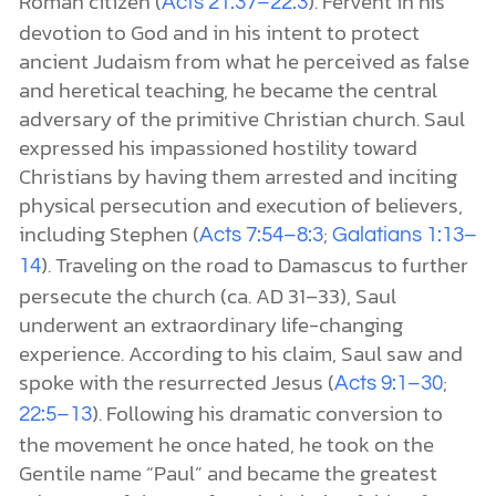
Roman citizen (
). Fervent in his
Acts 21:37–22:3
devotion to God and in his intent to protect
ancient Judaism from what he perceived as false
and heretical teaching, he became the central
adversary of the primitive Christian church. Saul
expressed his impassioned hostility toward
Christians by having them arrested and inciting
physical persecution and execution of believers,
including Stephen (
;
Acts 7:54–8:3
Galatians 1:13–
). Traveling on the road to Damascus to further
14
persecute the church (ca. AD 31–33), Saul
underwent an extraordinary life-changing
experience. According to his claim, Saul saw and
spoke with the resurrected Jesus (
;
Acts 9:1–30
). Following his dramatic conversion to
22:5–13
the movement he once hated, he took on the
Gentile name “Paul” and became the greatest