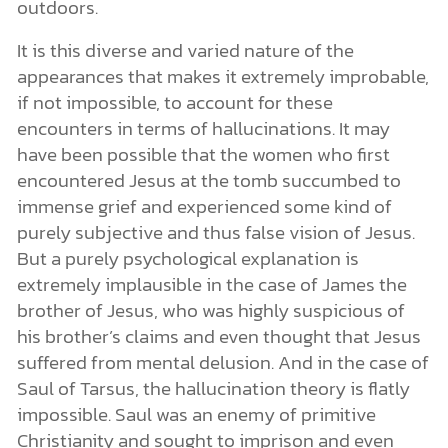
outdoors.
It is this diverse and varied nature of the
appearances that makes it extremely improbable,
if not impossible, to account for these
encounters in terms of hallucinations. It may
have been possible that the women who first
encountered Jesus at the tomb succumbed to
immense grief and experienced some kind of
purely subjective and thus false vision of Jesus.
But a purely psychological explanation is
extremely implausible in the case of James the
brother of Jesus, who was highly suspicious of
his brother’s claims and even thought that Jesus
suffered from mental delusion. And in the case of
Saul of Tarsus, the hallucination theory is flatly
impossible. Saul was an enemy of primitive
Christianity and sought to imprison and even