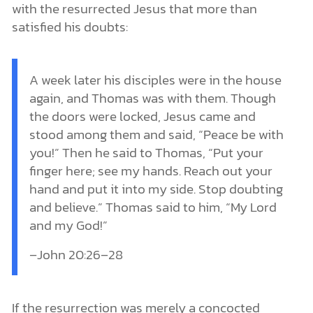
with the resurrected Jesus that more than
satisfied his doubts:
A week later his disciples were in the house
again, and Thomas was with them. Though
the doors were locked, Jesus came and
stood among them and said, “Peace be with
you!” Then he said to Thomas, “Put your
finger here; see my hands. Reach out your
hand and put it into my side. Stop doubting
and believe.” Thomas said to him, “My Lord
and my God!”
–John 20:26–28
If the resurrection was merely a concocted