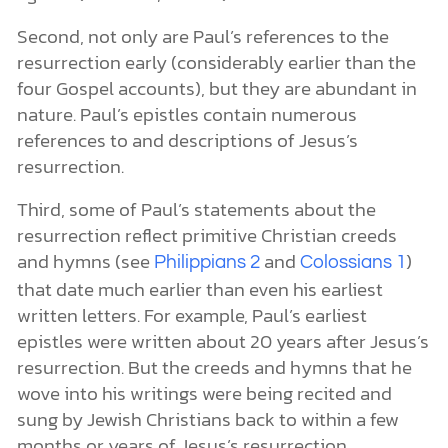
Second, not only are Paul’s references to the
resurrection early (considerably earlier than the
four Gospel accounts), but they are abundant in
nature. Paul’s epistles contain numerous
references to and descriptions of Jesus’s
resurrection.
Third, some of Paul’s statements about the
resurrection reflect primitive Christian creeds
and hymns (see
and
)
Philippians 2
Colossians 1
that date much earlier than even his earliest
written letters. For example, Paul’s earliest
epistles were written about 20 years after Jesus’s
resurrection. But the creeds and hymns that he
wove into his writings were being recited and
sung by Jewish Christians back to within a few
months or years of Jesus’s resurrection.