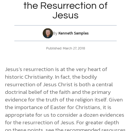
the Resurrection of
Jesus
DONATE
MY ACCOUNT
By
Kenneth Samples
Published:
March 27, 2018
Jesus’s resurrection is at the very heart of
historic Christianity. In fact, the bodily
resurrection of Jesus Christ is both a central
doctrinal belief of the faith and the primary
evidence for the truth of the religion itself. Given
the importance of Easter for Christians, it is
appropriate for us to consider a dozen evidences
for the resurrection of Jesus. For greater depth
on these points, see the recommended resources