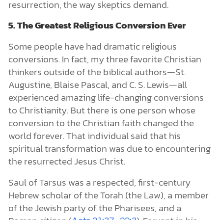
resurrection, the way skeptics demand.
5. The Greatest Religious Conversion Ever
Some people have had dramatic religious
conversions. In fact, my three favorite Christian
thinkers outside of the biblical authors—St.
Augustine, Blaise Pascal, and C. S. Lewis—all
experienced amazing life-changing conversions
to Christianity. But there is one person whose
conversion to the Christian faith changed the
world forever. That individual said that his
spiritual transformation was due to encountering
the resurrected Jesus Christ.
Saul of Tarsus was a respected, first-century
Hebrew scholar of the Torah (the Law), a member
of the Jewish party of the Pharisees, and a