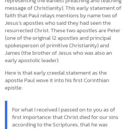
representing the earliest preaching and teaching
message of Christianity). This early statement of
faith that Paul relays mentions by name two of
Jesus’s apostles who said they had seen the
resurrected Christ. These two apostles are Peter
(one of the original 12 apostles and principal
spokesperson of primitive Christianity) and
James (the brother of Jesus who was also an
early apostolic leader).
Here is that early creedal statement as the
apostle Paul wove it into his first Corinthian
epistle:
For what I received I passed on to you as of
first importance: that Christ died for our sins
according to the Scriptures, that he was