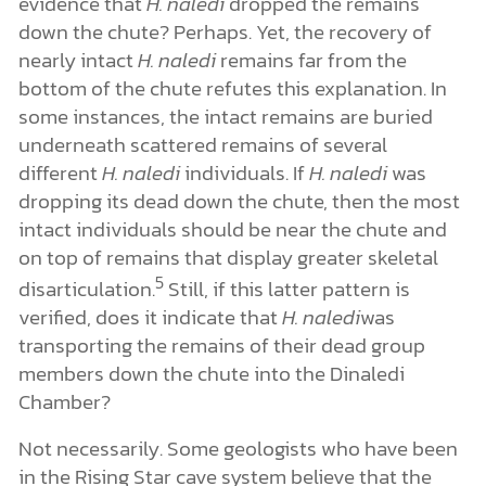
evidence that
H. naledi
dropped the remains
down the chute? Perhaps. Yet, the recovery of
nearly intact
H. naledi
remains far from the
bottom of the chute refutes this explanation. In
some instances, the intact remains are buried
underneath scattered remains of several
different
H. naledi
individuals. If
H. naledi
was
dropping its dead down the chute, then the most
intact individuals should be near the chute and
on top of remains that display greater skeletal
5
disarticulation.
Still, if this latter pattern is
verified, does it indicate that
H. naledi
was
transporting the remains of their dead group
members down the chute into the Dinaledi
Chamber?
Not necessarily. Some geologists who have been
in the Rising Star cave system believe that the