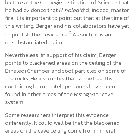
lecture at the Carnegie Institution of Science that
he had evidence that
H. naledi
did, indeed, master
fire. It is important to point out that at the time of
this writing, Berger and his collaborators have yet
9
to publish their evidence.
As such, it is an
unsubstantiated claim.
Nevertheless, in support of his claim, Berger
points to blackened areas on the ceiling of the
Dinaledi Chamber and soot particles on some of
the rocks. He also notes that stone hearths
containing burnt antelope bones have been
found in other areas of the Rising Star cave
system.
Some researchers interpret this evidence
differently. It could well be that the blackened
areas on the cave ceiling come from mineral