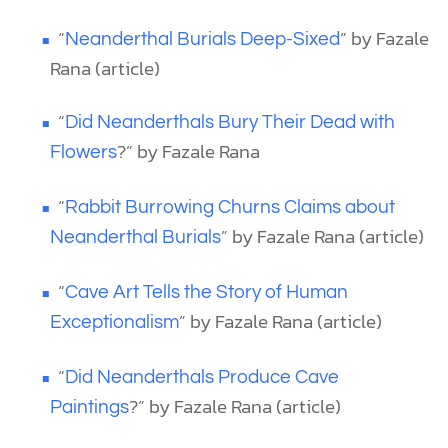
“
” by Fazale
Neanderthal Burials Deep-Sixed
Rana (article)
“
Did Neanderthals Bury Their Dead with
?” by Fazale Rana
Flowers
“
Rabbit Burrowing Churns Claims about
” by Fazale Rana (article)
Neanderthal Burials
“
Cave Art Tells the Story of Human
” by Fazale Rana (article)
Exceptionalism
“
Did Neanderthals Produce Cave
?” by Fazale Rana (article)
Paintings