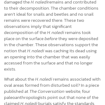
damaged the
H. naledi
remains and contributed
to their decomposition. The chamber conditions
aren’t ideal for snails and beetles and no snail
remains were recovered there. These two
observations imply that significant
decomposition of the
H. naledi
remains took
place on the surface
before
they were deposited
in the chamber. These observations support the
notion that
H. naledi
was caching its dead using
an opening into the chamber that was easily
accessed from the surface and that no longer
exists.
What about the
H. naledi
remains associated with
oval areas formed from disturbed soil? In a piece
published at
The Conversation
website, four
paleoanthropologists point out that none of the
claimed
H. naledi
burials satisfy the standards