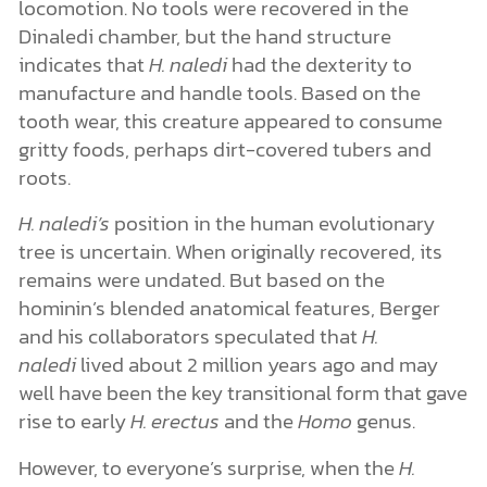
locomotion. No tools were recovered in the
Dinaledi chamber, but the hand structure
indicates that
H. naledi
had the dexterity to
manufacture and handle tools. Based on the
tooth wear, this creature appeared to consume
gritty foods, perhaps dirt-covered tubers and
roots.
H. naledi’s
position in the human evolutionary
tree is uncertain. When originally recovered, its
remains were undated. But based on the
hominin’s blended anatomical features, Berger
and his collaborators speculated that
H.
naledi
lived about 2 million years ago and may
well have been the key transitional form that gave
rise to early
H. erectus
and the
Homo
genus.
However, to everyone’s surprise, when the
H.