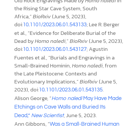
Old Rock Engravings Made by
Homo naledi
in
the Rising Star Cave System, South
Africa,”
BioRxiv
(June 5, 2023),
doi:
; Lee R. Berger
10.1101/2023.06.01.543133
et al., “Evidence for Deliberate Burial of the
Dead by
Homo naledi
,”
BioRxiv
(June 5, 2023),
doi:
; Agustin
10.1101/2023.06.01.543127
Fuentes et al., “Burials and Engravings in a
Small-Brained Hominin,
Homo naledi
, from
the Late Pleistocene: Contexts and
Evolutionary Implications,”
BioRxiv
(June 5,
2023), doi:
.
10.1101/2023.06.01.543135
Alison George, “
Homo naledi
May Have Made
Etchings on Cave Walls and Buried Its
, June 5, 2023.
Dead,”
New Scientist
Ann Gibbons, “
Was a Small-Brained Human