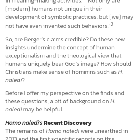
in meaning-making activities.” “Not only are
[modern] humans not unique in their
development of symbolic practices, but [we] may
3
not have even invented such behaviors.”
So, are Berger’s claims credible? Do these new
insights undermine the concept of human
exceptionalism and the theological view that
humans uniquely bear God’s image? How should
Christians make sense of hominins such as
H.
naledi
?
Before I offer my perspective on the finds and
these questions, a bit of background on
H.
naledi
may be helpful.
Homo naledi’s
Recent Discovery
The remains of
Homo naledi
were unearthed in
2013 and the first scientific reports on this