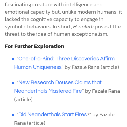
fascinating creature with intelligence and
emotional capacity but, unlike modern humans, it
lacked the cognitive capacity to engage in
symbolic behaviors. In short,
H. naledi
poses little
threat to the idea of human exceptionalism.
For Further Exploration
“
One-of-a-Kind: Three Discoveries Affirm
” by Fazale Rana (article)
Human Uniqueness
“
New Research Douses Claims that
” by Fazale Rana
Neanderthals Mastered Fire
(article)
“
?” by Fazale
Did Neanderthals Start Fires
Rana (article)