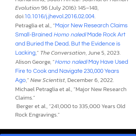
Evolution
96 (July 2016): 145–148,
doi:
.
10.1016/j.jhevol.2016.02.004
Petraglia et al., “
Major New Research Claims
Small-Brained
Homo naledi
Made Rock Art
and Buried the Dead. But the Evidence is
,”
The Conversation
, June 5, 2023.
Lacking
Alison George, “
Homo naledi
May Have Used
Fire to Cook and Navigate 230,000 Years
,”
New Scientist
, December 6, 2022.
Ago
Michael Petraglia et al., “Major New Research
Claims.”
Berger et al., “241,000 to 335,000 Years Old
Rock Engravings.”