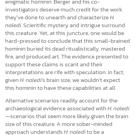
enigmatic hominin. Berger and his co-
investigators deserve much credit for the work
they’ve done to unearth and characterize
H.
naledi
. Scientific mystery and intrigue surround
this creature. Yet, at this juncture, one would be
hard-pressed to conclude that this small-brained
hominin buried its dead ritualistically, mastered
fire, and produced art. The evidence presented to
support these claims is scant and their
interpretations are rife with speculation. In fact,
given
H. naledi
’s brain size, we wouldn’t expect
this hominin to have these capabilities at all.
Alternative scenarios readily account for the
archaeological evidence associated with
H. naledi
—scenarios that seem more likely given the brain
size of this creature. A more sober-minded
approach understands
H. naledi
to be a