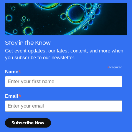
Stay in the Know
Get event updates, our latest content, and more when
you subscribe to our newsletter.
*
Required
*
Name
*
Email