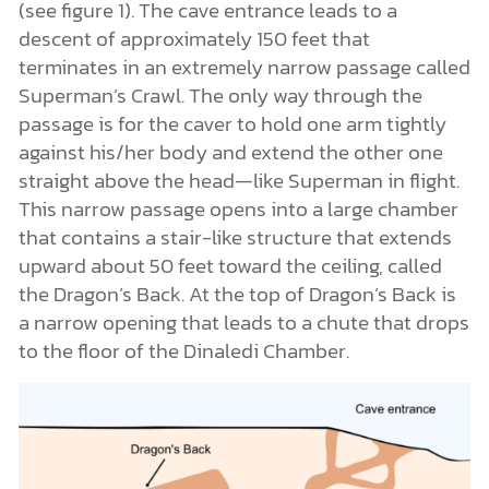
(see figure 1). The cave entrance leads to a
descent of approximately 150 feet that
terminates in an extremely narrow passage called
Superman’s Crawl. The only way through the
passage is for the caver to hold one arm tightly
against his/her body and extend the other one
straight above the head—like Superman in flight.
This narrow passage opens into a large chamber
that contains a stair-like structure that extends
upward about 50 feet toward the ceiling, called
the Dragon’s Back. At the top of Dragon’s Back is
a narrow opening that leads to a chute that drops
to the floor of the Dinaledi Chamber.