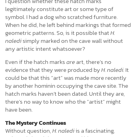
I question whether these hatch marks
legitimately constitute art or some type of
symbol. I had a dog who scratched furniture.
When he did, he left behind markings that formed
geometric patterns. So, is it possible that
H.
naledi
simply marked on the cave wall without
any artistic intent whatsoever?
Even if the hatch marks
are
art, there’s no
evidence that they were produced by
H. naledi.
It
could be that this “art” was made more recently
by another hominin occupying the cave site. The
hatch marks haven’t been dated. Until they are,
there’s no way to know who the “artist” might
have been.
The Mystery Continues
Without question,
H. naledi
is a fascinating,