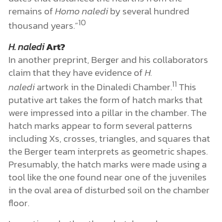
remains of
Homo naledi
by several hundred
10
thousand years.”
H. naledi
Art?
In another preprint, Berger and his collaborators
claim that they have evidence of
H.
11
naledi
artwork in the Dinaledi Chamber.
This
putative art takes the form of hatch marks that
were impressed into a pillar in the chamber. The
hatch marks appear to form several patterns
including Xs, crosses, triangles, and squares that
the Berger team interprets as geometric shapes.
Presumably, the hatch marks were made using a
tool like the one found near one of the juveniles
in the oval area of disturbed soil on the chamber
floor.