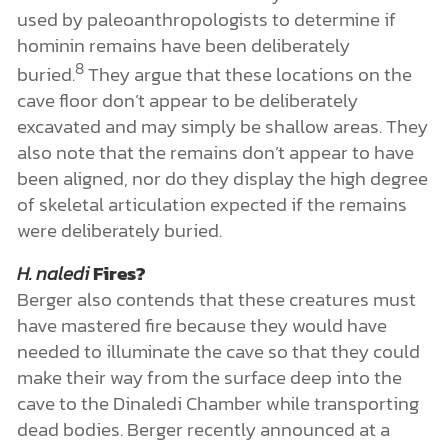
used by paleoanthropologists to determine if
hominin remains have been deliberately
8
buried.
They argue that these locations on the
cave floor don’t appear to be deliberately
excavated and may simply be shallow areas. They
also note that the remains don’t appear to have
been aligned, nor do they display the high degree
of skeletal articulation expected if the remains
were deliberately buried.
H. naledi
Fires?
Berger also contends that these creatures must
have mastered fire because they would have
needed to illuminate the cave so that they could
make their way from the surface deep into the
cave to the Dinaledi Chamber while transporting
dead bodies. Berger recently announced at a