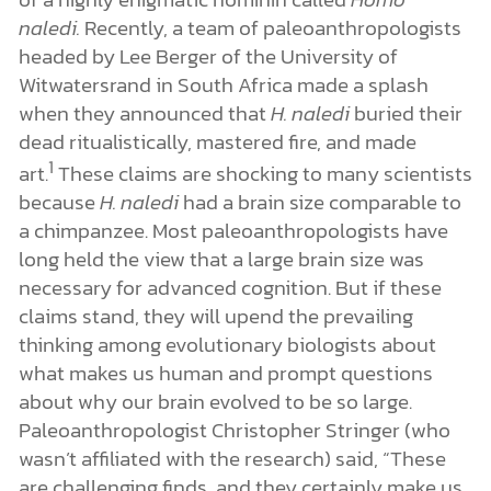
naledi.
Recently, a team of paleoanthropologists
headed by Lee Berger of the University of
Witwatersrand in South Africa made a splash
when they announced that
H. naledi
buried their
dead ritualistically, mastered fire, and made
1
art.
These claims are shocking to many scientists
because
H. naledi
had a brain size comparable to
a chimpanzee. Most paleoanthropologists have
long held the view that a large brain size was
necessary for advanced cognition. But if these
claims stand, they will upend the prevailing
thinking among evolutionary biologists about
what makes us human and prompt questions
about why our brain evolved to be so large.
Paleoanthropologist Christopher Stringer (who
wasn’t affiliated with the research) said, “These
are challenging finds, and they certainly make us