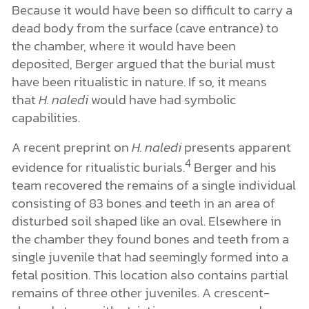
Because it would have been so difficult to carry a
dead body from the surface (cave entrance) to
the chamber, where it would have been
deposited, Berger argued that the burial must
have been ritualistic in nature. If so, it means
that
H. naledi
would have had symbolic
capabilities.
A recent preprint on
H. naledi
presents apparent
4
evidence for ritualistic burials.
Berger and his
team recovered the remains of a single individual
consisting of 83 bones and teeth in an area of
disturbed soil shaped like an oval. Elsewhere in
the chamber they found bones and teeth from a
single juvenile that had seemingly formed into a
fetal position. This location also contains partial
remains of three other juveniles. A crescent-