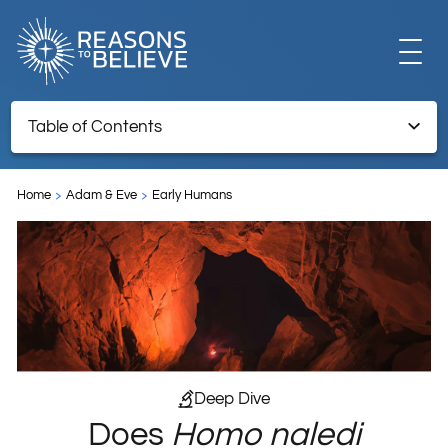
EXPLORE
Table of Contents
Does Homo naledi Undermine the Case for Human
GET INVOLVED
Exceptionalism?
Home
Adam & Eve
Early Humans
ABOUT US
STORE
Deep Dive
Does
Homo naledi
LIBRARY