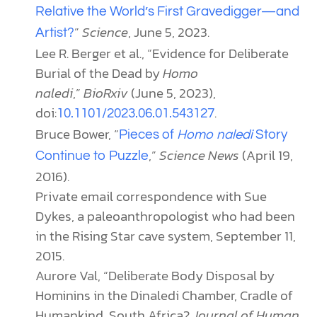
Relative the World’s First Gravedigger—and
”
Science
, June 5, 2023.
Artist?
Lee R. Berger et al., “Evidence for Deliberate
Burial of the Dead by
Homo
naledi
,”
BioRxiv
(June 5, 2023),
doi:
.
10.1101/2023.06.01.543127
Bruce Bower, “
Pieces of
Homo naledi
Story
,”
Science News
(April 19,
Continue to Puzzle
2016).
Private email correspondence with Sue
Dykes, a paleoanthropologist who had been
in the Rising Star cave system, September 11,
2015.
Aurore Val, “Deliberate Body Disposal by
Hominins in the Dinaledi Chamber, Cradle of
Humankind, South Africa?
Journal of Human