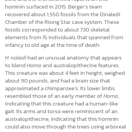
hominin surfaced in 2015. Berger’s team
recovered about 1,550 fossils from the Dinaledi
Chamber of the Rising Star cave system. These
fossils corresponded to about 730 skeletal
elements from 15 individuals that spanned from
infancy to old age at the time of death.
H. naledi
had an unusual anatomy that appears
to blend
Homo
and australopithecine features.
This creature was about 4 feet in height, weighed
about 90 pounds, and had a brain size that
approximated a chimpanzee’s. Its lower limbs
resembled those of an early member of
Homo
,
indicating that this creature had a human-like
gait. Its arms and torso were reminiscent of an
australopithecine, indicating that this hominin
could also move through the trees using arboreal