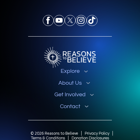
Explore
About Us
Get Involved
Contact
© 2026 Reasons to Believe
Privacy Policy
Terms & Conditions
Donation Disclosures