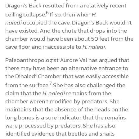
Dragon’s Back resulted from a relatively recent
6
ceiling collapse.
If so, then when
H.
naledi
occupied the cave, Dragon’s Back wouldn’t
have existed. And the chute that drops into the
chamber would have been about 50 feet from the
cave floor and inaccessible to
H. naledi
.
Paleoanthropologist Aurore Val has argued that
there may have been an alternative entrance to
the Dinaledi Chamber that was easily accessible
7
from the surface.
She has also challenged the
claim that the
H. naledi
remains from the
chamber weren’t modified by predators. She
maintains that the absence of the heads on the
long bones is a sure indicator that the remains
were processed by predators. She has also
identified evidence that beetles and snails