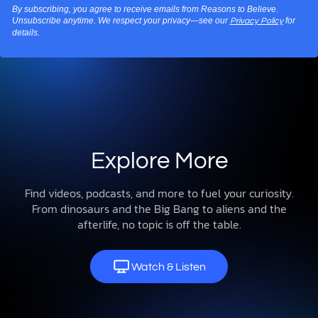
By subscribing, you agree to receive emails from Reasons to Believe.
Unsubscribe anytime. We respect your privacy—see our
for
Privacy Policy
details.
Explore More
Find videos, podcasts, and more to fuel your curiosity.
From dinosaurs and the Big Bang to aliens and the
afterlife, no topic is off the table.
Watch & Listen