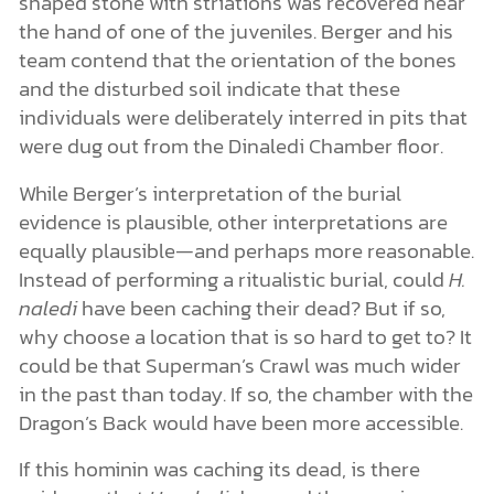
shaped stone with striations was recovered near
the hand of one of the juveniles. Berger and his
team contend that the orientation of the bones
and the disturbed soil indicate that these
individuals were deliberately interred in pits that
were dug out from the Dinaledi Chamber floor.
While Berger’s interpretation of the burial
evidence is plausible, other interpretations are
equally plausible—and perhaps more reasonable.
Instead of performing a ritualistic burial, could
H.
naledi
have been caching their dead? But if so,
why choose a location that is so hard to get to? It
could be that Superman’s Crawl was much wider
in the past than today. If so, the chamber with the
Dragon’s Back would have been more accessible.
If this hominin was caching its dead, is there