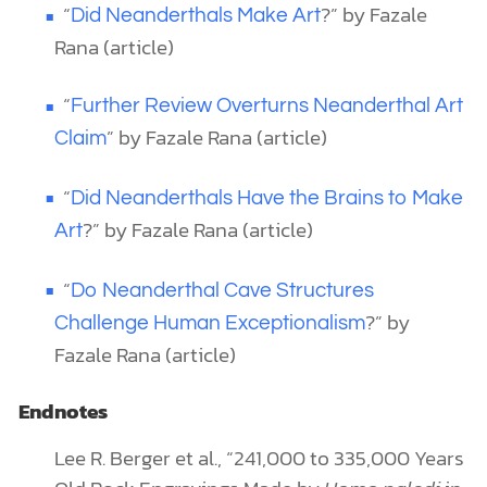
“
?” by Fazale
Did Neanderthals Make Art
Rana (article)
“
Further Review Overturns Neanderthal Art
” by Fazale Rana (article)
Claim
“
Did Neanderthals Have the Brains to Make
?” by Fazale Rana (article)
Art
“
Do Neanderthal Cave Structures
?” by
Challenge Human Exceptionalism
Fazale Rana (article)
Endnotes
Lee R. Berger et al., “241,000 to 335,000 Years