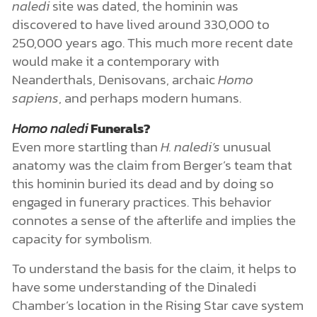
naledi
site was dated, the hominin was
discovered to have lived around 330,000 to
250,000 years ago. This much more recent date
would make it a contemporary with
Neanderthals, Denisovans, archaic
Homo
sapiens
, and perhaps modern humans.
Homo naledi
Funerals?
Even more startling than
H. naledi’s
unusual
anatomy was the claim from Berger’s team that
this hominin buried its dead and by doing so
engaged in funerary practices. This behavior
connotes a sense of the afterlife and implies the
capacity for symbolism.
To understand the basis for the claim, it helps to
have some understanding of the Dinaledi
Chamber’s location in the Rising Star cave system