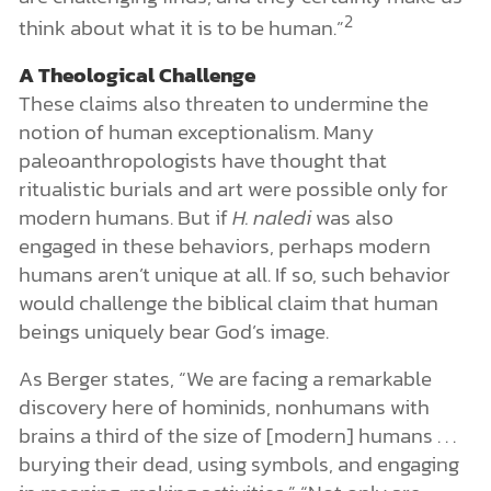
2
think about what it is to be human.”
A Theological Challenge
These claims also threaten to undermine the
notion of human exceptionalism. Many
paleoanthropologists have thought that
ritualistic burials and art were possible only for
modern humans. But if
H. naledi
was also
engaged in these behaviors, perhaps modern
humans aren’t unique at all. If so, such behavior
would challenge the biblical claim that human
beings uniquely bear God’s image.
As Berger states, “We are facing a remarkable
discovery here of hominids, nonhumans with
brains a third of the size of [modern] humans . . .
burying their dead, using symbols, and engaging