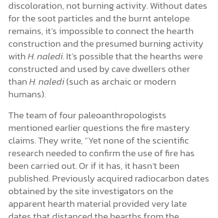
discoloration, not burning activity. Without dates
for the soot particles and the burnt antelope
remains, it’s impossible to connect the hearth
construction and the presumed burning activity
with
H. naledi
. It’s possible that the hearths were
constructed and used by cave dwellers other
than
H. naledi
(such as archaic or modern
humans).
The team of four paleoanthropologists
mentioned earlier questions the fire mastery
claims. They write, “Yet none of the scientific
research needed to confirm the use of fire has
been carried out. Or if it has, it hasn’t been
published. Previously acquired radiocarbon dates
obtained by the site investigators on the
apparent hearth material provided very late
dates that distanced the hearths from the