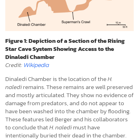
Figure 1: Depiction of a Section of the Rising
Star Cave System Showing Access to the
Dinaledi Chamber
Credit:
Wikipedia
Dinaledi Chamber is the location of the
H.
naledi
remains. These remains are well preserved
and mostly articulated. They show no evidence of
damage from predators, and do not appear to
have been washed into the chamber by flooding.
These features led Berger and his collaborators
to conclude that
H. naledi
must have
intentionally buried their dead in the chamber.