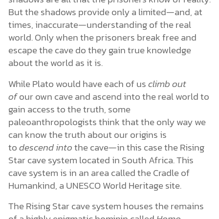
But the shadows provide only a limited—and, at
times, inaccurate—understanding of the real
world. Only when the prisoners break free and
escape the cave do they gain true knowledge
about the world as it is.
While Plato would have each of us
climb out
of
our own cave and ascend into the real world to
gain access to the truth, some
paleoanthropologists think that the only way we
can know the truth about our origins is
to
descend into
the cave—in this case the Rising
Star cave system located in South Africa. This
cave system is in an area called the Cradle of
Humankind, a UNESCO World Heritage site.
The Rising Star cave system houses the remains
of a highly enigmatic hominin called
Homo