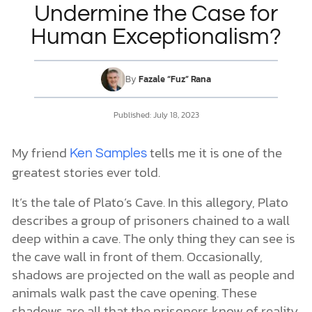
Undermine the Case for
Human Exceptionalism?
DONATE
MY ACCOUNT
By
Fazale “Fuz” Rana
Published:
July 18, 2023
My friend
tells me it is one of the
Ken Samples
greatest stories ever told.
It’s the tale of Plato’s Cave. In this allegory, Plato
describes a group of prisoners chained to a wall
deep within a cave. The only thing they can see is
the cave wall in front of them. Occasionally,
shadows are projected on the wall as people and
animals walk past the cave opening. These
shadows are all that the prisoners know of reality.