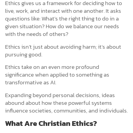
Ethics gives us a framework for deciding how to
live, work, and interact with one another. It asks
questions like: What’s the right thing to do in a
given situation? How do we balance our needs
with the needs of others?
Ethics isn’t just about avoiding harm; it’s about
pursuing good.
Ethics take on an even more profound
significance when applied to something as
transformative as AI.
Expanding beyond personal decisions, ideas
abound about how these powerful systems
influence societies, communities, and individuals.
What Are Christian Ethics?