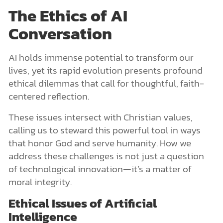
The Ethics of AI
Conversation
AI holds immense potential to transform our
lives, yet its rapid evolution presents profound
ethical dilemmas that call for thoughtful, faith-
centered reflection.
These issues intersect with Christian values,
calling us to steward this powerful tool in ways
that honor God and serve humanity. How we
address these challenges is not just a question
of technological innovation—it’s a matter of
moral integrity.
Ethical Issues of Artificial
Intelligence