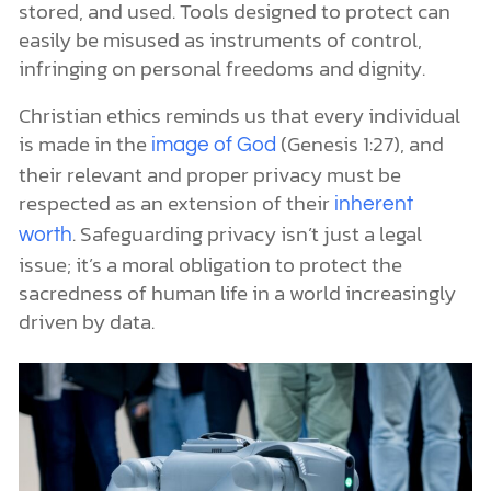
stored, and used. Tools designed to protect can
easily be misused as instruments of control,
infringing on personal freedoms and dignity.
Christian ethics reminds us that every individual
is made in the
(Genesis 1:27), and
image of God
their relevant and proper privacy must be
respected as an extension of their
inherent
. Safeguarding privacy isn’t just a legal
worth
issue; it’s a moral obligation to protect the
sacredness of human life in a world increasingly
driven by data.