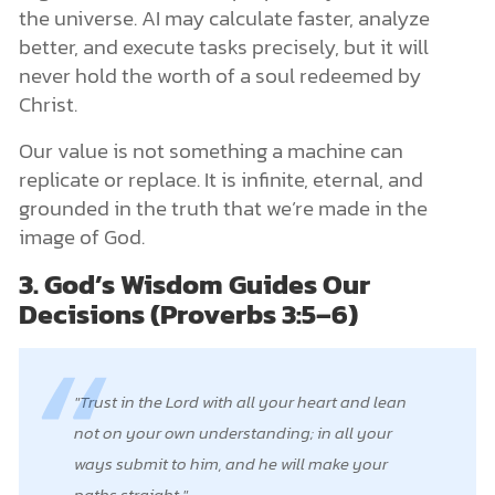
the universe. AI may calculate faster, analyze
better, and execute tasks precisely, but it will
never hold the worth of a soul redeemed by
Christ.
Our value is not something a machine can
replicate or replace. It is infinite, eternal, and
grounded in the truth that we’re made in the
image of God.
3. God’s Wisdom Guides Our
Decisions (Proverbs 3:5–6)
Trust in the Lord with all your heart and lean
not on your own understanding; in all your
ways submit to him, and he will make your
paths straight.