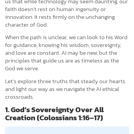
us that while technology may seem daunting, our
faith doesn’t rest on human ingenuity or
innovation. It rests firmly on the unchanging
character of God.
When the path is unclear, we can look to his Word
for guidance, knowing his wisdom, sovereignty,
and love are constant. AI may be new, but the
principles that guide us are as timeless as the
God we serve.
Let’s explore three truths that steady our hearts
and light our way as we navigate the AI ethical
crossroads.
1. God’s Sovereignty Over All
Creation (Colossians 1:16–17)