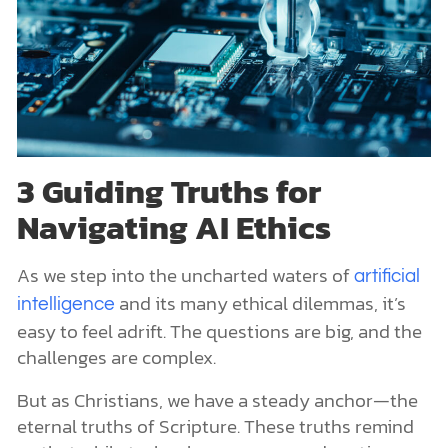
3 Guiding Truths for
Navigating AI Ethics
As we step into the uncharted waters of
artificial
and its many ethical dilemmas, it’s
intelligence
easy to feel adrift. The questions are big, and the
challenges are complex.
But as Christians, we have a steady anchor—the
eternal truths of Scripture. These truths remind