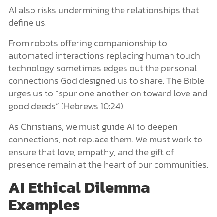
AI also risks undermining the relationships that
define us.
From robots offering companionship to
automated interactions replacing human touch,
technology sometimes edges out the personal
connections God designed us to share. The Bible
urges us to “spur one another on toward love and
good deeds” (Hebrews 10:24).
As Christians, we must guide AI to deepen
connections, not replace them. We must work to
ensure that love, empathy, and the gift of
presence remain at the heart of our communities.
AI Ethical Dilemma
Examples