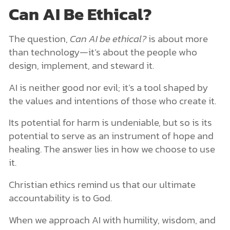
Can AI Be Ethical?
The question,
Can AI be ethical?
is about more
than technology—it’s about the people who
design, implement, and steward it.
AI is neither good nor evil; it’s a tool shaped by
the values and intentions of those who create it.
Its potential for harm is undeniable, but so is its
potential to serve as an instrument of hope and
healing. The answer lies in how we choose to use
it.
Christian ethics remind us that our ultimate
accountability is to God.
When we approach AI with humility, wisdom, and