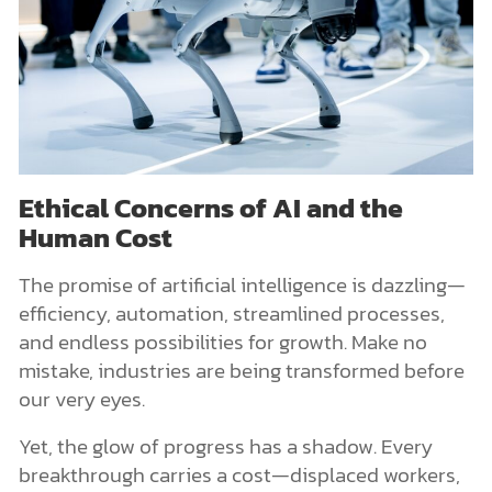
Ethical Concerns of AI and the
Human Cost
The promise of artificial intelligence is dazzling—
efficiency, automation, streamlined processes,
and endless possibilities for growth. Make no
mistake, industries are being transformed before
our very eyes.
Yet, the glow of progress has a shadow. Every
breakthrough carries a cost—displaced workers,