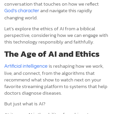
conversation that touches on how we reflect
and navigate this rapidly
God’s character
changing world.
Let’s explore the ethics of AI from a biblical
perspective, considering how we can engage with
this technology responsibly and faithfully.
The Age of AI and Ethics
is reshaping how we work,
Artificial intelligence
live, and connect, from the algorithms that
recommend what show to watch next on your
favorite streaming platform to systems that help
doctors diagnose diseases.
But just what is AI?