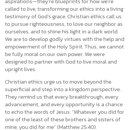
aspirations—they’re blueprints for how we’re
called to live, transforming our ethics into a living
testimony of God’s grace. Christian ethics call us
to pursue righteousness, to love our neighbor as
ourselves, and to shine his light in a dark world.
We are to develop godly virtues with the help and
empowerment of the Holy Spirit. Thus, we cannot
be fully moral on our own power. We were
designed to partner with God to live moral and
upright lives.
Christian ethics urge us to move beyond the
superficial and step into a kingdom perspective.
They remind us that every breakthrough, every
advancement, and every opportunity is a chance
to echo the words of Jesus: “Whatever you did for
one of the least of these brothers and sisters of
mine, you did for me” (Matthew 25:40).