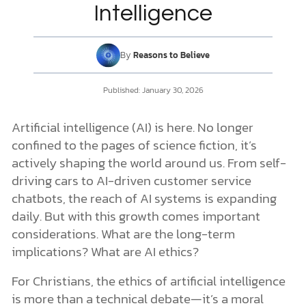
Christian Ethics in the Age of AI
Intelligence
Advocating for Biblically Ethical AI
3 Guiding Truths for Navigating AI Ethics
DONATE
1. God’s Sovereignty Over All Creation (Colossians 1:16–17)
By
Reasons to Believe
2. Human Worth is Rooted in God (Psalm 139:13–14)
MY ACCOUNT
3. God’s Wisdom Guides Our Decisions (Proverbs 3:5–6)
Published:
January 30, 2026
Approaching Artificial Intelligence with Faith and Wisdom
Artificial intelligence (AI) is here. No longer
confined to the pages of science fiction, it’s
actively shaping the world around us. From self-
driving cars to AI-driven customer service
chatbots, the reach of AI systems is expanding
daily. But with this growth comes important
considerations. What are the long-term
implications? What are AI ethics?
For Christians, the ethics of artificial intelligence
is more than a technical debate—it’s a moral