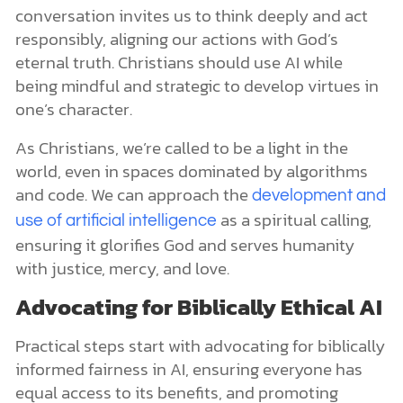
conversation invites us to think deeply and act
responsibly, aligning our actions with God’s
eternal truth. Christians should use AI while
being mindful and strategic to develop virtues in
one’s character.
As Christians, we’re called to be a light in the
world, even in spaces dominated by algorithms
and code. We can approach the
development and
as a spiritual calling,
use of artificial intelligence
ensuring it glorifies God and serves humanity
with justice, mercy, and love.
Advocating for Biblically Ethical AI
Practical steps start with advocating for biblically
informed fairness in AI, ensuring everyone has
equal access to its benefits, and promoting