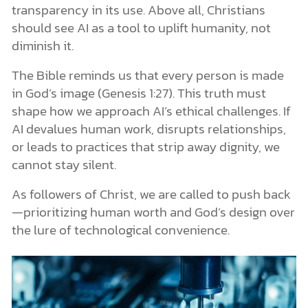
transparency in its use. Above all, Christians
should see AI as a tool to uplift humanity, not
diminish it.
The Bible reminds us that every person is made
in God’s image (Genesis 1:27). This truth must
shape how we approach AI’s ethical challenges. If
AI devalues human work, disrupts relationships,
or leads to practices that strip away dignity, we
cannot stay silent.
As followers of Christ, we are called to push back
—prioritizing human worth and God’s design over
the lure of technological convenience.