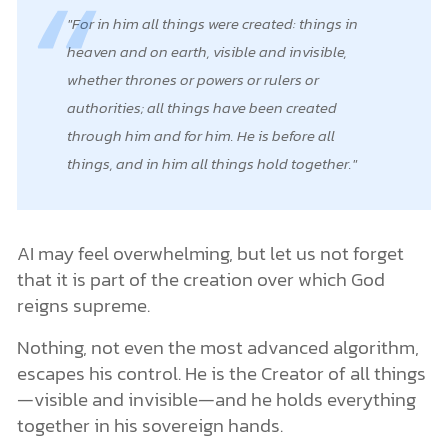
For in him all things were created: things in
heaven and on earth, visible and invisible,
whether thrones or powers or rulers or
authorities; all things have been created
through him and for him. He is before all
things, and in him all things hold together.
AI may feel overwhelming, but let us not forget
that it is part of the creation over which God
reigns supreme.
Nothing, not even the most advanced algorithm,
escapes his control. He is the Creator of all things
—visible and invisible—and he holds everything
together in his sovereign hands.