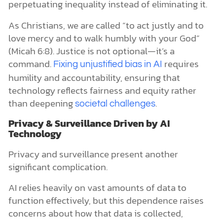
perpetuating inequality instead of eliminating it.
As Christians, we are called “to act justly and to
love mercy and to walk humbly with your God”
(Micah 6:8). Justice is not optional—it’s a
command.
requires
Fixing unjustified bias in AI
humility and accountability, ensuring that
technology reflects fairness and equity rather
than deepening
.
societal challenges
Privacy & Surveillance Driven by AI
Technology
Privacy and surveillance present another
significant complication.
AI relies heavily on vast amounts of data to
function effectively, but this dependence raises
concerns about how that data is collected,