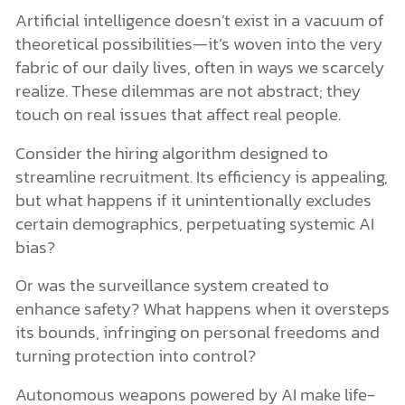
Artificial intelligence doesn’t exist in a vacuum of
theoretical possibilities—it’s woven into the very
fabric of our daily lives, often in ways we scarcely
realize. These dilemmas are not abstract; they
touch on real issues that affect real people.
Consider the hiring algorithm designed to
streamline recruitment. Its efficiency is appealing,
but what happens if it unintentionally excludes
certain demographics, perpetuating systemic AI
bias?
Or was the surveillance system created to
enhance safety? What happens when it oversteps
its bounds, infringing on personal freedoms and
turning protection into control?
Autonomous weapons powered by AI make life-