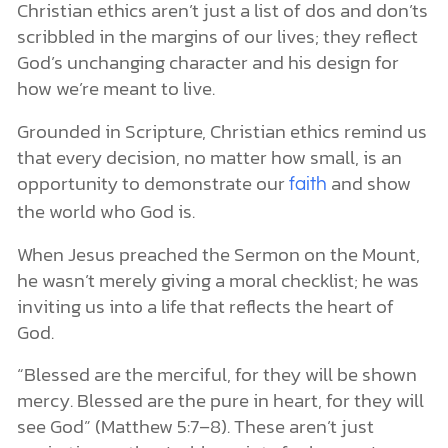
Christian ethics aren’t just a list of dos and don’ts
scribbled in the margins of our lives; they reflect
God’s unchanging character and his design for
how we’re meant to live.
Grounded in Scripture, Christian ethics remind us
that every decision, no matter how small, is an
opportunity to demonstrate our
and show
faith
the world who God is.
When Jesus preached the Sermon on the Mount,
he wasn’t merely giving a moral checklist; he was
inviting us into a life that reflects the heart of
God.
“Blessed are the merciful, for they will be shown
mercy. Blessed are the pure in heart, for they will
see God” (Matthew 5:7–8). These aren’t just