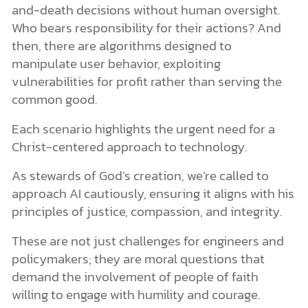
and-death decisions without human oversight.
Who bears responsibility for their actions? And
then, there are algorithms designed to
manipulate user behavior, exploiting
vulnerabilities for profit rather than serving the
common good.
Each scenario highlights the urgent need for a
Christ-centered approach to technology.
As stewards of God’s creation, we’re called to
approach AI cautiously, ensuring it aligns with his
principles of justice, compassion, and integrity.
These are not just challenges for engineers and
policymakers; they are moral questions that
demand the involvement of people of faith
willing to engage with humility and courage.