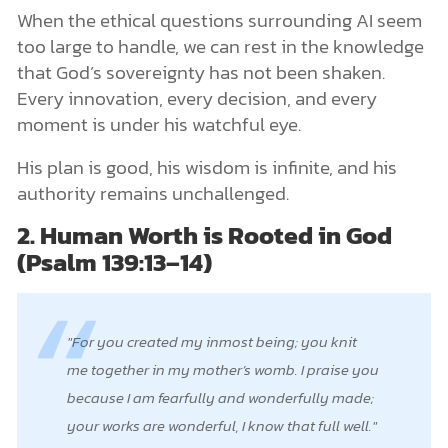
When the ethical questions surrounding AI seem
too large to handle, we can rest in the knowledge
that God’s sovereignty has not been shaken.
Every innovation, every decision, and every
moment is under his watchful eye.
His plan is good, his wisdom is infinite, and his
authority remains unchallenged.
2. Human Worth is Rooted in God
(Psalm 139:13–14)
For you created my inmost being; you knit
me together in my mother’s womb. I praise you
because I am fearfully and wonderfully made;
your works are wonderful, I know that full well.