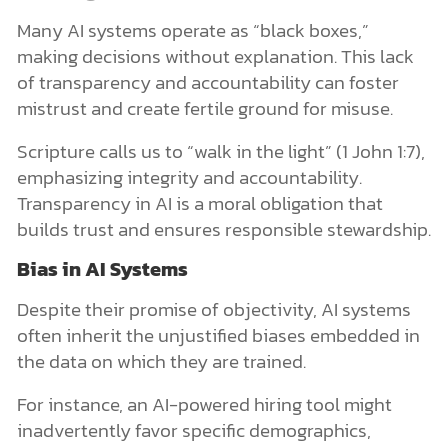
Many AI systems operate as “black boxes,”
making decisions without explanation. This lack
of transparency and accountability can foster
mistrust and create fertile ground for misuse.
Scripture calls us to “walk in the light” (1 John 1:7),
emphasizing integrity and accountability.
Transparency in AI is a moral obligation that
builds trust and ensures responsible stewardship.
Bias in AI Systems
Despite their promise of objectivity, AI systems
often inherit the unjustified biases embedded in
the data on which they are trained.
For instance, an AI-powered hiring tool might
inadvertently favor specific demographics,