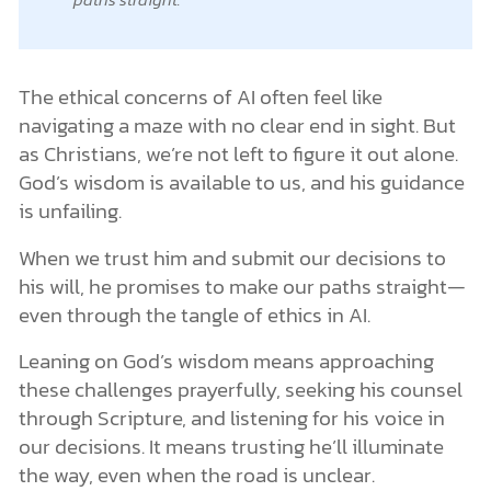
The ethical concerns of AI often feel like
navigating a maze with no clear end in sight. But
as Christians, we’re not left to figure it out alone.
God’s wisdom is available to us, and his guidance
is unfailing.
When we trust him and submit our decisions to
his will, he promises to make our paths straight—
even through the tangle of ethics in AI.
Leaning on God’s wisdom means approaching
these challenges prayerfully, seeking his counsel
through Scripture, and listening for his voice in
our decisions. It means trusting he’ll illuminate
the way, even when the road is unclear.