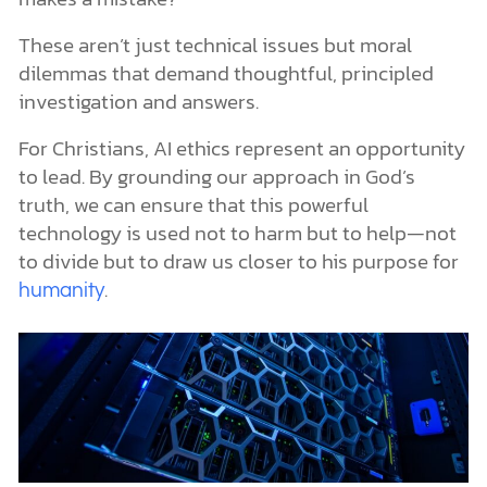
These aren’t just technical issues but moral
dilemmas that demand thoughtful, principled
investigation and answers.
For Christians, AI ethics represent an opportunity
to lead. By grounding our approach in God’s
truth, we can ensure that this powerful
technology is used not to harm but to help—not
to divide but to draw us closer to his purpose for
.
humanity