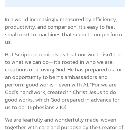
In a world increasingly measured by efficiency,
productivity, and comparison, it’s easy to feel
small next to machines that seem to outperform
us.
But Scripture reminds us that our worth isn’t tied
to what we can do—it’s rooted in who we are:
creations of a loving God. He has prepared us for
an opportunity to be his ambassadors and
perform good works—even with AI. “For we are
God’s handiwork, created in Christ Jesus to do
good works, which God prepared in advance for
us to do” (Ephesians 2:10).
We are fearfully and wonderfully made, woven
together with care and purpose by the Creator of