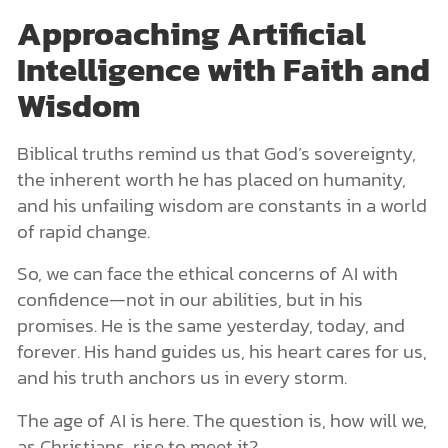
Approaching Artificial
Intelligence with Faith and
Wisdom
Biblical truths remind us that God’s sovereignty,
the inherent worth he has placed on humanity,
and his unfailing wisdom are constants in a world
of rapid change.
So, we can face the ethical concerns of AI with
confidence—not in our abilities, but in his
promises. He is the same yesterday, today, and
forever. His hand guides us, his heart cares for us,
and his truth anchors us in every storm.
The age of AI is here. The question is, how will we,
as Christians, rise to meet it?