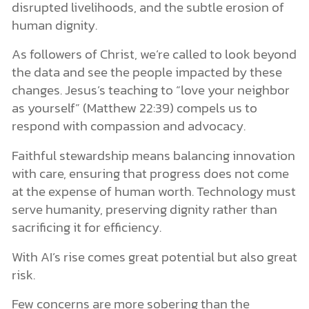
disrupted livelihoods, and the subtle erosion of
human dignity.
As followers of Christ, we’re called to look beyond
the data and see the people impacted by these
changes. Jesus’s teaching to “love your neighbor
as yourself” (Matthew 22:39) compels us to
respond with compassion and advocacy.
Faithful stewardship means balancing innovation
with care, ensuring that progress does not come
at the expense of human worth. Technology must
serve humanity, preserving dignity rather than
sacrificing it for efficiency.
With AI’s rise comes great potential but also great
risk.
Few concerns are more sobering than the