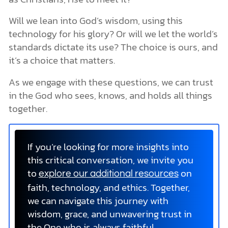
Will we lean into God’s wisdom, using this
technology for his glory? Or will we let the world’s
standards dictate its use? The choice is ours, and
it’s a choice that matters.
As we engage with these questions, we can trust
in the God who sees, knows, and holds all things
together.
If you’re looking for more insights into
this critical conversation, we invite you
to
on
explore our additional resources
faith, technology, and ethics. Together,
we can navigate this journey with
wisdom, grace, and unwavering trust in
the One who is always faithful.