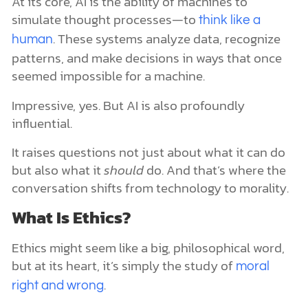
At its core, AI is the ability of machines to
simulate thought processes—to
think like a
. These systems analyze data, recognize
human
patterns, and make decisions in ways that once
seemed impossible for a machine.
Impressive, yes. But AI is also profoundly
influential.
It raises questions not just about what it can do
but also what it
should
do. And that’s where the
conversation shifts from technology to morality.
What Is Ethics?
Ethics might seem like a big, philosophical word,
but at its heart, it’s simply the study of
moral
.
right and wrong