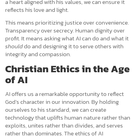
a heart aligned with his values, we can ensure it
reflects his love and light.
This means prioritizing justice over convenience.
Transparency over secrecy. Human dignity over
profit. It means asking what AI can do and what it
should
do and designing it to serve others with
integrity and compassion.
Christian Ethics in the Age
of AI
AI offers us a remarkable opportunity to reflect
God’s character in our innovation. By holding
ourselves to his standard, we can create
technology that uplifts human nature rather than
exploits, unites rather than divides, and serves
rather than dominates. The ethics of AI