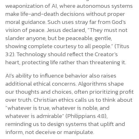
weaponization of AI, where autonomous systems
make life-and-death decisions without proper
moral guidance. Such uses stray far from God’s
vision of peace. Jesus declared, “They must not
slander anyone, but be peaceable, gentle,
showing complete courtesy to all people.” (Titus
3:2). Technology should reflect the Creator’s
heart, protecting life rather than threatening it.
AI’s ability to influence behavior also raises
additional ethical concerns. Algorithms shape
our thoughts and choices, often prioritizing profit
over truth. Christian ethics calls us to think about
“whatever is true, whatever is noble, and
whatever is admirable” (Philippians 4:8),
reminding us to design systems that uplift and
inform, not deceive or manipulate.