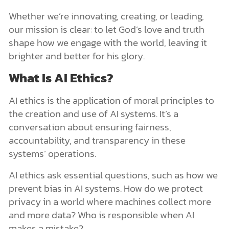
Whether we’re innovating, creating, or leading,
our mission is clear: to let God’s love and truth
shape how we engage with the world, leaving it
brighter and better for his glory.
What Is AI Ethics?
AI ethics is the application of moral principles to
the creation and use of AI systems. It’s a
conversation about ensuring fairness,
accountability, and transparency in these
systems’ operations.
AI ethics ask essential questions, such as how we
prevent bias in AI systems. How do we protect
privacy in a world where machines collect more
and more data? Who is responsible when AI
makes a mistake?