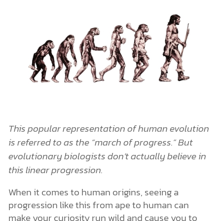
This popular representation of human evolution
is referred to as the “march of progress.” But
evolutionary biologists don’t actually believe in
this linear progression.
When it comes to human origins, seeing a
progression like this from ape to human can
make your curiosity run wild and cause you to