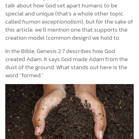
talk about how God set apart humans to be
special and unique (that’s a whole other topic
called
human exceptionalism
), but for the sake of
this article, we’ll mention one that supports the
creation model (common design) we hold to.
In the Bible, Genesis 2:7 describes how God
created Adam. It says God made Adam from the
dust of the ground. What stands out here is the
word “formed.”