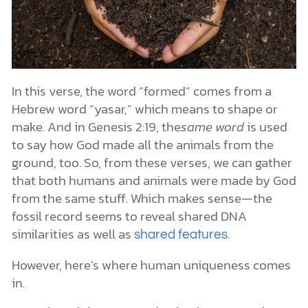
In this verse, the word “formed” comes from a
Hebrew word “yasar,” which means to shape or
make. And in Genesis 2:19, the
same word
is used
to say how God made all the animals from the
ground, too. So, from these verses, we can gather
that both humans and animals were made by God
from the same stuff. Which makes sense—the
fossil record seems to reveal shared DNA
similarities as well as
.
shared features
However, here’s where human uniqueness comes
in.