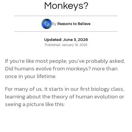
Monkeys?
But Can Christians Believe in Human Evolution?
DONATE
By
Reasons to Believe
MY ACCOUNT
Updated:
June 3, 2026
Published:
January 16, 2026
If you’re like most people, you’ve probably asked,
Did humans evolve from monkeys? more than
once in your lifetime.
For many of us, it starts in our first biology class,
learning about the theory of human evolution or
seeing a picture like this: