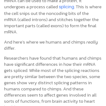
mRNA can be used to make a protein, it
undergoes a process called
. This is where
splicing
the cell snips out the noncoding bits of the
mRNA (called introns) and stitches together the
important parts (called exons) to form the final
mRNA.
And here’s where we humans and chimps
really
differ.
Researchers have found that humans and chimps
have significant differences in how their mRNA
gets spliced. While most of the splicing reactions
are pretty similar between the two species, some
genes show very distinct splicing patterns in
humans compared to chimps. And these
differences seem to affect genes involved in all
sorts of functions, from brain activity to heart