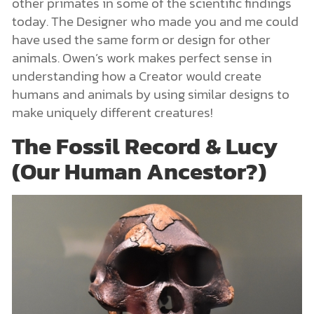
other primates in some of the scientific findings
today. The Designer who made you and me could
have used the same form or design for other
animals. Owen’s work makes perfect sense in
understanding how a Creator would create
humans and animals by using similar designs to
make uniquely different creatures!
The Fossil Record & Lucy
(Our Human Ancestor?)