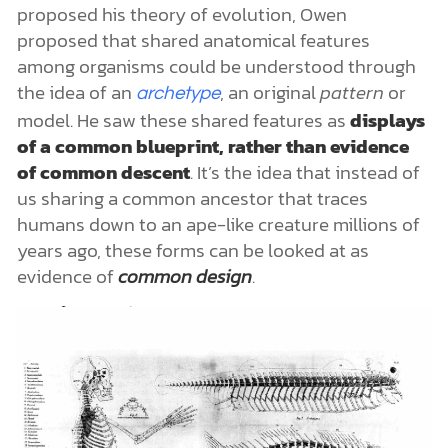
proposed his theory of evolution, Owen
proposed that shared anatomical features
among organisms could be understood through
the idea of an
, an original
pattern
or
archetype
model. He saw these shared features as
displays
of a common blueprint, rather than evidence
of common descent
. It’s the idea that instead of
us sharing a common ancestor that traces
humans down to an ape-like creature millions of
years ago, these forms can be looked at as
evidence of
common design
.