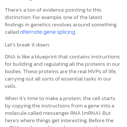
There’s a ton of evidence pointing to this
distinction. For example, one of the latest
findings in genetics revolves around something
called
.
alternate gene splicing
Let’s break it down:
DNA is like a blueprint that contains instructions
for building and regulating all the proteins in our
bodies. These proteins are the real MVPs of life,
carrying out all sorts of essential tasks in our
cells.
When it’s time to make a protein, the cell starts
by copying the instructions from a gene into a
molecule called messenger RNA (mRNA). But
here’s where things get interesting. Before the