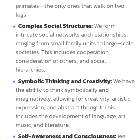
primates—the only ones that walk on two
legs.
Complex Social Structures:
We form
intricate social networks and relationships,
ranging from small family units to large-scale
societies. This includes cooperation,
consideration of others, and social
hierarchies.
Symbolic Thinking and Creativity:
We have
the ability to think symbolically and
imaginatively, allowing for creativity, artistic
expression, and abstract thought. This
includes the development of language, art,
music, and literature.
Self-Awareness and Consciousness:
We