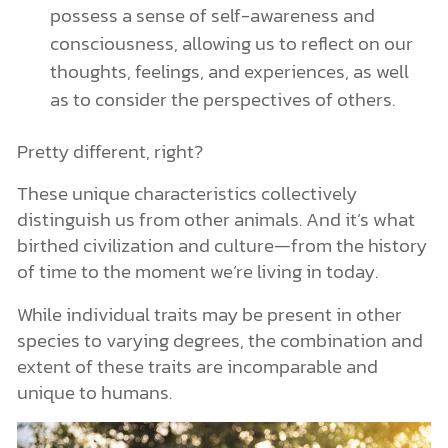
possess a sense of self-awareness and
consciousness, allowing us to reflect on our
thoughts, feelings, and experiences, as well
as to consider the perspectives of others.
Pretty different, right?
These unique characteristics collectively
distinguish us from other animals. And it’s what
birthed civilization and culture—from the history
of time to the moment we’re living in today.
While individual traits may be present in other
species to varying degrees, the combination and
extent of these traits are incomparable and
unique to humans.