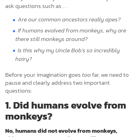
ask questions such as . . .
Are our common ancestors really apes?
If
humans evolved from monkeys
, why are
there still monkeys around?
Is this why my Uncle Bob’s so incredibly
hairy?
Before your imagination goes
too
far, we need to
pause and clearly address two important
questions:
1. Did humans evolve from
monkeys?
No, humans did not evolve from monkeys,