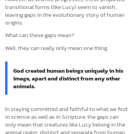
transitional forms (like Lucy) seem to vanish,
leaving gaps in the evolutionary story of human
origins.
What can these gaps mean?
Well, they can really only mean one thing.
God created human beings uniquely in his
image, apart and distinct from any other
animals.
In staying committed and faithful to what we find
in science as well as in Scripture, the gaps can
only mean that creatures like Lucy belong in the
animal realm, distinct and separate from human