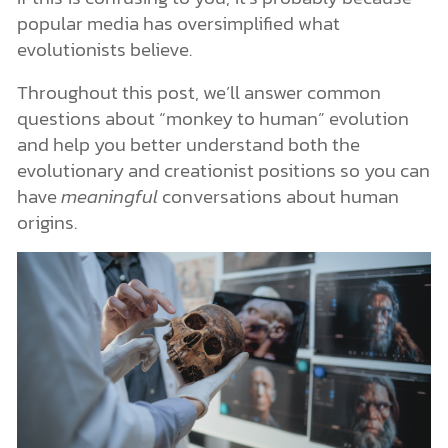
popular media has oversimplified what
evolutionists believe.
Throughout this post, we’ll answer common
questions about “monkey to human” evolution
and help you better understand both the
evolutionary and creationist positions so you can
have
meaningful
conversations about human
origins.