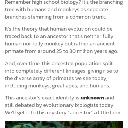
Remember high school biology? It’s the branching
tree with humans and monkeys as separate
branches stemming from a common trunk.
It’s the theory that human evolution could be
traced back to an ancestor that’s neither fully
human nor fully monkey but rather an ancient
primate from around 25 to 30 million years ago.
And, over time, this ancestral population split
into completely different lineages, giving rise to
the diverse array of primates we see today,
including monkeys, great apes, and humans.
This ancestor’s exact identity is
unknown
and
still debated by evolutionary biologists today.
We’ll get into this mystery “ancestor” a little later.