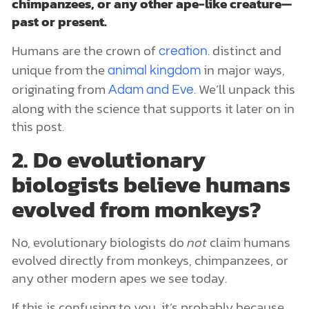
chimpanzees, or any other ape-like creature—
past or present.
Humans are the crown of
. distinct and
creation
unique from the
in major ways,
animal kingdom
originating from
. We’ll unpack this
Adam and Eve
along with the science that supports it later on in
this post.
2. Do evolutionary
biologists believe humans
evolved from monkeys?
No, evolutionary biologists do
not
claim humans
evolved directly from monkeys, chimpanzees, or
any other modern apes we see today.
If this is confusing to you, it’s probably because