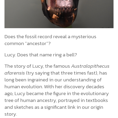
Does the fossil record reveal a mysterious
common “ancestor”?
Lucy. Does that name ring a bell?
The story of Lucy, the famous
Australopithecus
afarensis
(try saying that three times fast), has
long been ingrained in our understanding of
human evolution. With her discovery decades
ago, Lucy became
the
figure in the evolutionary
tree of human ancestry, portrayed in textbooks
and sketches as a significant link in our origin
story.