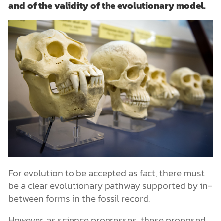
and of the validity of the evolutionary model.
For evolution to be accepted as fact, there must
be a clear evolutionary pathway supported by in-
between forms in the fossil record.
However, as science progresses, these proposed