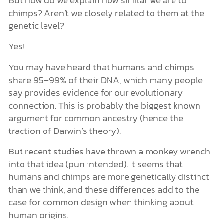
chimps? Aren’t we closely related to them at the
genetic level?
Yes!
You may have heard that humans and chimps
share 95–99% of their DNA, which many people
say provides evidence for our evolutionary
connection. This is probably the biggest known
argument for common ancestry (hence the
traction of Darwin’s theory).
But recent studies have thrown a monkey wrench
into that idea (pun intended). It seems that
humans and chimps are more genetically distinct
than we think, and these differences add to the
case for common design when thinking about
human origins.