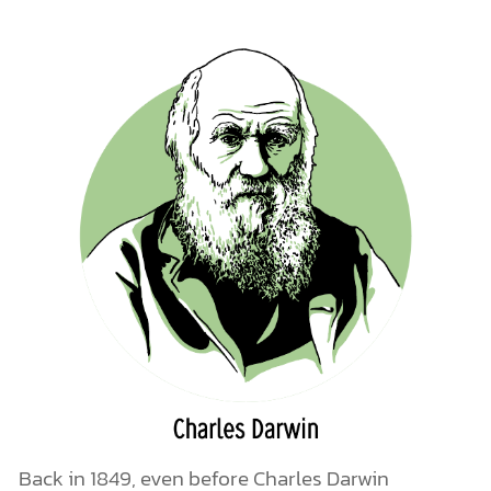
Back in 1849, even before Charles Darwin