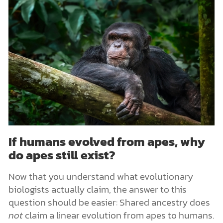
If humans evolved from apes, why
do apes still exist?
Now that you understand what evolutionary
biologists actually claim, the answer to this
question should be easier: Shared ancestry does
not
claim a linear evolution from apes to humans.