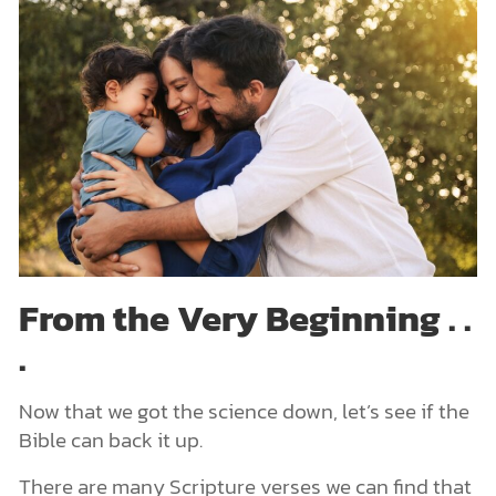
From the Very Beginning . .
.
Now that we got the science down, let’s see if the
Bible can back it up.
There are many Scripture verses we can find that