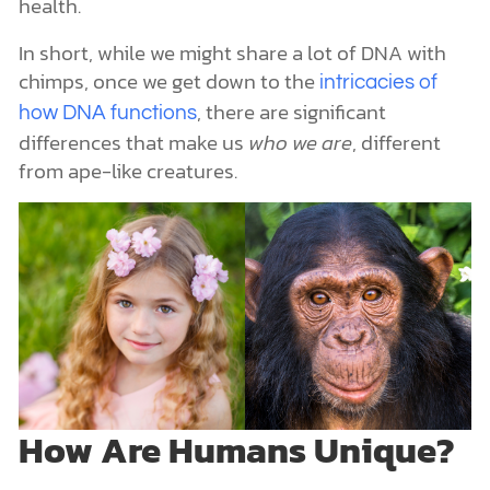
health.
In short, while we might share a lot of DNA with
chimps, once we get down to the
intricacies of
, there are significant
how DNA functions
differences that make us
who we are
, different
from ape-like creatures.
How Are Humans Unique?