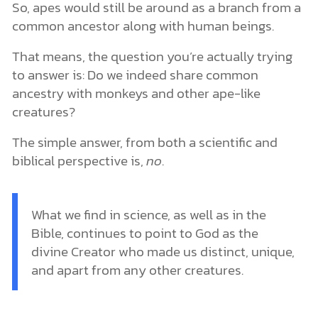
So, apes would still be around as a branch from a
common ancestor along with human beings.
That means, the question you’re actually trying
to answer is: Do we indeed share common
ancestry with monkeys and other ape-like
creatures?
The simple answer, from both a scientific and
biblical perspective is,
no
.
What we find in science, as well as in the
Bible, continues to point to God as the
divine Creator who made us distinct, unique,
and apart from any other creatures.