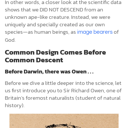
In other words, a closer look at the scientific data
shows that we DID NOT DESCEND from an
unknown ape-like creature. Instead, we were
uniquely and specially created as our own
species—as human beings, as
of
image bearers
God.
Common Design Comes Before
Common Descent
Before Darwin, there was Owen . . .
Before we dive a little deeper into the science, let
us first introduce you to Sir Richard Owen, one of
Britain’s foremost naturalists (student of natural
history).