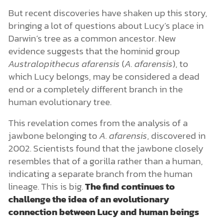
But recent discoveries have shaken up this story,
bringing a lot of questions about Lucy’s place in
Darwin’s tree as a common ancestor. New
evidence suggests that the hominid group
Australopithecus afarensis
(
A. afarensis
), to
which Lucy belongs, may be considered a dead
end or a completely different branch in the
human evolutionary tree.
This revelation comes from the analysis of a
jawbone belonging to
A. afarensis
, discovered in
2002. Scientists found that the jawbone closely
resembles that of a gorilla rather than a human,
indicating a separate branch from the human
lineage. This is big.
The find continues to
challenge the idea of an evolutionary
connection between Lucy and human beings