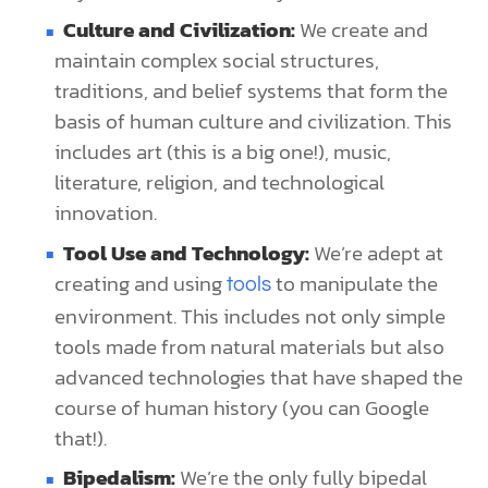
Culture and Civilization:
We create and
maintain complex social structures,
traditions, and belief systems that form the
basis of human culture and civilization. This
includes art (this is a big one!), music,
literature, religion, and technological
innovation.
Tool Use and Technology:
We’re adept at
creating and using
to manipulate the
tools
environment. This includes not only simple
tools made from natural materials but also
advanced technologies that have shaped the
course of human history (you can Google
that!).
Bipedalism:
We’re the only fully bipedal