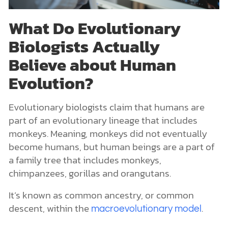
What Do Evolutionary
Biologists Actually
Believe about Human
Evolution?
Evolutionary biologists claim that humans are
part of an evolutionary lineage that includes
monkeys. Meaning, monkeys did not eventually
become humans, but human beings are a part of
a family tree that includes monkeys,
chimpanzees, gorillas and orangutans.
It’s known as common ancestry, or common
descent, within the
.
macroevolutionary model