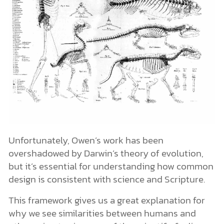
Unfortunately, Owen’s work has been
overshadowed by Darwin’s theory of evolution,
but it’s essential for understanding how common
design is consistent with science and Scripture.
This framework gives us a great explanation for
why we see similarities between humans and