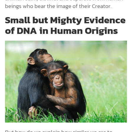
beings who bear the image of their Creator.
Small but Mighty Evidence
of DNA in Human Origins
But how do we explain how similar we are to