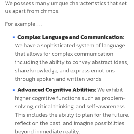
We possess many unique characteristics that set
us apart from chimps.
For example . . .
Complex Language and Communication:
We have a sophisticated system of language
that allows for complex communication,
including the ability to convey abstract ideas,
share knowledge, and express emotions
through spoken and written words.
Advanced Cognitive Abilities:
We exhibit
higher cognitive functions such as problem-
solving, critical thinking, and self-awareness.
This includes the ability to plan for the future,
reflect on the past, and imagine possibilities
beyond immediate reality.