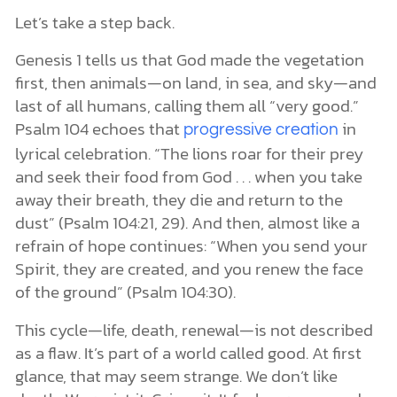
Let’s take a step back.
Genesis 1 tells us that God made the vegetation
first, then animals—on land, in sea, and sky—and
last of all humans, calling them all “very good.”
Psalm 104 echoes that
in
progressive creation
lyrical celebration. “The lions roar for their prey
and seek their food from God . . . when you take
away their breath, they die and return to the
dust” (Psalm 104:21, 29). And then, almost like a
refrain of hope continues: “When you send your
Spirit, they are created, and you renew the face
of the ground” (Psalm 104:30).
This cycle—life, death, renewal—is not described
as a flaw. It’s part of a world called good. At first
glance, that may seem strange. We don’t like