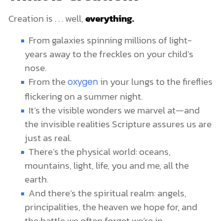
Creation is . . . well,
everything.
From galaxies spinning millions of light-
years away to the freckles on your child’s
nose.
From the
in your lungs to the fireflies
oxygen
flickering on a summer night.
It’s the visible wonders we marvel at—and
the invisible realities Scripture assures us are
just as real.
There’s the physical world: oceans,
mountains, light, life, you and me, all the
earth.
And there’s the spiritual realm: angels,
principalities, the heaven we hope for, and
the battle we often forget we’re in.