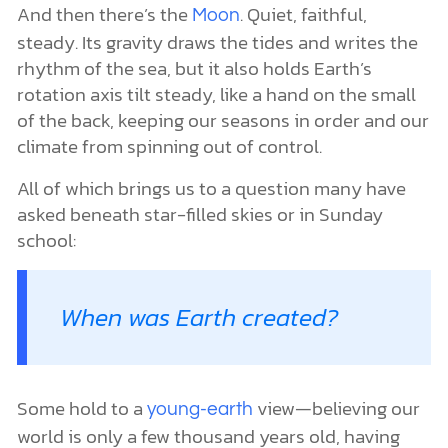
And then there’s the
. Quiet, faithful,
Moon
steady. Its gravity draws the tides and writes the
rhythm of the sea, but it also holds Earth’s
rotation axis tilt steady, like a hand on the small
of the back, keeping our seasons in order and our
climate from spinning out of control.
All of which brings us to a question many have
asked beneath star-filled skies or in Sunday
school:
When was Earth created?
Some hold to a
view—believing our
young-earth
world is only a few thousand years old, having