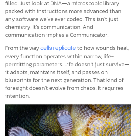
filled. Just look at DNA—a microscopic library
packed with instructions more advanced than
any software we’ve ever coded. This isn’t just
chemistry. It’s communication. And
communication implies a Communicator.
From the way
to how wounds heal,
cells replicate
every function operates within narrow, life-
permitting parameters. Life doesn’t just survive—
it adapts, maintains itself, and passes on
blueprints for the next generation. That kind of
foresight doesn’t evolve from chaos. It requires
intention.