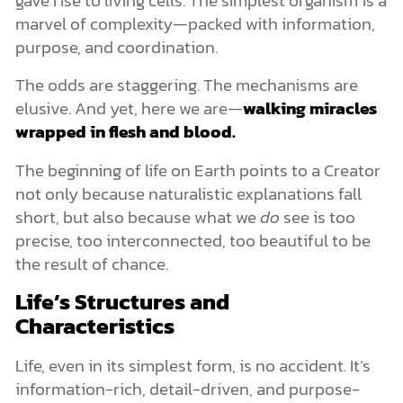
marvel of complexity—packed with information,
purpose, and coordination.
The odds are staggering. The mechanisms are
elusive. And yet, here we are—
walking miracles
wrapped in flesh and blood.
The beginning of life on Earth points to a Creator
not only because naturalistic explanations fall
short, but also because what we
do
see is too
precise, too interconnected, too beautiful to be
the result of chance.
Life’s Structures and
Characteristics
Life, even in its simplest form, is no accident. It’s
information-rich, detail-driven, and purpose-