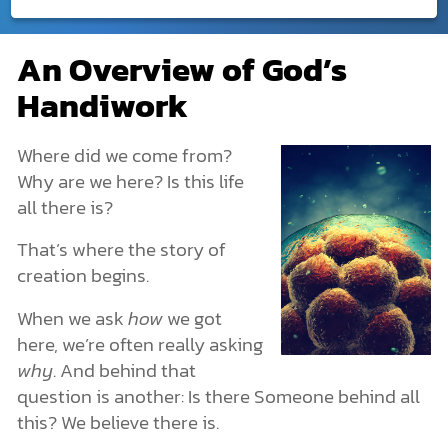
Creation
An Overview of God’s
An Overview of God’s Handiwork
DONATE
Handiwork
What Is Creation?
MY ACCOUNT
God Created. He Is Beyond Creation.
God Created Humans with Freedom
Where did we come from?
Creation in the Bible
Why are we here? Is this life
The Creation of the Universe: Genesis 1
all there is?
The Creation of Earth
The Origin of Life
That’s where the story of
Life’s Structures and Characteristics
creation begins.
Plants and Animals
Creation or Evolution?
When we ask
how
we got
Human Origins & Why We Exist
here, we’re often really asking
How Archaeology Points to the Creation Story
The Spiritual Realm: What You Can’t See Is Still Real
why
. And behind that
More Dimensions Than We Know
question is another: Is there Someone behind all
Angels & Demons: The Unseen Forces
this? We believe there is.
The Nature of Spiritual Warfare