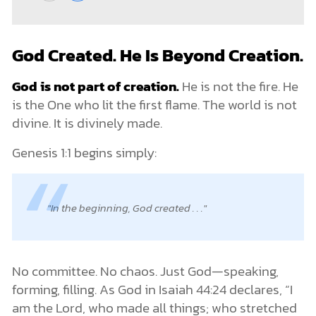
God Created. He Is Beyond Creation.
God is not part of creation.
He is not the fire. He
is the One who lit the first flame. The world is not
divine. It is divinely made.
Genesis 1:1 begins simply:
In the beginning, God created . . .
No committee. No chaos. Just God—speaking,
forming, filling. As God in Isaiah 44:24 declares, “I
am the Lord, who made all things; who stretched