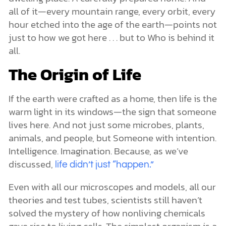
all of it—every mountain range, every orbit, every
hour etched into the age of the earth—points not
just to how we got here . . . but to Who is behind it
all.
The Origin of Life
If the earth were crafted as a home, then life is the
warm light in its windows—the sign that someone
lives here. And not just some microbes, plants,
animals, and people, but Someone with intention.
Intelligence. Imagination. Because, as we’ve
discussed,
life didn’t just “happen.”
Even with all our microscopes and models, all our
theories and test tubes, scientists still haven’t
solved the mystery of how nonliving chemicals
gave rise to living cells. The simplest organism is a