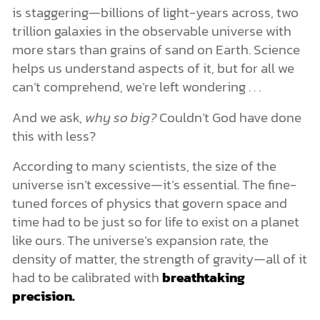
is staggering—billions of light-years across, two
trillion galaxies in the observable universe with
more stars than grains of sand on Earth. Science
helps us understand aspects of it, but for all we
can’t comprehend, we’re left wondering . . .
And we ask,
why so big?
Couldn’t God have done
this with less?
According to many scientists, the size of the
universe isn’t excessive—it’s essential. The fine-
tuned forces of physics that govern space and
time had to be just so for life to exist on a planet
like ours. The universe’s expansion rate, the
density of matter, the strength of gravity—all of it
had to be calibrated with
breathtaking
precision.