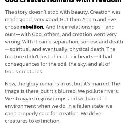
The story doesn’t stop with beauty. Creation was
made good, very good. But then Adam and Eve
chose
rebellion.
And their relationships—and
ours—with God, others, and creation went very
wrong. With it came separation, sorrow, and death
—spiritual, and eventually, physical death. The
fracture didn’t just affect their hearts—it had
consequences for the soil, the sky, and all of
God’s creatures.
Now, the glory remains in us, but it’s marred. The
image is there, but it’s blurred. We pollute rivers.
We struggle to grow crops and we harm the
environment when we do. In a fallen state, we
can’t properly care for creation. We drive
creatures to extinction.