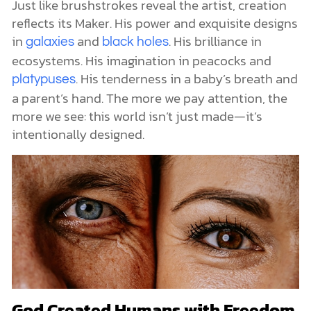
Just like brushstrokes reveal the artist, creation
reflects its Maker. His power and exquisite designs
in
and
. His brilliance in
galaxies
black holes
ecosystems. His imagination in peacocks and
. His tenderness in a baby’s breath and
platypuses
a parent’s hand. The more we pay attention, the
more we see: this world isn’t just made—it’s
intentionally designed.
God Created Humans with Freedom