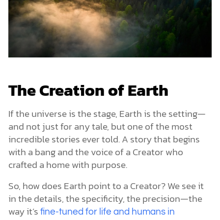
The Creation of Earth
If the universe is the stage, Earth is the setting—
and not just for any tale, but one of the most
incredible stories ever told. A story that begins
with a bang and the voice of a Creator who
crafted a home with purpose.
So, how does Earth point to a Creator? We see it
in the details, the specificity, the precision—the
way it’s
fine-tuned for life and humans in