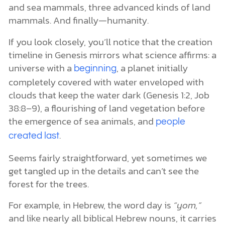
and sea mammals, three advanced kinds of land
mammals. And finally—humanity.
If you look closely, you’ll notice that the creation
timeline in Genesis mirrors what science affirms: a
universe with a
, a planet initially
beginning
completely covered with water enveloped with
clouds that keep the water dark (Genesis 1:2, Job
38:8–9), a flourishing of land vegetation before
the emergence of sea animals, and
people
.
created last
Seems fairly straightforward, yet sometimes we
get tangled up in the details and can’t see the
forest for the trees.
For example, in Hebrew, the word day is
“yom,”
and like nearly all biblical Hebrew nouns, it carries