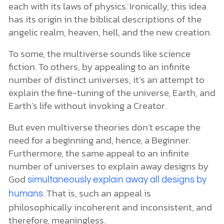
each with its laws of physics. Ironically, this idea
has its origin in the biblical descriptions of the
angelic realm, heaven, hell, and the new creation.
To some, the multiverse sounds like science
fiction. To others, by appealing to an infinite
number of distinct universes, it’s an attempt to
explain the fine-tuning of the universe, Earth, and
Earth’s life without invoking a Creator.
But even multiverse theories don’t escape the
need for a beginning and, hence, a Beginner.
Furthermore, the same appeal to an infinite
number of universes to explain away designs by
God
simultaneously explain away all designs by
. That is, such an appeal is
humans
philosophically incoherent and inconsistent, and
therefore, meaningless.