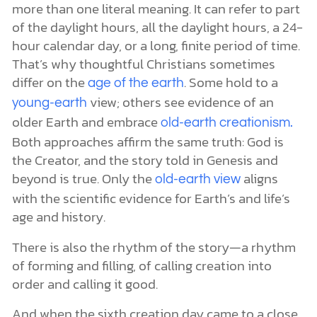
more than one literal meaning. It can refer to part
of the daylight hours, all the daylight hours, a 24-
hour calendar day, or a long, finite period of time.
That’s why thoughtful Christians sometimes
differ on the
. Some hold to a
age of the earth
view; others see evidence of an
young-earth
older Earth and embrace
old-earth creationism.
Both approaches affirm the same truth: God is
the Creator, and the story told in Genesis and
beyond is true. Only the
aligns
old-earth view
with the scientific evidence for Earth’s and life’s
age and history.
There is also the rhythm of the story—a rhythm
of forming and filling, of calling creation into
order and calling it good.
And when the sixth creation day came to a close,