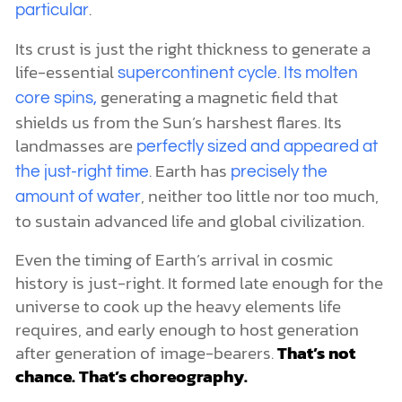
.
particular
Its crust is just the right thickness to generate a
life-essential
.
supercontinent cycle
Its molten
generating a magnetic field that
core spins,
shields us from the Sun’s harshest flares. Its
landmasses are
perfectly sized and appeared at
. Earth has
the just-right time
precisely the
, neither too little nor too much,
amount of water
to sustain advanced life and global civilization.
Even the timing of Earth’s arrival in cosmic
history is just-right. It formed late enough for the
universe to cook up the heavy elements life
requires, and early enough to host generation
after generation of image-bearers.
That’s not
chance. That’s choreography.