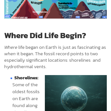
Where Did Life Begin?
Where
life began on Earth is just as fascinating as
when
it began. The fossil record points to two
especially significant locations: shorelines and
hydrothermal vents.
Shorelines:
Some of the
oldest fossils
on Earth are
found along