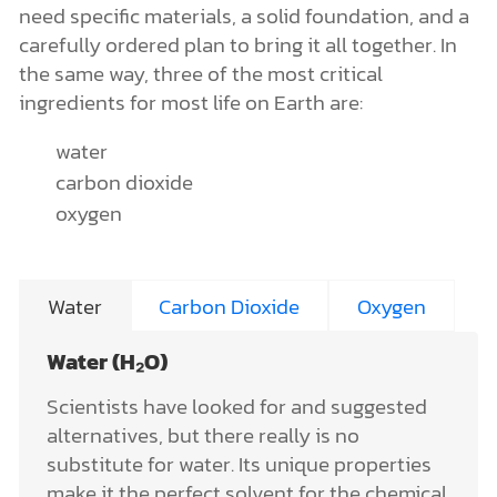
need specific materials, a solid foundation, and a
carefully ordered plan to bring it all together. In
the same way, three of the most critical
ingredients for most life on Earth are:
water
carbon dioxide
oxygen
Water
Carbon Dioxide
Oxygen
Water (H₂O)
Scientists have looked for and suggested
alternatives, but there really is no
substitute for water. Its unique properties
make it the perfect solvent for the chemical