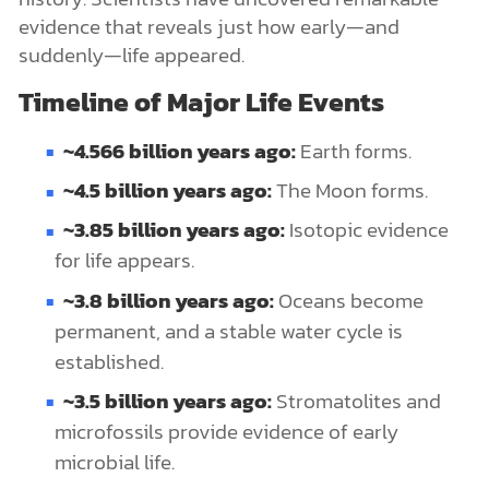
evidence that reveals just how early—and
suddenly—life appeared.
Timeline of Major Life Events
~4.566 billion years ago:
Earth forms.
~4.5 billion years ago:
The Moon forms.
~3.85 billion years ago:
Isotopic evidence
for life appears.
~3.8 billion years ago:
Oceans become
permanent, and a stable water cycle is
established.
~3.5 billion years ago:
Stromatolites and
microfossils provide evidence of early
microbial life.