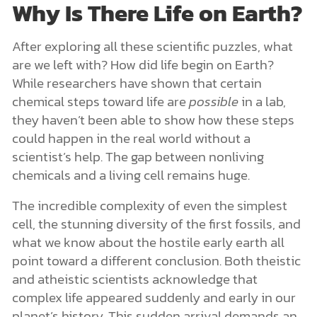
Why Is There Life on Earth?
After exploring all these scientific puzzles, what
are we left with? How did life begin on Earth?
While researchers have shown that certain
chemical steps toward life are
possible
in a lab,
they haven’t been able to show how these steps
could happen in the real world without a
scientist’s help. The gap between nonliving
chemicals and a living cell remains huge.
The incredible complexity of even the simplest
cell, the stunning diversity of the first fossils, and
what we know about the hostile early earth all
point toward a different conclusion. Both theistic
and atheistic scientists acknowledge that
complex life appeared suddenly and early in our
planet’s history. This sudden arrival demands an