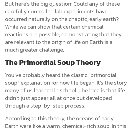
But here’s the big question: Could any of these
carefully controlled lab experiments have
occurred naturally on the chaotic, early earth?
While we can show that certain chemical
reactions are possible, demonstrating that they
are relevant to the origin of life on Earth is a
much greater challenge.
The Primordial Soup Theory
You’ve probably heard the classic “primordial
soup” explanation for how life began. It’s the story
many of us learned in school. The idea is that life
didn’t just appear all at once but developed
through a step-by-step process.
According to this theory, the oceans of early
Earth were like a warm, chemical-rich soup. In this