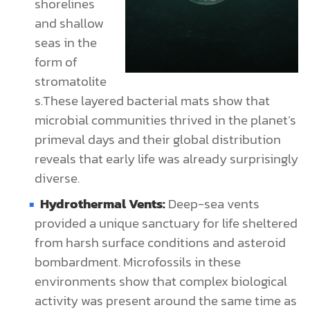
shorelines
and shallow
seas in the
form of
stromatolite
s.These layered bacterial mats show that
microbial communities thrived in the planet’s
primeval days and their global distribution
reveals that early life was already surprisingly
diverse.
Hydrothermal Vents:
Deep-sea vents
provided a unique sanctuary for life sheltered
from harsh surface conditions and asteroid
bombardment. Microfossils in these
environments show that complex biological
activity was present around the same time as