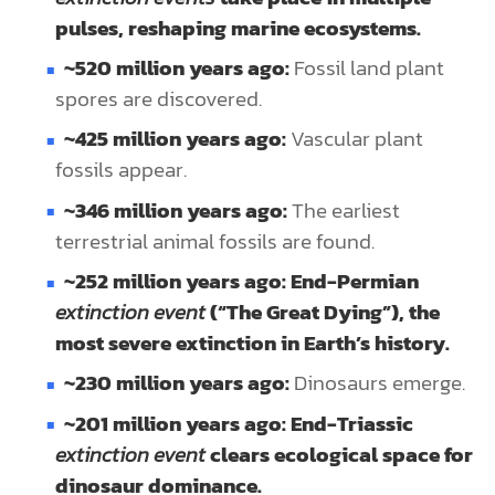
pulses, reshaping marine ecosystems.
~520 million years ago:
Fossil land plant
spores are discovered.
~425 million years ago:
Vascular plant
fossils appear.
~346 million years ago:
The earliest
terrestrial animal fossils are found.
~252 million years ago: End-Permian
extinction event
(“The Great Dying”), the
most severe extinction in Earth’s history.
~230 million years ago:
Dinosaurs emerge.
~201 million years ago: End-Triassic
extinction event
clears ecological space for
dinosaur dominance.