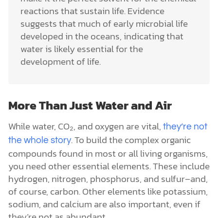
reactions that sustain life. Evidence
suggests that much of early microbial life
developed in the oceans, indicating that
water is likely essential for the
development of life.
More Than Just Water and Air
While water, CO₂, and oxygen are vital,
they’re not
. To build the complex organic
the whole story
compounds found in most or all living organisms,
you need other essential elements. These include
hydrogen, nitrogen, phosphorus, and sulfur–and,
of course, carbon. Other elements like potassium,
sodium, and calcium are also important, even if
they’re not as abundant.