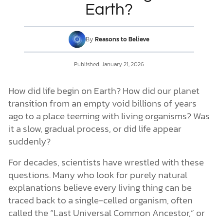
How Scientists Study the Origin of Life
Earth?
The Primordial Soup Theory
Does the “Primordial Soup” Theory Hold Up to Science?
DONATE
Searching for Alternative Routes
By
Reasons to Believe
The Problem of the Scientist in the Lab
MY ACCOUNT
Why Is There Life on Earth?
Published:
January 21, 2026
Science and Scripture in Harmony
How did life begin on Earth? How did our planet
transition from an empty void billions of years
ago to a place teeming with living organisms? Was
it a slow, gradual process, or did life appear
suddenly?
For decades, scientists have wrestled with these
questions. Many who look for purely natural
explanations believe every living thing can be
traced back to a single-celled organism, often
called the “Last Universal Common Ancestor,” or