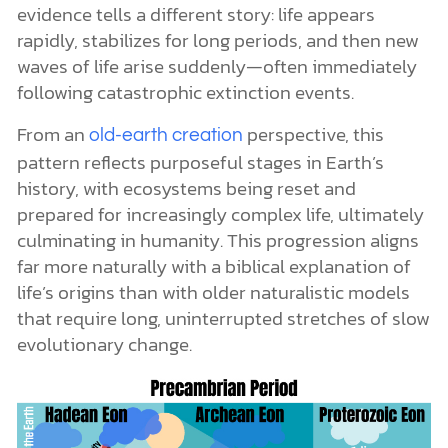
evidence tells a different story: life appears
rapidly, stabilizes for long periods, and then new
waves of life arise suddenly—often immediately
following catastrophic extinction events.
From an
perspective, this
old-earth creation
pattern reflects purposeful stages in Earth’s
history, with ecosystems being reset and
prepared for increasingly complex life, ultimately
culminating in humanity. This progression aligns
far more naturally with a biblical explanation of
life’s origins than with older naturalistic models
that require long, uninterrupted stretches of slow
evolutionary change.