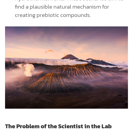
find a plausible natural mechanism for
creating prebiotic compounds.
The Problem of the Scientist in the Lab