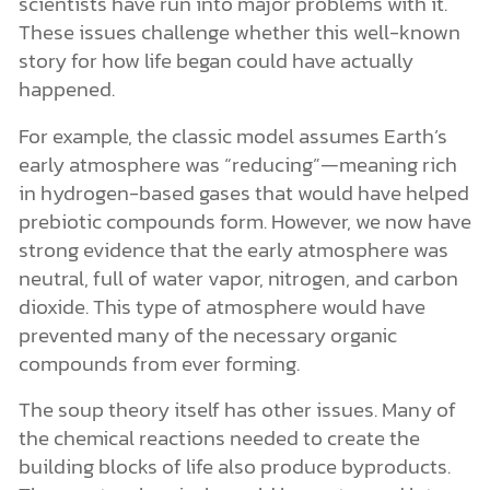
scientists have run into major problems with it.
These issues challenge whether this well-known
story for how life began could have actually
happened.
For example, the classic model assumes Earth’s
early atmosphere was “reducing”—meaning rich
in hydrogen-based gases that would have helped
prebiotic compounds form. However, we now have
strong evidence that the early atmosphere was
neutral, full of water vapor, nitrogen, and carbon
dioxide. This type of atmosphere would have
prevented many of the necessary organic
compounds from ever forming.
The soup theory itself has other issues. Many of
the chemical reactions needed to create the
building blocks of life also produce byproducts.