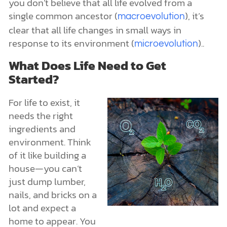
you don’t believe that all life evolved from a
single common ancestor (
), it’s
macroevolution
clear that all life changes in small ways in
response to its environment (
)..
microevolution
What Does Life Need to Get
Started?
For life to exist, it
needs the right
ingredients and
environment. Think
of it like building a
house—you can’t
just dump lumber,
nails, and bricks on a
lot and expect a
home to appear. You