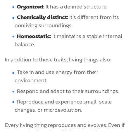
Organized:
It has a defined structure.
Chemically distinct:
It’s different from its
nonliving surroundings.
Homeostatic:
It maintains a stable internal
balance.
In addition to these traits, living things also:
Take in and use energy from their
environment.
Respond and adapt to their surroundings.
Reproduce and experience small-scale
changes, or microevolution.
Every living thing reproduces and evolves. Even if