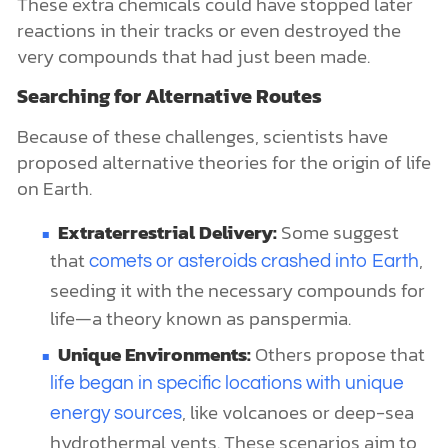
These extra chemicals could have stopped later
reactions in their tracks or even destroyed the
very compounds that had just been made.
Searching for Alternative Routes
Because of these challenges, scientists have
proposed alternative theories for the origin of life
on Earth.
Extraterrestrial Delivery:
Some suggest
that
,
comets or asteroids crashed into Earth
seeding it with the necessary compounds for
life—a theory known as panspermia.
Unique Environments:
Others propose that
life began in specific locations with unique
, like volcanoes or deep-sea
energy sources
hydrothermal vents. These scenarios aim to