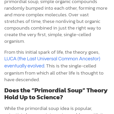
primordial soup, simple organic compounds
randomly bumped into each other, forming more
and more complex molecules. Over vast
stretches of time, these nonliving but organic
compounds combined in just the right way to
create the very first, simple, single-celled
organism.
From this initial spark of life, the theory goes,
LUCA (the Last Universal Common Ancestor)
. This is the single-celled
eventually evolved
organism from which all other life is thought to
have descended.
Does the “Primordial Soup” Theory
Hold Up to Science?
While the primordial soup idea is popular,