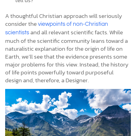
A thoughtful Christian approach will seriously
consider the
viewpoints of non-Christian
and all relevant scientific facts. While
scientists
much of the scientific community leans toward a
naturalistic explanation for the origin of life on
Earth, we’ll see that the evidence presents some
major problems for this view. Instead, the history
of life points powerfully toward purposeful
design and, therefore, a Designer.