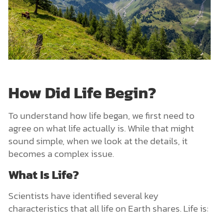
How Did Life Begin?
To understand how life began, we first need to
agree on what life actually is. While that might
sound simple, when we look at the details, it
becomes a complex issue.
What Is Life?
Scientists have identified several key
characteristics that all life on Earth shares. Life is: