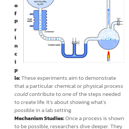
o
f
P
r
i
n
c
i
p
le:
These experiments aim to demonstrate
that a particular chemical or physical process
could
contribute to one of the steps needed
to create life. It’s about showing what’s
possible in a lab setting.
Mechanism Studies:
Once a process is shown
to be possible, researchers dive deeper. They