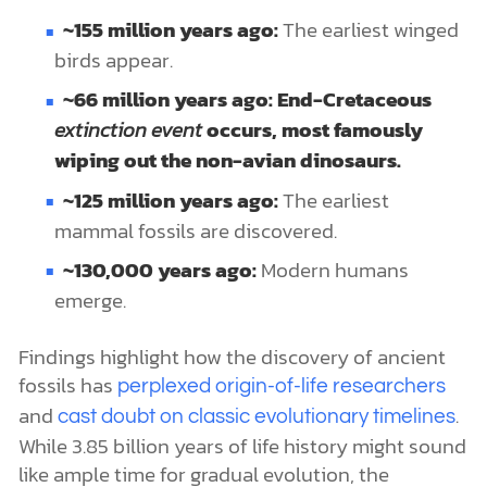
~155 million years ago:
The earliest winged
birds appear.
~66 million years ago: End-Cretaceous
extinction event
occurs, most famously
wiping out the non-avian dinosaurs.
~125 million years ago:
The earliest
mammal fossils are discovered.
~130,000 years ago:
Modern humans
emerge.
Findings highlight how the discovery of ancient
fossils has
perplexed origin-of-life researchers
and
.
cast doubt on classic evolutionary timelines
While 3.85 billion years of life history might sound
like ample time for gradual evolution, the