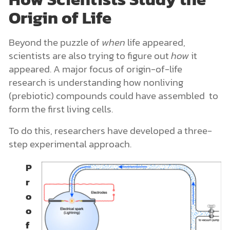
Origin of Life
Beyond the puzzle of
when
life appeared,
scientists are also trying to figure out
how
it
appeared. A major focus of origin-of-life
research is understanding how nonliving
(prebiotic) compounds could have assembled to
form the first living cells.
To do this, researchers have developed a three-
step experimental approach.
P
r
o
o
f