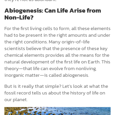
Abiogenesis: Can Life Arise from
Non-Life?
For the first living cells to form, all these elements
had to be present in the right amounts and under
the right conditions. Many origin-of-life
scientists believe that the presence of these key
chemical elements provides all the means for the
natural development of the first life on Earth. This
theory—that life can evolve from nonliving,
inorganic matter—is called abiogenesis.
But is it really that simple? Let’s look at what the
fossil record tells us about the history of life on
our planet.