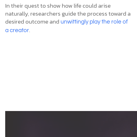
In their quest to show how life could arise
naturally, researchers guide the process toward a
desired outcome and
unwittingly play the role of
.
a creator