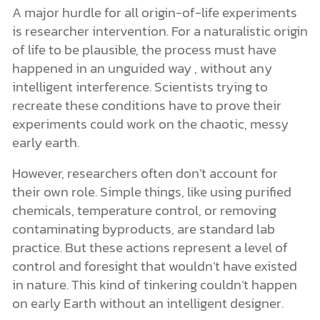
A major hurdle for all origin-of-life experiments
is researcher intervention. For a naturalistic origin
of life to be plausible, the process must have
happened in an unguided way , without any
intelligent interference. Scientists trying to
recreate these conditions have to prove their
experiments could work on the chaotic, messy
early earth.
However, researchers often don’t account for
their own role. Simple things, like using purified
chemicals, temperature control, or removing
contaminating byproducts, are standard lab
practice. But these actions represent a level of
control and foresight that wouldn’t have existed
in nature. This kind of tinkering couldn’t happen
on early Earth without an intelligent designer.