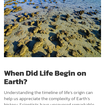
When Did Life Begin on
Earth?
Understanding the timeline of life’s origin can
help us appreciate the complexity of Earth’s
history. Scientists have uncovered remarkable