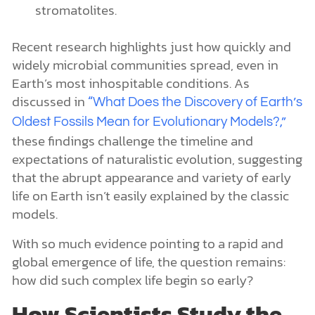
stromatolites.
Recent research highlights just how quickly and
widely microbial communities spread, even in
Earth’s most inhospitable conditions. As
discussed in
“What Does the Discovery of Earth’s
Oldest Fossils Mean for Evolutionary Models?,”
these findings challenge the timeline and
expectations of naturalistic evolution, suggesting
that the abrupt appearance and variety of early
life on Earth isn’t easily explained by the classic
models.
With so much evidence pointing to a rapid and
global emergence of life, the question remains:
how did such complex life begin so early?
How Scientists Study the