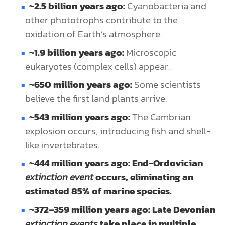
~2.5 billion years ago:
Cyanobacteria and
other phototrophs contribute to the
oxidation of Earth’s atmosphere.
~1.9 billion years ago:
Microscopic
eukaryotes (complex cells) appear.
~650 million years ago:
Some scientists
believe the first land plants arrive.
~543 million years ago:
The Cambrian
explosion occurs, introducing fish and shell-
like invertebrates.
~444 million years ago: End-Ordovician
extinction event
occurs, eliminating an
estimated 85% of marine species.
~372–359 million years ago: Late Devonian
extinction events
take place in multiple