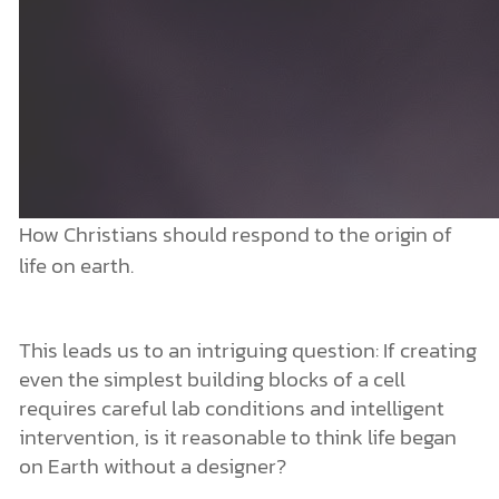
How Christians should respond to the origin of
life on earth.
This leads us to an intriguing question: If creating
even the simplest building blocks of a cell
requires careful lab conditions and intelligent
intervention, is it reasonable to think life began
on Earth without a designer?