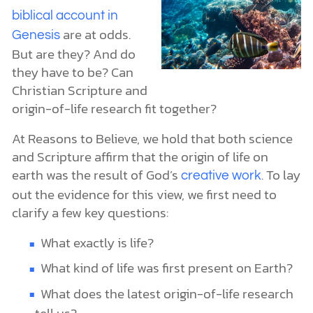
biblical account in
are at odds.
Genesis
But are they? And do
they have to be? Can
Christian Scripture and
origin-of-life research fit together?
At Reasons to Believe, we hold that both science
and Scripture affirm that the origin of life on
earth was the result of God’s
. To lay
creative work
out the evidence for this view, we first need to
clarify a few key questions:
What exactly is life?
What kind of life was first present on Earth?
What does the latest origin-of-life research
tell us?