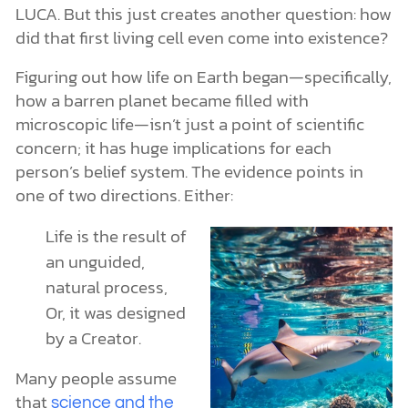
LUCA. But this just creates another question: how
did that first living cell even come into existence?
Figuring out how life on Earth began—specifically,
how a barren planet became filled with
microscopic life—isn’t just a point of scientific
concern; it has huge implications for each
person’s belief system. The evidence points in
one of two directions. Either:
Life is the result of
an unguided,
natural process,
Or, it was designed
by a Creator.
Many people assume
that
science and the