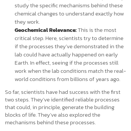
study the specific mechanisms behind these
chemical changes to understand exactly how
they work.
Geochemical Relevance:
This is the most
critical step. Here, scientists try to determine
if the processes they’ve demonstrated in the
lab could have actually happened on early
Earth. In effect, seeing if the processes still
work when the lab conditions match the real-
world conditions from billions of years ago.
So far, scientists have had success with the first
two steps. They’ve identified reliable processes
that could, in principle, generate the building
blocks of life. They’ve also explored the
mechanisms behind these processes.