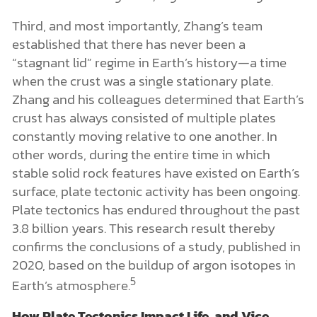
Third, and most importantly, Zhang’s team
established that there has never been a
“stagnant lid” regime in Earth’s history—a time
when the crust was a single stationary plate.
Zhang and his colleagues determined that Earth’s
crust has always consisted of multiple plates
constantly moving relative to one another. In
other words, during the entire time in which
stable solid rock features have existed on Earth’s
surface, plate tectonic activity has been ongoing.
Plate tectonics has endured throughout the past
3.8 billion years. This research result thereby
confirms the conclusions of a study, published in
2020, based on the buildup of argon isotopes in
5
Earth’s atmosphere.
How Plate Tectonics Impact Life, and Vice