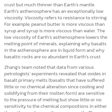
crust but much thinner than Earth’s mantle.
Earth’s asthenosphere has an exceptionally low
viscosity. Viscosity refers to resistance to stirring.
For example, peanut butter is more viscous than
syrup and syrup is more viscous than water. The
low viscosity of Earth’s asthenosphere lowers the
melting point of minerals, explaining why basalts
in the asthenosphere are in liquid form and why
basaltic rocks are so abundant in Earth’s crust.
Zhang’s team noted that data from various
petrologists’ experiments revealed that oxides in
basalt primary melts (basalts that have suffered
little or no chemical alteration since cooling and
solidifying from their molten form) are sensitive
to the pressure of melting but show little or no
sensitivity to the chemical compositions in either