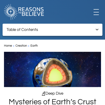
EXPLORE
Table of Contents
Mysteries of Earth’s Crust Revealed
GET INVOLVED
Home
Creation
Earth
ABOUT US
STORE
Deep Dive
Mysteries of Earth’s Crust
LIBRARY