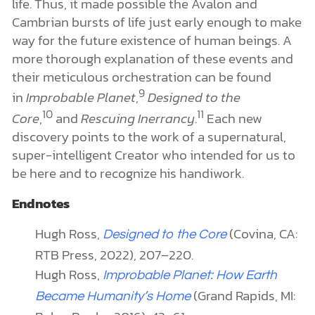
life. Thus, it made possible the Avalon and
Cambrian bursts of life just early enough to make
way for the future existence of human beings. A
more thorough explanation of these events and
their meticulous orchestration can be found
9
in
Improbable Planet
,
Designed to the
10
11
Core
,
and
Rescuing Inerrancy
.
Each new
discovery points to the work of a supernatural,
super-intelligent Creator who intended for us to
be here and to recognize his handiwork.
Endnotes
Hugh Ross,
(Covina, CA:
Designed to the Core
RTB Press, 2022), 207–220.
Hugh Ross,
Improbable Planet
: How Earth
(Grand Rapids, MI:
Became Humanity’s Home