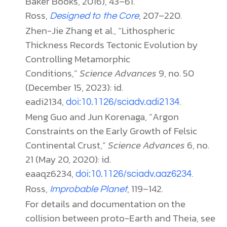
Baker Books, 2016), 43–61.
Ross,
, 207–220.
Designed to the Core
Zhen-Jie Zhang et al., “Lithospheric
Thickness Records Tectonic Evolution by
Controlling Metamorphic
Conditions,”
Science Advances
9, no. 50
(December 15, 2023): id.
eadi2134,
.
doi:10.1126/sciadv.adi2134
Meng Guo and Jun Korenaga, “Argon
Constraints on the Early Growth of Felsic
Continental Crust,”
Science Advances
6, no.
21 (May 20, 2020): id.
eaaqz6234,
.
doi:10.1126/sciadv.aaz6234
Ross,
, 119–142.
Improbable Planet
For details and documentation on the
collision between proto-Earth and Theia, see