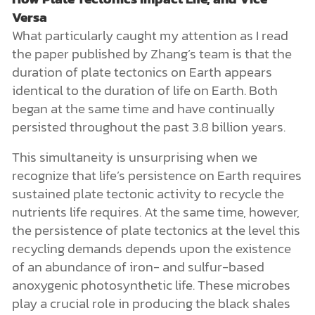
Versa
What particularly caught my attention as I read
the paper published by Zhang’s team is that the
duration of plate tectonics on Earth appears
identical to the duration of life on Earth. Both
began at the same time and have continually
persisted throughout the past 3.8 billion years.
This simultaneity is unsurprising when we
recognize that life’s persistence on Earth requires
sustained plate tectonic activity to recycle the
nutrients life requires. At the same time, however,
the persistence of plate tectonics at the level this
recycling demands depends upon the existence
of an abundance of iron- and sulfur-based
anoxygenic photosynthetic life. These microbes
play a crucial role in producing the black shales