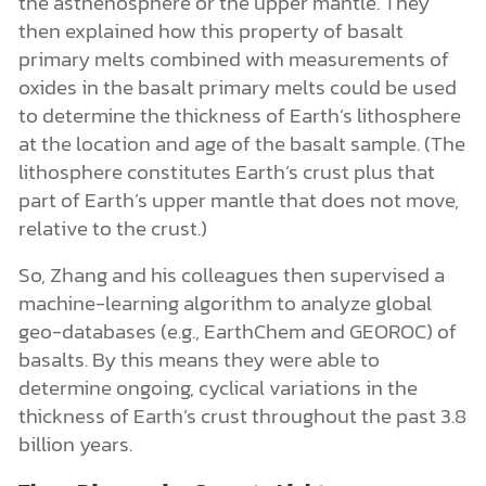
the asthenosphere or the upper mantle. They
then explained how this property of basalt
primary melts combined with measurements of
oxides in the basalt primary melts could be used
to determine the thickness of Earth’s lithosphere
at the location and age of the basalt sample. (The
lithosphere constitutes Earth’s crust plus that
part of Earth’s upper mantle that does not move,
relative to the crust.)
So, Zhang and his colleagues then supervised a
machine-learning algorithm to analyze global
geo-databases (e.g., EarthChem and GEOROC) of
basalts. By this means they were able to
determine ongoing, cyclical variations in the
thickness of Earth’s crust throughout the past 3.8
billion years.