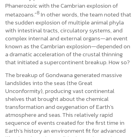
Phanerozoic with the Cambrian explosion of
8
metazoans.”
In other words, the team noted that
the sudden explosion of multiple animal phyla
with intestinal tracts, circulatory systems, and
complex internal and external organs—an event
known as the Cambrian explosion—depended on
a dramatic acceleration of the crustal thinning
that initiated a supercontinent breakup. How so?
The breakup of Gondwana generated massive
landslides into the seas (the Great
Unconformity), producing vast continental
shelves that brought about the chemical
transformation and oxygenation of Earth’s
atmosphere and seas. This relatively rapid
sequence of events created for the first time in
Earth’s history an environment fit for advanced