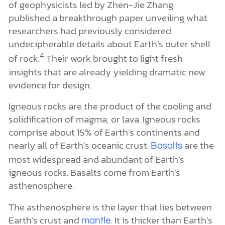
of geophysicists led by Zhen-Jie Zhang
published a breakthrough paper unveiling what
researchers had previously considered
undecipherable details about Earth’s outer shell
4
of rock.
Their work brought to light fresh
insights that are already yielding dramatic new
evidence for design.
Igneous rocks are the product of the cooling and
solidification of magma, or lava. Igneous rocks
comprise about 15% of Earth’s continents and
nearly all of Earth’s oceanic crust.
are the
Basalts
most widespread and abundant of Earth’s
igneous rocks. Basalts come from Earth’s
asthenosphere.
The asthenosphere is the layer that lies between
Earth’s crust and
. It is thicker than Earth’s
mantle