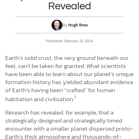
Revealed
DONATE
By
Hugh Ross
MY ACCOUNT
Published: February 25, 2024
Earth’s solid crust, the very ground beneath our
feet, can’t be taken for granted. What scientists
have been able to learn about our planet’s unique
formation history has yielded abundant evidence
of Earth’s having been “crafted” for human
1
habitation and civilization.
Research has revealed, for example, that a
strategically designed and strategically timed
encounter with a smaller planet dispersed proto-
Earth’s thick atmosphere and thousands-of-