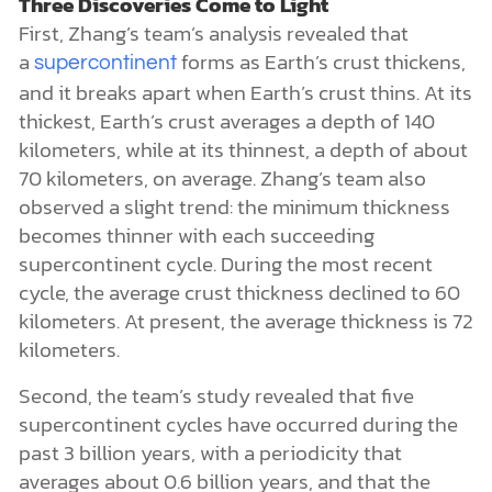
Three Discoveries Come to Light
First, Zhang’s team’s analysis revealed that
a
forms as Earth’s crust thickens,
supercontinent
and it breaks apart when Earth’s crust thins. At its
thickest, Earth’s crust averages a depth of 140
kilometers, while at its thinnest, a depth of about
70 kilometers, on average. Zhang’s team also
observed a slight trend: the minimum thickness
becomes thinner with each succeeding
supercontinent cycle. During the most recent
cycle, the average crust thickness declined to 60
kilometers. At present, the average thickness is 72
kilometers.
Second, the team’s study revealed that five
supercontinent cycles have occurred during the
past 3 billion years, with a periodicity that
averages about 0.6 billion years, and that the