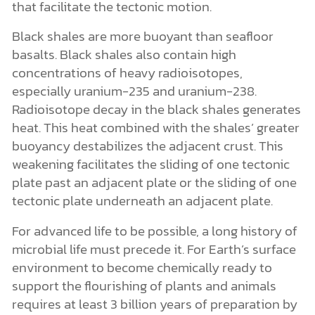
that facilitate the tectonic motion.
Black shales are more buoyant than seafloor
basalts. Black shales also contain high
concentrations of heavy radioisotopes,
especially uranium-235 and uranium-238.
Radioisotope decay in the black shales generates
heat. This heat combined with the shales’ greater
buoyancy destabilizes the adjacent crust. This
weakening facilitates the sliding of one tectonic
plate past an adjacent plate or the sliding of one
tectonic plate underneath an adjacent plate.
For advanced life to be possible, a long history of
microbial life must precede it. For Earth’s surface
environment to become chemically ready to
support the flourishing of plants and animals
requires at least 3 billion years of preparation by