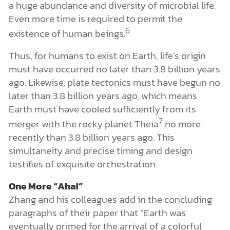
a huge abundance and diversity of microbial life.
Even more time is required to permit the
6
existence of human beings.
Thus, for humans to exist on Earth, life’s origin
must have occurred no later than 3.8 billion years
ago. Likewise, plate tectonics must have begun no
later than 3.8 billion years ago, which means
Earth must have cooled sufficiently from its
7
merger with the rocky planet Theia
no more
recently than 3.8 billion years ago. This
simultaneity and precise timing and design
testifies of exquisite orchestration.
One More “Aha!”
Zhang and his colleagues add in the concluding
paragraphs of their paper that “Earth was
eventually primed for the arrival of a colorful