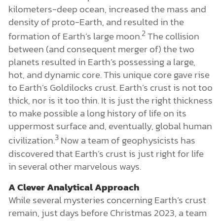
kilometers-deep ocean, increased the mass and
density of proto-Earth, and resulted in the
2
formation of Earth’s large moon.
The collision
between (and consequent merger of) the two
planets resulted in Earth’s possessing a large,
hot, and dynamic core. This unique core gave rise
to Earth’s Goldilocks crust. Earth’s crust is not too
thick, nor is it too thin. It is just the right thickness
to make possible a long history of life on its
uppermost surface and, eventually, global human
3
civilization.
Now a team of geophysicists has
discovered that Earth’s crust is just right for life
in several other marvelous ways.
A Clever Analytical Approach
While several mysteries concerning Earth’s crust
remain, just days before Christmas 2023, a team