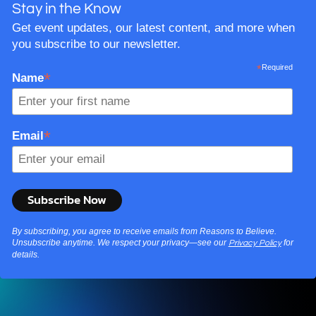
Stay in the Know
Get event updates, our latest content, and more when
you subscribe to our newsletter.
*
Required
*
Name
*
Email
By subscribing, you agree to receive emails from Reasons to Believe.
Unsubscribe anytime. We respect your privacy—see our
for
Privacy Policy
details.