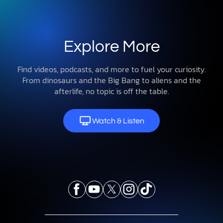
Explore More
Find videos, podcasts, and more to fuel your curiosity.
From dinosaurs and the Big Bang to aliens and the
afterlife, no topic is off the table.
Watch & Listen