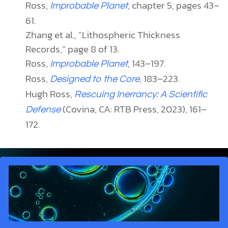
Ross,
, chapter 5, pages 43–
Improbable Planet
61.
Zhang et al., “Lithospheric Thickness
Records,” page 8 of 13.
Ross,
, 143–197.
Improbable Planet
Ross,
, 183–223.
Designed to the Core
Hugh Ross,
Rescuing Inerrancy: A Scientific
(Covina, CA: RTB Press, 2023), 161–
Defense
172.