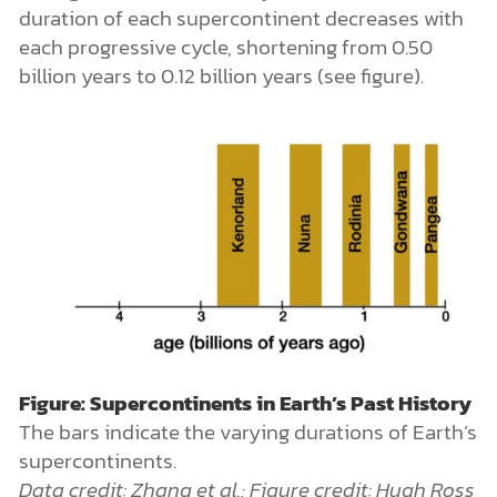
duration of each supercontinent decreases with
each progressive cycle, shortening from 0.50
billion years to 0.12 billion years (see figure).
Figure: Supercontinents in Earth’s Past History
The bars indicate the varying durations of Earth’s
supercontinents.
Data credit: Zhang et al.; Figure credit: Hugh Ross