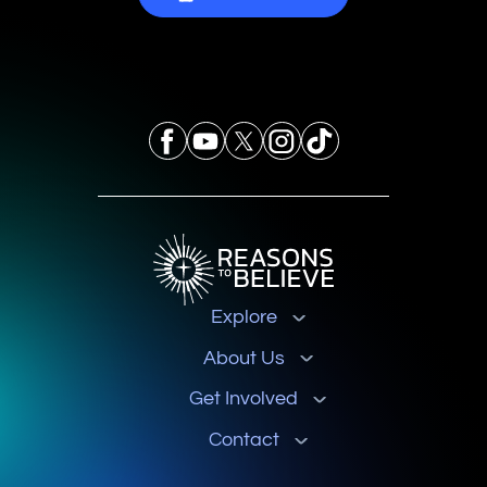
Explore
About Us
Get Involved
Contact