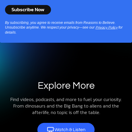
By subscribing, you agree to receive emails from Reasons to Believe.
Unsubscribe anytime. We respect your privacy—see our
for
Privacy Policy
details.
Explore More
Find videos, podcasts, and more to fuel your curiosity.
From dinosaurs and the Big Bang to aliens and the
afterlife, no topic is off the table.
Watch & Listen