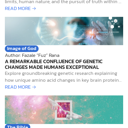
limits, human nature, and the pursuit of truth within a
Christian worldview.
READ MORE →
Image of God
Author: Fazale “Fuz” Rana
A REMARKABLE CONFLUENCE OF GENETIC
CHANGES MADE HUMANS EXCEPTIONAL
Explore groundbreaking genetic research explaining
how unique amino acid changes in key brain proteins
set modern humans apart from Neanderthals.
READ MORE →
The Bible