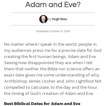
Adam and Eve?
DONATE
By
Hugh Ross
MY ACCOUNT
Published:
October 19, 2016
No matter where I speak in the world, people in
my audiences press me for a precise date for God
creating the first human beings, Adam and Eve.
Seeing how disappointed they are when I tell
them that neither the Bible nor science offers an
exact date gives me some understanding of why
Archbishop James Ussher and John Lightfoot felt
compelled to calculate, to the day and the hour,
the timing of God’s creation of Adam and Eve.
Best Biblical Dates for Adam and Eve