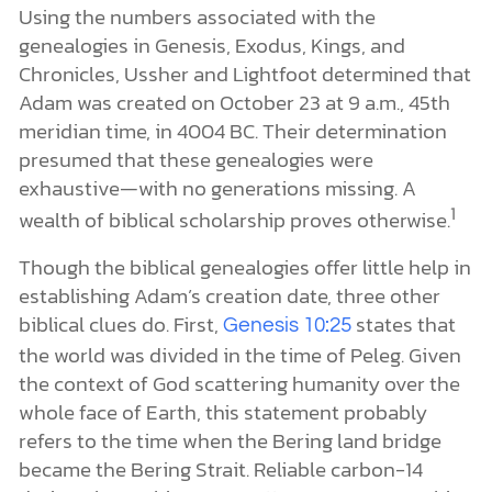
Using the numbers associated with the
genealogies in Genesis, Exodus, Kings, and
Chronicles, Ussher and Lightfoot determined that
Adam was created on October 23 at 9 a.m., 45th
meridian time, in 4004 BC. Their determination
presumed that these genealogies were
exhaustive—with no generations missing. A
1
wealth of biblical scholarship proves otherwise.
Though the biblical genealogies offer little help in
establishing Adam’s creation date, three other
biblical clues do. First,
states that
Genesis 10:25
the world was divided in the time of Peleg. Given
the context of God scattering humanity over the
whole face of Earth, this statement probably
refers to the time when the Bering land bridge
became the Bering Strait. Reliable carbon-14