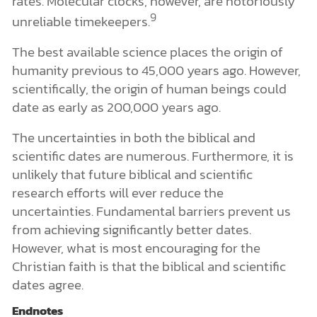
rates. Molecular clocks, however, are notoriously
9
unreliable timekeepers.
The best available science places the origin of
humanity previous to 45,000 years ago. However,
scientifically, the origin of human beings could
date as early as 200,000 years ago.
The uncertainties in both the biblical and
scientific dates are numerous. Furthermore, it is
unlikely that future biblical and scientific
research efforts will ever reduce the
uncertainties. Fundamental barriers prevent us
from achieving significantly better dates.
However, what is most encouraging for the
Christian faith is that the biblical and scientific
dates agree.
Endnotes