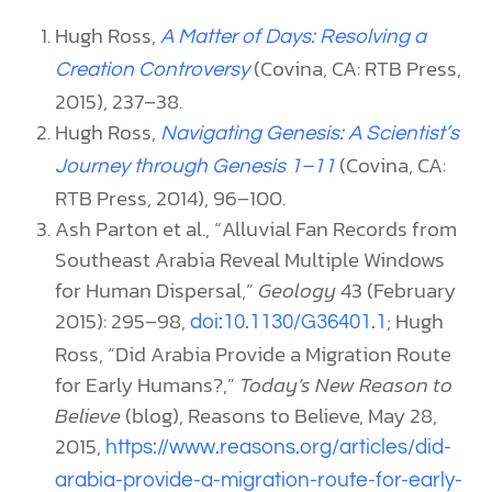
Hugh Ross,
A Matter of Days: Resolving a
(Covina, CA: RTB Press,
Creation Controversy
2015), 237–38.
Hugh Ross,
Navigating Genesis: A Scientist’s
(Covina, CA:
Journey through Genesis 1–11
RTB Press, 2014), 96–100.
Ash Parton et al., “Alluvial Fan Records from
Southeast Arabia Reveal Multiple Windows
for Human Dispersal,”
Geology
43 (February
2015): 295–98,
; Hugh
doi:10.1130/G36401.1
Ross, “Did Arabia Provide a Migration Route
for Early Humans?,”
Today’s New Reason to
Believe
(blog), Reasons to Believe, May 28,
2015,
https://www.reasons.org/articles/did-
arabia-provide-a-migration-route-for-early-