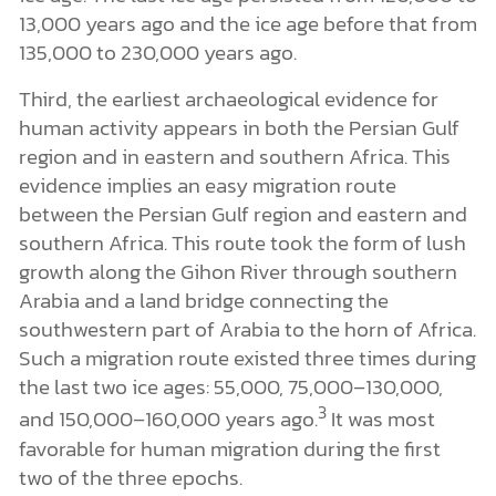
13,000 years ago and the ice age before that from
135,000 to 230,000 years ago.
Third, the earliest archaeological evidence for
human activity appears in both the Persian Gulf
region and in eastern and southern Africa. This
evidence implies an easy migration route
between the Persian Gulf region and eastern and
southern Africa. This route took the form of lush
growth along the Gihon River through southern
Arabia and a land bridge connecting the
southwestern part of Arabia to the horn of Africa.
Such a migration route existed three times during
the last two ice ages: 55,000, 75,000–130,000,
3
and 150,000–160,000 years ago.
It was most
favorable for human migration during the first
two of the three epochs.