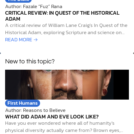
Author: Fazale “Fuz” Rana
CRITICAL REVIEW: IN QUEST OF THE HISTORICAL
ADAM
A critical review of William Lane Craig's In Quest of the
Historical Adam, exploring Scripture and science on
human origins, evolution, and faith.
READ MORE →
New to this topic?
First Humans
Author: Reasons to Believe
WHAT DID ADAM AND EVE LOOK LIKE?
Have you ever wondered where all of humanity's
physical diversity actually came from? Brown eyes,