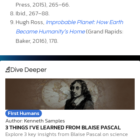
Press, 2015), 265–66.
Ibid., 267–88.
Hugh Ross,
Improbable Planet: How Earth
(Grand Rapids:
Became Humanity’s Home
Baker, 2016), 178.
Dive Deeper
First Humans
Author: Kenneth Samples
3 THINGS I’VE LEARNED FROM BLAISE PASCAL
Explore 3 key insights from Blaise Pascal on science