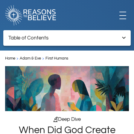
EXPLORE
Table of Contents
When Did God Create Adam and Eve?
GET INVOLVED
Home
Adam & Eve
First Humans
Endnotes
ABOUT US
STORE
Deep Dive
When Did God Create
LIBRARY