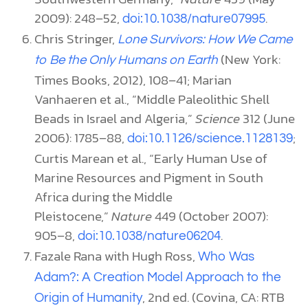
2009): 248–52,
.
doi:10.1038/nature07995
Chris Stringer,
Lone Survivors: How We Came
(New York:
to Be the Only Humans on Earth
Times Books, 2012), 108–41; Marian
Vanhaeren et al., “Middle Paleolithic Shell
Beads in Israel and Algeria,”
Science
312 (June
2006): 1785–88,
;
doi:10.1126/science.1128139
Curtis Marean et al., “Early Human Use of
Marine Resources and Pigment in South
Africa during the Middle
Pleistocene,”
Nature
449 (October 2007):
905–8,
.
doi:10.1038/nature06204
Fazale Rana with Hugh Ross,
Who Was
Adam?: A Creation Model Approach to the
, 2nd ed. (Covina, CA: RTB
Origin of Humanity