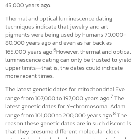
45,000 years ago.
Thermal and optical luminescence dating
techniques indicate that jewelry and art
pigments were being used by humans 70,000–
80,000 years ago and even as far back as
6
165,000 years ago.
However, thermal and optical
luminescence dating can only be trusted to yield
upper limits—that is, the dates could indicate
more recent times.
The latest genetic dates for mitochondrial Eve
7
range from 107,000 to 197,000 years ago.
The
latest genetic dates for Y-chromosomal Adam
8
range from 101,000 to 200,000 years ago.
The
reason these genetic dates are in such discord is
that they presume different molecular clock