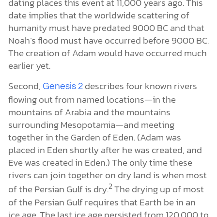
dating places this event at 11,000 years ago. This
date implies that the worldwide scattering of
humanity must have predated 9000 BC and that
Noah’s flood must have occurred before 9000 BC.
The creation of Adam would have occurred much
earlier yet.
Second,
describes four known rivers
Genesis 2
flowing out from named locations—in the
mountains of Arabia and the mountains
surrounding Mesopotamia—and meeting
together in the Garden of Eden. (Adam was
placed in Eden shortly after he was created, and
Eve was created in Eden.) The only time these
rivers can join together on dry land is when most
2
of the Persian Gulf is dry.
The drying up of most
of the Persian Gulf requires that Earth be in an
ice age. The last ice age persisted from 120,000 to