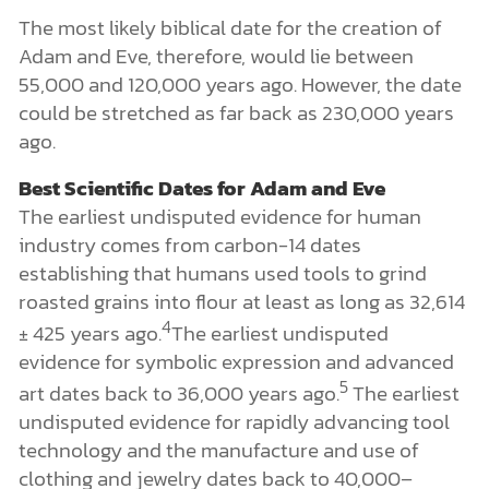
The most likely biblical date for the creation of
Adam and Eve, therefore, would lie between
55,000 and 120,000 years ago. However, the date
could be stretched as far back as 230,000 years
ago.
Best Scientific Dates for Adam and Eve
The earliest undisputed evidence for human
industry comes from carbon-14 dates
establishing that humans used tools to grind
roasted grains into flour at least as long as 32,614
4
± 425 years ago.
The earliest undisputed
evidence for symbolic expression and advanced
5
art dates back to 36,000 years ago.
The earliest
undisputed evidence for rapidly advancing tool
technology and the manufacture and use of
clothing and jewelry dates back to 40,000–