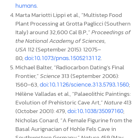
.
humans
Marta Mariotti Lippi et al., “Multistep Food
Plant Processing at Grotta Paglicci (Southern
Italy) around 32,600 Cal B.P.,”
Proceedings of
the National Academy of Sciences,
USA
112 (September 2015): 12075–
80,
.
doi:10.1073/pnas.1505213112
Michael Balter, “Radiocarbon Dating’s Final
Frontier,”
Science
313 (September 2006):
1560–63,
;
doi:10.1126/science.313.5793.1560
Hélène Valladas et al., “Palaeolithic Paintings:
Evolution of Prehistoric Cave Art,”
Nature
413
(October 2001): 479,
;
doi:10.1038/35097160
Nicholas Conard, “A Female Figurine from the
Basal Aurignacian of Hohle Fels Cave in
Southwestern Germany,”
Nature
459 (May