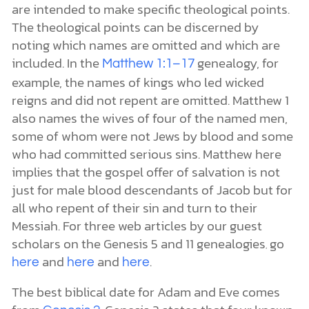
are intended to make specific theological points.
The theological points can be discerned by
noting which names are omitted and which are
included. In the
genealogy, for
Matthew 1:1–17
example, the names of kings who led wicked
reigns and did not repent are omitted. Matthew 1
also names the wives of four of the named men,
some of whom were not Jews by blood and some
who had committed serious sins. Matthew here
implies that the gospel offer of salvation is not
just for male blood descendants of Jacob but for
all who repent of their sin and turn to their
Messiah. For three web articles by our guest
scholars on the Genesis 5 and 11 genealogies
go
,
and
and
.
here
here
here
The best biblical date for Adam and Eve comes