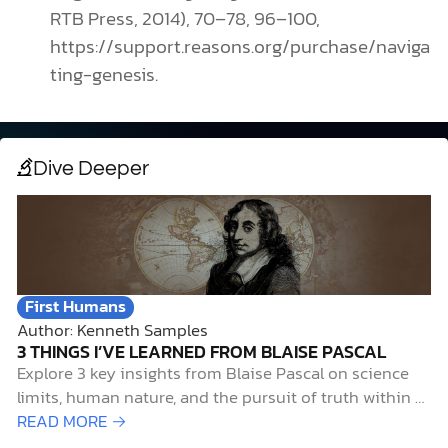
RTB Press, 2014), 70–78, 96–100,
https://support.reasons.org/purchase/naviga
ting-genesis.
Dive Deeper
First Humans
Author: Kenneth Samples
3 THINGS I’VE LEARNED FROM BLAISE PASCAL
Explore 3 key insights from Blaise Pascal on science
limits, human nature, and the pursuit of truth within a
Christian worldview.
READ MORE →