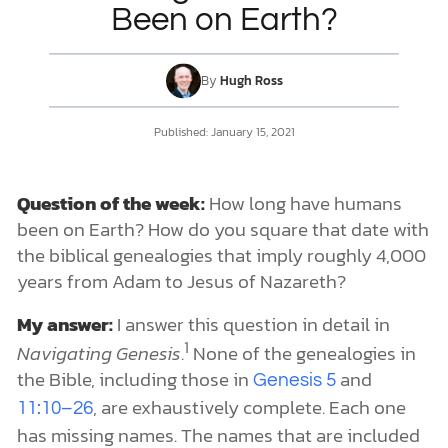
Been on Earth?
DONATE
By
Hugh Ross
MY ACCOUNT
Published:
January 15, 2021
Question of the week:
How long have humans
been on Earth? How do you square that date with
the biblical genealogies that imply roughly 4,000
years from Adam to Jesus of Nazareth?
My answer:
I answer this question in detail in
1
Navigating Genesis
.
None of the genealogies in
the Bible, including those in
and
Genesis 5
, are exhaustively complete. Each one
11:10–26
has missing names. The names that are included