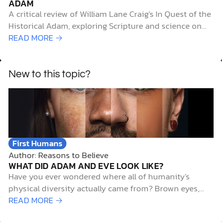
ADAM
A critical review of William Lane Craig's In Quest of the
Historical Adam, exploring Scripture and science on
human origins, evolution, and faith.
READ MORE →
New to this topic?
First Humans
Author: Reasons to Believe
WHAT DID ADAM AND EVE LOOK LIKE?
Have you ever wondered where all of humanity's
physical diversity actually came from? Brown eyes,
blue eyes, curly hair, straight hair—the variety is
READ MORE →
stunning, even within a single family. But trace it all