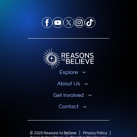
Explore
About Us
Get Involved
Contact
© 2026 Reasons to Believe
Privacy Policy