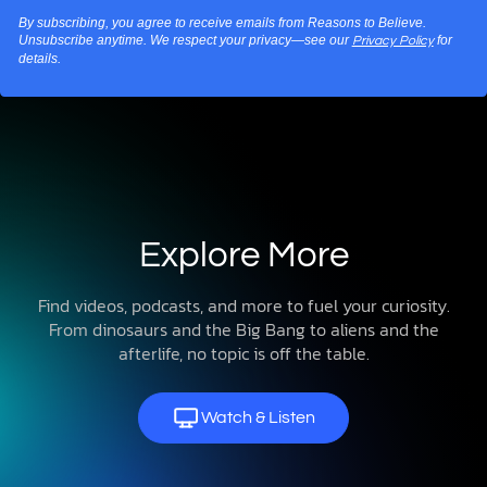
By subscribing, you agree to receive emails from Reasons to Believe.
Unsubscribe anytime. We respect your privacy—see our
for
Privacy Policy
details.
Explore More
Find videos, podcasts, and more to fuel your curiosity.
From dinosaurs and the Big Bang to aliens and the
afterlife, no topic is off the table.
Watch & Listen