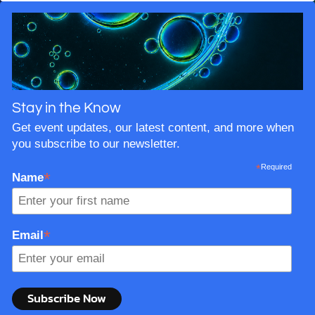
the way back to the very beginning and you arrive at
one question: what did Adam and Eve actually look
like?
Stay in the Know
Get event updates, our latest content, and more when
you subscribe to our newsletter.
*
Required
*
Name
*
Email