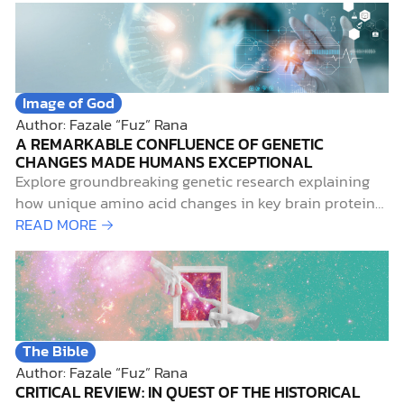
Image of God
Author: Fazale “Fuz” Rana
A REMARKABLE CONFLUENCE OF GENETIC
CHANGES MADE HUMANS EXCEPTIONAL
Explore groundbreaking genetic research explaining
how unique amino acid changes in key brain proteins
set modern humans apart from Neanderthals.
READ MORE →
The Bible
Author: Fazale “Fuz” Rana
CRITICAL REVIEW: IN QUEST OF THE HISTORICAL