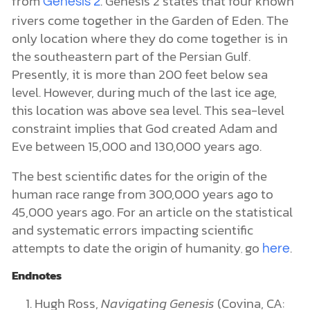
from
. Genesis 2 states that four known
Genesis 2
rivers come together in the Garden of Eden. The
only location where they do come together is in
the southeastern part of the Persian Gulf.
Presently, it is more than 200 feet below sea
level. However, during much of the last ice age,
this location was above sea level. This sea-level
constraint implies that God created Adam and
Eve between 15,000 and 130,000 years ago.
The best scientific dates for the origin of the
human race range from 300,000 years ago to
45,000 years ago. For an article on the statistical
and systematic errors impacting scientific
attempts to date the origin of humanity
go
.
here
,
Endnotes
Hugh Ross,
Navigating Genesis
(Covina, CA: