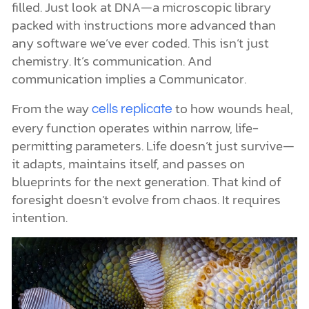
filled. Just look at DNA—a microscopic library
packed with instructions more advanced than
any software we’ve ever coded. This isn’t just
chemistry. It’s communication. And
communication implies a Communicator.
From the way
to how wounds heal,
cells replicate
every function operates within narrow, life-
permitting parameters. Life doesn’t just survive—
it adapts, maintains itself, and passes on
blueprints for the next generation. That kind of
foresight doesn’t evolve from chaos. It requires
intention.