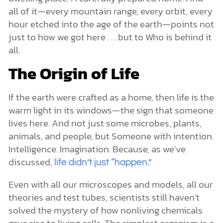
all of it—every mountain range, every orbit, every
hour etched into the age of the earth—points not
just to how we got here . . . but to Who is behind it
all.
The Origin of Life
If the earth were crafted as a home, then life is the
warm light in its windows—the sign that someone
lives here. And not just some microbes, plants,
animals, and people, but Someone with intention.
Intelligence. Imagination. Because, as we’ve
discussed,
life didn’t just “happen.”
Even with all our microscopes and models, all our
theories and test tubes, scientists still haven’t
solved the mystery of how nonliving chemicals
gave rise to living cells. The simplest organism is a