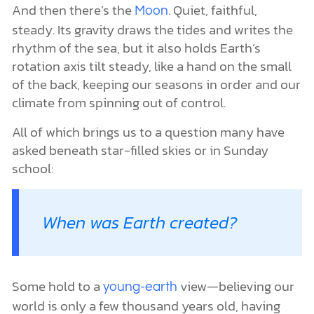
And then there’s the
. Quiet, faithful,
Moon
steady. Its gravity draws the tides and writes the
rhythm of the sea, but it also holds Earth’s
rotation axis tilt steady, like a hand on the small
of the back, keeping our seasons in order and our
climate from spinning out of control.
All of which brings us to a question many have
asked beneath star-filled skies or in Sunday
school:
When was Earth created?
Some hold to a
view—believing our
young-earth
world is only a few thousand years old, having