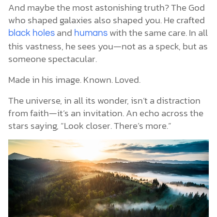
And maybe the most astonishing truth? The God
who shaped galaxies also shaped you. He crafted
and
with the same care. In all
black holes
humans
this vastness, he sees you—not as a speck, but as
someone spectacular.
Made in his image. Known. Loved.
The universe, in all its wonder, isn’t a distraction
from faith—it’s an invitation. An echo across the
stars saying, “Look closer. There’s more.”