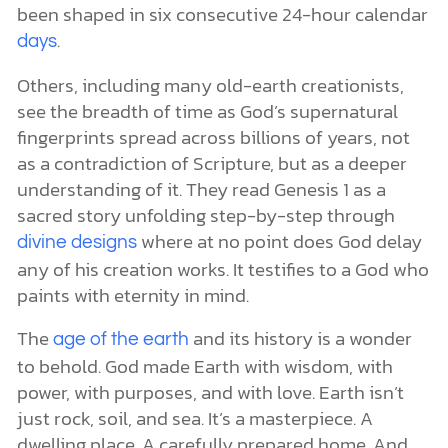
been shaped in six consecutive 24-hour calendar
.
days
Others, including many old-earth creationists,
see the breadth of time as God’s supernatural
fingerprints spread across billions of years, not
as a contradiction of Scripture, but as a deeper
understanding of it. They read Genesis 1 as a
sacred story unfolding step-by-step through
where at no point does God delay
divine designs
any of his creation works. It testifies to a God who
paints with eternity in mind.
The
and its history is a wonder
age of the earth
to behold. God made Earth with wisdom, with
power, with purposes, and with love. Earth isn’t
just rock, soil, and sea. It’s a masterpiece. A
dwelling place. A carefully prepared home. And