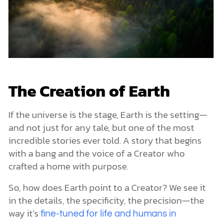
The Creation of Earth
If the universe is the stage, Earth is the setting—
and not just for any tale, but one of the most
incredible stories ever told. A story that begins
with a bang and the voice of a Creator who
crafted a home with purpose.
So, how does Earth point to a Creator? We see it
in the details, the specificity, the precision—the
way it’s
fine-tuned for life and humans in