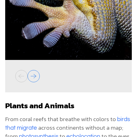
Plants and Animals
From coral reefs that breathe with colors to
birds
across continents without a map;
that migrate
from
to
to the eyes
photosynthesis
echolocation