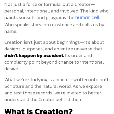
UFOs, Aliens, and Spiritual Deception
Not just a force or formula, but a Creator—
The Role of the Heavenly Hosts
personal, intentional, and involved. The kind who
Creation Is Just One Chapter of the Story
paints sunsets and programs the
human cell.
Who speaks stars into existence and calls us by
name.
Creation isn’t just about beginnings—it’s about
designs, purposes, and an entire universe that
didn’t happen by accident.
Its order and
complexity point beyond chance to intentional
design.
What we’re studying is ancient—written into both
Scripture and the natural world. As we explore
and test those records, we’re invited to better
understand the Creator behind them.
What Is Creation?