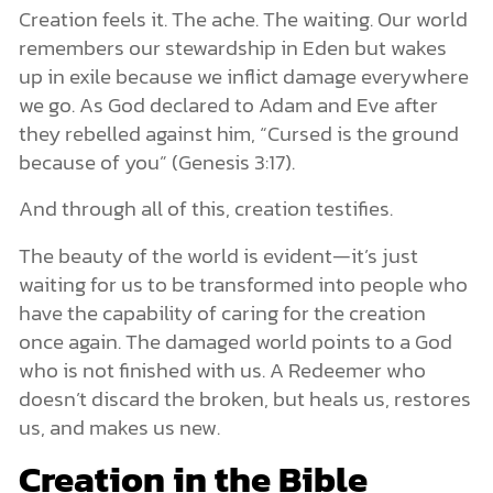
Creation feels it. The ache. The waiting. Our world
remembers our stewardship in Eden but wakes
up in exile because we inflict damage everywhere
we go. As God declared to Adam and Eve after
they rebelled against him, “Cursed is the ground
because of you” (Genesis 3:17).
And through all of this, creation testifies.
The beauty of the world is evident—it’s just
waiting for us to be transformed into people who
have the capability of caring for the creation
once again. The damaged world points to a God
who is not finished with us. A Redeemer who
doesn’t discard the broken, but heals us, restores
us, and makes us new.
Creation in the Bible