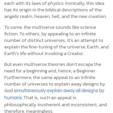
each with its laws of physics. Ironically, this idea
has its origin in the biblical descriptions of the
angelic realm, heaven, hell, and the new creation.
To some, the multiverse sounds like science
fiction. To others, by appealing to an infinite
number of distinct universes, it’s an attempt to
explain the fine-tuning of the universe, Earth, and
Earth’s life without invoking a Creator.
But even multiverse theories don’t escape the
need for a beginning and, hence, a Beginner.
Furthermore, the same appeal to an infinite
number of universes to explain away designs by
God
simultaneously explain away all designs by
. That is, such an appeal is
humans
philosophically incoherent and inconsistent, and
therefore, meaningless.