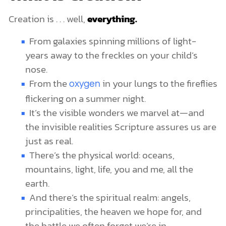
Creation is . . . well,
everything.
From galaxies spinning millions of light-
years away to the freckles on your child’s
nose.
From the
in your lungs to the fireflies
oxygen
flickering on a summer night.
It’s the visible wonders we marvel at—and
the invisible realities Scripture assures us are
just as real.
There’s the physical world: oceans,
mountains, light, life, you and me, all the
earth.
And there’s the spiritual realm: angels,
principalities, the heaven we hope for, and
the battle we often forget we’re in.