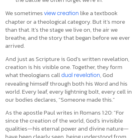
We sometimes
like a textbook
view creation
chapter or a theological category. But it’s more
than that. It’s the stage we live on, the air we
breathe, and the story that began before we ever
arrived.
And just as Scripture is God’s written revelation,
creation is his visible one. Together, they form
what theologians call
, God
dual revelation
revealing himself through both his Word and his
world. Every leaf, every lightning bolt, every cell in
our bodies declares, “Someone made this.”
As the apostle Paul writes in Romans 1:20: “For
since the creation of the world, God’s invisible
qualities—his eternal power and divine nature—
have been clearly seen, being understood from