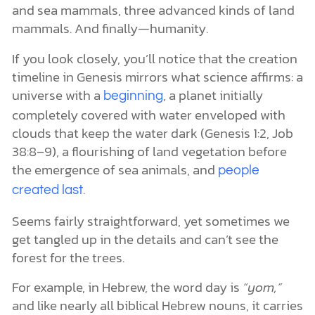
and sea mammals, three advanced kinds of land
mammals. And finally—humanity.
If you look closely, you’ll notice that the creation
timeline in Genesis mirrors what science affirms: a
universe with a
, a planet initially
beginning
completely covered with water enveloped with
clouds that keep the water dark (Genesis 1:2, Job
38:8–9), a flourishing of land vegetation before
the emergence of sea animals, and
people
.
created last
Seems fairly straightforward, yet sometimes we
get tangled up in the details and can’t see the
forest for the trees.
For example, in Hebrew, the word day is
“yom,”
and like nearly all biblical Hebrew nouns, it carries