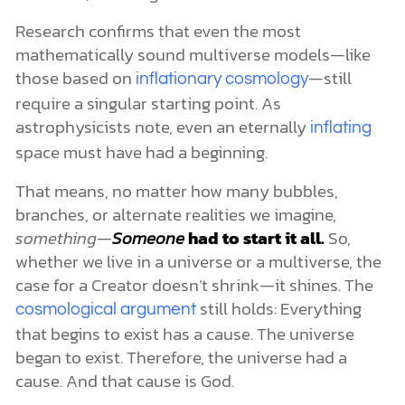
Research confirms that even the most
mathematically sound multiverse models—like
those based on
—still
inflationary cosmology
require a singular starting point. As
astrophysicists note, even an eternally
inflating
space must have had a beginning.
That means, no matter how many bubbles,
branches, or alternate realities we imagine,
something—
Someone
had to start it all.
So,
whether we live in a universe or a multiverse, the
case for a Creator doesn’t shrink—it shines. The
still holds: Everything
cosmological argument
that begins to exist has a cause. The universe
began to exist. Therefore, the universe had a
cause. And that cause is God.