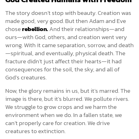
The story doesn’t stop with beauty. Creation was
made good, very good. But then Adam and Eve
chose
rebellion.
And their relationships—and
ours—with God, others, and creation went very
wrong. With it came separation, sorrow, and death
—spiritual, and eventually, physical death. The
fracture didn’t just affect their hearts—it had
consequences for the soil, the sky, and all of
God’s creatures.
Now, the glory remains in us, but it’s marred. The
image is there, but it’s blurred. We pollute rivers.
We struggle to grow crops and we harm the
environment when we do. In a fallen state, we
can’t properly care for creation. We drive
creatures to extinction.