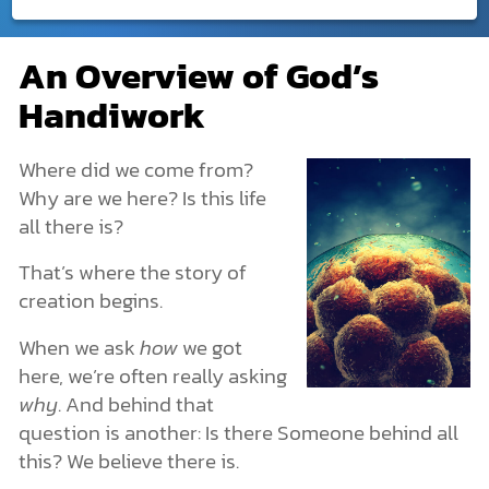
Creation
An Overview of God’s
An Overview of God’s Handiwork
DONATE
Handiwork
What Is Creation?
MY ACCOUNT
God Created. He Is Beyond Creation.
God Created Humans with Freedom
Where did we come from?
Creation in the Bible
Why are we here? Is this life
The Creation of the Universe: Genesis 1
all there is?
The Creation of Earth
The Origin of Life
That’s where the story of
Life’s Structures and Characteristics
creation begins.
Plants and Animals
Creation or Evolution?
When we ask
how
we got
Human Origins & Why We Exist
here, we’re often really asking
How Archaeology Points to the Creation Story
The Spiritual Realm: What You Can’t See Is Still Real
why
. And behind that
More Dimensions Than We Know
question is another: Is there Someone behind all
Angels & Demons: The Unseen Forces
this? We believe there is.
The Nature of Spiritual Warfare