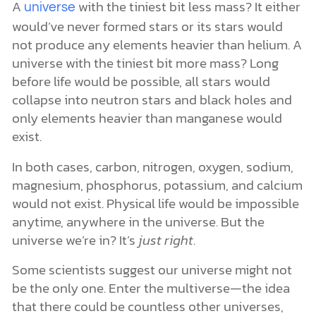
A
with the tiniest bit less mass? It either
universe
would’ve never formed stars or its stars would
not produce any elements heavier than helium. A
universe with the tiniest bit more mass? Long
before life would be possible, all stars would
collapse into neutron stars and black holes and
only elements heavier than manganese would
exist.
In both cases, carbon, nitrogen, oxygen, sodium,
magnesium, phosphorus, potassium, and calcium
would not exist. Physical life would be impossible
anytime, anywhere in the universe. But the
universe we’re in? It’s
just right
.
Some scientists suggest our universe might not
be the only one. Enter the multiverse—the idea
that there could be countless other universes,