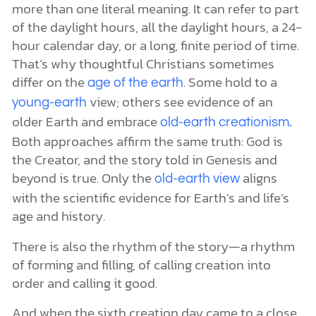
more than one literal meaning. It can refer to part
of the daylight hours, all the daylight hours, a 24-
hour calendar day, or a long, finite period of time.
That’s why thoughtful Christians sometimes
differ on the
. Some hold to a
age of the earth
view; others see evidence of an
young-earth
older Earth and embrace
old-earth creationism.
Both approaches affirm the same truth: God is
the Creator, and the story told in Genesis and
beyond is true. Only the
aligns
old-earth view
with the scientific evidence for Earth’s and life’s
age and history.
There is also the rhythm of the story—a rhythm
of forming and filling, of calling creation into
order and calling it good.
And when the sixth creation day came to a close,