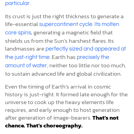
.
particular
Its crust is just the right thickness to generate a
life-essential
.
supercontinent cycle
Its molten
generating a magnetic field that
core spins,
shields us from the Sun’s harshest flares. Its
landmasses are
perfectly sized and appeared at
. Earth has
the just-right time
precisely the
, neither too little nor too much,
amount of water
to sustain advanced life and global civilization.
Even the timing of Earth’s arrival in cosmic
history is just-right. It formed late enough for the
universe to cook up the heavy elements life
requires, and early enough to host generation
after generation of image-bearers.
That’s not
chance. That’s choreography.