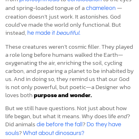
and spring-loaded tongue of a
—
chameleon
creation doesn’t just work. It astonishes. God
could’ve made the world only functional. But
instead,
he made it
beautiful
.
These creatures weren’t cosmic filler. They played
a role long before humans walked the Earth—
oxygenating the air, enriching the soil, cycling
carbon, and preparing a planet to be inhabited by
us. And in doing so, they remind us that our God
is not only powerful, but poetic—a Designer who
loves both
purpose and wonder.
But we still have questions. Not just about how
life began, but what it means. Why does life
end
?
Did animals
?
die before the fall
Do they have
?
souls
What about dinosaurs?