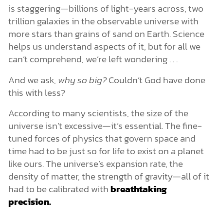
is staggering—billions of light-years across, two
trillion galaxies in the observable universe with
more stars than grains of sand on Earth. Science
helps us understand aspects of it, but for all we
can’t comprehend, we’re left wondering . . .
And we ask,
why so big?
Couldn’t God have done
this with less?
According to many scientists, the size of the
universe isn’t excessive—it’s essential. The fine-
tuned forces of physics that govern space and
time had to be just so for life to exist on a planet
like ours. The universe’s expansion rate, the
density of matter, the strength of gravity—all of it
had to be calibrated with
breathtaking
precision.