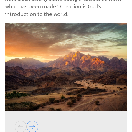
what has been made.” Creation is God’s
introduction to the world.