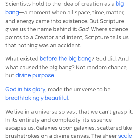
Scientists hold to the idea of creation as a
big
—a moment when all space, time, matter,
bang
and energy came into existence. But Scripture
gives us the name behind it:
God.
Where science
points to a Creator and intent, Scripture tells us
that nothing was an accident.
What existed
? God did. And
before the big bang
what caused the big bang? Not random chance,
but
.
divine purpose
, made the universe to be
God in his glory
.
breathtakingly beautiful
We live in a universe so vast that we can’t grasp it.
In its entirety and complexity, its essence
escapes us. Galaxies upon galaxies, scattered like
brushstrokes on a divine canvas. The sheer
scale