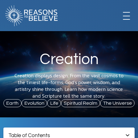
EXPLORE
Creation
GET INVOLVED
Creation displays design. From the vast cosmos to
the tiniest life-forms, God’s power, wisdom, and
ABOUT US
artistry shine through. Learn how modern science
and Scripture tell the same story.
Earth
Evolution
Life
Spiritual Realm
The Universe
STORE
Table of Contents
LIBRARY