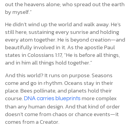
out the heavens alone; who spread out the earth
by myself.”
He didn’t wind up the world and walk away. He’s
still here, sustaining every sunrise and holding
every atom together. He is beyond creation—and
beautifully involved in it. As the apostle Paul
states in Colossians 1:17, “He is before all things,
and in him all things hold together.”
And this world? It runs on purpose. Seasons
come and go in rhythm. Oceans stay in their
place. Bees pollinate, and planets hold their
course.
more complex
DNA carries blueprints
than any human design. And that kind of order
doesn’t come from chaos or chance events—it
comes from a Creator.