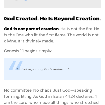
God Created. He Is Beyond Creation.
God is not part of creation.
He is not the fire. He
is the One who lit the first flame. The world is not
divine. It is divinely made.
Genesis 1:1 begins simply:
In the beginning, God created . . .
No committee. No chaos. Just God—speaking,
forming, filling. As God in Isaiah 44:24 declares, “I
am the Lord, who made all things; who stretched