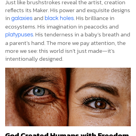
Just like brushstrokes reveal the artist, creation
reflects its Maker. His power and exquisite designs
in
and
. His brilliance in
galaxies
black holes
ecosystems. His imagination in peacocks and
. His tenderness in a baby’s breath and
platypuses
a parent’s hand. The more we pay attention, the
more we see: this world isn’t just made—it’s
intentionally designed.
God Created Humans with Freedom