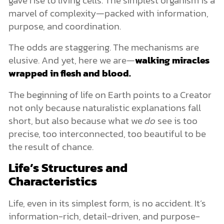
marvel of complexity—packed with information,
purpose, and coordination.
The odds are staggering. The mechanisms are
elusive. And yet, here we are—
walking miracles
wrapped in flesh and blood.
The beginning of life on Earth points to a Creator
not only because naturalistic explanations fall
short, but also because what we
do
see is too
precise, too interconnected, too beautiful to be
the result of chance.
Life’s Structures and
Characteristics
Life, even in its simplest form, is no accident. It’s
information-rich, detail-driven, and purpose-