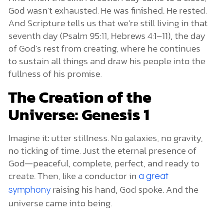
God wasn’t exhausted. He was finished. He rested.
And Scripture tells us that we’re still living in that
seventh day (Psalm 95:11, Hebrews 4:1–11), the day
of God’s rest from creating, where he continues
to sustain all things and draw his people into the
fullness of his promise.
The Creation of the
Universe: Genesis 1
Imagine it: utter stillness. No galaxies, no gravity,
no ticking of time. Just the eternal presence of
God—peaceful, complete, perfect, and ready to
create. Then, like a conductor in
a great
raising his hand, God spoke. And the
symphony
universe came into being.