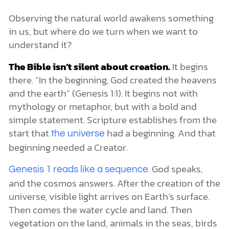
Observing the natural world awakens something
in us, but where do we turn when we want to
understand it?
The Bible isn’t silent about creation.
It begins
there. “In the beginning, God created the heavens
and the earth” (Genesis 1:1). It begins not with
mythology or metaphor, but with a bold and
simple statement. Scripture establishes from the
start that
had a beginning. And that
the universe
beginning needed a Creator.
. God speaks,
Genesis 1 reads like a sequence
and the cosmos answers. After the creation of the
universe, visible light arrives on Earth’s surface.
Then comes the water cycle and land. Then
vegetation on the land, animals in the seas, birds