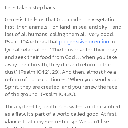
Let’s take a step back.
Genesis 1 tells us that God made the vegetation
first, then animals—on land, in sea, and sky—and
last of all humans, calling them all “very good.”
Psalm 104 echoes that
in
progressive creation
lyrical celebration. “The lions roar for their prey
and seek their food from God . . . when you take
away their breath, they die and return to the
dust” (Psalm 104:21, 29). And then, almost like a
refrain of hope continues: “When you send your
Spirit, they are created, and you renew the face
of the ground” (Psalm 104:30).
This cycle—life, death, renewal—is not described
as a flaw. It’s part of a world called good. At first
glance, that may seem strange. We don’t like