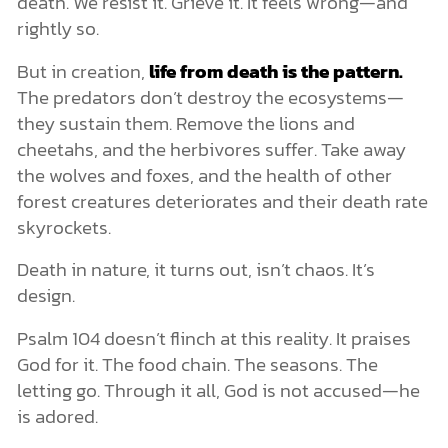
death. We resist it. Grieve it. It feels wrong—and
rightly so.
But in creation,
life from death is the pattern.
The predators don’t destroy the ecosystems—
they sustain them. Remove the lions and
cheetahs, and the herbivores suffer. Take away
the wolves and foxes, and the health of other
forest creatures deteriorates and their death rate
skyrockets.
Death in nature, it turns out, isn’t chaos. It’s
design.
Psalm 104 doesn’t flinch at this reality. It praises
God for it. The food chain. The seasons. The
letting go. Through it all, God is not accused—he
is adored.