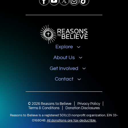
Explore
About Us
Get Involved
Contact
© 2026 Reasons to Believe
Privacy Policy
Terms & Conditions
Donation Disclosures
Reasons to Believe is a registered 501(c)3 nonprofit organization, EIN 33-
0168048.
All donations are tax-deductible.