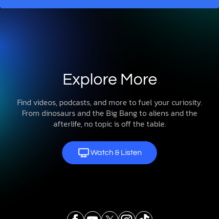
Explore More
Find videos, podcasts, and more to fuel your curiosity.
From dinosaurs and the Big Bang to aliens and the
afterlife, no topic is off the table.
Watch & Listen