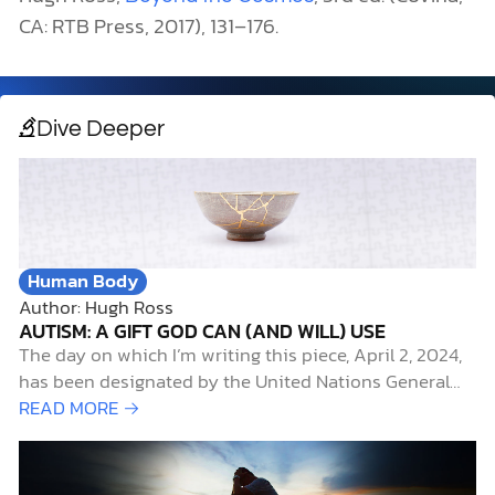
CA: RTB Press, 2017), 131–176.
Dive Deeper
Human Body
Author: Hugh Ross
AUTISM: A GIFT GOD CAN (AND WILL) USE
The day on which I’m writing this piece, April 2, 2024,
has been designated by the United Nations General
Assembly as World Autism Awareness Day. It’s also the
READ MORE →
start of an annual campaign, called
#CelebrateDifferences, sponsored by the Autism
Society of America, to highlight April as Autism