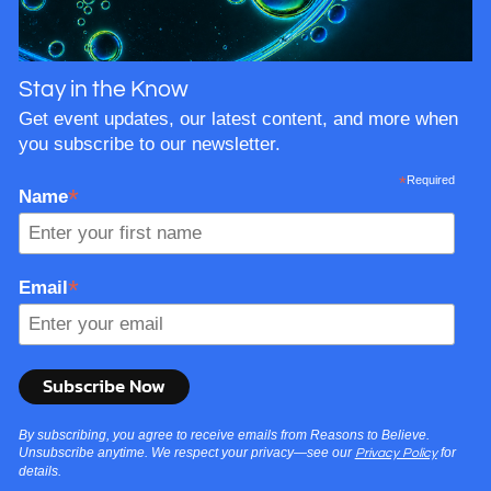
Stay in the Know
Get event updates, our latest content, and more when
you subscribe to our newsletter.
*
Required
*
Name
*
Email
By subscribing, you agree to receive emails from Reasons to Believe.
Unsubscribe anytime. We respect your privacy—see our
for
Privacy Policy
details.