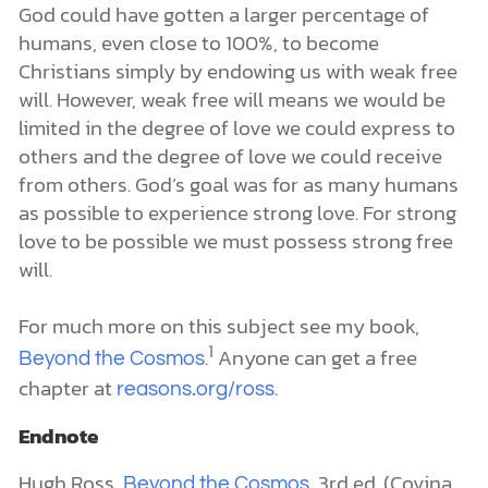
God could have gotten a larger percentage of
humans, even close to 100%, to become
Christians simply by endowing us with weak free
will. However, weak free will means we would be
limited in the degree of love we could express to
others and the degree of love we could receive
from others. God’s goal was for as many humans
as possible to experience strong love. For strong
love to be possible we must possess strong free
will.
For much more on this subject see my book,
1
.
Anyone can get a free
Beyond the Cosmos
chapter at
.
reasons.org/ross
Endnote
Hugh Ross,
, 3rd ed. (Covina,
Beyond the Cosmos