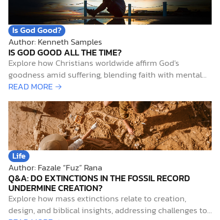
Awareness Month.
Is God Good?
Author: Kenneth Samples
IS GOD GOOD ALL THE TIME?
Explore how Christians worldwide affirm God's
goodness amid suffering, blending faith with mental
health insights and biblical hope.
READ MORE →
Life
Author: Fazale “Fuz” Rana
Q&A: DO EXTINCTIONS IN THE FOSSIL RECORD
UNDERMINE CREATION?
Explore how mass extinctions relate to creation,
design, and biblical insights, addressing challenges to