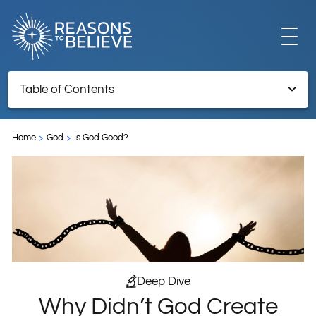
EXPLORE
Table of Contents
Why Didn’t God Create All Humans to Be Christians?
GET INVOLVED
Home
God
Is God Good?
ABOUT US
STORE
Deep Dive
Why Didn’t God Create
LIBRARY