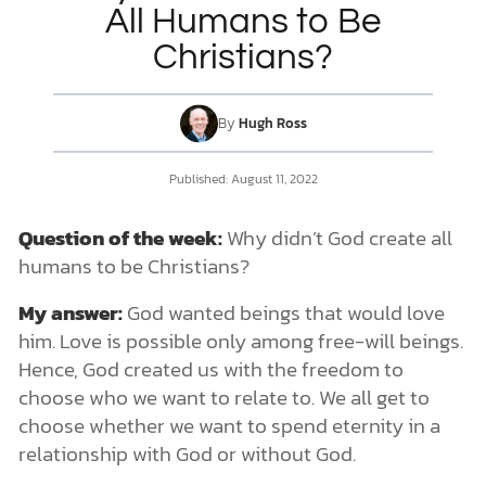
All Humans to Be
Christians?
DONATE
MY ACCOUNT
By
Hugh Ross
Published: August 11, 2022
Question of the week:
Why didn’t God create all
humans to be Christians?
My answer:
God wanted beings that would love
him. Love is possible only among free-will beings.
Hence, God created us with the freedom to
choose who we want to relate to. We all get to
choose whether we want to spend eternity in a
relationship with God or without God.