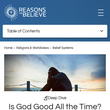
EXPLORE
Table of Contents
Is God Good All the Time?
GET INVOLVED
Home
Religions & Worldviews
Belief Systems
ABOUT US
STORE
Deep Dive
Is God Good All the Time?
LIBRARY