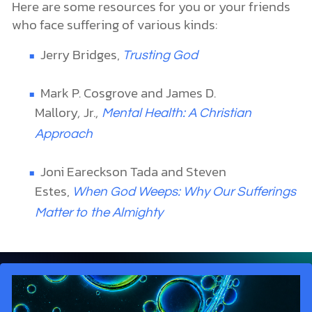
Here are some resources for you or your friends
who face suffering of various kinds:
Jerry Bridges,
Trusting God
Mark P. Cosgrove and James D.
Mallory
,
Jr
.,
Mental Health: A Christian
Approach
Joni Eareckson Tada and Steven
Estes,
When God Weeps: Why Our Sufferings
Matter to the Almighty