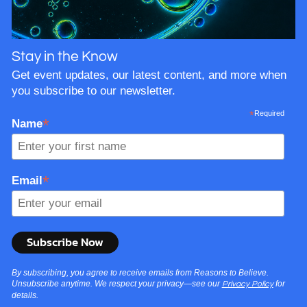
Stay in the Know
Get event updates, our latest content, and more when
you subscribe to our newsletter.
*
Required
*
Name
*
Email
By subscribing, you agree to receive emails from Reasons to Believe.
Unsubscribe anytime. We respect your privacy—see our
for
Privacy Policy
details.