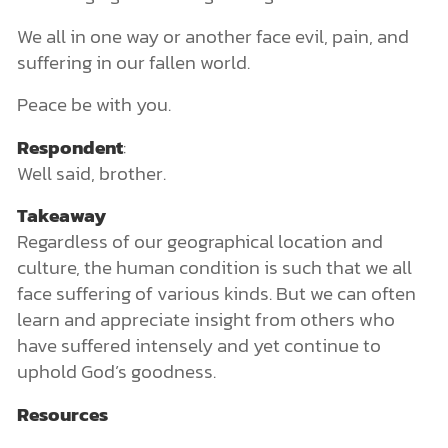
We all in one way or another face evil, pain, and
suffering in our fallen world.
Peace be with you.
Respondent
:
Well said, brother.
Takeaway
Regardless of our geographical location and
culture, the human condition is such that we all
face suffering of various kinds. But we can often
learn and appreciate insight from others who
have suffered intensely and yet continue to
uphold God’s goodness.
Resources