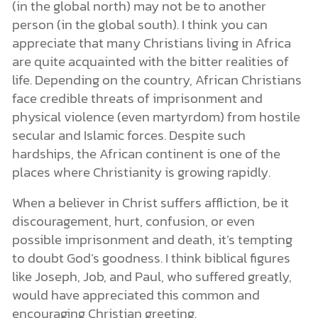
(in the global north) may not be to another
person (in the global south). I think you can
appreciate that many Christians living in Africa
are quite acquainted with the bitter realities of
life. Depending on the country, African Christians
face credible threats of imprisonment and
physical violence (even martyrdom) from hostile
secular and Islamic forces. Despite such
hardships, the African continent is one of the
places where Christianity is growing rapidly.
When a believer in Christ suffers affliction, be it
discouragement, hurt, confusion, or even
possible imprisonment and death, it’s tempting
to doubt God’s goodness. I think biblical figures
like Joseph, Job, and Paul, who suffered greatly,
would have appreciated this common and
encouraging Christian greeting.