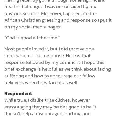
health challenges, I was encouraged by my
pastor’s sermon. Moreover, I appreciate this
African Christian greeting and response so I put it
on my social media pages:
“God is good all the time.”
Most people loved it, but I did receive one
somewhat critical response. Here is that
response followed by my comment. I hope this
brief exchange is helpful as we think about facing
suffering and how to encourage our fellow
believers when they face it as well.
Respondent
:
While true, I dislike trite cliches, however
encouraging they may be designed to be. It
doesn’t help a discouraged, hurting, and