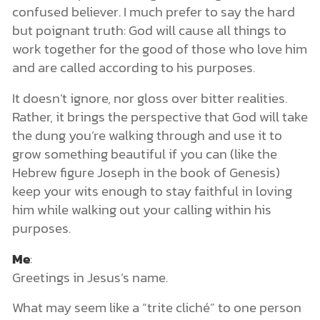
confused believer. I much prefer to say the hard
but poignant truth: God will cause all things to
work together for the good of those who love him
and are called according to his purposes.
It doesn’t ignore, nor gloss over bitter realities.
Rather, it brings the perspective that God will take
the dung you’re walking through and use it to
grow something beautiful if you can (like the
Hebrew figure Joseph in the book of Genesis)
keep your wits enough to stay faithful in loving
him while walking out your calling within his
purposes.
Me
:
Greetings in Jesus’s name.
What may seem like a “trite cliché” to one person