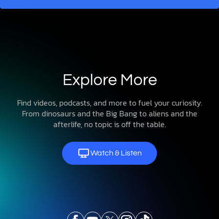
Explore More
Find videos, podcasts, and more to fuel your curiosity.
From dinosaurs and the Big Bang to aliens and the
afterlife, no topic is off the table.
Watch & Listen