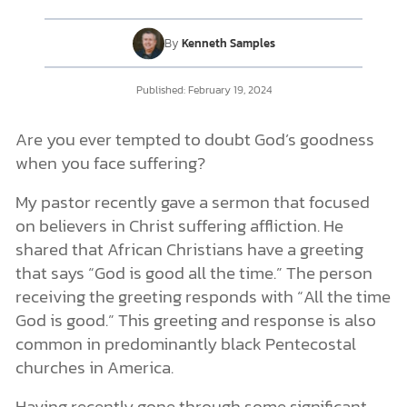
By
Kenneth Samples
DONATE
Published:
February 19, 2024
MY ACCOUNT
Are you ever tempted to doubt God’s goodness
when you face suffering?
My pastor recently gave a sermon that focused
on believers in Christ suffering affliction. He
shared that African Christians have a greeting
that says “God is good all the time.” The person
receiving the greeting responds with “All the time
God is good.” This greeting and response is also
common in predominantly black Pentecostal
churches in America.
Having recently gone through some significant