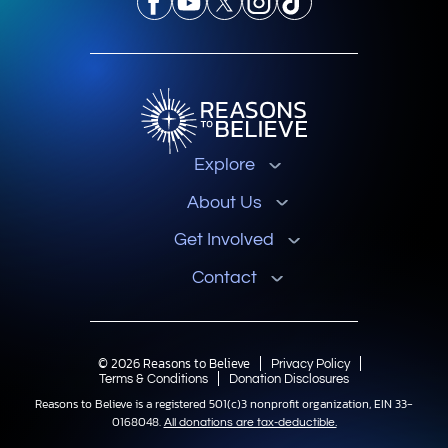
Explore
About Us
Get Involved
Contact
© 2026 Reasons to Believe
Privacy Policy
Terms & Conditions
Donation Disclosures
Reasons to Believe is a registered 501(c)3 nonprofit organization, EIN 33-
0168048.
All donations are tax-deductible.