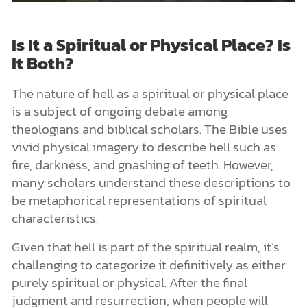
Is It a Spiritual or Physical Place? Is
It Both?
The nature of hell as a spiritual or physical place
is a subject of ongoing debate among
theologians and biblical scholars. The Bible uses
vivid physical imagery to describe hell such as
fire, darkness, and gnashing of teeth. However,
many scholars understand these descriptions to
be metaphorical representations of spiritual
characteristics.
Given that hell is part of the spiritual realm, it’s
challenging to categorize it definitively as either
purely spiritual or physical. After the final
judgment and resurrection, when people will