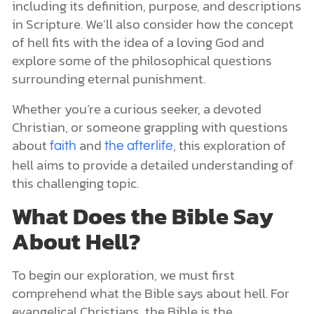
including its definition, purpose, and descriptions
in Scripture. We’ll also consider how the concept
of hell fits with the idea of a loving God and
explore some of the philosophical questions
surrounding eternal punishment.
Whether you’re a curious seeker, a devoted
Christian, or someone grappling with questions
about
and
, this exploration of
faith
the afterlife
hell aims to provide a detailed understanding of
this challenging topic.
What Does the Bible Say
About Hell?
To begin our exploration, we must first
comprehend what the Bible says about hell. For
evangelical Christians, the Bible is the