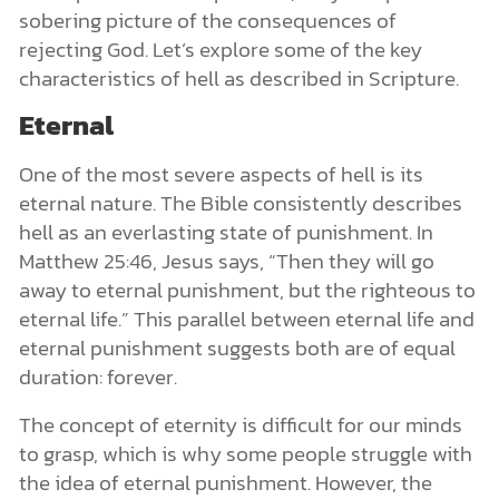
sobering picture of the consequences of
rejecting God. Let’s explore some of the key
characteristics of hell as described in Scripture.
Eternal
One of the most severe aspects of hell is its
eternal nature. The Bible consistently describes
hell as an everlasting state of punishment. In
Matthew 25:46, Jesus says, “Then they will go
away to eternal punishment, but the righteous to
eternal life.” This parallel between eternal life and
eternal punishment suggests both are of equal
duration: forever.
The concept of eternity is difficult for our minds
to grasp, which is why some people struggle with
the idea of eternal punishment. However, the