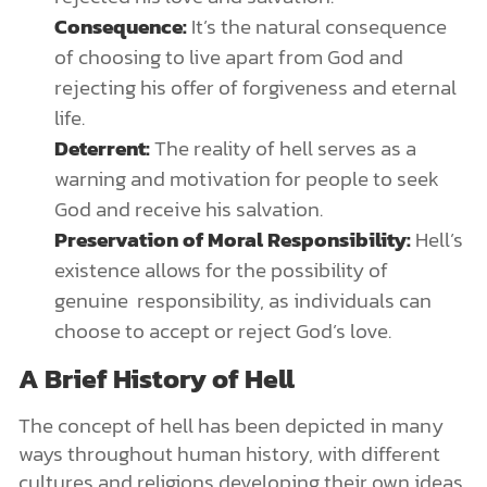
Consequence:
It’s the natural consequence
of choosing to live apart from God and
rejecting his offer of forgiveness and eternal
life.
Deterrent:
The reality of hell serves as a
warning and motivation for people to seek
God and receive his salvation.
Preservation of Moral Responsibility:
Hell’s
existence allows for the possibility of
genuine responsibility, as individuals can
choose to accept or reject God’s love.
A Brief History of Hell
The concept of hell has been depicted in many
ways throughout human history, with different
cultures and religions developing their own ideas