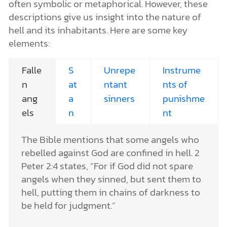
often symbolic or metaphorical. However, these
descriptions give us insight into the nature of
hell and its inhabitants. Here are some key
elements:
Falle
S
Unrepe
Instrume
n
at
ntant
nts of
ang
a
sinners
punishme
els
n
nt
The Bible mentions that some angels who
rebelled against God are confined in hell. 2
Peter 2:4 states, “For if God did not spare
angels when they sinned, but sent them to
hell, putting them in chains of darkness to
be held for judgment.”