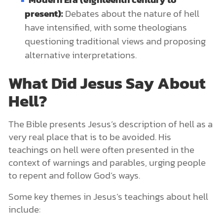
present):
Debates about the nature of hell
have intensified, with some theologians
questioning traditional views and proposing
alternative interpretations.
What Did Jesus Say About
Hell?
The Bible presents Jesus’s description of hell as a
very real place that is to be avoided. His
teachings on hell were often presented in the
context of warnings and parables, urging people
to repent and follow God’s ways.
Some key themes in Jesus’s teachings about hell
include: