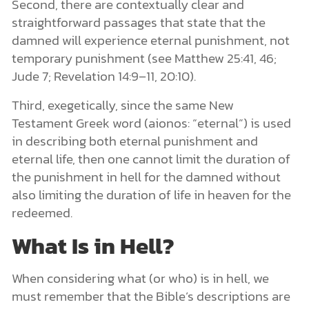
Second, there are contextually clear and
straightforward passages that state that the
damned will experience eternal punishment, not
temporary punishment (see Matthew 25:41, 46;
Jude 7; Revelation 14:9–11, 20:10).
Third, exegetically, since the same New
Testament Greek word (aionos: “eternal”) is used
in describing both eternal punishment and
eternal life, then one cannot limit the duration of
the punishment in hell for the damned without
also limiting the duration of life in heaven for the
redeemed.
What Is in Hell?
When considering what (or who) is in hell, we
must remember that the Bible’s descriptions are