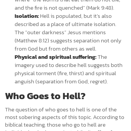
and the fire is not quenched” (Mark 9:48).
Isolation:
Hell is populated, but it’s also
described as a place of ultimate isolation.
The “outer darkness” Jesus mentions
(Matthew 8:12) suggests separation not only
from God but from others as well.
Physical and spiritual suffering:
The
imagery used to describe hell suggests both
physical torment (fire, thirst) and spiritual
anguish (separation from God, regret).
Who Goes to Hell?
The question of who goes to hell is one of the
most sobering aspects of this topic. According to
biblical teaching, those who go to hell are