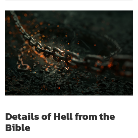
Details of Hell from the
Bible