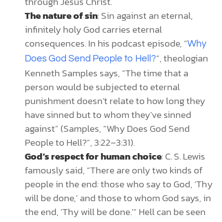
through Jesus Christ.
The nature of sin
: Sin against an eternal,
infinitely holy God carries eternal
consequences. In his podcast episode, “
Why
“, theologian
Does God Send People to Hell?
Kenneth Samples says, “The time that a
person would be subjected to eternal
punishment doesn’t relate to how long they
have sinned but to whom they’ve sinned
against” (Samples, “Why Does God Send
People to Hell?”, 3:22–3:31).
God’s respect for human choice
: C. S. Lewis
famously said, “There are only two kinds of
people in the end: those who say to God, ‘Thy
will be done,’ and those to whom God says, in
the end, ‘Thy will be done.'” Hell can be seen