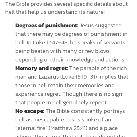
The Bible provides several specific details about
hell that help us understand its nature:
Degrees of punishment:
Jesus suggested
that there may be degrees of punishment in
hell. In Luke 12:47–48, he speaks of servants
being beaten with many or few blows,
depending on their knowledge and actions.
Memory and regret:
The parable of the rich
man and Lazarus (Luke 16:19–31) implies that
those in hell retain their memories and
experience regret. Though there is no sign
that people in hell genuinely repent.
No escape:
The Bible consistently portrays
hell as inescapable. Jesus spoke of an
“eternal fire” (Matthew 25:41) and a place
where “the worms that eat them do not die,