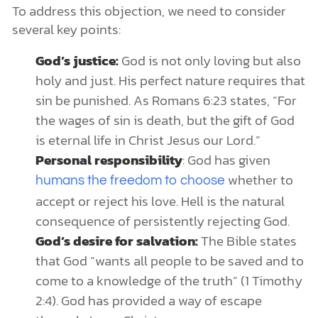
To address this objection, we need to consider
several key points:
God’s justice:
God is not only loving but also
holy and just. His perfect nature requires that
sin be punished. As Romans 6:23 states, “For
the wages of sin is death, but the gift of God
is eternal life in Christ Jesus our Lord.”
Personal responsibility
: God has given
whether to
humans the freedom to choose
accept or reject his love. Hell is the natural
consequence of persistently rejecting God.
God’s desire for salvation:
The Bible states
that God “wants all people to be saved and to
come to a knowledge of the truth” (1 Timothy
2:4). God has provided a way of escape