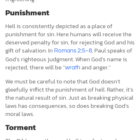
Punishment
Hell is consistently depicted as a place of
punishment for sin. Here humans will receive the
deserved penalty for sin, for rejecting God and his
gift of salvation. In
, Paul speaks of
Romans 2:5–8
God’s righteous judgment. When God’s name is
rejected, there will be “
and anger.”
wrath
We must be careful to note that God doesn’t
gleefully inflict the punishment of hell. Rather, it’s
the natural result of sin. Just as breaking physical
laws has consequences, so does breaking God’s
moral laws.
Torment