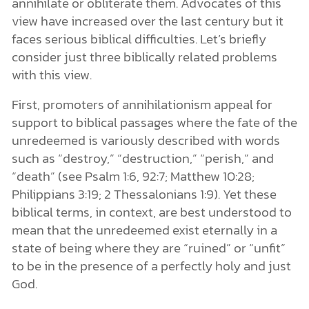
annihilate or obliterate them. Advocates of this
view have increased over the last century but it
faces serious biblical difficulties. Let’s briefly
consider just three biblically related problems
with this view.
First, promoters of annihilationism appeal for
support to biblical passages where the fate of the
unredeemed is variously described with words
such as “destroy,” “destruction,” “perish,” and
“death” (see Psalm 1:6, 92:7; Matthew 10:28;
Philippians 3:19; 2 Thessalonians 1:9). Yet these
biblical terms, in context, are best understood to
mean that the unredeemed exist eternally in a
state of being where they are “ruined” or “unfit”
to be in the presence of a perfectly holy and just
God.