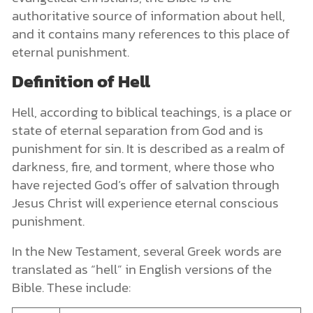
authoritative source of information about hell,
and it contains many references to this place of
eternal punishment.
Definition of Hell
Hell, according to biblical teachings, is a place or
state of eternal separation from God and is
punishment for sin. It is described as a realm of
darkness, fire, and torment, where those who
have rejected God’s offer of salvation through
Jesus Christ will experience eternal conscious
punishment.
In the New Testament, several Greek words are
translated as “hell” in English versions of the
Bible. These include: