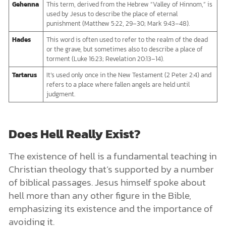
Gehenna
This term, derived from the Hebrew “Valley of Hinnom,” is
used by Jesus to describe the place of eternal
punishment (Matthew 5:22, 29–30; Mark 9:43–48).
Hades
This word is often used to refer to the realm of the dead
or the grave, but sometimes also to describe a place of
torment (Luke 16:23; Revelation 20:13–14).
Tartarus
It’s used only once in the New Testament (2 Peter 2:4) and
refers to a place where fallen angels are held until
judgment.
Does Hell Really Exist?
The existence of hell is a fundamental teaching in
Christian theology that’s supported by a number
of biblical passages. Jesus himself spoke about
hell more than any other figure in the Bible,
emphasizing its existence and the importance of
avoiding it.