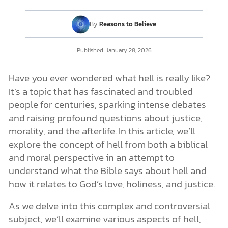
Fire
Punishment
By
Reasons to Believe
Torment
Challenge to the Eternal Aspect of Hell
DONATE
What Is in Hell?
Published:
January 28, 2026
MY ACCOUNT
Details of Hell from the Bible
Who Goes to Hell?
Have you ever wondered what hell is really like?
Hell and a Loving God
It’s a topic that has fascinated and troubled
Is There a Chance for Redemption After Death?
people for centuries, sparking intense debates
Can We Trust in God’s Goodness and Love?
and raising profound questions about justice,
Conclusion
morality, and the afterlife. In this article, we’ll
explore the concept of hell from both a biblical
and moral perspective in an attempt to
understand what the Bible says about hell and
how it relates to God’s love, holiness, and justice.
As we delve into this complex and controversial
subject, we’ll examine various aspects of hell,