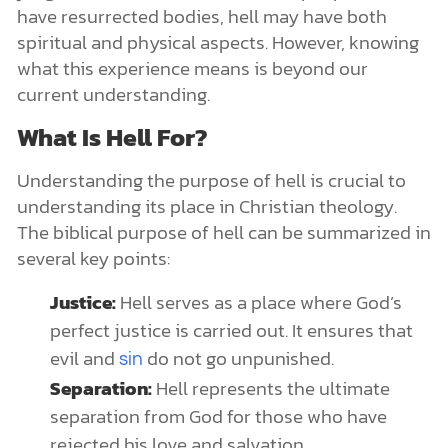
have resurrected bodies, hell may have both
spiritual and physical aspects. However, knowing
what this experience means is beyond our
current understanding.
What Is Hell For?
Understanding the purpose of hell is crucial to
understanding its place in Christian theology.
The biblical purpose of hell can be summarized in
several key points:
Justice:
Hell serves as a place where God’s
perfect justice is carried out. It ensures that
evil and
do not go unpunished.
sin
Separation:
Hell represents the ultimate
separation from God for those who have
rejected his love and salvation.