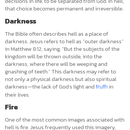
decisions in life, to be separated from God. In hell,
that choice becomes permanent and irreversible.
Darkness
The Bible often describes hell as a place of
darkness. Jesus refers to hell as “outer darkness”
in Matthew 8:12, saying, “But the subjects of the
kingdom will be thrown outside, into the
darkness, where there will be weeping and
gnashing of teeth.” This darkness may refer to
not only a physical darkness but also spiritual
darkness—the lack of God’s light and
in
truth
their lives.
Fire
One of the most common images associated with
hell is fire. Jesus frequently used this imagery,