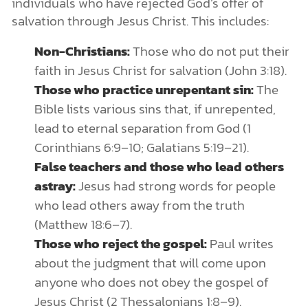
individuals who have rejected God’s offer of
salvation through Jesus Christ. This includes:
Non-Christians:
Those who do not put their
faith in Jesus Christ for salvation (John 3:18).
Those who practice unrepentant sin:
The
Bible lists various sins that, if unrepented,
lead to eternal separation from God (1
Corinthians 6:9–10; Galatians 5:19–21).
False teachers and those who lead others
astray:
Jesus had strong words for people
who lead others away from the truth
(Matthew 18:6–7).
Those who reject the gospel:
Paul writes
about the judgment that will come upon
anyone who does not obey the gospel of
Jesus Christ (2 Thessalonians 1:8–9).