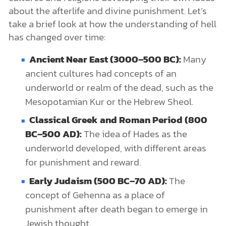
about the afterlife and divine punishment. Let’s
take a brief look at how the understanding of hell
has changed over time:
Ancient Near East (3000–500 BC):
Many
ancient cultures had concepts of an
underworld or realm of the dead, such as the
Mesopotamian Kur or the Hebrew Sheol.
Classical Greek and Roman Period (800
BC–500 AD):
The idea of Hades as the
underworld developed, with different areas
for punishment and reward.
Early Judaism (500 BC–70 AD):
The
concept of Gehenna as a place of
punishment after death began to emerge in
Jewish thought.