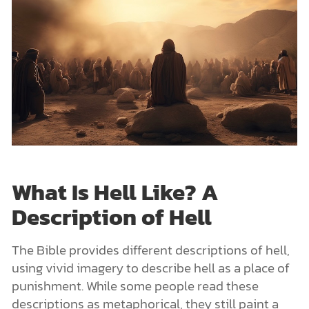
What Is Hell Like? A
Description of Hell
The Bible provides different descriptions of hell,
using vivid imagery to describe hell as a place of
punishment. While some people read these
descriptions as metaphorical, they still paint a