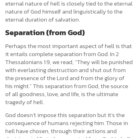
eternal nature of hell is closely tied to the eternal
nature of God himself and linguistically to the
eternal duration of salvation.
Separation (from God)
Perhaps the most important aspect of hell is that
it entails complete separation from God. In 2
Thessalonians 1:9, we read, “They will be punished
with everlasting destruction and shut out from
the presence of the Lord and from the glory of
his might.” This separation from God, the source
of all goodness, love, and life, is the ultimate
tragedy of hell.
God doesn’t impose this separation but it’s the
consequence of humans rejecting him. Those in
hell have chosen, through their actions and