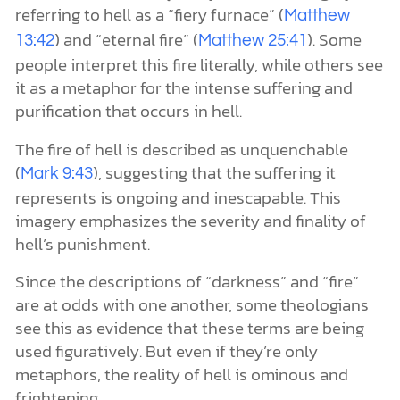
referring to hell as a “fiery furnace” (
Matthew
) and “eternal fire” (
). Some
13:42
Matthew 25:41
people interpret this fire literally, while others see
it as a metaphor for the intense suffering and
purification that occurs in hell.
The fire of hell is described as unquenchable
(
), suggesting that the suffering it
Mark 9:43
represents is ongoing and inescapable. This
imagery emphasizes the severity and finality of
hell’s punishment.
Since the descriptions of “darkness” and “fire”
are at odds with one another, some theologians
see this as evidence that these terms are being
used figuratively. But even if they’re only
metaphors, the reality of hell is ominous and
frightening.