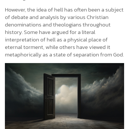
However, the idea of hell has often been a subject
of debate and analysis by various Christian
denominations and theologians throughout
history. Some have argued for a literal
interpretation of hell as a physical place of
eternal torment, while others have viewed it
metaphorically as a state of separation from God.