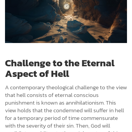
Challenge to the Eternal
Aspect of Hell
A contemporary theological challenge to the view
that hell consists of eternal conscious
punishment is known as annihilationism. This
view holds that the condemned will suffer in hell
for a temporary period of time commensurate
with the severity of their sin. Then, God will