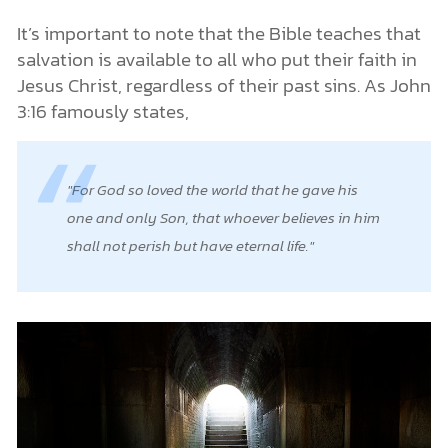
It’s important to note that the Bible teaches that
salvation is available to all who put their faith in
Jesus Christ, regardless of their past sins. As John
3:16 famously states,
For God so loved the world that he gave his
one and only Son, that whoever believes in him
shall not perish but have eternal life.