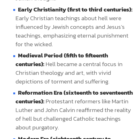
Early Christianity (first to third centuries):
Early Christian teachings about hell were
influenced by Jewish concepts and Jesus’s
teachings, emphasizing eternal punishment
for the wicked.
Medieval Period (fifth to fifteenth
centuries):
Hell became a central focus in
Christian theology and art, with vivid
depictions of torment and suffering.
Reformation Era (sixteenth to seventeenth
centuries):
Protestant reformers like Martin
Luther and John Calvin reaffirmed the reality
of hell but challenged Catholic teachings
about purgatory.
Modern Era (eighteenth century to