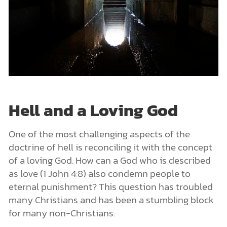
Hell and a Loving God
One of the most challenging aspects of the
doctrine of hell is reconciling it with the concept
of a loving God. How can a God who is described
as love (1 John 4:8) also condemn people to
eternal punishment? This question has troubled
many Christians and has been a stumbling block
for many non-Christians.