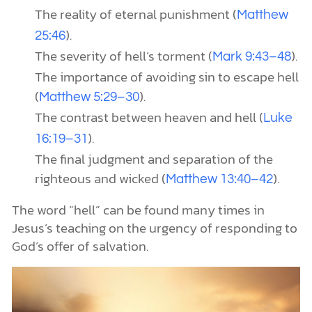
The reality of eternal punishment (
Matthew
).
25:46
The severity of hell’s torment (
).
Mark 9:43–48
The importance of avoiding sin to escape hell
(
).
Matthew 5:29–30
The contrast between heaven and hell (
Luke
).
16:19–31
The final judgment and separation of the
righteous and wicked (
).
Matthew 13:40–42
The word “hell” can be found many times in
Jesus’s teaching on the urgency of responding to
God’s offer of salvation.