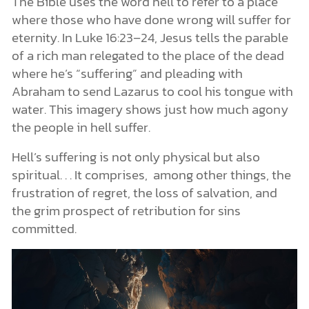
The Bible uses the word hell to refer to a place
where those who have done wrong will suffer for
eternity. In Luke 16:23–24, Jesus tells the parable
of a rich man relegated to the place of the dead
where he’s “suffering” and pleading with
Abraham to send Lazarus to cool his tongue with
water. This imagery shows just how much agony
the people in hell suffer.
Hell’s suffering is not only physical but also
spiritual. . . It comprises, among other things, the
frustration of regret, the loss of salvation, and
the grim prospect of retribution for sins
committed.