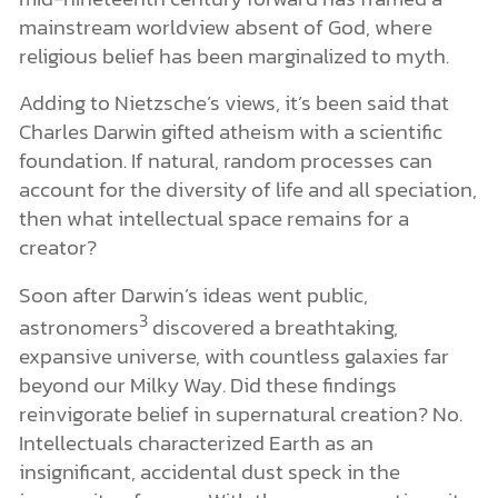
mainstream worldview absent of God, where
religious belief has been marginalized to myth.
Adding to Nietzsche’s views, it’s been said that
Charles Darwin gifted atheism with a scientific
foundation. If natural, random processes can
account for the diversity of life and all speciation,
then what intellectual space remains for a
creator?
Soon after Darwin’s ideas went public,
3
astronomers
discovered a breathtaking,
expansive universe, with countless galaxies far
beyond our Milky Way. Did these findings
reinvigorate belief in supernatural creation? No.
Intellectuals characterized Earth as an
insignificant, accidental dust speck in the