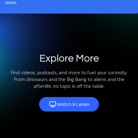
details.
Explore More
Find videos, podcasts, and more to fuel your curiosity.
From dinosaurs and the Big Bang to aliens and the
afterlife, no topic is off the table.
Watch & Listen