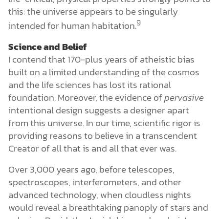
this: the universe appears to be singularly
9
intended for human habitation.
Science and Belief
I contend that 170-plus years of atheistic bias
built on a limited understanding of the cosmos
and the life sciences has lost its rational
foundation. Moreover, the evidence of
pervasive
intentional design suggests a designer apart
from this universe. In our time, scientific rigor is
providing reasons to believe in a transcendent
Creator of all that is and all that ever was.
Over 3,000 years ago, before telescopes,
spectroscopes, interferometers, and other
advanced technology, when cloudless nights
would reveal a breathtaking panoply of stars and