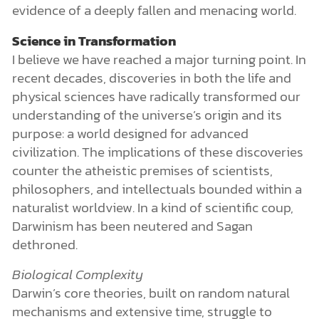
evidence of a deeply fallen and menacing world.
Science in Transformation
I believe we have reached a major turning point. In
recent decades, discoveries in both the life and
physical sciences have radically transformed our
understanding of the universe’s origin and its
purpose: a world designed for advanced
civilization. The implications of these discoveries
counter the atheistic premises of scientists,
philosophers, and intellectuals bounded within a
naturalist worldview. In a kind of scientific coup,
Darwinism has been neutered and Sagan
dethroned.
Biological Complexity
Darwin’s core theories, built on random natural
mechanisms and extensive time, struggle to