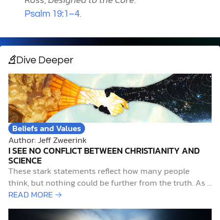
.
Psalm 19:1–4
Dive Deeper
Beliefs and Values
Author: Jeff Zweerink
I SEE NO CONFLICT BETWEEN CHRISTIANITY AND
SCIENCE
These stark statements reflect how many people
think, but nothing could be further from the truth. As a
devout Christian with a lifelong passion for pursuing
READ MORE →
science, I contend that not only do science and
Christianity work well together, but they also belong