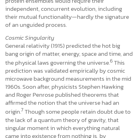
protein ensembles would require their
independent, concurrent evolution, including
their mutual functionality—hardly the signature
of an unguided process.
Cosmic Singularity
General relativity (1915) predicted the hot big
bang origin of matter, energy, space and time, and
6
the physical laws governing the universe.
This
prediction was validated empirically by cosmic
microwave background measurements in the mid
1960s. Soon after, physicists Stephen Hawking
and Roger Penrose published theorems that
affirmed the notion that the universe had an
7
origin.
Though some people retain doubt due to
the lack of a quantum theory of gravity, that
singular moment in which everything natural
came into existence from nothing is, by