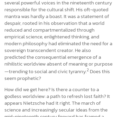
several powerful voices in the nineteenth century
responsible for the cultural shift. His oft-quoted
mantra was hardly a boast. It was a statement of
despair, rooted in his observation that a world
reduced and compartmentalized through
empirical science, enlightened thinking, and
modern philosophy had eliminated the need for a
sovereign transcendent creator. He also
predicted the consequential emergence of a
nihilistic worldview absent of meaning or purpose
2
—trending to social and civic tyranny.
Does this
seem prophetic?
How did we get here? Is there a counter to a
godless worldview: a path to refresh lost faith? It
appears Nietzsche had it right. The march of
science and increasingly secular ideas from the
mid-nineteenth century forward has framed a