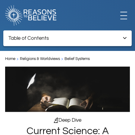
EXPLORE
Table of Contents
Current Science: A Counter to Atheism and a Basis for Faith
GET INVOLVED
Home
Religions & Worldviews
Belief Systems
ABOUT US
STORE
Deep Dive
Current Science: A
LIBRARY