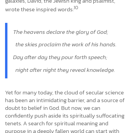
galaxies, David, the Jewish king and psalmist,
10
wrote these inspired words:
The heavens
declare
the glory of God;
the skies proclaim the work of his hands.
Day after day they pour forth speech;
night after night they reveal knowledge.
Yet for many today, the cloud of secular science
has been an intimidating barrier, and a source of
doubt to belief in God. But now, we can
confidently push aside its spiritually suffocating
tenets. A search for spiritual meaning and
purpose in a deeply fallen world can start with