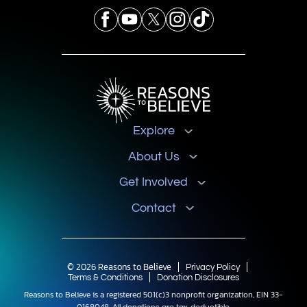
Explore
About Us
Get Involved
Contact
© 2026 Reasons to Believe
Privacy Policy
Terms & Conditions
Donation Disclosures
Reasons to Believe is a registered 501(c)3 nonprofit organization, EIN 33-
0168048.
All donations are tax-deductible.