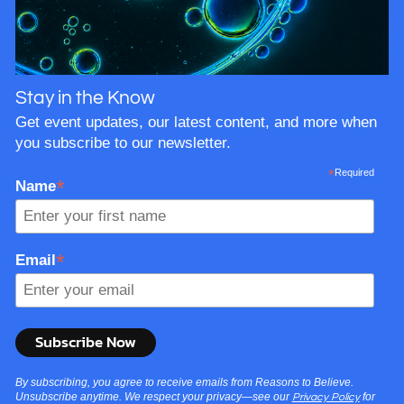
Stay in the Know
Get event updates, our latest content, and more when
you subscribe to our newsletter.
*
Required
*
Name
*
Email
By subscribing, you agree to receive emails from Reasons to Believe.
Unsubscribe anytime. We respect your privacy—see our
for
Privacy Policy