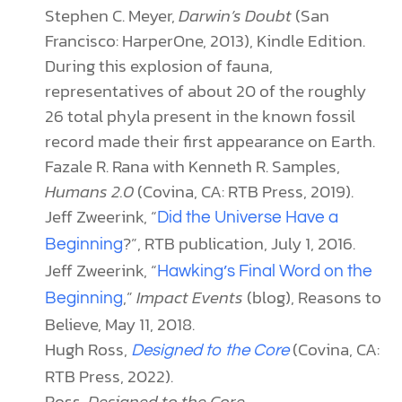
Stephen C. Meyer,
Darwin’s Doubt
(San
Francisco: HarperOne, 2013), Kindle Edition.
During this explosion of fauna,
representatives of about 20 of the roughly
26 total phyla present in the known fossil
record made their first appearance on Earth.
Fazale R. Rana with Kenneth R. Samples,
Humans 2.0
(Covina, CA: RTB Press, 2019).
Jeff Zweerink, “
Did the Universe Have a
?”, RTB publication, July 1, 2016.
Beginning
Jeff Zweerink, “
Hawking’s Final Word on the
,”
Impact Events
(blog), Reasons to
Beginning
Believe, May 11, 2018.
Hugh Ross,
(Covina, CA:
Designed to the Core
RTB Press, 2022).
Ross,
Designed to the Core
.