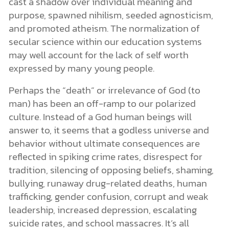
cast a shadow over individual meaning and
purpose, spawned nihilism, seeded agnosticism,
and promoted atheism. The normalization of
secular science within our education systems
may well account for the lack of self worth
expressed by many young people.
Perhaps the “death” or irrelevance of God (to
man) has been an off-ramp to our polarized
culture. Instead of a God human beings will
answer to, it seems that a godless universe and
behavior without ultimate consequences are
reflected in spiking crime rates, disrespect for
tradition, silencing of opposing beliefs, shaming,
bullying, runaway drug-related deaths, human
trafficking, gender confusion, corrupt and weak
leadership, increased depression, escalating
suicide rates, and school massacres. It’s all