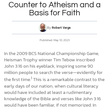
Counter to Atheism and a
Basis for Faith
DONATE
MY ACCOUNT
By
Robert Varga
Published: May 10, 2023
In the 2009 BCS National Championship Game,
Heisman Trophy winner Tim Tebow inscribed
John 3:16 on his eyeblack, inspiring some 90
million people to search the verse—evidently for
1
the first time.
This is a remarkable contrast to the
early days of our nation, when cultural literacy
would have included at least a rudimentary
knowledge of the Bible and verses like John 3:16
would have been familiar, if not memorized. In