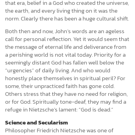
that era, belief in a God who created the universe,
the earth, and every living thing on it was the
norm. Clearly there has been a huge cultural shift.
Both then and now, John’s words are an ageless
call for personal reflection. Yet it would seem that
the message of eternal life and deliverance from
a perishing world is not vital today. Priority for a
seemingly distant God has fallen well below the
“urgencies” of daily living. And who would
honestly place themselves in spiritual peril? For
some, their unpracticed faith has gone cold.
Others stress that they have no need for religion,
or for God. Spiritually tone-deaf, they may find a
refuge in Nietzsche’s lament: “God is dead.”
Science and Secularism
Philosopher Friedrich Nietzsche was one of