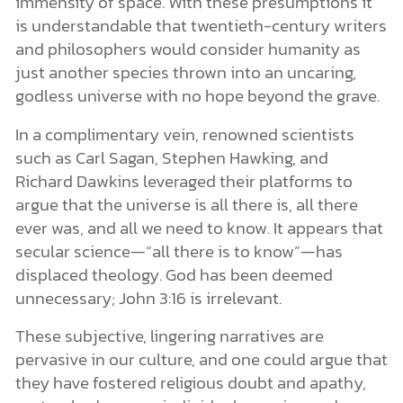
immensity of space. With these presumptions it
is understandable that twentieth-century writers
and philosophers would consider humanity as
just another species thrown into an uncaring,
godless universe with no hope beyond the grave.
In a complimentary vein, renowned scientists
such as Carl Sagan, Stephen Hawking, and
Richard Dawkins leveraged their platforms to
argue that the universe is all there is, all there
ever was, and all we need to know. It appears that
secular science—“all there is to know”—has
displaced theology. God has been deemed
unnecessary; John 3:16 is irrelevant.
These subjective, lingering narratives are
pervasive in our culture, and one could argue that
they have fostered religious doubt and apathy,