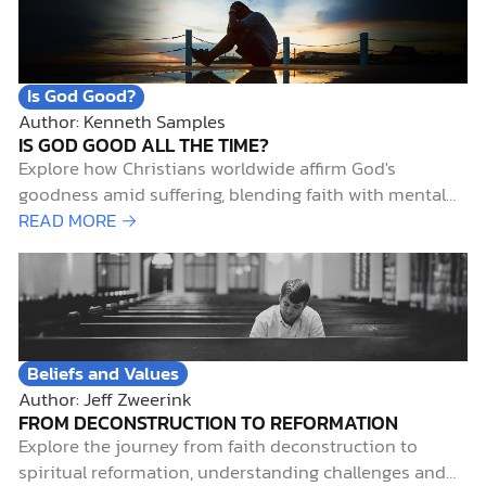
together. Early Science-and-Faith InfluencesTwo…
Is God Good?
Author: Kenneth Samples
IS GOD GOOD ALL THE TIME?
Explore how Christians worldwide affirm God's
goodness amid suffering, blending faith with mental
health insights and biblical hope.
READ MORE →
Beliefs and Values
Author: Jeff Zweerink
FROM DECONSTRUCTION TO REFORMATION
Explore the journey from faith deconstruction to
spiritual reformation, understanding challenges and