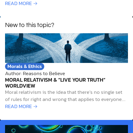
biblical insights for meaningful Christian growth.
READ MORE →
New to this topic?
Morals & Ethics
Author: Reasons to Believe
MORAL RELATIVISM & “LIVE YOUR TRUTH”
WORLDVIEW
Moral relativism is the idea that there’s no single set
of rules for right and wrong that applies to everyone.
Instead, what’s considered morally right or wrong
READ MORE →
depends on the specific culture or person. For example,
the same action may be morally acceptable in one
society but morally…