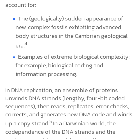
account for:
The (geologically) sudden appearance of
new, complex fossils exhibiting advanced
body structures in the Cambrian geological
4
era.
Examples of extreme biological complexity;
for example, biological coding and
information processing.
In DNA replication, an ensemble of proteins
unwinds DNA strands (lengthy, four-bit coded
sequences), then reads, replicates, error checks,
corrects, and generates new DNA code and winds
5
up a copy strand.
In a Darwinian world, the
codependence of the DNA strands and the