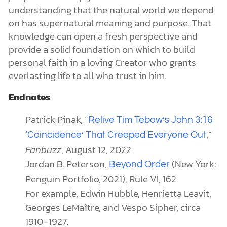
understanding that the natural world we depend
on has supernatural meaning and purpose. That
knowledge can open a fresh perspective and
provide a solid foundation on which to build
personal faith in a loving Creator who grants
everlasting life to all who trust in him.
Endnotes
Patrick Pinak, “
Relive Tim Tebow’s John 3:16
,”
‘Coincidence’ That Creeped Everyone Out
Fanbuzz
, August 12, 2022.
Jordan B. Peterson,
(New York:
Beyond Order
Penguin Portfolio, 2021), Rule VI, 162.
For example, Edwin Hubble, Henrietta Leavit,
Georges LeMaître, and Vespo Sipher, circa
1910–1927.