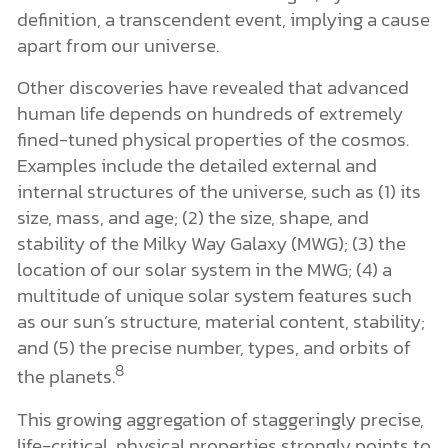
definition, a transcendent event, implying a cause
apart from our universe.
Other discoveries have revealed that advanced
human life depends on hundreds of extremely
fined-tuned physical properties of the cosmos.
Examples include the detailed external and
internal structures of the universe, such as (1) its
size, mass, and age; (2) the size, shape, and
stability of the Milky Way Galaxy (MWG); (3) the
location of our solar system in the MWG; (4) a
multitude of unique solar system features such
as our sun’s structure, material content, stability;
and (5) the precise number, types, and orbits of
8
the planets.
This growing aggregation of staggeringly precise,
life-critical, physical properties strongly points to