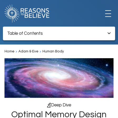
EXPLORE
Table of Contents
Optimal Memory Design and Benefits of Forgetting
GET INVOLVED
Home
Adam & Eve
Human Body
Endnotes
ABOUT US
STORE
Deep Dive
Optimal Memory Design
LIBRARY