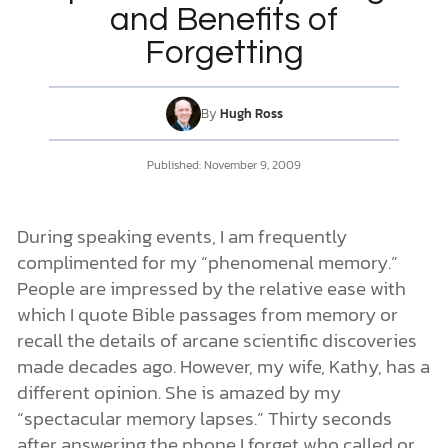
and Benefits of
Forgetting
DONATE
MY ACCOUNT
By
Hugh Ross
Published:
November 9, 2009
During speaking events, I am frequently
complimented for my “phenomenal memory.”
People are impressed by the relative ease with
which I quote Bible passages from memory or
recall the details of arcane scientific discoveries
made decades ago. However, my wife, Kathy, has a
different opinion. She is amazed by my
“spectacular memory lapses.” Thirty seconds
after answering the phone I forget who called or