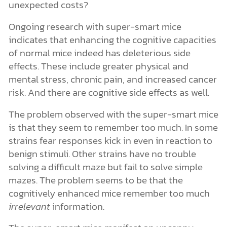
unexpected costs?
Ongoing research with super-smart mice
indicates that enhancing the cognitive capacities
of normal mice indeed has deleterious side
effects. These include greater physical and
mental stress, chronic pain, and increased cancer
risk. And there are cognitive side effects as well.
The problem observed with the super-smart mice
is that they seem to remember too much. In some
strains fear responses kick in even in reaction to
benign stimuli. Other strains have no trouble
solving a difficult maze but fail to solve simple
mazes. The problem seems to be that the
cognitively enhanced mice remember too much
irrelevant
information.