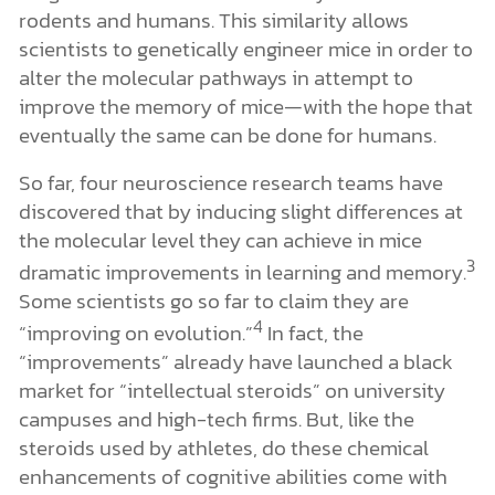
rodents and humans. This similarity allows
scientists to genetically engineer mice in order to
alter the molecular pathways in attempt to
improve the memory of mice—with the hope that
eventually the same can be done for humans.
So far, four neuroscience research teams have
discovered that by inducing slight differences at
the molecular level they can achieve in mice
3
dramatic improvements in learning and memory.
Some scientists go so far to claim they are
4
“improving on evolution.”
In fact, the
“improvements” already have launched a black
market for “intellectual steroids” on university
campuses and high-tech firms. But, like the
steroids used by athletes, do these chemical
enhancements of cognitive abilities come with