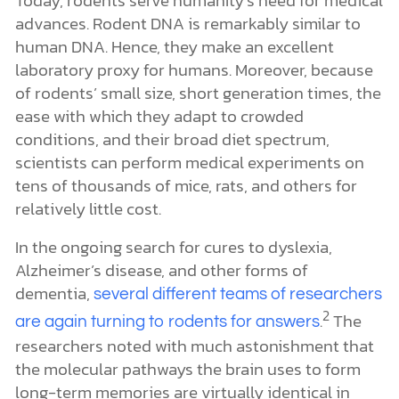
Today, rodents serve humanity’s need for medical
advances. Rodent DNA is remarkably similar to
human DNA. Hence, they make an excellent
laboratory proxy for humans. Moreover, because
of rodents’ small size, short generation times, the
ease with which they adapt to crowded
conditions, and their broad diet spectrum,
scientists can perform medical experiments on
tens of thousands of mice, rats, and others for
relatively little cost.
In the ongoing search for cures to dyslexia,
Alzheimer’s disease, and other forms of
dementia,
several different teams of researchers
2
.
The
are again turning to rodents for answers
researchers noted with much astonishment that
the molecular pathways the brain uses to form
long-term memories are virtually identical in