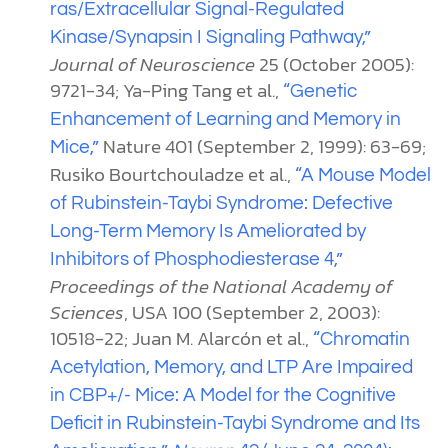
ras/Extracellular Signal-Regulated
Kinase/Synapsin I Signaling Pathway,”
Journal of Neuroscience
25 (October 2005):
9721-34; Ya-Ping Tang et al.,
“Genetic
Enhancement of Learning and Memory in
Nature 401 (September 2, 1999): 63-69;
Mice,”
Rusiko Bourtchouladze et al.,
“A Mouse Model
of Rubinstein-Taybi Syndrome: Defective
Long-Term Memory Is Ameliorated by
Inhibitors of Phosphodiesterase 4,”
Proceedings of the National Academy of
Sciences
, USA 100 (September 2, 2003):
10518-22; Juan M. Alarcón et al.,
“Chromatin
Acetylation, Memory, and LTP Are Impaired
in CBP+/- Mice: A Model for the Cognitive
Deficit in Rubinstein-Taybi Syndrome and Its