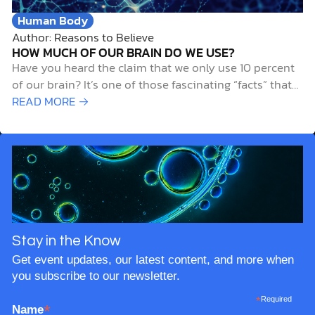
Human Body
Author: Reasons to Believe
HOW MUCH OF OUR BRAIN DO WE USE?
Have you heard the claim that we only use 10 percent
of our brain? It’s one of those fascinating “facts” that
gets passed around so often that it feels true. The idea
READ MORE →
has inspired books, movies, and casual conversations
about the untapped potential of our minds. But
here’s…
Stay in the Know
Get event updates, our latest content, and more when
you subscribe to our newsletter.
*
Required
*
Name