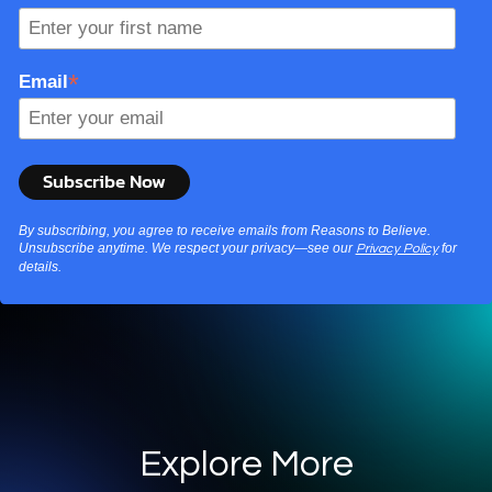
*
Email
By subscribing, you agree to receive emails from Reasons to Believe.
Unsubscribe anytime. We respect your privacy—see our
for
Privacy Policy
details.
Explore More