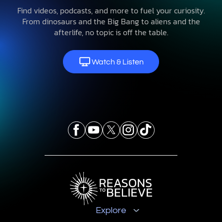
Find videos, podcasts, and more to fuel your curiosity.
From dinosaurs and the Big Bang to aliens and the
afterlife, no topic is off the table.
Watch & Listen
Explore