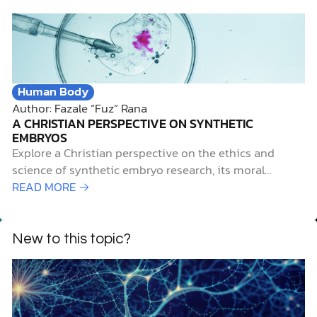
start of an annual campaign, called
#CelebrateDifferences, sponsored by the Autism
Society of America, to highlight April as Autism
Awareness Month.
Human Body
Author: Fazale “Fuz” Rana
A CHRISTIAN PERSPECTIVE ON SYNTHETIC
EMBRYOS
Explore a Christian perspective on the ethics and
science of synthetic embryo research, its moral
challenges, and biblical considerations.
READ MORE →
New to this topic?