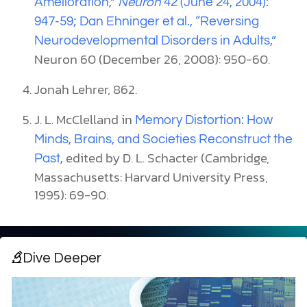
Amelioration,”
Neuron
42 (June 24, 2004):
947-59; Dan Ehninger et al.,
“Reversing
Neurodevelopmental Disorders in Adults,”
Neuron 60 (December 26, 2008): 950-60.
Jonah Lehrer, 862.
J. L. McClelland in
Memory Distortion: How
Minds, Brains, and Societies Reconstruct the
edited by D. L. Schacter (Cambridge,
Past,
Massachusetts: Harvard University Press,
1995): 69-90.
Dive Deeper