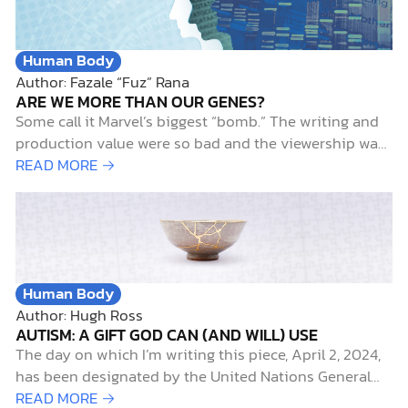
Human Body
Author: Fazale “Fuz” Rana
ARE WE MORE THAN OUR GENES?
Some call it Marvel’s biggest “bomb.” The writing and
production value were so bad and the viewership was
so low that the series was canceled after only 8
READ MORE →
episodes.1 It wasn’t Netflix’s Iron Fist (just kidding). It
was ABC’s Inhumans (which disappointed me, like it
did for nearly everyone else). The lack…
Human Body
Author: Hugh Ross
AUTISM: A GIFT GOD CAN (AND WILL) USE
The day on which I’m writing this piece, April 2, 2024,
has been designated by the United Nations General
Assembly as World Autism Awareness Day. It’s also the
READ MORE →