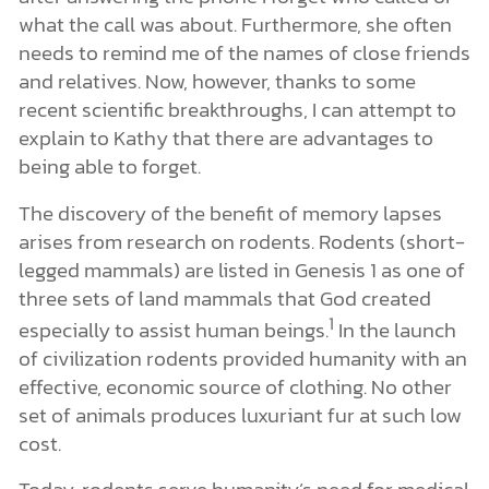
what the call was about. Furthermore, she often
needs to remind me of the names of close friends
and relatives. Now, however, thanks to some
recent scientific breakthroughs, I can attempt to
explain to Kathy that there are advantages to
being able to forget.
The discovery of the benefit of memory lapses
arises from research on rodents. Rodents (short-
legged mammals) are listed in Genesis 1 as one of
three sets of land mammals that God created
1
especially to assist human beings.
In the launch
of civilization rodents provided humanity with an
effective, economic source of clothing. No other
set of animals produces luxuriant fur at such low
cost.