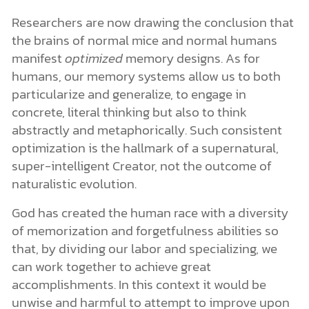
Researchers are now drawing the conclusion that
the brains of normal mice and normal humans
manifest
optimized
memory designs. As for
humans, our memory systems allow us to both
particularize and generalize, to engage in
concrete, literal thinking but also to think
abstractly and metaphorically. Such consistent
optimization is the hallmark of a supernatural,
super-intelligent Creator, not the outcome of
naturalistic evolution.
God has created the human race with a diversity
of memorization and forgetfulness abilities so
that, by dividing our labor and specializing, we
can work together to achieve great
accomplishments. In this context it would be
unwise and harmful to attempt to improve upon