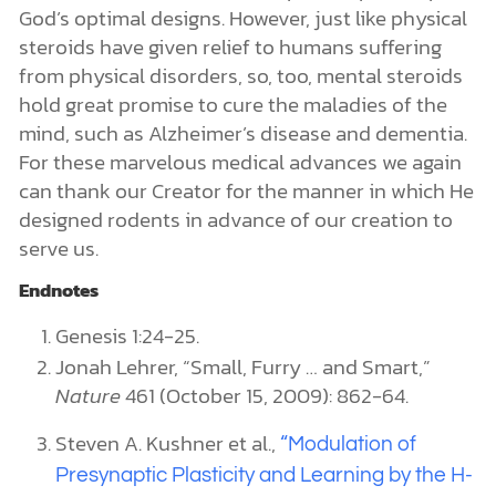
God’s optimal designs. However, just like physical
steroids have given relief to humans suffering
from physical disorders, so, too, mental steroids
hold great promise to cure the maladies of the
mind, such as Alzheimer’s disease and dementia.
For these marvelous medical advances we again
can thank our Creator for the manner in which He
designed rodents in advance of our creation to
serve us.
Endnotes
Genesis 1:24-25.
Jonah Lehrer, “Small, Furry … and Smart,”
Nature
461 (October 15, 2009): 862-64.
Steven A. Kushner et al.,
“Modulation of
Presynaptic Plasticity and Learning by the H-