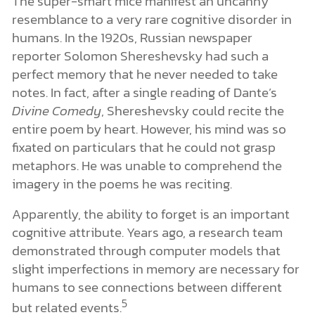
The super-smart mice manifest an uncanny
resemblance to a very rare cognitive disorder in
humans. In the 1920s, Russian newspaper
reporter Solomon Shereshevsky had such a
perfect memory that he never needed to take
notes. In fact, after a single reading of Dante’s
Divine Comedy
, Shereshevsky could recite the
entire poem by heart. However, his mind was so
fixated on particulars that he could not grasp
metaphors. He was unable to comprehend the
imagery in the poems he was reciting.
Apparently, the ability to forget is an important
cognitive attribute. Years ago, a research team
demonstrated through computer models that
slight imperfections in memory are necessary for
humans to see connections between different
5
but related events.