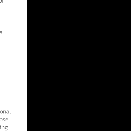
or
a
s
ional
hose
ing