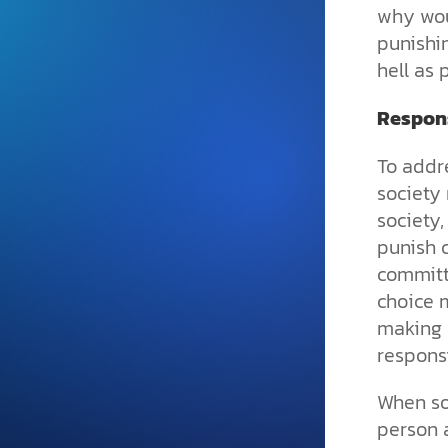
and grounded in Christ.
why wou
punishi
Videos & Podcasts
hell as
Explore Christian apologeti
podcasts where science an
Respons
YouTube playlists, listen to
examine the evidence for yo
To addre
society
society,
punish 
committi
choice 
making 
responsi
When so
person a