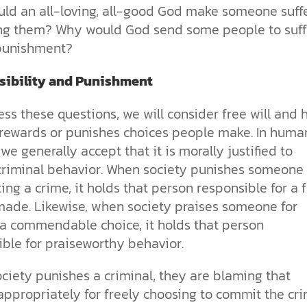
the ethical challenges technology
biblical solutions for the challenges
and society as a whole.
this just a religious idea? How does
ld an all-loving, all-good God make someone suff
brings.
it faces today.
science confirm what Scripture
ng them? Why would God send some people to suff
teaches about our moral
 punishment?
struggles? And most importantly, is
cs videos and
there a way to overcome sin? Let’s
d faith meet. Watch
examine the origins,
ibility and Punishment
 podcasts, and
consequences, and ultimate
urself.
solution to sin through the lens of
ss these questions, we will consider free will and
science and biblical truth.
 rewards or punishes choices people make. In huma
 we generally accept that it is morally justified to
criminal behavior. When society punishes someone 
ng a crime, it holds that person responsible for a 
made. Likewise, when society praises someone for
a commendable choice, it holds that person
ble for praiseworthy behavior.
ciety punishes a criminal, they are blaming that
ppropriately for freely choosing to commit the cri