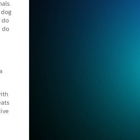
als.
y dog
o do
e do
a
ith
eats
tive