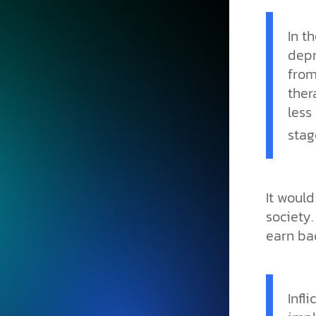
In t
depr
from
ther
less
stag
It would
society.
earn bac
Infl