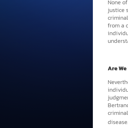
None of 
justice
criminal
from a c
individu
understa
Are We
Neverthe
individu
judgment
Bertran
criminal
disease