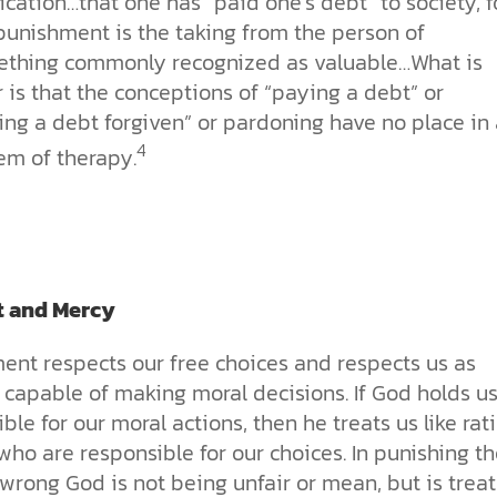
ication…that one has “paid one’s debt” to society, f
punishment is the taking from the person of
thing commonly recognized as valuable…What is
r is that the conceptions of “paying a debt” or
ing a debt forgiven” or pardoning have no place in 
4
em of therapy.
t and Mercy
ent respects our free choices and respects us as
 capable of making moral decisions. If God holds u
ble for our moral actions, then he treats us like rat
ho are responsible for our choices. In punishing t
wrong God is not being unfair or mean, but is treat