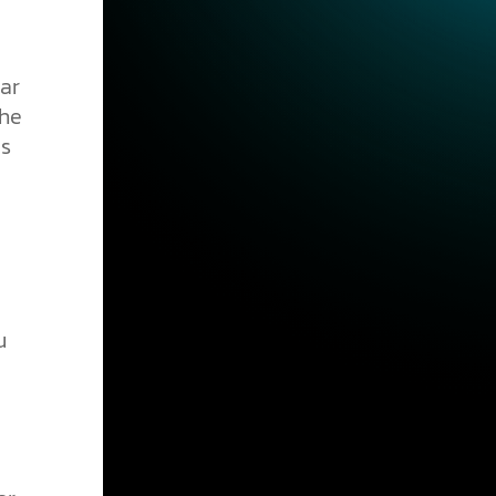
ar
the
is
u