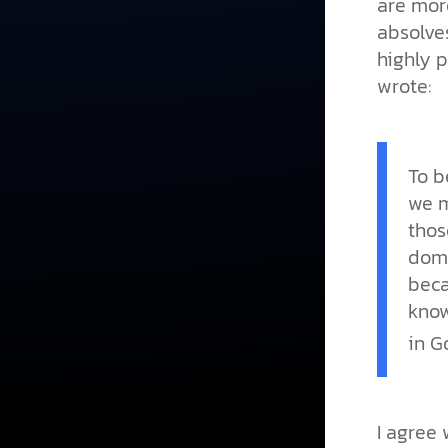
are mor
absolves
highly p
wrote:
To b
we m
thos
dome
beca
know
in G
I agree 