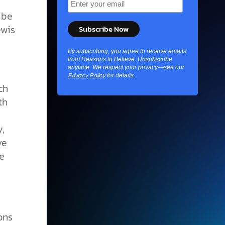
 be
ewis
By subscribing, you agree to receive emails
from Reasons to Believe. Unsubscribe
anytime. We respect your privacy—see our
for details.
Privacy Policy
ch
th
,
ve
e
ons