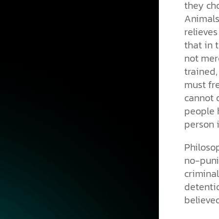
they cho
Animals 
relieves
that in 
not mere
trained,
must fr
cannot o
people h
person 
Philoso
no-puni
crimina
detent
believe