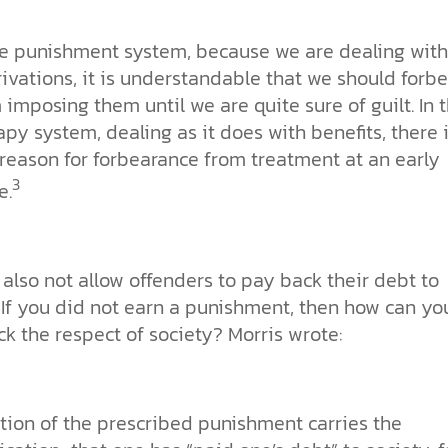
he punishment system, because we are dealing with
ivations, it is understandable that we should forbe
 imposing them until we are quite sure of guilt. In 
apy system, dealing as it does with benefits, there 
 reason for forbearance from treatment at an early
3
e.
 also not allow offenders to pay back their debt to
 If you did not earn a punishment, then how can yo
k the respect of society? Morris wrote:
iction of the prescribed punishment carries the