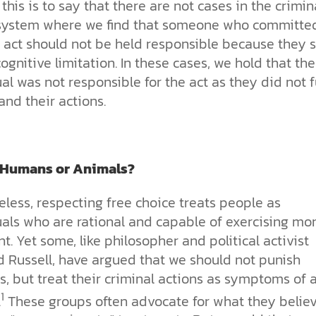
this is to say that there are not cases in the crimin
 system where we find that someone who committe
 act should not be held responsible because they s
ognitive limitation. In these cases, we hold that the
al was not responsible for the act as they did not f
nd their actions.
 Humans or Animals?
less, respecting free choice treats people as
als who are rational and capable of exercising mor
. Yet some, like philosopher and political activist
d Russell, have argued that we should not punish
s, but treat their criminal actions as symptoms of 
1
.
These groups often advocate for what they belie