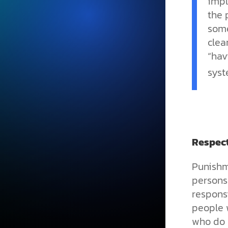
impl
the 
some
clea
“hav
syst
Respec
Punishm
persons
responsi
people w
who do 