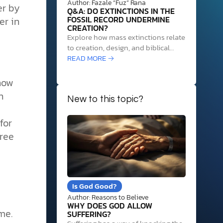
Author: Fazale “Fuz” Rana
er by
Q&A: DO EXTINCTIONS IN THE
er in
FOSSIL RECORD UNDERMINE
CREATION?
Explore how mass extinctions relate
to creation, design, and biblical
insights, addressing challenges to
READ MORE →
God's role amid species loss.
 how
n
New to this topic?
for
free
Is God Good?
Author: Reasons to Believe
WHY DOES GOD ALLOW
me.
SUFFERING?