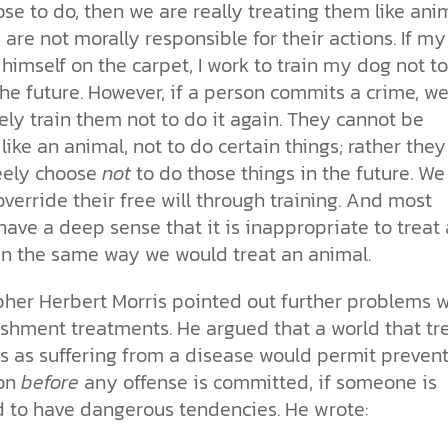
se to do, then we are really treating them like anim
are not morally responsible for their actions. If m
 himself on the carpet, I work to train my dog not t
the future. However, if a person commits a crime, w
ly train them not to do it again. They cannot be
 like an animal, not to do certain things; rather they
eely choose
not
to do those things in the future. We
verride their free will through training. And most
ave a deep sense that it is inappropriate to treat 
in the same way we would treat an animal.
pher Herbert Morris pointed out further problems w
shment treatments. He argued that a world that tr
ls as suffering from a disease would permit preven
ion
before
any offense is committed, if someone is
d to have dangerous tendencies. He wrote: