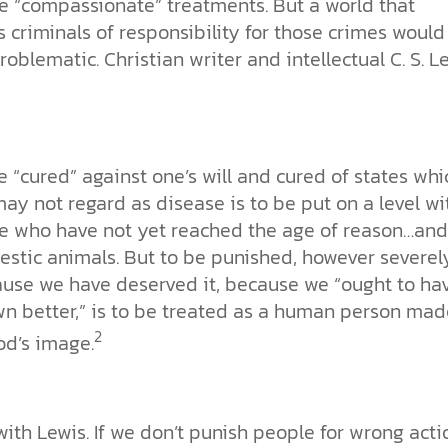
e “compassionate” treatments. But a world that
 criminals of responsibility for those crimes would
roblematic. Christian writer and intellectual C. S. L
e “cured” against one’s will and cured of states whi
ay not regard as disease is to be put on a level wi
e who have not yet reached the age of reason…and
stic animals. But to be punished, however severely
use we have deserved it, because we “ought to ha
n better,” is to be treated as a human person mad
2
od’s image.
with Lewis. If we don’t punish people for wrong acti