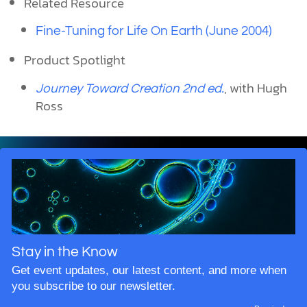
Related Resource
Fine-Tuning for Life On Earth (June 2004)
Product Spotlight
, with Hugh
Journey Toward Creation 2nd ed.
Ross
Stay in the Know
Get event updates, our latest content, and more when
you subscribe to our newsletter.