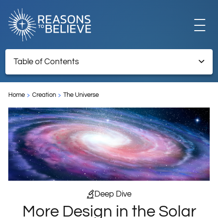
EXPLORE
Table of Contents
More Design in the Solar System
GET INVOLVED
Home
Creation
The Universe
TNRT Archive – Retained for reference information
ABOUT US
STORE
Deep Dive
More Design in the Solar
LIBRARY