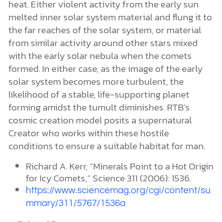
heat. Either violent activity from the early sun
melted inner solar system material and flung it to
the far reaches of the solar system, or material
from similar activity around other stars mixed
with the early solar nebula when the comets
formed. In either case, as the image of the early
solar system becomes more turbulent, the
likelihood of a stable, life-supporting planet
forming amidst the tumult diminishes. RTB’s
cosmic creation model posits a supernatural
Creator who works within these hostile
conditions to ensure a suitable habitat for man.
Richard A. Kerr, “Minerals Point to a Hot Origin
for Icy Comets,” Science 311 (2006): 1536.
https://www.sciencemag.org/cgi/content/su
mmary/311/5767/1536a