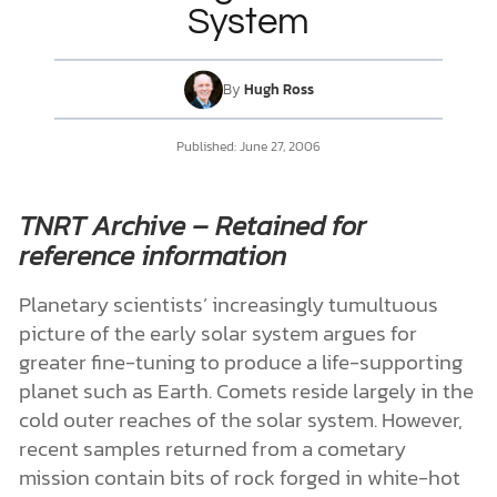
System
DONATE
By
Hugh Ross
MY ACCOUNT
Published:
June 27, 2006
TNRT Archive – Retained for
reference information
Planetary scientists’ increasingly tumultuous
picture of the early solar system argues for
greater fine-tuning to produce a life-supporting
planet such as Earth. Comets reside largely in the
cold outer reaches of the solar system. However,
recent samples returned from a cometary
mission contain bits of rock forged in white-hot