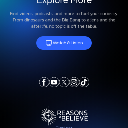
Explore More
Find videos, podcasts, and more to fuel your curiosity.
From dinosaurs and the Big Bang to aliens and the
afterlife, no topic is off the table.
Watch & Listen