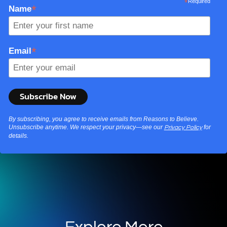
*
Required
*
Name
*
Email
By subscribing, you agree to receive emails from Reasons to Believe.
Unsubscribe anytime. We respect your privacy—see our
for
Privacy Policy
details.