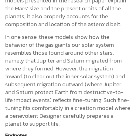
models presented in the research paper explain
the Mars’ size and the present orbits of all the
planets, it also properly accounts for the
composition and location of the asteroid belt.
In one sense, these models show how the
behavior of the gas giants our solar system
resembles those found around other stars,
namely that Jupiter and Saturn migrated from
where they formed. However, the migration
inward (to clear out the inner solar system) and
subsequent migration outward (where Jupiter
and Saturn protect Earth from destructive-to-
life impact events) reflects fine-tuning. Such fine-
tuning fits comfortably in a creation model where
a benevolent Designer carefully prepares a
planet to support life.
Endnotes