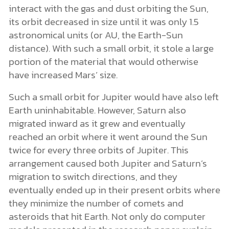
interact with the gas and dust orbiting the Sun,
its orbit decreased in size until it was only 1.5
astronomical units (or AU, the Earth-Sun
distance). With such a small orbit, it stole a large
portion of the material that would otherwise
have increased Mars’ size.
Such a small orbit for Jupiter would have also left
Earth uninhabitable. However, Saturn also
migrated inward as it grew and eventually
reached an orbit where it went around the Sun
twice for every three orbits of Jupiter. This
arrangement caused both Jupiter and Saturn’s
migration to switch directions, and they
eventually ended up in their present orbits where
they minimize the number of comets and
asteroids that hit Earth. Not only do computer