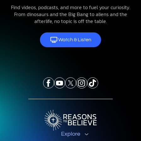
Find videos, podcasts, and more to fuel your curiosity.
From dinosaurs and the Big Bang to aliens and the
afterlife, no topic is off the table.
Watch & Listen
Explore