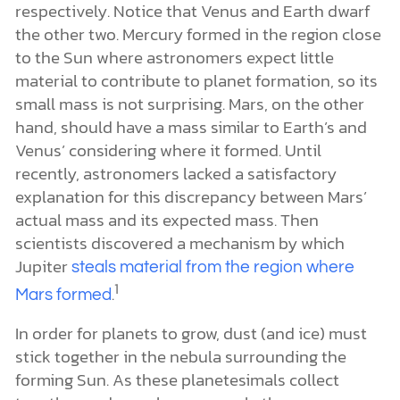
respectively. Notice that Venus and Earth dwarf
the other two. Mercury formed in the region close
to the Sun where astronomers expect little
material to contribute to planet formation, so its
small mass is not surprising. Mars, on the other
hand, should have a mass similar to Earth’s and
Venus’ considering where it formed. Until
recently, astronomers lacked a satisfactory
explanation for this discrepancy between Mars’
actual mass and its expected mass. Then
scientists discovered a mechanism by which
Jupiter
steals material from the region where
1
.
Mars formed
In order for planets to grow, dust (and ice) must
stick together in the nebula surrounding the
forming Sun. As these planetesimals collect