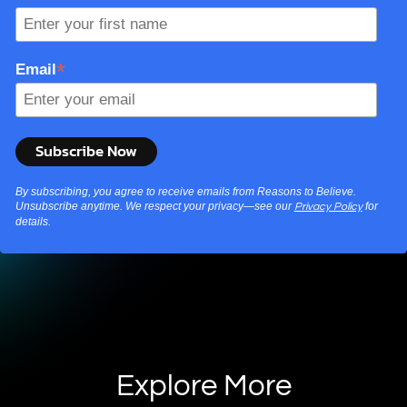
*
Email
By subscribing, you agree to receive emails from Reasons to Believe.
Unsubscribe anytime. We respect your privacy—see our
for
Privacy Policy
details.
Explore More