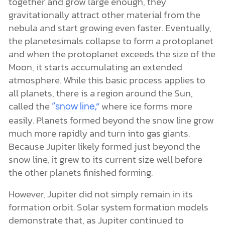
together and grow large enough, they
gravitationally attract other material from the
nebula and start growing even faster. Eventually,
the planetesimals collapse to form a protoplanet
and when the protoplanet exceeds the size of the
Moon, it starts accumulating an extended
atmosphere. While this basic process applies to
all planets, there is a region around the Sun,
called the
where ice forms more
“snow line,”
easily. Planets formed beyond the snow line grow
much more rapidly and turn into gas giants.
Because Jupiter likely formed just beyond the
snow line, it grew to its current size well before
the other planets finished forming.
However, Jupiter did not simply remain in its
formation orbit. Solar system formation models
demonstrate that, as Jupiter continued to