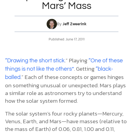
Mars’ Mass
DONATE
By
Jeff Zweerink
MY ACCOUNT
Published:
June 17, 2011
.” Playing
“Drawing the short stick
“One of these
. Getting
things is not like the others”
“black-
.” Each of these concepts or games hinges
balled
on something unusual or unexpected. Mars plays
a similar role as astronomers try to understand
how the solar system formed.
The solar system’s four rocky planets—Mercury,
Venus, Earth, and Mars—have masses (relative to
the mass of Earth) of 0.06, 0.81, 1.00 and 0.11,