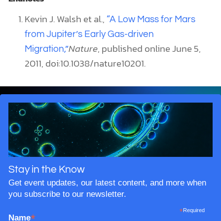
Kevin J. Walsh et al.,
“A Low Mass for Mars
from Jupiter’s Early Gas-driven
Nature
, published online June 5,
Migration,”
2011, doi:10.1038/nature10201.
Stay in the Know
Get event updates, our latest content, and more when
you subscribe to our newsletter.
*
Required
*
Name