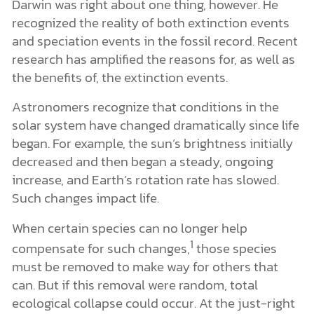
Darwin was right about one thing, however. He
recognized the reality of both extinction events
and speciation events in the fossil record. Recent
research has amplified the reasons for, as well as
the benefits of, the extinction events.
Astronomers recognize that conditions in the
solar system have changed dramatically since life
began. For example, the sun’s brightness initially
decreased and then began a steady, ongoing
increase, and Earth’s rotation rate has slowed.
Such changes impact life.
When certain species can no longer help
1
compensate for such changes,
those species
must be removed to make way for others that
can. But if this removal were random, total
ecological collapse could occur. At the just-right