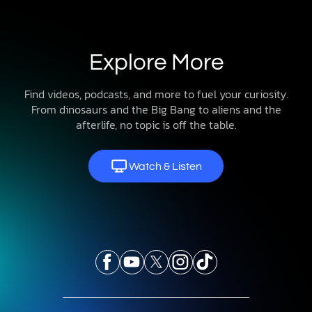
Explore More
Find videos, podcasts, and more to fuel your curiosity.
From dinosaurs and the Big Bang to aliens and the
afterlife, no topic is off the table.
Watch & Listen