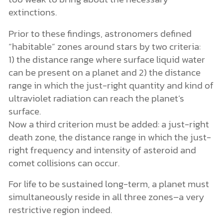
extinctions.
Prior to these findings, astronomers defined
“habitable” zones around stars by two criteria:
1) the distance range where surface liquid water
can be present on a planet and 2) the distance
range in which the just-right quantity and kind of
ultraviolet radiation can reach the planet’s
surface.
Now a third criterion must be added: a just-right
death zone, the distance range in which the just-
right frequency and intensity of asteroid and
comet collisions can occur.
For life to be sustained long-term, a planet must
simultaneously reside in all three zones–a very
restrictive region indeed.