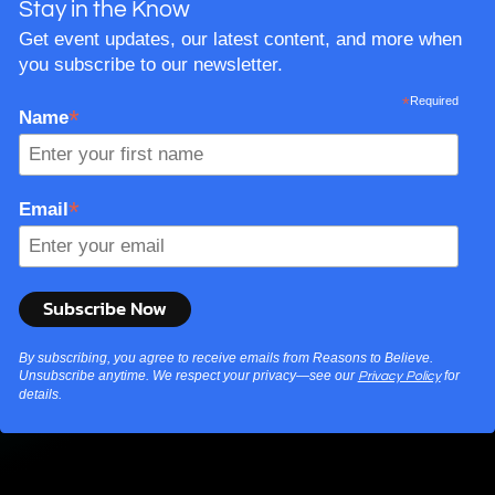
Stay in the Know
Get event updates, our latest content, and more when
you subscribe to our newsletter.
*
Required
*
Name
*
Email
By subscribing, you agree to receive emails from Reasons to Believe.
Unsubscribe anytime. We respect your privacy—see our
for
Privacy Policy
details.