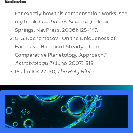
Endnotes
For exactly how this compensation works, see
my book,
Creation as Science
(Colorado
Springs, NavPress, 2006): 125-147.
G. G. Kochemasov, “On the Uniqueness of
Earth as a Harbor of Steady Life: A
Comparative Planetology Approach,”
Astrobiology 7
(June, 2007): 518.
Psalm 104:27-30,
The Holy Bible
.