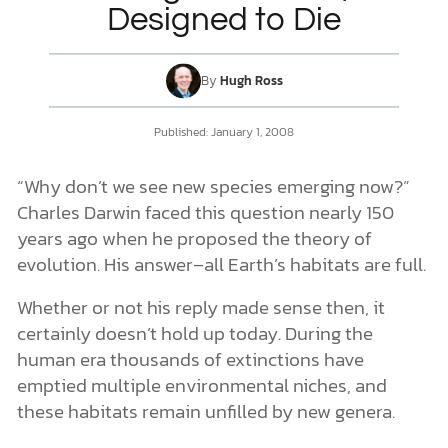
Designed to Die
DONATE
By
Hugh Ross
MY ACCOUNT
Published:
January 1, 2008
“Why don’t we see new species emerging now?”
Charles Darwin faced this question nearly 150
years ago when he proposed the theory of
evolution. His answer–all Earth’s habitats are full.
Whether or not his reply made sense then, it
certainly doesn’t hold up today. During the
human era thousands of extinctions have
emptied multiple environmental niches, and
these habitats remain unfilled by new genera.