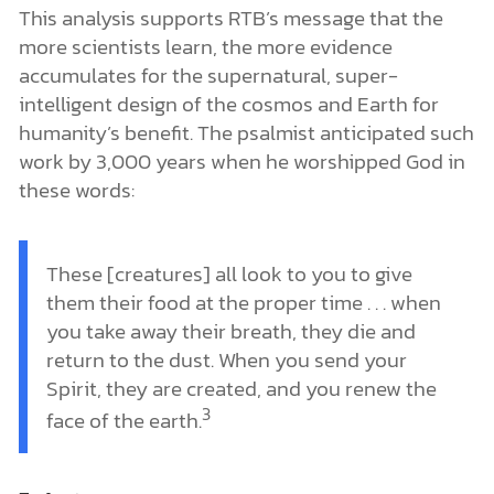
This analysis supports RTB’s message that the
more scientists learn, the more evidence
accumulates for the supernatural, super-
intelligent design of the cosmos and Earth for
humanity’s benefit. The psalmist anticipated such
work by 3,000 years when he worshipped God in
these words:
These [creatures] all look to you to give
them their food at the proper time . . . when
you take away their breath, they die and
return to the dust. When you send your
Spirit, they are created, and you renew the
3
face of the earth.