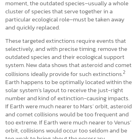
moment, the outdated species–usually a whole
cluster of species that serve together in a
particular ecological role–must be taken away
and quickly replaced.
These targeted extinctions require events that
selectively, and with precise timing, remove the
outdated species and their ecological support
system. New data shows that asteroid and comet
2
collisions ideally provide for such extinctions.
Earth happens to be optimally located within the
solar system’s layout to receive the just-right
number and kind of extinction-causing impacts.
If Earth were much nearer to Mars’ orbit, asteroid
and comet collisions would be too frequent and
too extreme. If Earth were much nearer to Venus’
orbit, collisions would occur too seldom and be
too weak to bring about the necessary