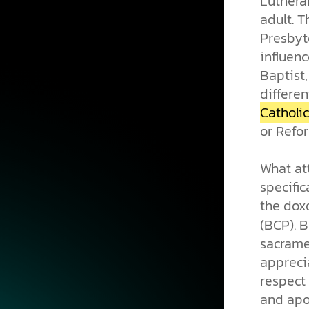
Luthera
adult. 
Presbyt
influenc
Baptist
differen
Catholic
or Refo
What at
specific
the dox
(BCP). B
sacramen
apprecia
respect 
and apo