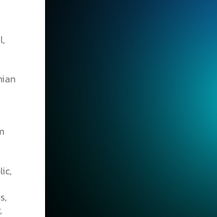
l,
nian
om
ic,
s,
,