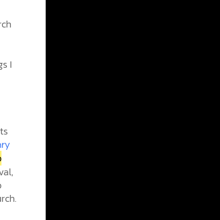
rch
s I
ts
nry
o
al,
o
rch.