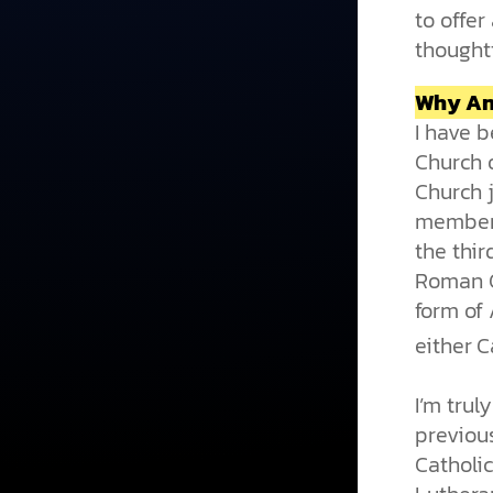
to offer
thought
Why An
I have 
Church 
Church j
members
the thi
Roman C
form of 
either C
I’m trul
previou
Catholi