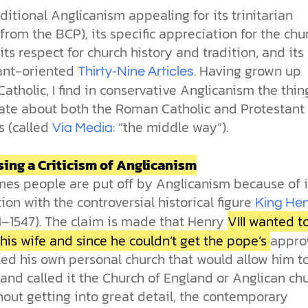
raditional Anglicanism appealing for its trinitarian
 (from the BCP), its specific appreciation for the chu
 its respect for church history and tradition, and its
ant-oriented
. Having grown up
Thirty-Nine Articles
tholic, I find in conservative Anglicanism the thing
ate about both the Roman Catholic and Protestant
s (called
: “the middle way”).
Via Media
ing a Criticism of Anglicanism
es people are put off by Anglicanism because of i
ion with the controversial historical figure
King He
1–1547). The claim is made that Henry
VIII wanted t
his wife and since he couldn’t get the pope’s
approv
ted his own personal church that would allow him t
and called it the Church of England or Anglican chu
hout getting into great detail, the contemporary