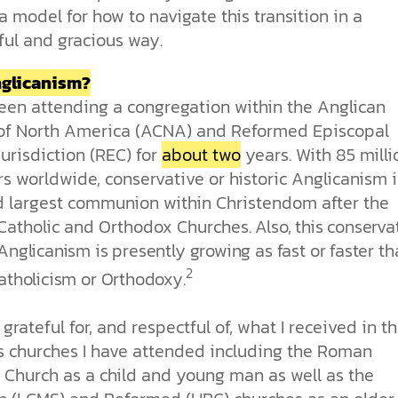
 a model for how to navigate this transition in a
ful and gracious way.
glicanism?
been attending a congregation within the Anglican
of North America (ACNA) and Reformed Episcopal
urisdiction (REC) for
about two
years. With 85 milli
 worldwide, conservative or historic Anglicanism i
rd largest communion within Christendom after the
atholic and Orthodox Churches.
Also, this conserva
Anglicanism is presently growing as fast or faster t
2
atholicism or Orthodoxy.
y grateful for, and respectful of, what I received in t
s churches I have attended including the Roman
c Church as a child and young man as well as the