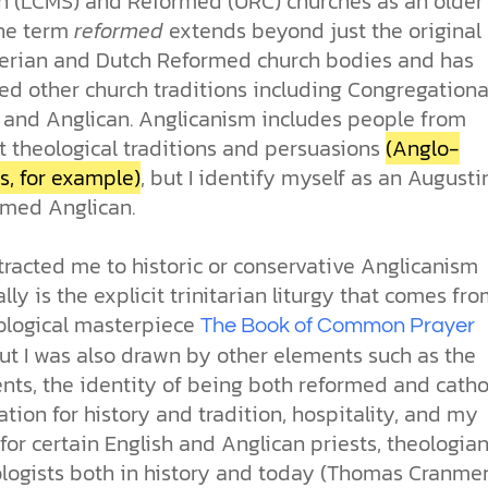
n (LCMS) and Reformed (URC) churches as an older
The term
reformed
extends beyond just the original
erian and Dutch Reformed church bodies and has
ed other church traditions including Congregationa
, and Anglican. Anglicanism includes people from
t theological traditions and persuasions
(Anglo-
s, for example)
, but I identify myself as an Augusti
rmed Anglican.
tracted me to historic or conservative Anglicanism
ally is the explicit trinitarian liturgy that comes fr
ological masterpiece
The Book of Common Prayer
ut I was also drawn by other elements such as the
ts, the identity of being both reformed and cathol
tion for history and tradition, hospitality, and my
for certain English and Anglican priests, theologian
logists both in history and today (Thomas Cranmer