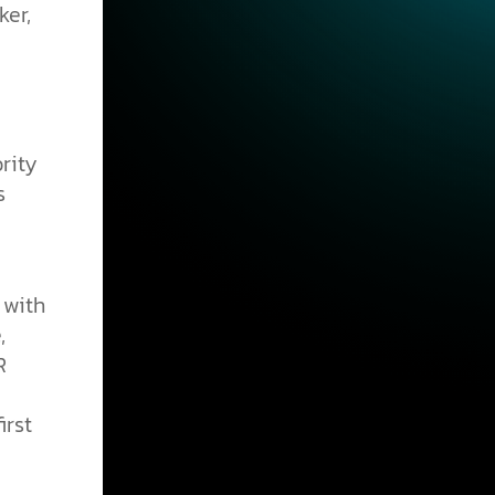
ker,
rity
s
 with
,
R
irst