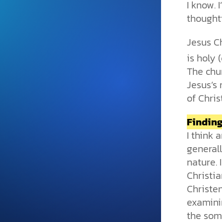
I know. 
and grounded in Christ.
thought
Videos & Podcasts
Jesus Ch
Explore Christian apologeti
podcasts where science an
is holy (
YouTube playlists, listen to
The chur
examine the evidence for yo
Jesus’s 
of Chris
Findin
I think
general
nature. 
Christi
Christen
examini
the some