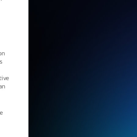
on
s
tive
han
he