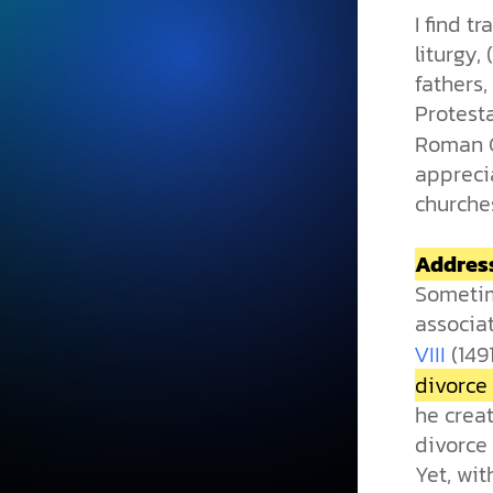
I find t
liturgy,
fathers,
Protest
Roman Ca
appreci
churche
Address
Sometim
associat
(149
VIII
divorce 
he crea
divorce 
Yet, wit