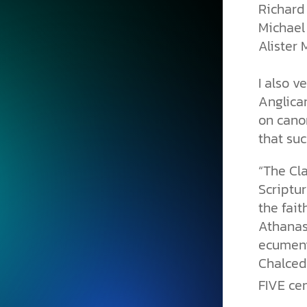
Richard 
Michael
Alister M
I also v
Anglican
on canon
that su
“The Cl
Scriptur
the fait
Athanasi
ecumeni
Chalcedo
FIVE cen