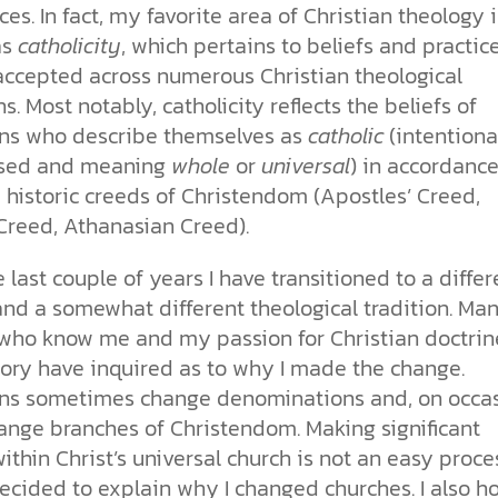
ces. In fact, my favorite area of Christian theology i
as
catholicity
, which pertains to beliefs and practic
accepted across numerous Christian theological
ns. Most notably, catholicity reflects the beliefs of
ans who describe themselves as
catholic
(intentiona
ased and meaning
whole
or
universal
) in accordanc
 historic creeds of Christendom (Apostles’ Creed,
Creed, Athanasian Creed).
 last couple of years I have transitioned to a differ
and a somewhat different theological tradition. Ma
who know me and my passion for Christian doctrin
tory have inquired as to why I made the change.
ans sometimes change denominations and, on occas
ange branches of Christendom. Making significant
thin Christ’s universal church is not an easy proce
decided to explain why I changed churches. I also h