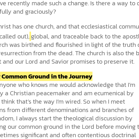
more than survival. It reflects the
our drive for progress—along with
church. With so much division, how
toward our own desires. From daily
for humanity has been clear. See
I’ve recently made such a change. Is there a way to 
Sin
image of our Creator.
the ethical challenges technology
can the church remain a living,
choices to major ethical dilemmas,
how Scripture, history, and science
fully and graciously?
brings.
unified expression of faith?
God’s truth remains the foundation
reveal his love and design for us all.
Why is the world full of pain,
for justice, integrity, and human
injustice, and suffering? Why do we
rist has one church, and that ecclesiastical commu
cs videos and
flourishing.
struggle with selfishness,
d faith meet. Watch
immorality, and guilt—even when
But are humans born sinful, or is
called out),
global, and traceable back to the apostl
 podcasts, and
we want to do what’s right? The
this just a religious idea? How does
ch was birthed and flourished in light of the truth 
urself.
Bible describes sin as more than
science confirm what Scripture
resurrection from the dead. The church is also the
just breaking rules; it’s a deep-
teaches about our moral
t and our Lord and Savior promises to preserve it.
rooted condition. Sin separates us
struggles? And most importantly, is
from God and distorts the good
there a way to overcome sin? Let’s
design he intended for humanity.
examine the origins,
g Common Ground in the Journey
consequences, and ultimate
 anyone who knows me would acknowledge that I’m
solution to sin through the lens of
ly a Christian peacemaker and am ecumenical by
science and biblical truth.
I think that’s the way I’m wired. So when I meet
ans from different denominations and branches of
dom, I always start the theological discussion by
ng our common ground in the Lord before moving 
times significant and often contentious doctrinal