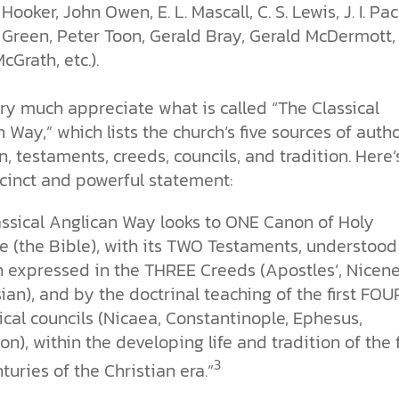
Hooker, John Owen, E. L. Mascall, C. S. Lewis, J. I. Pac
 Green, Peter Toon, Gerald Bray, Gerald McDermott,
cGrath, etc.).
ery much appreciate what is called “The Classical
 Way,” which lists the church’s five sources of autho
, testaments, creeds, councils, and tradition. Here’
ccinct and powerful statement:
assical Anglican Way looks to ONE Canon of Holy
e (the Bible), with its TWO Testaments, understood
h expressed in the THREE Creeds (Apostles’, Nicene
an), and by the doctrinal teaching of the first FOU
cal councils (Nicaea, Constantinople, Ephesus,
n), within the developing life and tradition of the f
3
turies of the Christian era.”