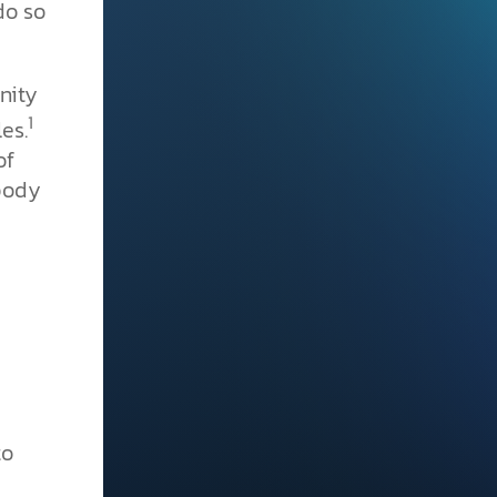
do so
nity
1
es.
of
 body
to