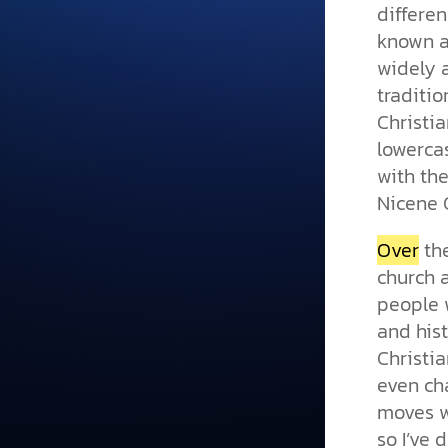
differen
known 
widely 
traditio
Christi
lowerc
with the
Nicene 
Over
the
church 
people 
and his
Christi
even ch
moves wi
so I’ve 