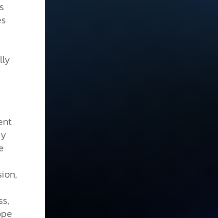
s
es
lly
e
ent
ny
e
ion,
ss,
ope