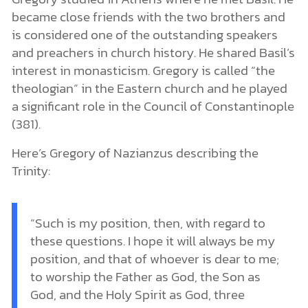
became close friends with the two brothers and
is considered one of the outstanding speakers
and preachers in church history. He shared Basil’s
interest in monasticism. Gregory is called “the
theologian” in the Eastern church and he played
a significant role in the Council of Constantinople
(381).
Here’s Gregory of Nazianzus describing the
Trinity:
“Such is my position, then, with regard to
these questions. I hope it will always be my
position, and that of whoever is dear to me;
to worship the Father as God, the Son as
God, and the Holy Spirit as God, three