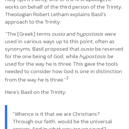
works on behalf of the third person of the Trinity.
Theologian Robert Letham explains Basil’s
approach to the Trinity:
“The [Greek] terms
ousia
and
hypostasis
were
used in various ways up to this point, often as
synonyms. Basil proposed that
ousia
be reserved
for the one being of God, while
hypostasis
be
used for the way he is three. This gave the tools
needed to consider how God is one in distinction
3
from the way he is three.”
Here’s Basil on the Trinity:
“Whence is it that we are Christians?
Through our faith, would be the universal
answer. And in what way are we saved?