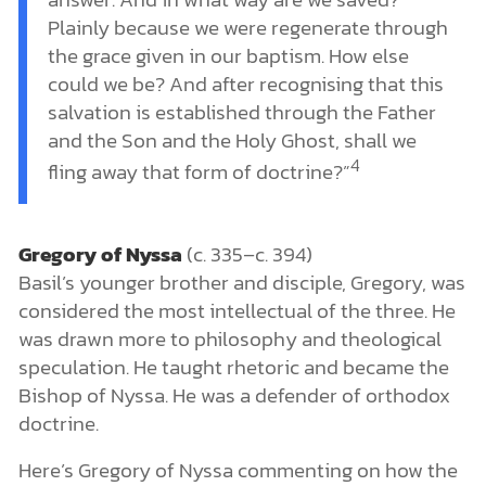
Plainly because we were regenerate through
the grace given in our baptism. How else
could we be? And after recognising that this
salvation is established through the Father
and the Son and the Holy Ghost, shall we
4
fling away that form of doctrine?”
Gregory of Nyssa
(c. 335–c. 394)
Basil’s younger brother and disciple, Gregory, was
considered the most intellectual of the three. He
was drawn more to philosophy and theological
speculation. He taught rhetoric and became the
Bishop of Nyssa. He was a defender of orthodox
doctrine.
Here’s Gregory of Nyssa commenting on how the