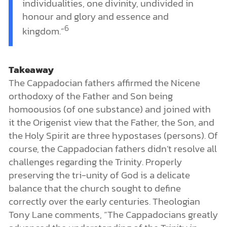
individualities, one divinity, undivided in
honour and glory and essence and
6
kingdom.”
Takeaway
The Cappadocian fathers affirmed the Nicene
orthodoxy of the Father and Son being
homoousios (of one substance) and joined with
it the Origenist view that the Father, the Son, and
the Holy Spirit are three hypostases (persons). Of
course, the Cappadocian fathers didn’t resolve all
challenges regarding the Trinity. Properly
preserving the tri-unity of God is a delicate
balance that the church sought to define
correctly over the early centuries. Theologian
Tony Lane comments, “The Cappadocians greatly