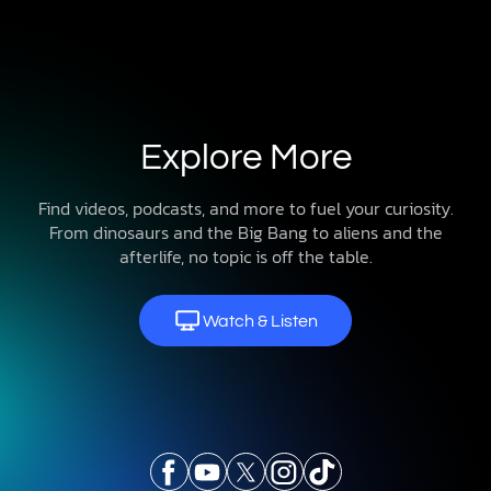
Explore More
Find videos, podcasts, and more to fuel your curiosity.
From dinosaurs and the Big Bang to aliens and the
afterlife, no topic is off the table.
Watch & Listen