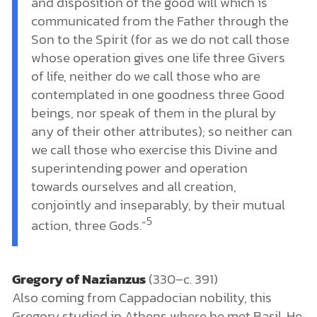
and disposition of the good will which is
communicated from the Father through the
Son to the Spirit (for as we do not call those
whose operation gives one life three Givers
of life, neither do we call those who are
contemplated in one goodness three Good
beings, nor speak of them in the plural by
any of their other attributes); so neither can
we call those who exercise this Divine and
superintending power and operation
towards ourselves and all creation,
conjointly and inseparably, by their mutual
5
action, three Gods.”
Gregory of Nazianzus
(330–c. 391)
Also coming from Cappadocian nobility, this
Gregory studied in Athens where he met Basil. He