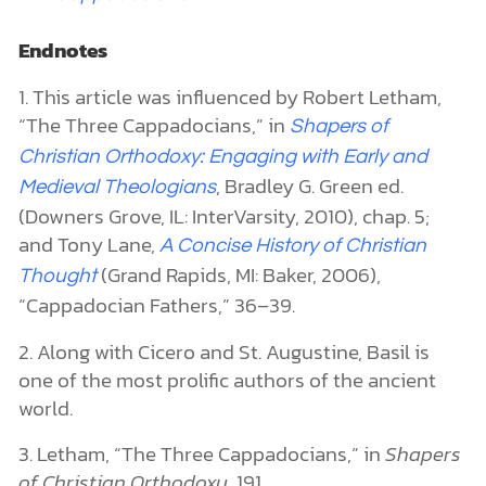
Endnotes
1. This article was influenced by Robert Letham,
“The Three Cappadocians,” in
Shapers of
Christian Orthodoxy: Engaging with Early and
, Bradley G. Green ed.
Medieval Theologians
(Downers Grove, IL: InterVarsity, 2010), chap. 5;
and Tony Lane,
A Concise History of Christian
(Grand Rapids, MI: Baker, 2006),
Thought
“Cappadocian Fathers,” 36–39.
2. Along with Cicero and St. Augustine, Basil is
one of the most prolific authors of the ancient
world.
3. Letham, “The Three Cappadocians,” in
Shapers
of Christian Orthodoxy
,
191.