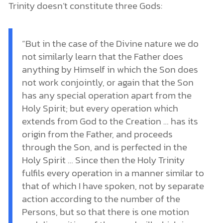
Trinity doesn’t constitute three Gods:
“But in the case of the Divine nature we do
not similarly learn that the Father does
anything by Himself in which the Son does
not work conjointly, or again that the Son
has any special operation apart from the
Holy Spirit; but every operation which
extends from God to the Creation … has its
origin from the Father, and proceeds
through the Son, and is perfected in the
Holy Spirit … Since then the Holy Trinity
fulfils every operation in a manner similar to
that of which I have spoken, not by separate
action according to the number of the
Persons, but so that there is one motion