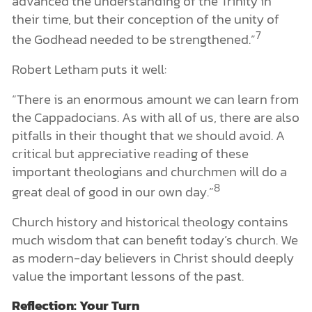
advanced the understanding of the Trinity in
their time, but their conception of the unity of
7
the Godhead needed to be strengthened.”
Robert Letham puts it well:
“There is an enormous amount we can learn from
the Cappadocians. As with all of us, there are also
pitfalls in their thought that we should avoid. A
critical but appreciative reading of these
important theologians and churchmen will do a
8
great deal of good in our own day.”
Church history and historical theology contains
much wisdom that can benefit today’s church. We
as modern-day believers in Christ should deeply
value the important lessons of the past.
Reflection: Your Turn