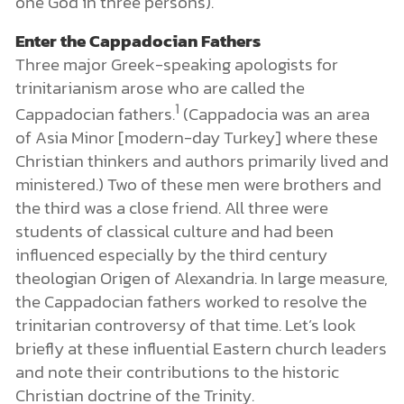
one God in three persons).
Enter the Cappadocian Fathers
Three major Greek-speaking apologists for
trinitarianism arose who are called the
1
Cappadocian fathers.
(Cappadocia was an area
of Asia Minor [modern-day Turkey] where these
Christian thinkers and authors primarily lived and
ministered.) Two of these men were brothers and
the third was a close friend. All three were
students of classical culture and had been
influenced especially by the third century
theologian Origen of Alexandria. In large measure,
the Cappadocian fathers worked to resolve the
trinitarian controversy of that time. Let’s look
briefly at these influential Eastern church leaders
and note their contributions to the historic
Christian doctrine of the Trinity.