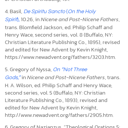
4. Basil,
De Spiritu Sancto
(
On the Holy
10.26, in
Nicene and Post-Nicene Fathers
,
Spirit
),
trans. Blomfield Jackson, ed. Philip Schaff and
Henry Wace, second series, vol. 8 (Buffalo, NY:
Christian Literature Publishing Co., 1895), revised
and edited for New Advent by Kevin Knight,
https://www.newadvent.org/fathers/3203.htm.
5. Gregory of Nyssa,
On “Not Three
in
Nicene and Post-Nicene Fathers
, trans.
Gods,”
H. A. Wilson, ed. Philip Schaff and Henry Wace,
second series, vol. 5 (Buffalo, NY: Christian
Literature Publishing Co., 1893), revised and
edited for New Advent by Kevin Knight,
http://www.newadvent.org/fathers/2905.htm.
6. Gregory of Nazianzus, “Theological Orations 5: