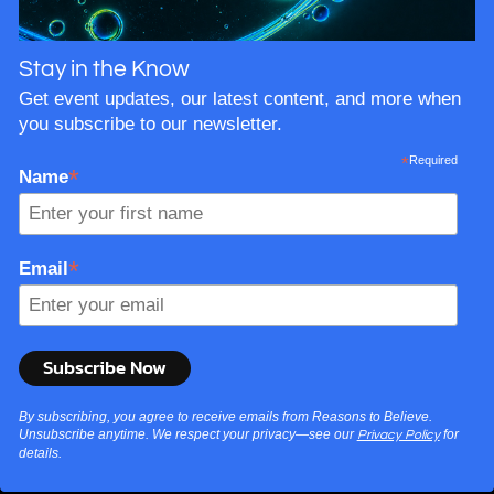
Stay in the Know
Get event updates, our latest content, and more when
you subscribe to our newsletter.
*
Required
*
Name
*
Email
By subscribing, you agree to receive emails from Reasons to Believe.
Unsubscribe anytime. We respect your privacy—see our
for
Privacy Policy
details.