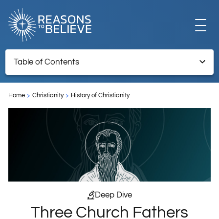
EXPLORE
Table of Contents
Three Church Fathers Defended the Trinity
GET INVOLVED
Home
Christianity
History of Christianity
ABOUT US
STORE
Deep Dive
Three Church Fathers
LIBRARY