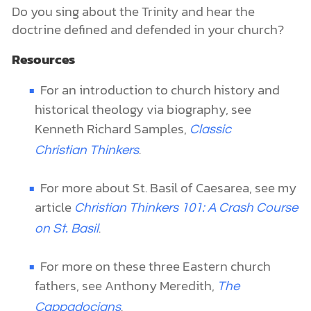
Do you sing about the Trinity and hear the
doctrine defined and defended in your church?
Resources
For an introduction to church history and
historical theology via biography, see
Kenneth Richard Samples,
Classic
.
Christian Thinkers
For more about St. Basil of Caesarea, see my
article
Christian Thinkers 101: A Crash Course
.
on St. Basil
For more on these three Eastern church
fathers, see Anthony Meredith,
The
.
Cappadocians