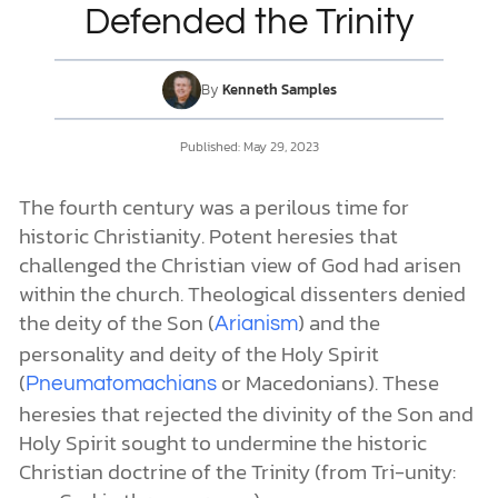
Defended the Trinity
DONATE
By
Kenneth Samples
MY ACCOUNT
Published:
May 29, 2023
The fourth century was a perilous time for
historic Christianity. Potent heresies that
challenged the Christian view of God had arisen
within the church. Theological dissenters denied
the deity of the Son (
) and the
Arianism
personality and deity of the Holy Spirit
(
or Macedonians). These
Pneumatomachians
heresies that rejected the divinity of the Son and
Holy Spirit sought to undermine the historic
Christian doctrine of the Trinity (from Tri-unity: