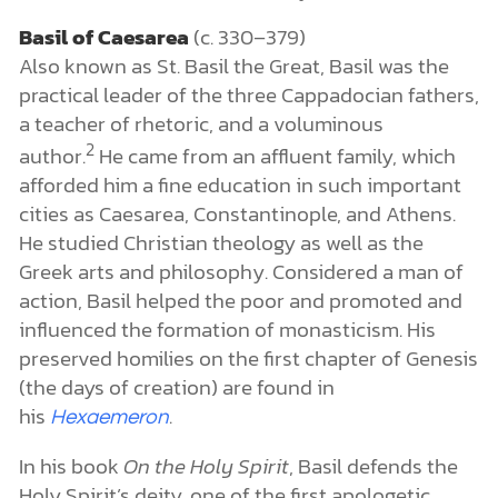
Basil of Caesarea
(c. 330–379)
Also known as St. Basil the Great, Basil was the
practical leader of the three Cappadocian fathers,
a teacher of rhetoric, and a voluminous
2
author.
He came from an affluent family, which
afforded him a fine education in such important
cities as Caesarea, Constantinople, and Athens.
He studied Christian theology as well as the
Greek arts and philosophy. Considered a man of
action, Basil helped the poor and promoted and
influenced the formation of monasticism. His
preserved homilies on the first chapter of Genesis
(the days of creation) are found in
his
.
Hexaemeron
In his book
On the Holy Spirit
,
Basil defends the
Holy Spirit’s deity, one of the first apologetic