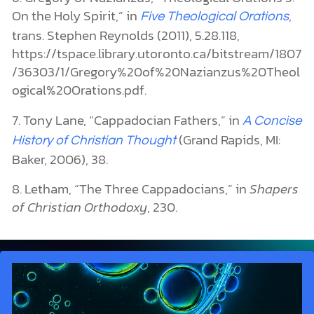
On the Holy Spirit,” in
,
Five Theological Orations
trans. Stephen Reynolds (2011), 5.28.118,
https://tspace.library.utoronto.ca/bitstream/1807
/36303/1/Gregory%20of%20Nazianzus%20Theol
ogical%20Orations.pdf.
7. Tony Lane, “Cappadocian Fathers,” in
A Concise
(Grand Rapids, MI:
History of Christian Thought
Baker, 2006), 38.
8. Letham, “The Three Cappadocians,” in
Shapers
of Christian Orthodoxy
,
230.