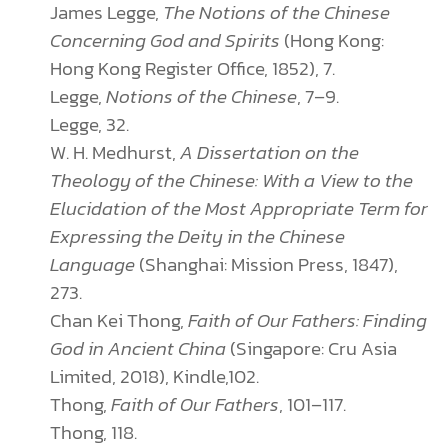
James Legge,
The
Notions of the Chinese
Concerning God and Spirits
(Hong Kong:
Hong Kong Register Office, 1852), 7.
Legge,
Notions of the Chinese
, 7–9.
Legge, 32.
W. H. Medhurst,
A Dissertation on the
Theology of the Chinese: With a View to the
Elucidation of the Most Appropriate Term for
Expressing the Deity in the Chinese
Language
(Shanghai: Mission Press, 1847),
273.
Chan Kei Thong,
Faith of Our Fathers: Finding
God in Ancient China
(Singapore: Cru Asia
Limited, 2018), Kindle,102.
Thong,
Faith of Our Fathers
, 101–117.
Thong, 118.