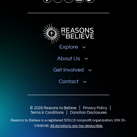
Explore
About Us
Get Involved
Contact
© 2026 Reasons to Believe
Privacy Policy
Terms & Conditions
Donation Disclosures
Reasons to Believe is a registered 501(c)3 nonprofit organization, EIN 33-
0168048.
All donations are tax-deductible.