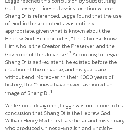
Legge reached this conclusion by substituting
God in every Chinese classics location where
Shang Di is referenced. Legge found that the use
of God in these contexts was entirely
appropriate, given what is known about the
Hebrew God. He concludes, “The Chinese know
Him who is the Creator, the Preserver, and the
3
Governor of the Universe.”
According to Legge,
Shang Di is self-existent, he existed before the
creation of the universe, and his years are
without end. Moreover, in their 4000 years of
history, the Chinese have never fashioned an
4
image of Shang Di.
While some disagreed, Legge was not alone in his
conclusion that Shang Di is the Hebrew God.
William Henry Medhurst, a scholar and missionary
who produced Chinese-English and English-