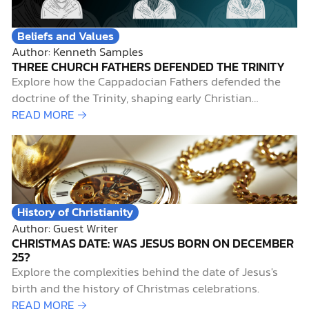
Beliefs and Values
Author: Kenneth Samples
THREE CHURCH FATHERS DEFENDED THE TRINITY
Explore how the Cappadocian Fathers defended the
doctrine of the Trinity, shaping early Christian
theology amid theological controversy.
READ MORE →
History of Christianity
Author: Guest Writer
CHRISTMAS DATE: WAS JESUS BORN ON DECEMBER
25?
Explore the complexities behind the date of Jesus's
birth and the history of Christmas celebrations.
READ MORE →