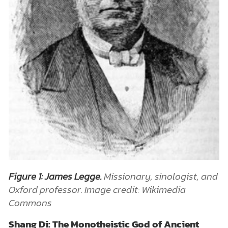
Figure 1: James Legge.
Missionary, sinologist, and
Oxford professor. Image credit: Wikimedia
Commons
Shang Di: The Monotheistic God of Ancient