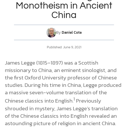
Monotheism in Ancient
China
DONATE
MY ACCOUNT
By
Daniel Cote
Published: June 9, 2021
James Legge (1815–1897) was a Scottish
missionary to China, an eminent sinologist, and
the first Oxford University professor of Chinese
studies. During his time in China, Legge produced
a massive seven-volume translation of the
1
Chinese classics into English.
Previously
shrouded in mystery, James Legge’s translation
of the Chinese classics into English revealed an
astounding picture of religion in ancient China.