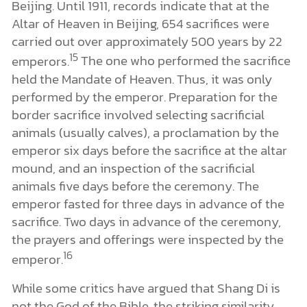
Beijing. Until 1911, records indicate that at the
Altar of Heaven in Beijing, 654 sacrifices were
carried out over approximately 500 years by 22
15
emperors.
The one who performed the sacrifice
held the Mandate of Heaven. Thus, it was only
performed by the emperor. Preparation for the
border sacrifice involved selecting sacrificial
animals (usually calves), a proclamation by the
emperor six days before the sacrifice at the altar
mound, and an inspection of the sacrificial
animals five days before the ceremony. The
emperor fasted for three days in advance of the
sacrifice. Two days in advance of the ceremony,
the prayers and offerings were inspected by the
16
emperor.
While some critics have argued that Shang Di is
not the God of the Bible, the striking similarity