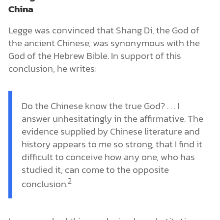
China
Legge was convinced that Shang Di, the God of
the ancient Chinese, was synonymous with the
God of the Hebrew Bible. In support of this
conclusion, he writes:
Do the Chinese know the true God? . . . I
answer unhesitatingly in the affirmative. The
evidence supplied by Chinese literature and
history appears to me so strong, that I find it
difficult to conceive how any one, who has
studied it, can come to the opposite
2
conclusion
.