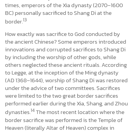
times, emperors of the Xia dynasty (2070–1600
BC) personally sacrificed to Shang Di at the
13
border.
How exactly was sacrifice to God conducted by
the ancient Chinese? Some emperors introduced
innovations and corrupted sacrifices to Shang Di
by including the worship of other gods, while
others neglected these ancient rituals. According
to Legge, at the inception of the Ming dynasty
(AD 1368–1644), worship of Shang Di was restored
under the advice of two committees. Sacrifices
were limited to the two great border sacrifices
performed earlier during the Xia, Shang, and Zhou
14
dynasties.
The most recent location where the
border sacrifice was performed is the Temple of
Heaven (literally Altar of Heaven) complex in