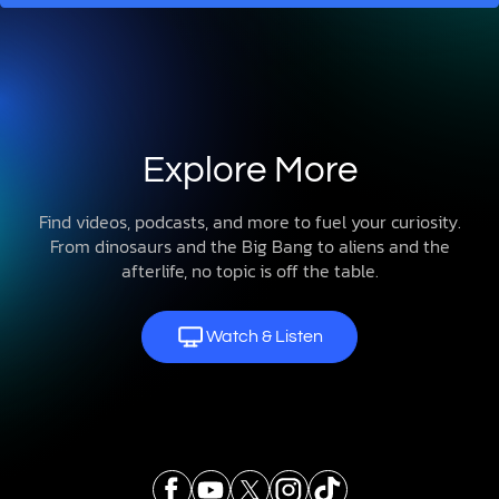
Explore More
Find videos, podcasts, and more to fuel your curiosity.
From dinosaurs and the Big Bang to aliens and the
afterlife, no topic is off the table.
Watch & Listen