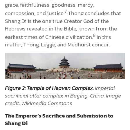
grace, faithfulness, goodness, mercy,
7
compassion, and justice.
Thong concludes that
Shang Di is the one true Creator God of the
Hebrews revealed in the Bible, known from the
8
earliest times of Chinese civilization.
In this
matter, Thong, Legge, and Medhurst concur.
Figure 2: Temple of Heaven Complex.
Imperial
sacrificial altar complex in Beijing, China. Image
credit: Wikimedia Commons
The Emperor’s Sacrifice and Submission to
Shang Di