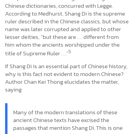
Chinese dictionaries, concurred with Legge.
According to Medhurst, Shang Di is the supreme
ruler described in the Chinese classics, but whose
name was later corrupted and applied to other
lesser deities, “but these are . . . different from
him whom the ancients worshipped under the
5
title of Supreme Ruler . . .”
If Shang Di is an essential part of Chinese history,
why is this fact not evident to modern Chinese?
Author Chan Kei Thong elucidates the matter,
saying:
Many of the modern translations of these
ancient Chinese texts have excised the
passages that mention Shang Di. This is one