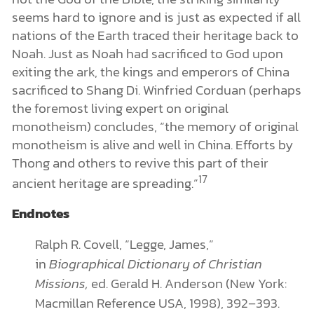
seems hard to ignore and is just as expected if all
nations of the Earth traced their heritage back to
Noah. Just as Noah had sacrificed to God upon
exiting the ark, the kings and emperors of China
sacrificed to Shang Di. Winfried Corduan (perhaps
the foremost living expert on original
monotheism) concludes, “the memory of original
monotheism is alive and well in China. Efforts by
Thong and others to revive this part of their
17
ancient heritage are spreading.”
Endnotes
Ralph R. Covell, “Legge, James,”
in
Biographical Dictionary of Christian
Missions,
ed. Gerald H. Anderson (New York:
Macmillan Reference USA, 1998), 392–393.