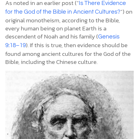
As noted in an earlier post (“
Is There Evidence
”) on
for the God of the Bible in Ancient Cultures?
original monotheism, according to the Bible,
every human being on planet Earth is a
descendent of Noah and his family (
Genesis
). If this is true, then evidence should be
9:18–19
found among ancient cultures for the God of the
Bible, including the Chinese culture.