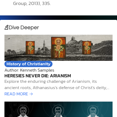
Group, 2013), 335.
Dive Deeper
History of Christianity
Author: Kenneth Samples
HERESIES NEVER DIE: ARIANISM
Explore the enduring challenge of Arianism, its
ancient roots, Athanasius's defense of Christ's deity,
and its relevance today.
READ MORE →