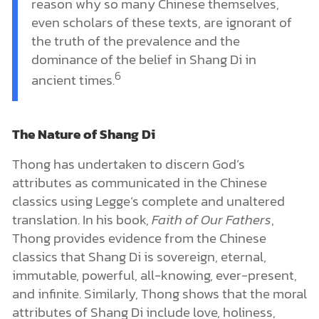
reason why so many Chinese themselves,
even scholars of these texts, are ignorant of
the truth of the prevalence and the
dominance of the belief in Shang Di in
6
ancient times.
The Nature of Shang Di
Thong has undertaken to discern God’s
attributes as communicated in the Chinese
classics using Legge’s complete and unaltered
translation. In his book,
Faith of Our Fathers
,
Thong provides evidence from the Chinese
classics that Shang Di is sovereign, eternal,
immutable, powerful, all-knowing, ever-present,
and infinite. Similarly, Thong shows that the moral
attributes of Shang Di include love, holiness,