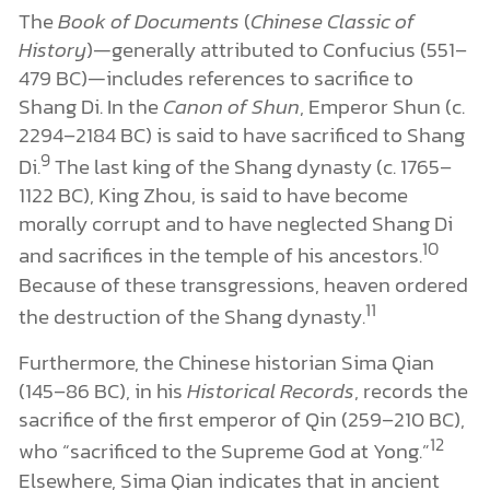
The
Book of Documents
(
Chinese Classic of
History
)—generally attributed to Confucius (551–
479 BC)—includes references to sacrifice to
Shang Di. In the
Canon of Shun
, Emperor Shun (c.
2294–2184 BC) is said to have sacrificed to Shang
9
Di.
The last king of the Shang dynasty (c. 1765–
1122 BC), King Zhou, is said to have become
morally corrupt and to have neglected Shang Di
10
and sacrifices in the temple of his ancestors.
Because of these transgressions, heaven ordered
11
the destruction of the Shang dynasty.
Furthermore, the Chinese historian Sima Qian
(145–86 BC), in his
Historical Records
, records the
sacrifice of the first emperor of Qin (259–210 BC),
12
who “sacrificed to the Supreme God at Yong.”
Elsewhere, Sima Qian indicates that in ancient