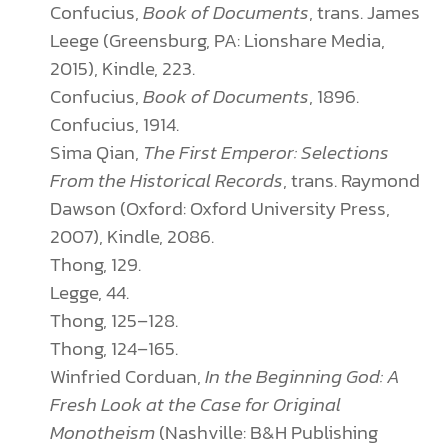
Confucius,
Book of Documents
, trans. James
Leege (Greensburg, PA: Lionshare Media,
2015), Kindle, 223.
Confucius,
Book of Documents
, 1896.
Confucius, 1914.
Sima Qian,
The First Emperor: Selections
From the Historical Records
, trans. Raymond
Dawson (Oxford: Oxford University Press,
2007), Kindle, 2086.
Thong, 129.
Legge, 44.
Thong, 125–128.
Thong, 124–165.
Winfried Corduan,
In the Beginning God: A
Fresh Look at the Case for Original
Monotheism
(Nashville: B&H Publishing