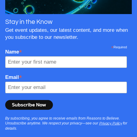
Stay in the Know
Get event updates, our latest content, and more when
you subscribe to our newsletter.
*
Required
*
Name
*
Email
By subscribing, you agree to receive emails from Reasons to Believe.
Unsubscribe anytime. We respect your privacy—see our
for
Privacy Policy
details.