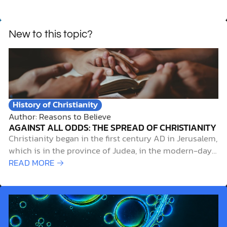
New to this topic?
History of Christianity
Author: Reasons to Believe
AGAINST ALL ODDS: THE SPREAD OF CHRISTIANITY
Christianity began in the first century AD in Jerusalem,
which is in the province of Judea, in the modern-day
Middle East, during the time of the Roman Empire.
READ MORE →
What started as a small group of Jewish followers
gathered around a carpenter from Nazareth would
become the world’s…