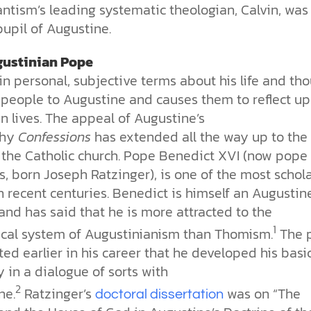
ntism’s leading systematic theologian, Calvin, was
upil of Augustine.
gustinian Pope
in personal, subjective terms about his life and th
s people to Augustine and causes them to reflect u
n lives. The appeal of Augustine’s
phy
Confessions
has extended all the way up to the
 the Catholic church. Pope Benedict XVI (now pope
, born Joseph Ratzinger), is one of the most schola
 recent centuries. Benedict is himself an Augustin
and has said that he is more attracted to the
1
ical system of Augustinianism than Thomism.
The 
ed earlier in his career that he developed his basi
 in a dialogue of sorts with
2
ne.
Ratzinger’s
was on “The
doctoral dissertation