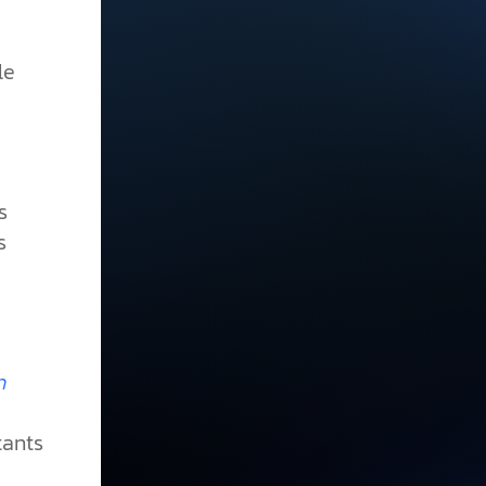
le
s
s
n
tants