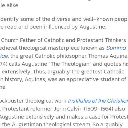
e alike.
identify some of the diverse and well–known peop
e read and been influenced by Augustine.
 Church Father of Catholic and Protestant Thinkers
medieval theological masterpiece known as
Summa
, the great Catholic philosopher Thomas Aquina
iae
74) calls Augustine “The Theologian” and quotes hi
 extensively. Thus, arguably the greatest Catholic
in history, Aquinas, was an appreciative student of
ne.
lockbuster theological work
Institutes of the Christia
, Protestant reformer John Calvin (1509–1564) also
Augustine extensively and makes a case for Protes
n the Augustinian theological stream. So arguably