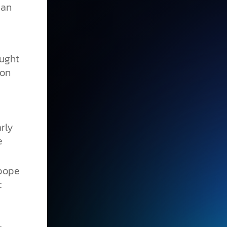
 an
ought
pon
rly
e
pope
c