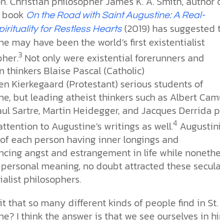
ion. Christian philosopher James K. A. Smith, author 
w book
On the Road with Saint Augustine: A Real-
(2019)
has suggested 
pirituality for Restless Hearts
e may have been the world’s first existentialist
3
pher.
Not only were existential forerunners and
n thinkers Blaise Pascal (Catholic)
en Kierkegaard (Protestant) serious students of
e, but leading atheist thinkers such as Albert Cam
ul Sartre, Martin Heidegger, and Jacques Derrida 
4
attention to Augustine’s writings as well.
Augustin
of each person having inner longings and
ncing angst and estrangement in life while nonethe
 personal meaning, no doubt attracted these secula
ialist philosophers.
it that so many different kinds of people find in St.
e? I think the answer is that we see ourselves in h