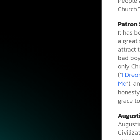
People 
Church.”
Patron 
It has 
a great 
attract 
bad boys
only Ch
(“
I Drea
”), a
Me
honesty 
grace to
Augusti
Augusti
Civiliza