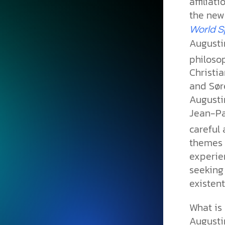
affiliat
the ne
World
S
Augustin
philoso
Christia
and Sør
Augustin
Jean-Pa
careful 
themes 
experie
seeking
existent
What is 
Augustin