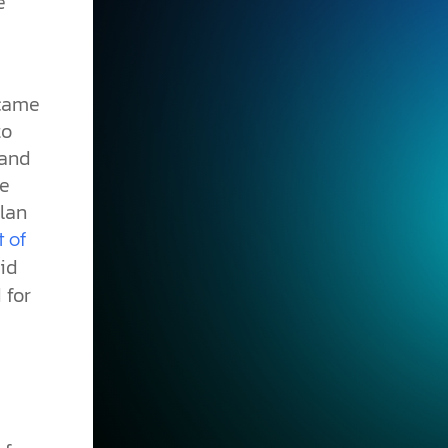
e
ecame
to
 and
he
lan
t of
did
 for