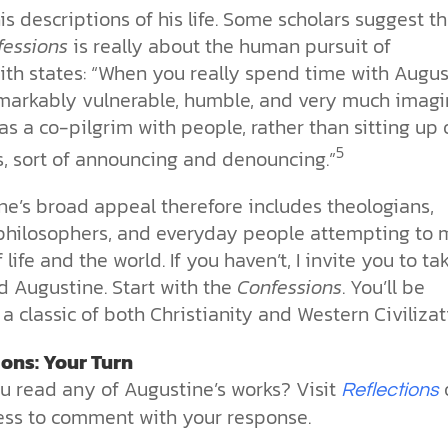
is descriptions of his life. Some scholars suggest th
fessions
is really about the human pursuit of
ith states: “When you really spend time with Augus
emarkably vulnerable, humble, and very much imagi
as a co-pilgrim with people, rather than sitting up 
5
s, sort of announcing and denouncing.”
ne’s broad appeal therefore includes theologians,
, philosophers, and everyday people attempting to
 life and the world. If you haven’t, I invite you to ta
d Augustine. Start with the
Confessions
. You’ll be
a classic of both Christianity and Western Civilizat
ions: Your Turn
u read any of Augustine’s works? Visit
Reflections
ss to comment with your response.