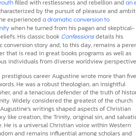
the ethical challenges technology
biblical solutions for the challenges
and society as a whole.
filled with restlessness and rebellion and
this just a religious idea? How does
youth
an 
brings.
it faces today.
science confirm what Scripture
haracterized by the pursuit of pleasure and ambit
teaches about our moral
ne experienced
a dramatic conversion to
struggles? And most importantly, is
cs videos and
when he turned from his pagan and skeptical-
there a way to overcome sin? Let’s
nity
d faith meet. Watch
examine the origins,
liefs. His classic book
details his
Confessions
 podcasts, and
consequences, and ultimate
 conversion story and, to this day, remains a pere
urself.
solution to sin through the lens of
er that is read in great books programs as well as
science and biblical truth.
us individuals from diverse worldview perspective
s prestigious career Augustine wrote more than fiv
words. He was a robust theologian, an insightful
her, and a tenacious defender of the truth of histo
nity. Widely considered the greatest of the church
 Augustine’s writings shaped aspects of Christian
y like creation, the Trinity, original sin, and salvat
. He is a universal Christian voice within Western
ndom and remains influential among scholars and