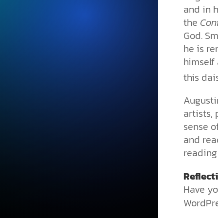
and in h
the
Con
God. Sm
he is r
himself 
this dai
Augusti
artists
sense of
and rea
reading 
Reflect
Have yo
WordPre