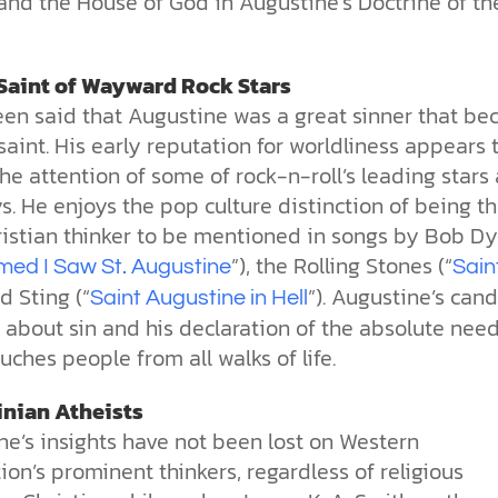
and the House of God in Augustine’s Doctrine of th
Saint of Wayward Rock Stars
been said that Augustine was a great sinner that b
saint. His early reputation for worldliness appears 
the attention of some of rock-n-roll’s leading stars
. He enjoys the pop culture distinction of being t
ristian thinker to be mentioned in songs by Bob Dy
”), the Rolling Stones (“
med I Saw St. Augustine
Sain
nd Sting (“
”). Augustine’s can
Saint Augustine in Hell
about sin and his declaration of the absolute need
uches people from all walks of life.
nian Atheists
ne’s insights have not been lost on Western
tion’s prominent thinkers, regardless of religious