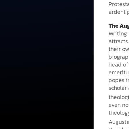
Protesta
ardent p
The Au
Writing 
attract
their ow
biogra
head of
emeritus
popes in
scholar 
theolog
even not
theology
Augusti