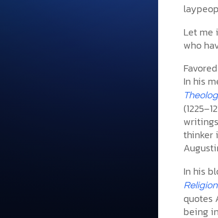
laypeopl
Let me 
who hav
Favored
In his 
Theolog
(1225–12
writings
thinker 
Augusti
In his b
Religion
quotes 
being i