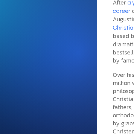
After
and grounded in Christ.
a 
c
career
Videos & Podcasts
Augusti
Explore Christian apologeti
Christia
podcasts where science an
based be
YouTube playlists, listen to
dramatic
examine the evidence for yo
bestsell
by famo
Over hi
million 
philosop
Christia
fathers,
orthodox
by grace
Christe