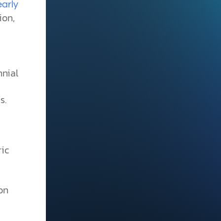
early
ion,
nnial
s.
e
ric
ion