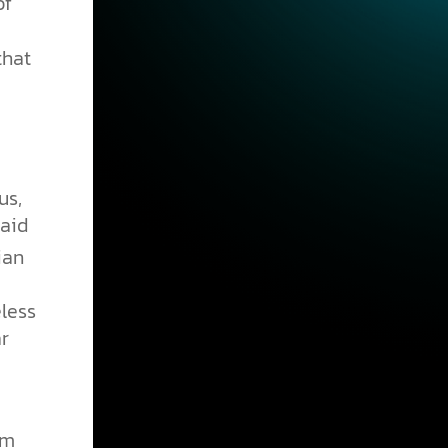
of
that
us,
paid
ian
less
r
im