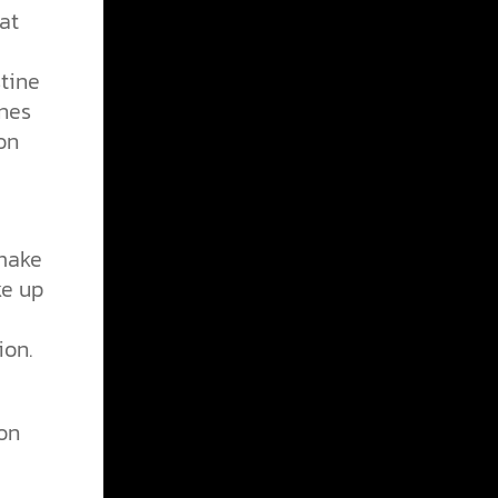
at
tine
nes
on
 make
ke up
ion.
on