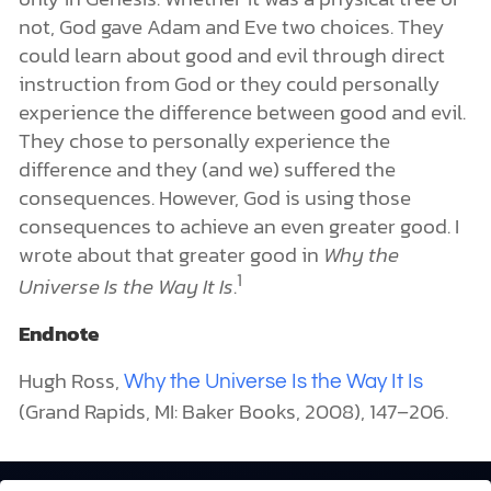
not, God gave Adam and Eve two choices. They
could learn about good and evil through direct
instruction from God or they could personally
experience the difference between good and evil.
They chose to personally experience the
difference and they (and we) suffered the
consequences. However, God is using those
consequences to achieve an even greater good. I
wrote about that greater good in
Why the
1
Universe Is the Way It Is
.
Endnote
Hugh Ross,
Why the Universe Is the Way It Is
(Grand Rapids, MI: Baker Books, 2008), 147–206.