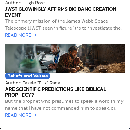
Author: Hugh Ross
JWST GLOWINGLY AFFIRMS BIG BANG CREATION
EVENT
The primary mission of the James Webb Space
Telescope (JWST, seen in figure 1) is to investigate the
early history of the universe. Of particular interest to
READ MORE →
researchers is the period known as the “cosmic dawn,”
when starlight first illuminated the universe. This aptly
named era extends from 0.2…
Beliefs and Values
Author: Fazale “Fuz” Rana
ARE SCIENTIFIC PREDICTIONS LIKE BIBLICAL
PROPHECY?
But the prophet who presumes to speak a word in my
name that I have not commanded him to speak, or
who speaks in the name of other gods, that same
READ MORE →
prophet shall die. And if you say in your heart, “How
may we know…