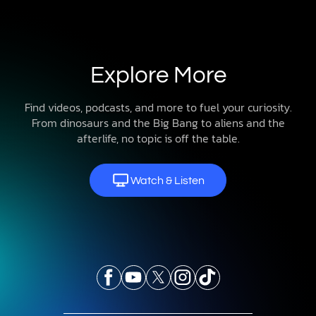
Explore More
Find videos, podcasts, and more to fuel your curiosity.
From dinosaurs and the Big Bang to aliens and the
afterlife, no topic is off the table.
Watch & Listen