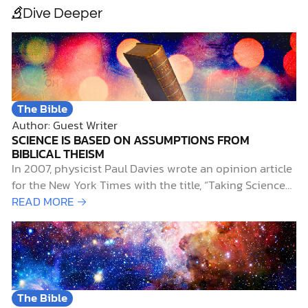
Dive Deeper
The Bible
Author: Guest Writer
SCIENCE IS BASED ON ASSUMPTIONS FROM
BIBLICAL THEISM
In 2007, physicist Paul Davies wrote an opinion article
for the New York Times with the title, “Taking Science
on Faith.” He wrote: [T]o be a scientist, you had to
READ MORE →
have faith that the universe is governed by
dependable, immutable, absolute, universal,
mathematical…
The Bible