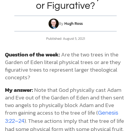
or Figurative?
DONATE
By
Hugh Ross
MY ACCOUNT
Published: August 5, 2021
Question of the week:
Are the two trees in the
Garden of Eden literal physical trees or are they
figurative trees to represent larger theological
concepts?
My answer:
Note that God physically cast Adam
and Eve out of the Garden of Eden and then sent
two angels to physically block Adam and Eve
from gaining access to the tree of life (
Genesis
). These actions imply that the tree of life
3:22–24
had some physical form with some physical fruit.