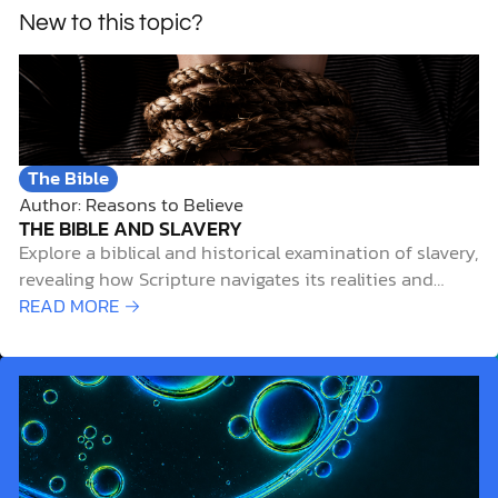
New to this topic?
The Bible
Author: Reasons to Believe
THE BIBLE AND SLAVERY
Explore a biblical and historical examination of slavery,
revealing how Scripture navigates its realities and
spiritual implications.
READ MORE →