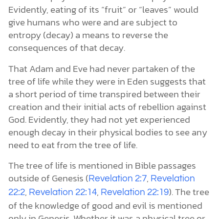
Evidently, eating of its “fruit” or “leaves” would
give humans who were and are subject to
entropy (decay) a means to reverse the
consequences of that decay.
That Adam and Eve had never partaken of the
tree of life while they were in Eden suggests that
a short period of time transpired between their
creation and their initial acts of rebellion against
God. Evidently, they had not yet experienced
enough decay in their physical bodies to see any
need to eat from the tree of life.
The tree of life is mentioned in Bible passages
outside of Genesis (
,
Revelation 2:7
Revelation
,
,
). The tree
22:2
Revelation 22:14
Revelation 22:19
of the knowledge of good and evil is mentioned
only in Genesis. Whether it was a physical tree or