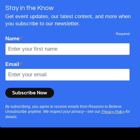
Stay in the Know
Get event updates, our latest content, and more when
you subscribe to our newsletter.
*
Required
*
Name
*
Email
By subscribing, you agree to receive emails from Reasons to Believe.
Unsubscribe anytime. We respect your privacy—see our
for
Privacy Policy
details.