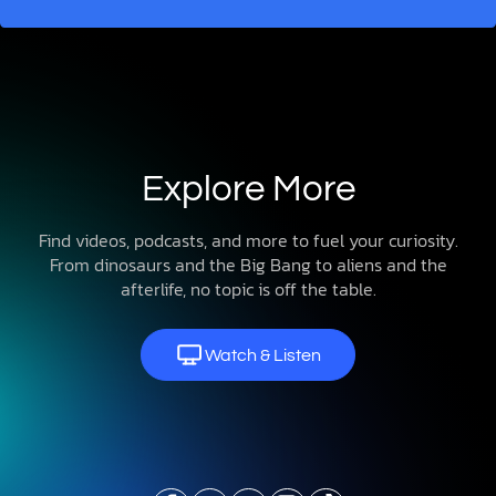
Explore More
Find videos, podcasts, and more to fuel your curiosity.
From dinosaurs and the Big Bang to aliens and the
afterlife, no topic is off the table.
Watch & Listen