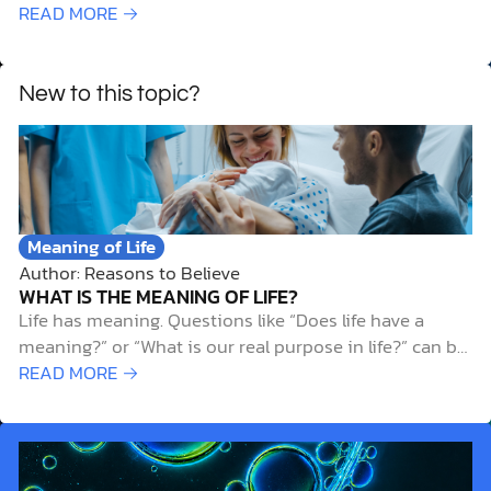
who speaks in the name of other gods, that same
READ MORE →
prophet shall die. And if you say in your heart, “How
may we know…
New to this topic?
Meaning of Life
Author: Reasons to Believe
WHAT IS THE MEANING OF LIFE?
Life has meaning. Questions like “Does life have a
meaning?” or “What is our real purpose in life?” can be
unsettling and difficult to answer. And while it’s
READ MORE →
natural to ask such questions, the search for meaning
often leads people down frustrating dead ends and
away from…