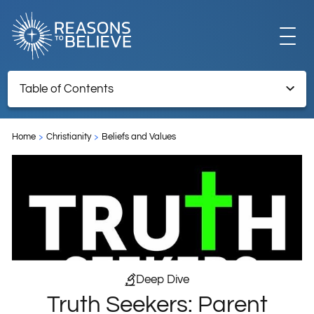
EXPLORE
Table of Contents
Truth Seekers: Parent Preparedness
GET INVOLVED
Home
Christianity
Beliefs and Values
ABOUT US
STORE
Deep Dive
Truth Seekers: Parent
LIBRARY