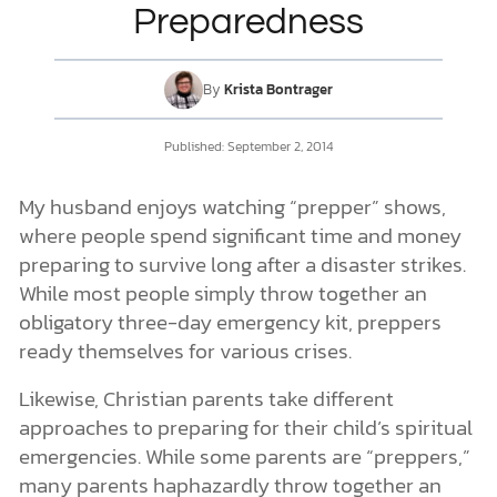
Preparedness
DONATE
By
Krista Bontrager
MY ACCOUNT
Published: September 2, 2014
My husband enjoys watching “prepper” shows,
where people spend significant time and money
preparing to survive long after a disaster strikes.
While most people simply throw together an
obligatory three-day emergency kit, preppers
ready themselves for various crises.
Likewise, Christian parents take different
approaches to preparing for their child’s spiritual
emergencies. While some parents are “preppers,”
many parents haphazardly throw together an