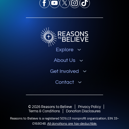
Explore
About Us
Get Involved
Contact
© 2026 Reasons to Believe
Privacy Policy
Terms & Conditions
Donation Disclosures
Reasons to Believe is a registered 501(c)3 nonprofit organization, EIN 33-
0168048.
All donations are tax-deductible.