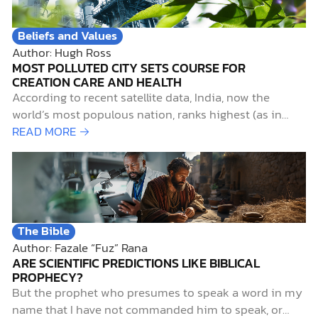
Beliefs and Values
Author: Hugh Ross
MOST POLLUTED CITY SETS COURSE FOR
CREATION CARE AND HEALTH
According to recent satellite data, India, now the
world’s most populous nation, ranks highest (as in
worst) for particulate air pollution. Not surprisingly,
READ MORE →
Delhi, India’s capital city, with a metropolitan
population of over 29,000,000, ranks as the world’s
most air-polluted city.1 Such pollution is more than
merely unpleasant for…
The Bible
Author: Fazale “Fuz” Rana
ARE SCIENTIFIC PREDICTIONS LIKE BIBLICAL
PROPHECY?
But the prophet who presumes to speak a word in my
name that I have not commanded him to speak, or