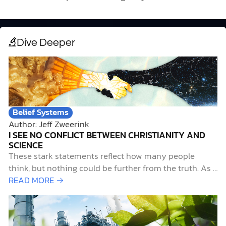
Dive Deeper
Belief Systems
Author: Jeff Zweerink
I SEE NO CONFLICT BETWEEN CHRISTIANITY AND
SCIENCE
These stark statements reflect how many people
think, but nothing could be further from the truth. As a
devout Christian with a lifelong passion for pursuing
READ MORE →
science, I contend that not only do science and
Christianity work well together, but they also belong
together. Early Science-and-Faith InfluencesTwo…