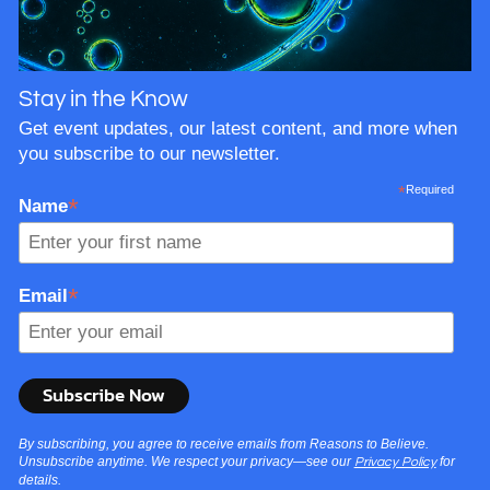
Stay in the Know
Get event updates, our latest content, and more when
you subscribe to our newsletter.
*
Required
*
Name
*
Email
By subscribing, you agree to receive emails from Reasons to Believe.
Unsubscribe anytime. We respect your privacy—see our
for
Privacy Policy
details.