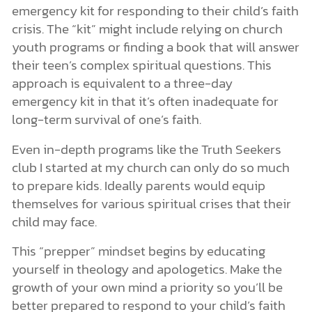
emergency kit for responding to their child’s faith
crisis. The “kit” might include relying on church
youth programs or finding a book that will answer
their teen’s complex spiritual questions. This
approach is equivalent to a three-day
emergency kit in that it’s often inadequate for
long-term survival of one’s faith.
Even in-depth programs like the Truth Seekers
club I started at my church can only do so much
to prepare kids. Ideally parents would equip
themselves for various spiritual crises that their
child may face.
This “prepper” mindset begins by educating
yourself in theology and apologetics. Make the
growth of your own mind a priority so you’ll be
better prepared to respond to your child’s faith