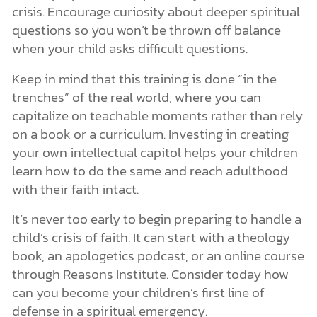
crisis. Encourage curiosity about deeper spiritual
questions so you won’t be thrown off balance
when your child asks difficult questions.
Keep in mind that this training is done “in the
trenches” of the real world, where you can
capitalize on teachable moments rather than rely
on a book or a curriculum. Investing in creating
your own intellectual capitol helps your children
learn how to do the same and reach adulthood
with their faith intact.
It’s never too early to begin preparing to handle a
child’s crisis of faith. It can start with a theology
book, an apologetics podcast, or an online course
through Reasons Institute. Consider today how
can you become your children’s first line of
defense in a spiritual emergency.