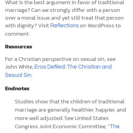
What is the best argument in favor of traditional
marriage? Can we strongly differ with a person
over a moral issue and yet still treat that person
with dignity? Visit
on WordPress to
Reflections
comment.
Resources
For a Christian perspective on sexual sin, see
John White,
Eros Defiled: The Christian and
.
Sexual Sin
Endnotes
Studies show that the children of traditional
marriage are generally healthier, happier, and
more well adjusted. See United States
Congress Joint Economic Committee, “
The