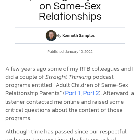
on Same-Sex
Relationships
DONATE
MY ACCOUNT
By
Kenneth Samples
Published:
January 10, 2022
A few years ago some of my RTB colleagues and I
did a couple of
Straight Thinking
podcast
programs entitled “Adult Children of Same-Sex
Relationship Parents” (
,
). Afterward, a
Part 1
Part 2
listener contacted me online and raised some
critical questions about the content of those
programs.
Although time has passed since our respectful
exchange, the questions the listener asked