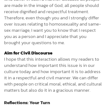
are made in the image of God, all people should
receive dignified and respectful treatment.
Therefore, even though you and I strongly differ
over issues relating to homosexuality and same-
sex marriage, I want you to know that I respect
you as a person and I appreciate that you
brought your questions to me.
Aim for Civil Discourse
I hope that this interaction allows my readers to
understand how important this issue is in our
culture today and how important it is to address
it in a respectful and civil manner. We can differ
with people on critical moral, ethical, and cultural
matters but also do it in a gracious manner.
Reflections: Your Turn