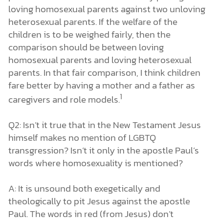
loving homosexual parents against two unloving
heterosexual parents. If the welfare of the
children is to be weighed fairly, then the
comparison should be between loving
homosexual parents and loving heterosexual
parents. In that fair comparison, I think children
fare better by having a mother and a father as
1
caregivers and role models.
Q2: Isn’t it true that in the New Testament Jesus
himself makes no mention of LGBTQ
transgression? Isn’t it only in the apostle Paul’s
words where homosexuality is mentioned?
A: It is unsound both exegetically and
theologically to pit Jesus against the apostle
Paul. The words in red (from Jesus) don’t