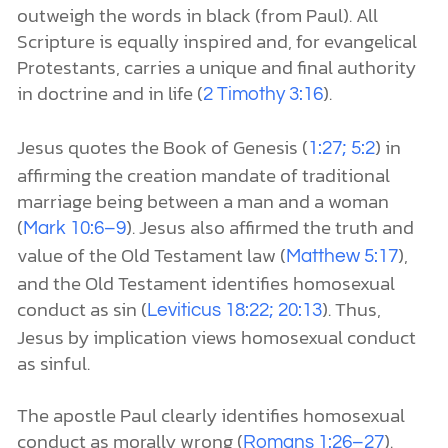
outweigh the words in black (from Paul). All
Scripture is equally inspired and, for evangelical
Protestants, carries a unique and final authority
in doctrine and in life (
).
2 Timothy 3:16
Jesus quotes the Book of Genesis (
) in
1:27; 5:2
affirming the creation mandate of traditional
marriage being between a man and a woman
(
). Jesus also affirmed the truth and
Mark 10:6–9
value of the Old Testament law (
),
Matthew 5:17
and the Old Testament identifies homosexual
conduct as sin (
). Thus,
Leviticus 18:22; 20:13
Jesus by implication views homosexual conduct
as sinful.
The apostle Paul clearly identifies homosexual
conduct as morally wrong (
).
Romans 1:26–27