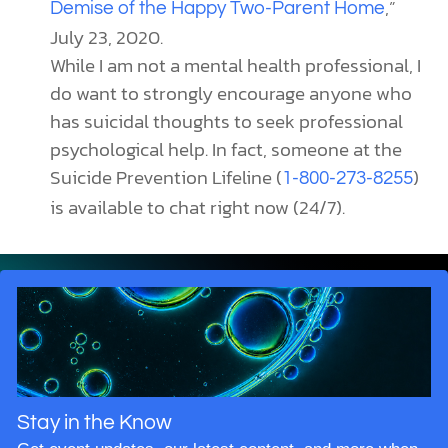
,”
Demise of the Happy Two-Parent Home
July 23, 2020.
While I am not a mental health professional, I
do want to strongly encourage anyone who
has suicidal thoughts to seek professional
psychological help. In fact, someone at the
Suicide Prevention Lifeline (
)
1-800-273-8255
is available to chat right now (24/7).
Stay in the Know