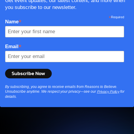
Get event updates, our latest content, and more when
you subscribe to our newsletter.
*
Required
*
Name
*
Email
By subscribing, you agree to receive emails from Reasons to Believe.
Unsubscribe anytime. We respect your privacy—see our
for
Privacy Policy
details.