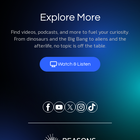
Explore More
Find videos, podcasts, and more to fuel your curiosity.
From dinosaurs and the Big Bang to aliens and the
afterlife, no topic is off the table.
Watch & Listen