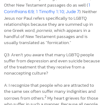
Other New Testament passages do as well (
1
). Neither
Corinthians 6:9; 1 Timothy 1:10; Jude 7
Jesus nor Paul refers specifically to LGBTQ
relationships because they are summed up in
one Greek word,
porneia
, which appears in a
handful of New Testament passages and is
usually translated as “fornication.”
Q3: Aren’t you aware that many LGBTQ people
suffer from depression and even suicide because
of the treatment that they receive from a
nonaccepting culture?
A: I recognize that people who are attracted to
the same sex often suffer many indignities and
2
sorrows from others.
My heart grieves for those
who suffer in such a manner. Because all people