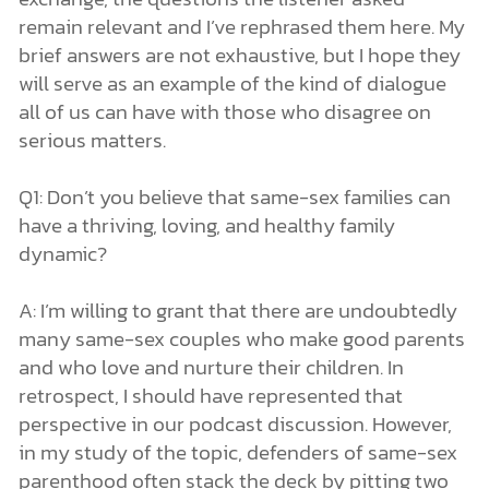
remain relevant and I’ve rephrased them here. My
brief answers are not exhaustive, but I hope they
will serve as an example of the kind of dialogue
all of us can have with those who disagree on
serious matters.
Q1: Don’t you believe that same-sex families can
have a thriving, loving, and healthy family
dynamic?
A: I’m willing to grant that there are undoubtedly
many same-sex couples who make good parents
and who love and nurture their children. In
retrospect, I should have represented that
perspective in our podcast discussion. However,
in my study of the topic, defenders of same-sex
parenthood often stack the deck by pitting two