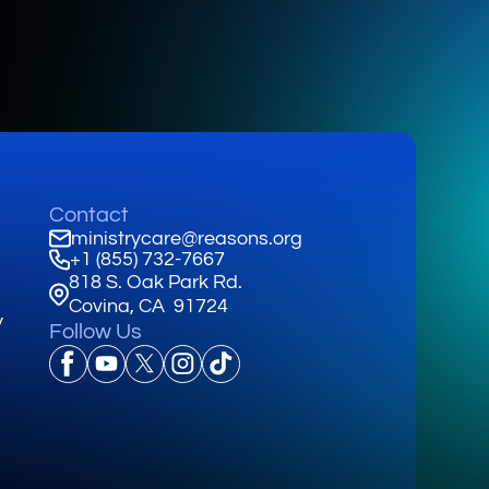
Contact
ministrycare@reasons.org
+1 (855) 732-7667
818 S. Oak Park Rd.
Covina, CA 91724
y
Follow Us