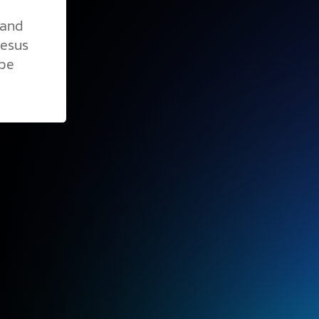
 and
Jesus
 be