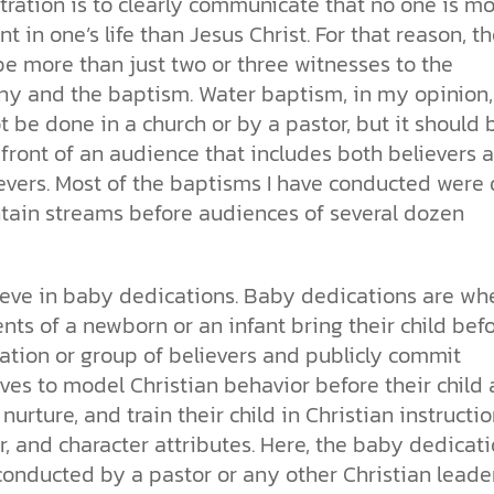
ration is to clearly communicate that no one is m
t in one’s life than Jesus Christ. For that reason, t
e more than just two or three witnesses to the
ny and the baptism. Water baptism, in my opinion,
 be done in a church or by a pastor, but it should 
front of an audience that includes both believers 
evers. Most of the baptisms I have conducted were
tain streams before audiences of several dozen
lieve in baby dedications. Baby dedications are wh
nts of a newborn or an infant bring their child bef
ation or group of believers and publicly commit
ves to model Christian behavior before their child
, nurture, and train their child in Christian instructio
, and character attributes. Here, the baby dedicat
conducted by a pastor or any other Christian leade