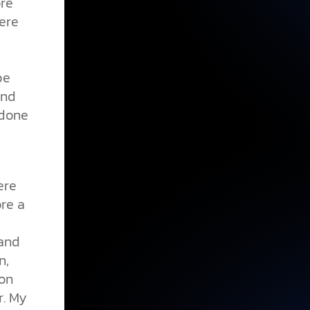
ore
here
be
and
 done
ere
ore a
 and
n,
ion
r. My