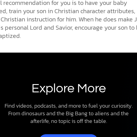
l recommendation for you is to have your baby
d, train your son in Christian character attributes,
 Christian instruction for him. When he does make 
is personal Lord and Savior, encourage your son to
aptized.
Explore More
Find videos, podcasts, and more to fuel your curiosity.
From dinosaurs and the Big Bang to aliens and the
afterlife, no topic is off the table.