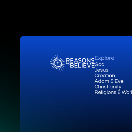
Explore
God
Jesus
Creation
Adam & Eve
Christianity
Religions & Wor