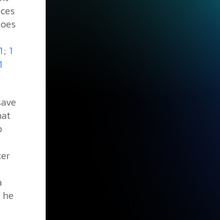
nces
does
;
1
1
1
save
hat
o
ter
a
 he