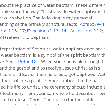
more than survival. It reflects the
our drive for progress—along with
church. With so much division, how
toward our own desires. From daily
for humanity has been clear. See
Sin
about the practice of water baptism. These differe
image of our Creator.
the ethical challenges technology
can the church remain a living,
choices to major ethical dilemmas,
how Scripture, history, and science
erable since the way Christians do water baptisms 
brings.
unified expression of faith?
God’s truth remains the foundation
reveal his love and design for us all.
Why is the world full of pain,
for justice, integrity, and human
injustice, and suffering? Why do we
ct our salvation. The following is my personal
cs videos and
flourishing.
struggle with selfishness,
nding of the primary scriptural texts (
d faith meet. Watch
Acts 2:29–4
immorality, and guilt—even when
But are humans born sinful, or is
 podcasts, and
;
;
;
we want to do what’s right? The
this just a religious idea? How does
ians 1:13–17
Ephesians 1:13–14
Colossians 2:12
urself.
Bible describes sin as more than
science confirm what Scripture
) relevant to baptism.
:21
just breaking rules; it’s a deep-
teaches about our moral
rooted condition. Sin separates us
struggles? And most importantly, is
terpretation of Scripture, water baptism does not 
from God and distorts the good
there a way to overcome sin? Let’s
 Water baptism is a symbol of the spirit baptism t
design he intended for humanity.
examine the origins,
consequences, and ultimate
ve. See
. When your son is old enough t
1 Peter 3:21
solution to sin through the lens of
nd the gospel and to receive Jesus Christ as his
science and biblical truth.
l Lord and Savior, then he should get baptized. Wa
 then will be a public demonstration that he has
d his life to Christ. The ceremony should include 
l testimony from your son where he describes how
faith in Jesus Christ. The reason for the public