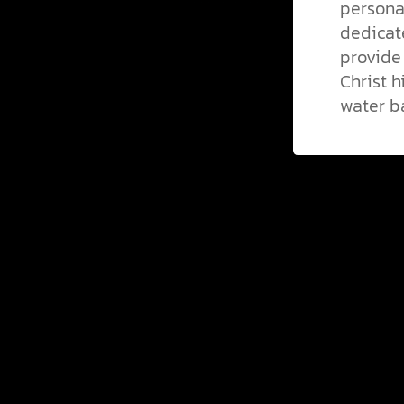
persona
dedicate
provide
Christ h
water b