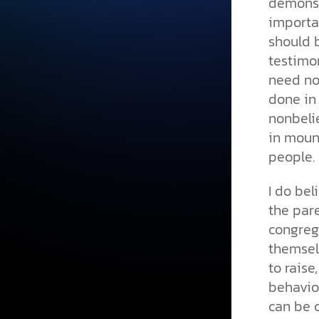
demonst
importan
should b
testimo
need not
done in 
nonbeli
in moun
people.
I do be
the pare
congreg
themsel
to raise
behavior
can be 