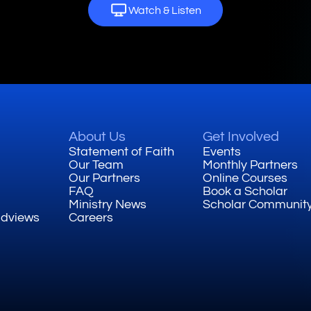
Watch & Listen
About Us
Get Involved
Statement of Faith
Events
Our Team
Monthly Partners
Our Partners
Online Courses
FAQ
Book a Scholar
Ministry News
Scholar Communit
ldviews
Careers