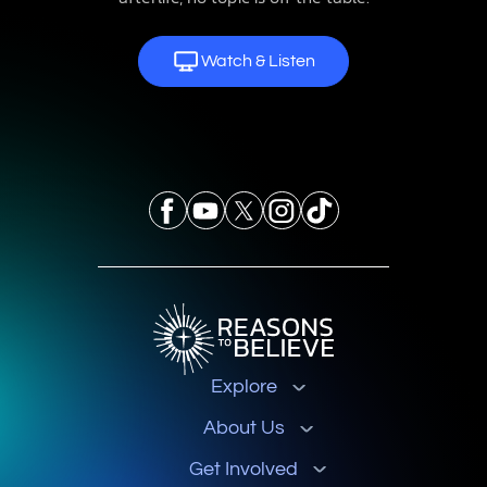
Watch & Listen
Explore
About Us
Get Involved