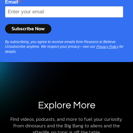
*
Email
By subscribing, you agree to receive emails from Reasons to Believe.
Unsubscribe anytime. We respect your privacy—see our
for
Privacy Policy
details.
Explore More
Find videos, podcasts, and more to fuel your curiosity.
From dinosaurs and the Big Bang to aliens and the
afterlife, no topic is off the table.