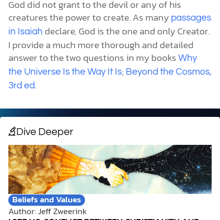
God did not grant to the devil or any of his
creatures the power to create. As many
passages
declare, God is the one and only Creator.
in Isaiah
I provide a much more thorough and detailed
answer to the two questions in my books
Why
;
the Universe Is the Way It Is
Beyond the Cosmos,
.
3rd ed
Dive Deeper
Beliefs and Values
Author: Jeff Zweerink