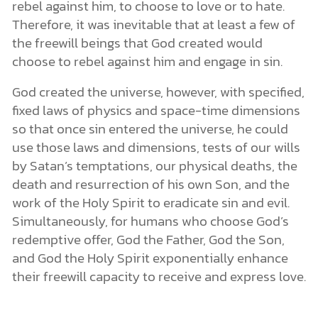
rebel against him, to choose to love or to hate.
Therefore, it was inevitable that at least a few of
the freewill beings that God created would
choose to rebel against him and engage in sin.
God created the universe, however, with specified,
fixed laws of physics and space-time dimensions
so that once sin entered the universe, he could
use those laws and dimensions, tests of our wills
by Satan’s temptations, our physical deaths, the
death and resurrection of his own Son, and the
work of the Holy Spirit to eradicate sin and evil.
Simultaneously, for humans who choose God’s
redemptive offer, God the Father, God the Son,
and God the Holy Spirit exponentially enhance
their freewill capacity to receive and express love.