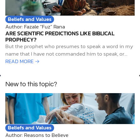
merely unpleasant for…
Beliefs and Values
Author: Fazale “Fuz” Rana
ARE SCIENTIFIC PREDICTIONS LIKE BIBLICAL
PROPHECY?
But the prophet who presumes to speak a word in my
name that I have not commanded him to speak, or
who speaks in the name of other gods, that same
READ MORE →
prophet shall die. And if you say in your heart, “How
may we know…
New to this topic?
Beliefs and Values
Author: Reasons to Believe