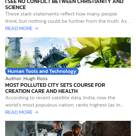
I SEE NO CONFLICT BETWEEN CHRISTIANITY AND
SCIENCE
These stark statements reflect how many people
think, but nothing could be further from the truth. As a
devout Christian with a lifelong passion for pursuing
READ MORE →
science, I contend that not only do science and
Christianity work well together, but they also belong
together. Early Science-and-Faith InfluencesTwo…
Human Tools and Technology
Author: Hugh Ross
MOST POLLUTED CITY SETS COURSE FOR
CREATION CARE AND HEALTH
According to recent satellite data, India, now the
world’s most populous nation, ranks highest (as in
worst) for particulate air pollution. Not surprisingly,
READ MORE →
Delhi, India’s capital city, with a metropolitan
population of over 29,000,000, ranks as the world’s
most air-polluted city.1 Such pollution is more than