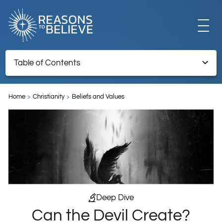
EXPLORE
Table of Contents
Can the Devil Create?
GET INVOLVED
Home
Christianity
Beliefs and Values
ABOUT US
STORE
Deep Dive
Can the Devil Create?
LIBRARY