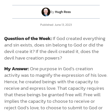
By
Hugh Ross
DONATE
Published:
June 13, 2023
MY ACCOUNT
Question of the Week:
If God created everything
and sin exists, does sin belong to God or did the
devil create it? If the devil created it, does the
devil have creation powers?
My Answer:
One purpose in God’s creation
activity was to magnify the expression of his love.
Hence, he created beings with the capacity to
receive and express love. That capacity requires
that these beings be granted free will. Free will
implies the capacity to choose to receive or
reject God’s love, to choose to submit to God or