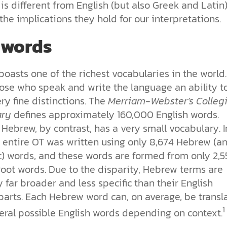
s different from English (but also Greek and Latin
the implications they hold for our interpretations.
 words
boasts one of the richest vocabularies in the world. 
hose who speak and write the language an ability t
y fine distinctions. The
Merriam-Webster’s Colleg
ary
defines approximately 160,000 English words.
Hebrew, by contrast, has a very small vocabulary. I
e entire OT was written using only 8,674 Hebrew (a
) words, and these words are formed from only 2,5
root words. Due to the disparity, Hebrew terms are
y far broader and less specific than their English
parts. Each Hebrew word can, on average, be transl
1
veral possible English words depending on context.