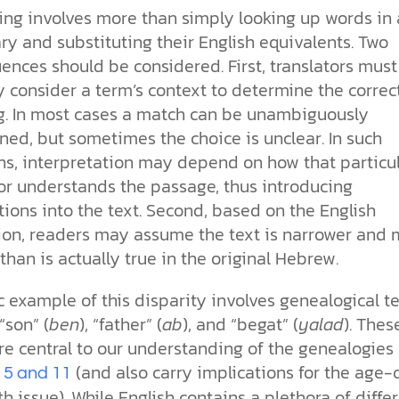
ing involves more than simply looking up words in 
ry and substituting their English equivalents. Two
nces should be considered. First, translators must
y consider a term’s context to determine the correc
. In most cases a match can be unambiguously
ed, but sometimes the choice is unclear. In such
ons, interpretation may depend on how that particu
tor understands the passage, thus introducing
ions into the text. Second, based on the English
tion, readers may assume the text is narrower and
 than is actually true in the original Hebrew.
c example of this disparity involves genealogical t
“son” (
ben
), “father” (
ab
), and “begat” (
yalad
). Thes
e central to our understanding of the genealogies 
(and also carry implications for the age-
 5 and 11
h issue). While English contains a plethora of diffe