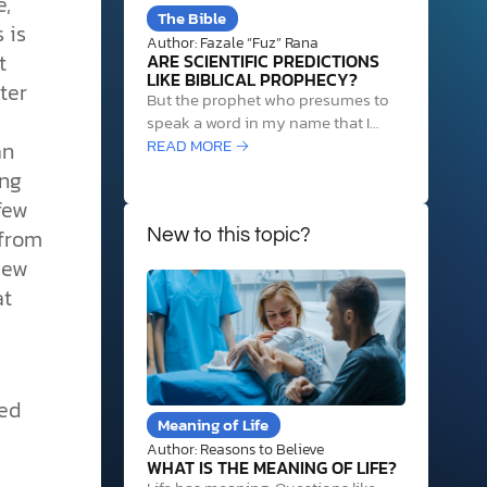
e,
The Bible
 is
Author: Fazale “Fuz” Rana
t
ARE SCIENTIFIC PREDICTIONS
LIKE BIBLICAL PROPHECY?
ter
But the prophet who presumes to
speak a word in my name that I
have not commanded him to speak,
READ MORE →
an
or who speaks in the name of other
ing
gods, that same prophet shall die.
few
And if you say in your heart, “How
 from
may we know…
New to this topic?
New
at
ied
Meaning of Life
Author: Reasons to Believe
WHAT IS THE MEANING OF LIFE?