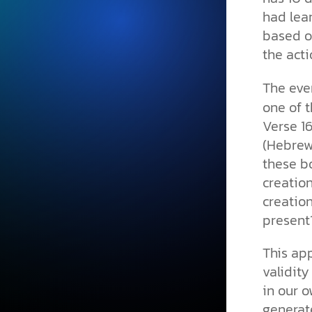
had lear
based on
the acti
The even
one of t
Verse 1
(Hebre
these b
creation
creation
present
This app
validity
in our o
generat