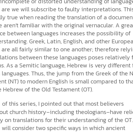
 incomplete or distorted understanding of languag
more than survival. It reflects the
our drive for progress—along with
church. With so much division, how
toward our own desires. From daily
for humanity has been clear. See
Sin
image of our Creator.
the ethical challenges technology
can the church remain a living,
choices to major ethical dilemmas,
how Scripture, history, and science
are we will subscribe to faulty interpretations. This
brings.
unified expression of faith?
God’s truth remains the foundation
reveal his love and design for us all.
Why is the world full of pain,
lly true when reading the translation of a documen
for justice, integrity, and human
injustice, and suffering? Why do we
aren’t familiar with the original vernacular. A grea
cs videos and
flourishing.
struggle with selfishness,
d faith meet. Watch
nce between languages increases the possibility of
immorality, and guilt—even when
But are humans born sinful, or is
 podcasts, and
we want to do what’s right? The
this just a religious idea? How does
rstanding. Greek, Latin, English, and other Europe
urself.
Bible describes sin as more than
science confirm what Scripture
are all fairly similar to one another; therefore rely
just breaking rules; it’s a deep-
teaches about our moral
slations between these languages poses relatively 
rooted condition. Sin separates us
struggles? And most importantly, is
from God and distorts the good
there a way to overcome sin? Let’s
s. As a Semitic language, Hebrew is very different
design he intended for humanity.
examine the origins,
 languages. Thus, the jump from the Greek of the 
consequences, and ultimate
nt (NT) to modern English is small compared to th
solution to sin through the lens of
e Hebrew of the Old Testament (OT).
science and biblical truth.
of this series, I pointed out that most believers
1
out church history–including theologians–have rel
y on translations for their understanding of the OT.
will consider two specific ways in which ancient