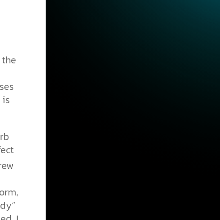
 the
nses
 is
erb
fect
rew
form,
udy”
ed, I