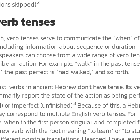
2
ions skipped).
erb tenses
sh, verb tenses serve to communicate the “when” of
including information about sequence or duration.
 speakers can choose from a wide range of verb te
ibe an action. For example, “walk” in the past tense
” the past perfect is “had walked,” and so forth.
ast, verbs in ancient Hebrew don’t have tense. Its v
imarily report the state of the action as being per
3
d) or imperfect (unfinished).
Because of this, a Heb
y correspond to multiple English verb tenses. For
, when in the first person singular and completed 
ew verb with the root meaning “to learn” or “to st
ifferent possible translations: I learned, I have learn