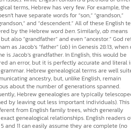
gical terms, Hebrew has very few. For example, the
oesn’t have separate words for “son,” “grandson,”
randson,” and “descendent.” All of these English t
ered by the Hebrew word
ben
. Similarly,
ab
means
” but also “grandfather” and even “ancestor.” God re
am as Jacob’s “father” (
ab
) in Genesis 28:13, when 
he is Jacob’s grandfather. In English, this would be
ed an error, but it is perfectly accurate and literal 
grammar. Hebrew genealogical terms are well suit
unicating ancestry, but, unlike English, remain
us about the number of generations spanned.
ently, Hebrew genealogies are typically telescope
ed by leaving out less important individuals). This 
ferent from English family trees, which generally
exact genealogical relationships. English readers o
 5 and 11 can easily assume they are complete (no