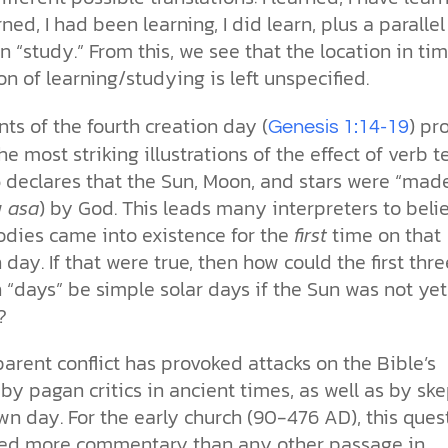
ned, I had been learning, I did learn, plus a parallel
 “study.” From this, we see that the location in tim
on of learning/studying is left unspecified.
ts of the fourth creation day (
) pr
Genesis 1:14-19
he most striking illustrations of the effect of verb t
6 declares that the Sun, Moon, and stars were “mad
w
asa
) by God. This leads many interpreters to beli
odies came into existence for the
first
time on that
 day. If that were true, then how could the first thre
 “days” be simple solar days if the Sun was not yet
?
arent conflict has provoked attacks on the Bible’s
 by pagan critics in ancient times, as well as by ske
wn day. For the early church (90-476 AD), this ques
ed more commentary than any other passage in