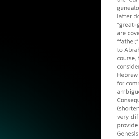
genealo
latter d
“great-g
are cov
“father,
to Abrah
course, 
consider
Hebrew 
for comm
ambiguo
Consequ
(shorten
very dif
provide 
Genesis