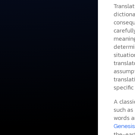
Translat
dictiona
conseque
carefull
meaning
determin
situati
transla
assumpt
transla
specific
A classi
such as 
words ar
Genesis
the-eart