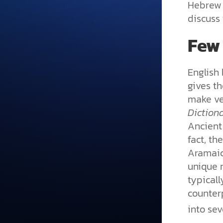
Hebrew i
discuss 
Few
English 
gives t
make ver
Diction
Ancient 
fact, th
Aramaic
unique 
typicall
counter
into se