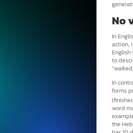
generat
No v
In Engli
action, 
English
to descr
“walked,
In contr
forms pr
(finishe
word ma
example
the Hebr
has 10 d