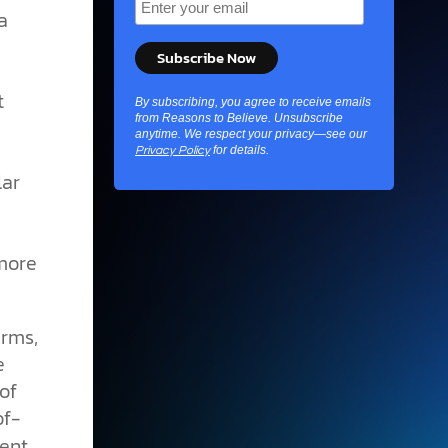
a
t
By subscribing, you agree to receive emails
from Reasons to Believe. Unsubscribe
anytime. We respect your privacy—see our
for details.
Privacy Policy
lar
 more
erms,
e
of
of-
rent