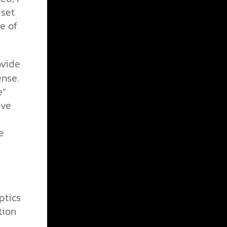
 set
e of
ovide
ense.
e”
eve
e
ptics
tion