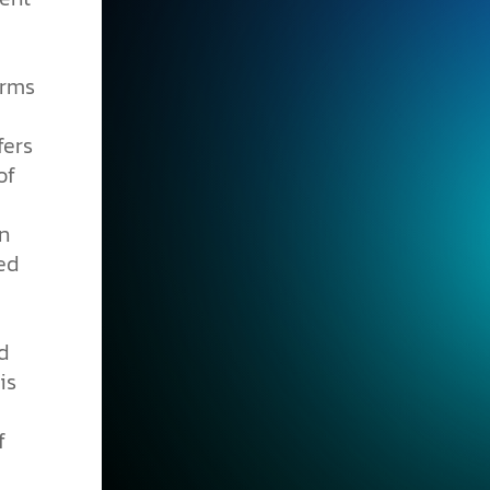
erms
fers
of
in
ed
d
is
f