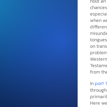
hold an
and grounded in Christ.
chances 
Videos & Podcasts
especia
when we 
Explore Christian apologeti
podcasts where science an
differe
YouTube playlists, listen to
misunde
examine the evidence for yo
tongues 
on tran
problem
Western
Testame
from th
In
part 
through
primaril
Here we 