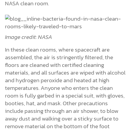
NASA clean room.
Image credit: NASA
In these clean rooms, where spacecraft are
assembled, the air is stringently filtered, the
floors are cleaned with certified cleaning
materials, and all surfaces are wiped with alcohol
and hydrogen peroxide and heated at high
temperatures. Anyone who enters the clean
room is fully garbed in a special suit, with gloves,
booties, hat, and mask. Other precautions
include passing through an air shower, to blow
away dust and walking over a sticky surface to
remove material on the bottom of the foot