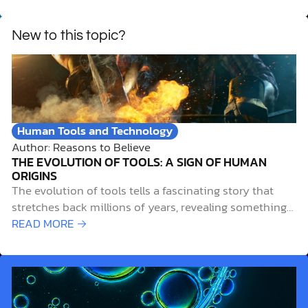
New to this topic?
Human Tools and Technology
Author: Reasons to Believe
THE EVOLUTION OF TOOLS: A SIGN OF HUMAN
ORIGINS
The evolution of tools tells a fascinating story that
stretches back millions of years, revealing something
deeper about human nature and our unique place in
READ MORE →
creation. When examining the archaeological record, it
reveals that tools used by the first humans weren’t just
practical innovations. They were expressions of…