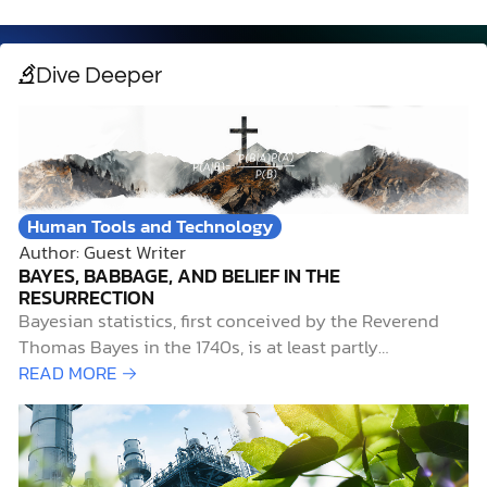
Dive Deeper
Human Tools and Technology
Author: Guest Writer
BAYES, BABBAGE, AND BELIEF IN THE
RESURRECTION
Bayesian statistics, first conceived by the Reverend
Thomas Bayes in the 1740s, is at least partly
responsible for several significant historical
READ MORE →
achievements. Bayesian statistics helped Alan Turing
crack the Enigma cipher used by the Germans in World
War II, aided researchers at Harvard in identifying the
authors of the…