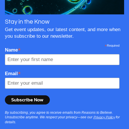
Stay in the Know
Get event updates, our latest content, and more when
you subscribe to our newsletter.
*
Required
*
Name
*
Email
By subscribing, you agree to receive emails from Reasons to Believe.
Unsubscribe anytime. We respect your privacy—see our
for
Privacy Policy
details.