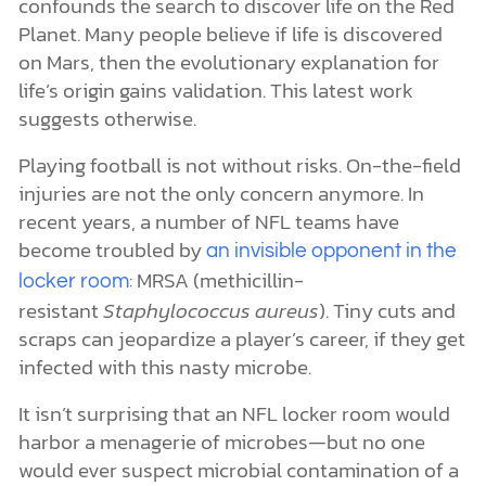
confounds the search to discover life on the Red
Planet. Many people believe if life is discovered
on Mars, then the evolutionary explanation for
life’s origin gains validation. This latest work
suggests otherwise.
Playing football is not without risks. On-the-field
injuries are not the only concern anymore. In
recent years, a number of NFL teams have
become troubled by
an invisible opponent in the
: MRSA (methicillin-
locker room
resistant
Staphylococcus aureus
). Tiny cuts and
scraps can jeopardize a player’s career, if they get
infected with this nasty microbe.
It isn’t surprising that an NFL locker room would
harbor a menagerie of microbes—but no one
would ever suspect microbial contamination of a