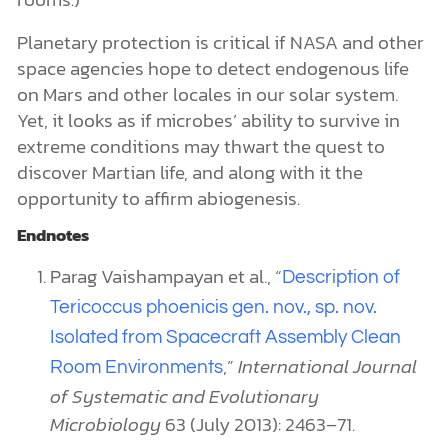
Planetary protection is critical if NASA and other
space agencies hope to detect endogenous life
on Mars and other locales in our solar system.
Yet, it looks as if microbes’ ability to survive in
extreme conditions may thwart the quest to
discover Martian life, and along with it the
opportunity to affirm abiogenesis.
Endnotes
Parag Vaishampayan et al., “
Description of
Tericoccus phoenicis gen. nov., sp. nov.
Isolated from Spacecraft Assembly Clean
,”
International Journal
Room Environments
of Systematic and Evolutionary
Microbiology
63 (July 2013): 2463–71.