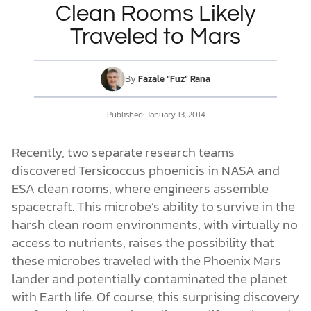
Clean Rooms Likely
Traveled to Mars
DONATE
MY ACCOUNT
By
Fazale “Fuz” Rana
Published:
January 13, 2014
Recently, two separate research teams
discovered Tersicoccus phoenicis in NASA and
ESA clean rooms, where engineers assemble
spacecraft. This microbe’s ability to survive in the
harsh clean room environments, with virtually no
access to nutrients, raises the possibility that
these microbes traveled with the Phoenix Mars
lander and potentially contaminated the planet
with Earth life. Of course, this surprising discovery