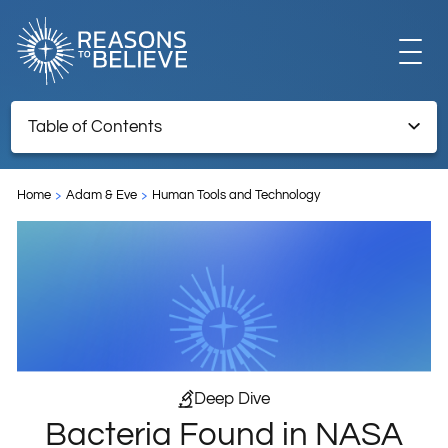
EXPLORE
Table of Contents
Bacteria Found in NASA Clean Rooms Likely Traveled to
GET INVOLVED
Mars
Home
Adam & Eve
Human Tools and Technology
Endnotes
ABOUT US
STORE
Deep Dive
Bacteria Found in NASA
LIBRARY