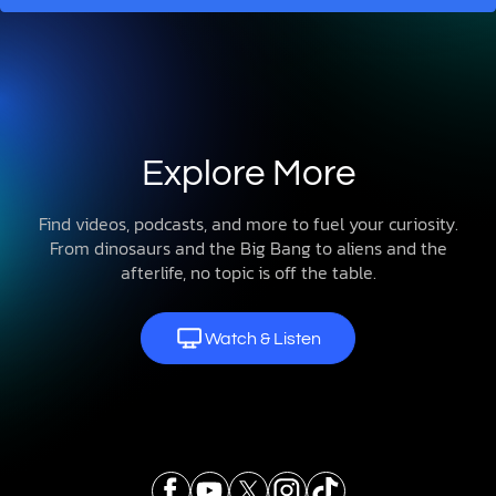
Explore More
Find videos, podcasts, and more to fuel your curiosity.
From dinosaurs and the Big Bang to aliens and the
afterlife, no topic is off the table.
Watch & Listen