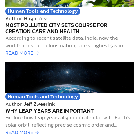
Human Tools and Technology
Author: Hugh Ross
MOST POLLUTED CITY SETS COURSE FOR
CREATION CARE AND HEALTH
According to recent satellite data, India, now the
world’s most populous nation, ranks highest (as in
worst) for particulate air pollution. Not surprisingly,
READ MORE →
Delhi, India’s capital city, with a metropolitan
population of over 29,000,000, ranks as the world’s
most air-polluted city.1 Such pollution is more than
merely unpleasant for…
Human Tools and Technology
Author: Jeff Zweerink
WHY LEAP YEARS ARE IMPORTANT
Explore how leap years align our calendar with Earth's
solar orbit, reflecting precise cosmic order and
supporting biblical creation.
READ MORE →