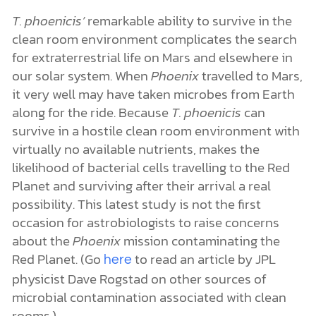
T. phoenicis’
remarkable ability to survive in the
clean room environment complicates the search
for extraterrestrial life on Mars and elsewhere in
our solar system. When
Phoenix
travelled to Mars,
it very well may have taken microbes from Earth
along for the ride. Because
T. phoenicis
can
survive in a hostile clean room environment with
virtually no available nutrients, makes the
likelihood of bacterial cells travelling to the Red
Planet and surviving after their arrival a real
possibility. This latest study is not the first
occasion for astrobiologists to raise concerns
about the
Phoenix
mission contaminating the
Red Planet. (Go
to read an article by JPL
here
physicist Dave Rogstad on other sources of
microbial contamination associated with clean
rooms.)