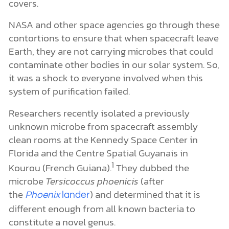
covers.
NASA and other space agencies go through these
contortions to ensure that when spacecraft leave
Earth, they are not carrying microbes that could
contaminate other bodies in our solar system. So,
it was a shock to everyone involved when this
system of purification failed.
Researchers recently isolated a previously
unknown microbe from spacecraft assembly
clean rooms at the Kennedy Space Center in
Florida and the Centre Spatial Guyanais in
1
Kourou (French Guiana).
They dubbed the
microbe
Tersicoccus phoenicis
(after
the
) and determined that it is
Phoenix
lander
different enough from all known bacteria to
constitute a novel genus.