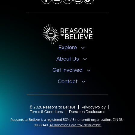
Explore
About Us
Get Involved
Contact
© 2026 Reasons to Believe
Privacy Policy
Terms & Conditions
Donation Disclosures
Reasons to Believe is a registered 501(c)3 nonprofit organization, EIN 33-
0168048.
All donations are tax-deductible.