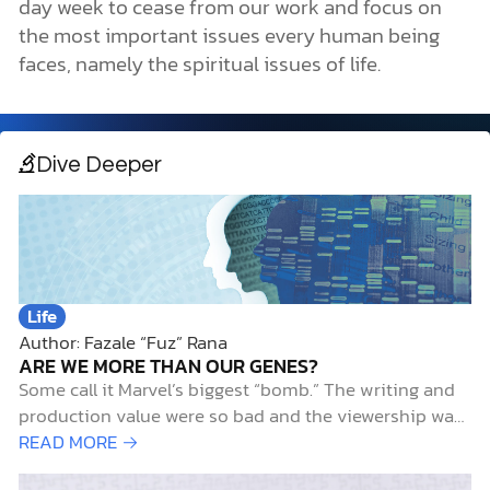
day week to cease from our work and focus on
the most important issues every human being
faces, namely the spiritual issues of life.
Dive Deeper
Life
Author: Fazale “Fuz” Rana
ARE WE MORE THAN OUR GENES?
Some call it Marvel’s biggest “bomb.” The writing and
production value were so bad and the viewership was
so low that the series was canceled after only 8
READ MORE →
episodes.1 It wasn’t Netflix’s Iron Fist (just kidding). It