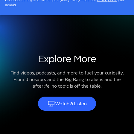
Privacy Policy
details.
Explore More
Find videos, podcasts, and more to fuel your curiosity.
From dinosaurs and the Big Bang to aliens and the
afterlife, no topic is off the table.
Watch & Listen