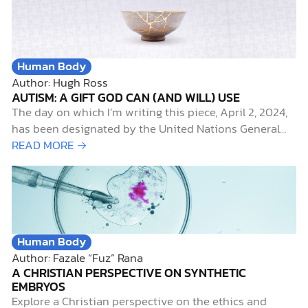
was ABC’s Inhumans (which disappointed me, like it
did for nearly everyone else). The lack…
Human Body
Author: Hugh Ross
AUTISM: A GIFT GOD CAN (AND WILL) USE
The day on which I’m writing this piece, April 2, 2024,
has been designated by the United Nations General
Assembly as World Autism Awareness Day. It’s also the
READ MORE →
start of an annual campaign, called
#CelebrateDifferences, sponsored by the Autism
Society of America, to highlight April as Autism
Awareness Month.
Human Body
Author: Fazale “Fuz” Rana
A CHRISTIAN PERSPECTIVE ON SYNTHETIC
EMBRYOS
Explore a Christian perspective on the ethics and