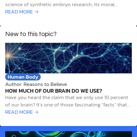
science of synthetic embryo research, its moral
challenges, and biblical considerations.
READ MORE →
New to this topic?
Human Body
Author: Reasons to Believe
HOW MUCH OF OUR BRAIN DO WE USE?
Have you heard the claim that we only use 10 percent
of our brain? It’s one of those fascinating “facts” that
gets passed around so often that it feels true. The idea
READ MORE →
has inspired books, movies, and casual conversations
about the untapped potential of our minds. But
here’s…