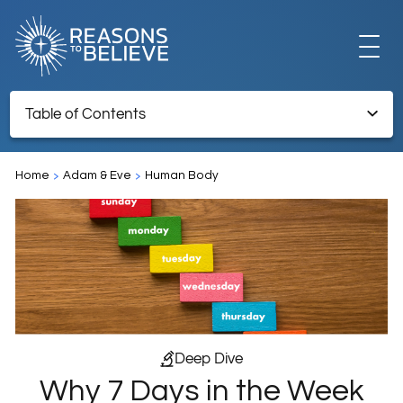
EXPLORE
Table of Contents
Why 7 Days in the Week and Not 5 or 10?
GET INVOLVED
Home
Adam & Eve
Human Body
ABOUT US
STORE
Deep Dive
Why 7 Days in the Week
LIBRARY