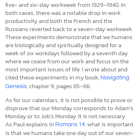
five- and six-day workweek from 1929–1940. In
both cases, there was a notable drop in work
productivity and both the French and the
Russians reverted back to a seven-day workweek.
These experiments demonstrate that we humans
are biologically and spiritually designed for a
week of six workdays followed by a seventh day
where we cease from our work and focus on the
most important issues of life. I wrote about and
cited these experiments in my book,
Navigating
, chapter 9, pages 85–86.
Genesis
As for our calendars, it is not possible to prove or
disprove that our Monday corresponds to Adam’s
Monday or to Job’s Monday. It is not necessary.
As Paul explains in
, what is important
Romans 14
is that we humans take one day out of our seven-