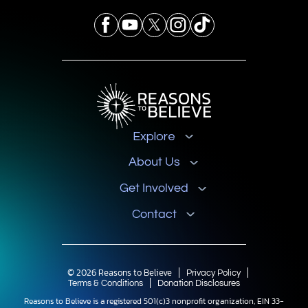
Explore
About Us
Get Involved
Contact
© 2026 Reasons to Believe
Privacy Policy
Terms & Conditions
Donation Disclosures
Reasons to Believe is a registered 501(c)3 nonprofit organization, EIN 33-