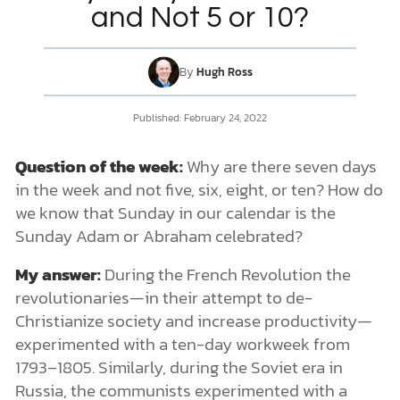
and Not 5 or 10?
DONATE
By
Hugh Ross
MY ACCOUNT
Published:
February 24, 2022
Question of the week:
Why are there seven days
in the week and not five, six, eight, or ten? How do
we know that Sunday in our calendar is the
Sunday Adam or Abraham celebrated?
My answer:
During the French Revolution the
revolutionaries—in their attempt to de-
Christianize society and increase productivity—
experimented with a ten-day workweek from
1793–1805. Similarly, during the Soviet era in
Russia, the communists experimented with a