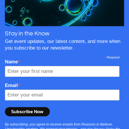
Stay in the Know
Get event updates, our latest content, and more when
you subscribe to our newsletter.
*
Required
*
Name
*
Email
By subscribing, you agree to receive emails from Reasons to Believe.
Unsubscribe anytime. We respect your privacy—see our
for