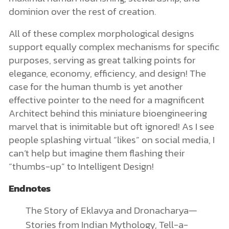
dominion over the rest of creation.
All of these complex morphological designs
support equally complex mechanisms for specific
purposes, serving as great talking points for
elegance, economy, efficiency, and design! The
case for the human thumb is yet another
effective pointer to the need for a magnificent
Architect behind this miniature bioengineering
marvel that is inimitable but oft ignored! As I see
people splashing virtual “likes” on social media, I
can’t help but imagine them flashing their
“thumbs-up” to Intelligent Design!
Endnotes
The Story of Eklavya and Dronacharya—
Stories from Indian Mythology, Tell-a-