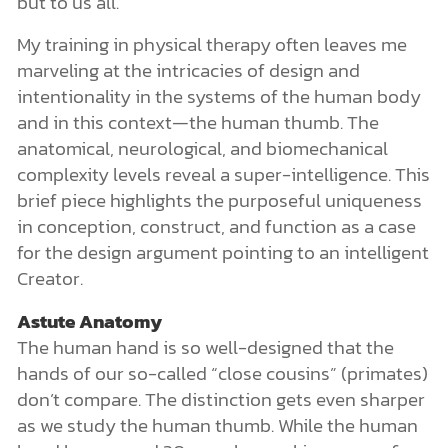
but to us all.
My training in physical therapy often leaves me
marveling at the intricacies of design and
intentionality in the systems of the human body
and in this context—the human thumb. The
anatomical, neurological, and biomechanical
complexity levels reveal a super-intelligence. This
brief piece highlights the purposeful uniqueness
in conception, construct, and function as a case
for the design argument pointing to an intelligent
Creator.
Astute Anatomy
The human hand is so well-designed that the
hands of our so-called “close cousins” (primates)
don’t compare. The distinction gets even sharper
as we study the human thumb. While the human