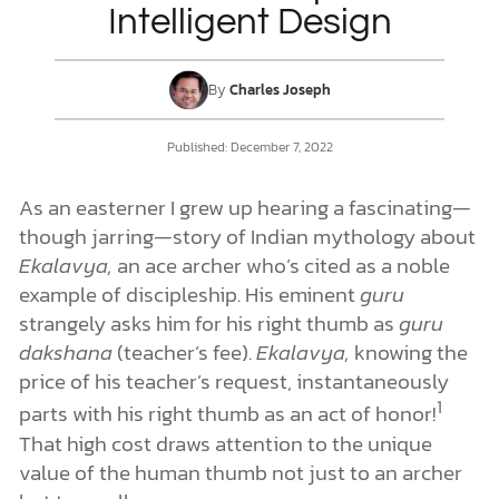
Intelligent Design
DONATE
By
Charles Joseph
MY ACCOUNT
Published: December 7, 2022
As an easterner I grew up hearing a fascinating—
though jarring—story of Indian mythology about
Ekalavya,
an ace archer who’s cited as a noble
example of discipleship. His eminent
guru
strangely asks him for his right thumb as
guru
dakshana
(teacher’s fee).
Ekalavya,
knowing the
price of his teacher’s request, instantaneously
1
parts with his right thumb as an act of honor!
That high cost draws attention to the unique
value of the human thumb not just to an archer