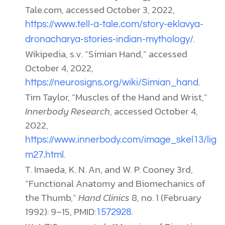
Tale.com, accessed October 3, 2022,
https://www.tell-a-tale.com/story-eklavya-
.
dronacharya-stories-indian-mythology/
Wikipedia, s.v. “Simian Hand,” accessed
October 4, 2022,
.
https://neurosigns.org/wiki/Simian_hand
Tim Taylor, “Muscles of the Hand and Wrist,”
Innerbody Research
, accessed October 4,
2022,
https://www.innerbody.com/image_skel13/lig
.
m27.html
T. Imaeda, K. N. An, and W. P. Cooney 3rd,
“Functional Anatomy and Biomechanics of
the Thumb,”
Hand Clinics
8, no. 1 (February
1992): 9–15, PMID:
.
1572928