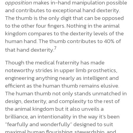
opposition
makes in-hand manipulation possible
and contributes to exceptional hand dexterity.
The thumb is the only digit that can be opposed
to the other four fingers. Nothing in the animal
kingdom compares to the dexterity levels of the
human hand. The thumb contributes to 40% of
7
that hand dexterity.
Though the medical fraternity has made
noteworthy strides in upper limb prosthetics,
engineering anything nearly as intelligent and
efficient as the human thumb remains elusive.
The human thumb not only stands unmatched in
design, dexterity, and complexity to the rest of
the animal kingdom but it also unveils a
brilliance, an intentionality in the way it’s been
“fearfully and wonderfully” designed to suit
maximal human flourishing, stewardship, and