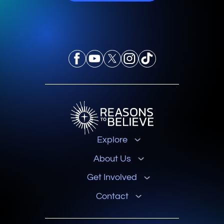
Explore
About Us
Get Involved
Contact