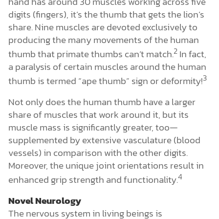
hand has around 30 muscles working across five
digits (fingers), it’s the thumb that gets the lion’s
share. Nine muscles are devoted exclusively to
producing the many movements of the human
2
thumb that primate thumbs can’t match.
In fact,
a paralysis of certain muscles around the human
3
thumb is termed “ape thumb” sign or deformity!
Not only does the human thumb have a larger
share of muscles that work around it, but its
muscle mass is significantly greater, too—
supplemented by extensive vasculature (blood
vessels) in comparison with the other digits.
Moreover, the unique joint orientations result in
4
enhanced grip strength and functionality.
Novel Neurology
The nervous system in living beings is