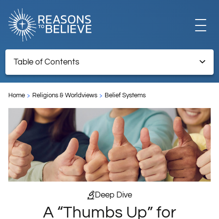
EXPLORE
Table of Contents
A “Thumbs Up” for Intelligent Design
GET INVOLVED
Home
Religions & Worldviews
Belief Systems
ABOUT US
STORE
Deep Dive
A “Thumbs Up” for
LIBRARY