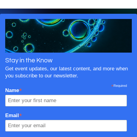
Stay in the Know
Get event updates, our latest content, and more when
you subscribe to our newsletter.
*
Required
*
Name
*
Email