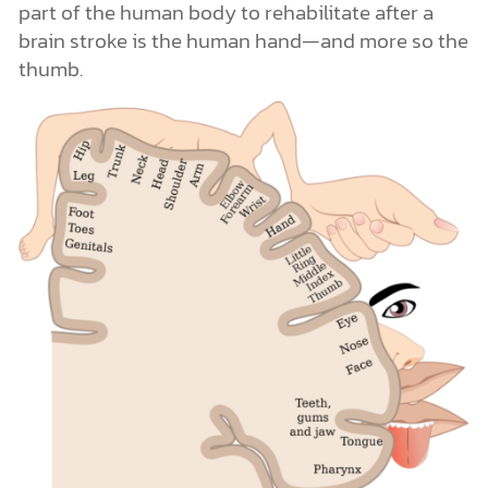
part of the human body to rehabilitate after a
brain stroke is the human hand—and more so the
thumb.