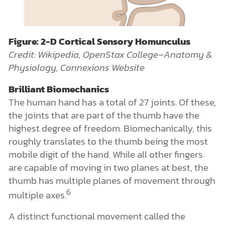
Figure: 2-D Cortical Sensory Homunculus
Credit: Wikipedia, OpenStax College–Anatomy &
Physiology, Connexions Website
Brilliant Biomechanics
The human hand has a total of 27 joints. Of these,
the joints that are part of the thumb have the
highest degree of freedom. Biomechanically, this
roughly translates to the thumb being the most
mobile digit of the hand. While all other fingers
are capable of moving in two planes at best, the
thumb has multiple planes of movement through
6
multiple axes.
A distinct functional movement called the