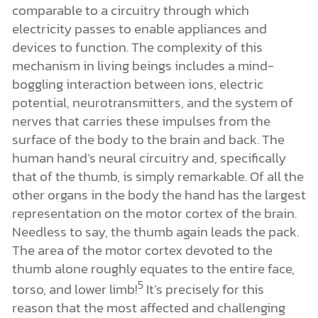
comparable to a circuitry through which
electricity passes to enable appliances and
devices to function. The complexity of this
mechanism in living beings includes a mind-
boggling interaction between ions, electric
potential, neurotransmitters, and the system of
nerves that carries these impulses from the
surface of the body to the brain and back. The
human hand’s neural circuitry and, specifically
that of the thumb, is simply remarkable. Of all the
other organs in the body the hand has the largest
representation on the motor cortex of the brain.
Needless to say, the thumb again leads the pack.
The area of the motor cortex devoted to the
thumb alone roughly equates to the entire face,
5
torso, and lower limb!
It’s precisely for this
reason that the most affected and challenging