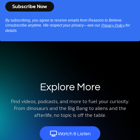
By subscribing, you agree to receive emails from Reasons to Believe.
Unsubscribe anytime. We respect your privacy—see our
for
Privacy Policy
details.
Explore More
Find videos, podcasts, and more to fuel your curiosity.
From dinosaurs and the Big Bang to aliens and the
afterlife, no topic is off the table.
Watch & Listen