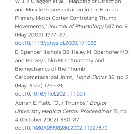
W. J. Z’Graggen et al., “Mapping of Direction
and Muscle Representation in the Human
Primary Motor Cortex Controlling Thumb
Movements,”
Journal of Physiology
587, no. 9
(May 2009): 1977–87,
.
doi:10.1113/jphysiol.2009.171066
D. Spencer Nichols BS, Haley M. Oberhofer MD,
and Harvey Chim MD, “Anatomy and
Biomechanics of the Thumb
Carpometacarpal Joint,”
Hand Clinics
38, no. 2
(May 2022): 129–39,
.
doi:10.1016/j.hcl.2021.11.001
Adrian E. Flatt, “Our Thumbs,”
Baylor
University Medical Center Proceedings
15, no.
4. (October 2002): 380-87,
.
doi:10.1080/08998280.2002.11927870