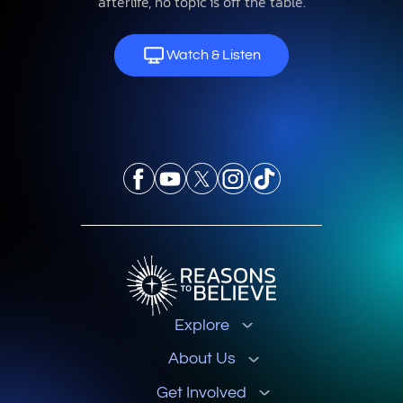
afterlife, no topic is off the table.
Watch & Listen
Explore
About Us
Get Involved