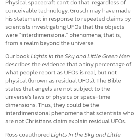
Physical spacecraft can’t do that, regardless of
conceivable technology. Grusch may have made
his statement in response to repeated claims by
scientists investigating UFOs that the objects
were “interdimensional” phenomena; that is,
from a realm beyond the universe.
Our book
Lights in the Sky and Little Green Men
describes the evidence that a tiny percentage of
what people report as UFOs is real, but not
physical (known as residual UFOs). The Bible
states that angels are not subject to the
universe’s laws of physics or space-time
dimensions. Thus, they could be the
interdimensional phenomena that scientists who
are not Christians claim explain residual UFOs.
Ross coauthored
Lights In the Sky and Little