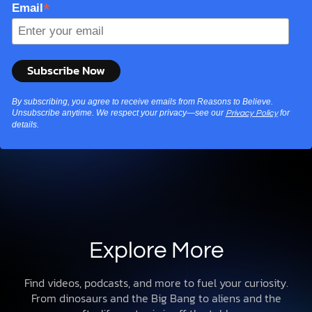
*
Email
By subscribing, you agree to receive emails from Reasons to Believe.
Unsubscribe anytime. We respect your privacy—see our
for
Privacy Policy
details.
Explore More
Find videos, podcasts, and more to fuel your curiosity.
From dinosaurs and the Big Bang to aliens and the