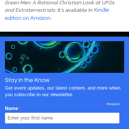
Green Men: A Rational Christian Look at UFOs
and Extraterrestrials
. It’s available in
Kindle
.
edition on Amazon
Stay in the Know
Get event updates, our latest content, and more when
you subscribe to our newsletter.
*
Required
*
Name