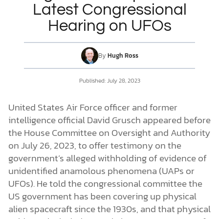
Latest Congressional
Hearing on UFOs
DONATE
MY ACCOUNT
By
Hugh Ross
Published:
July 28, 2023
United States Air Force officer and former
intelligence official David Grusch appeared before
the House Committee on Oversight and Authority
on July 26, 2023, to offer testimony on the
government’s alleged withholding of evidence of
unidentified anamolous phenomena (UAPs or
UFOs). He told the congressional committee the
US government has been covering up physical
alien spacecraft since the 1930s, and that physical