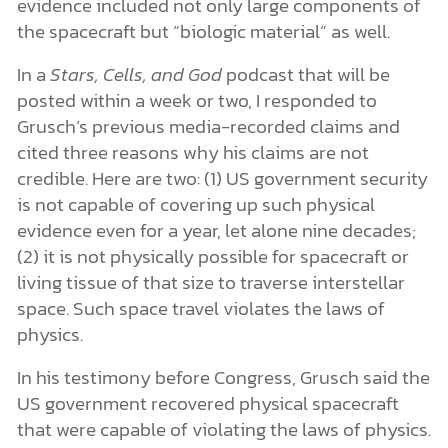
evidence included not only large components of
the spacecraft but “biologic material” as well.
In a
Stars, Cells, and God
podcast that will be
posted within a week or two, I responded to
Grusch’s previous media-recorded claims and
cited three reasons why his claims are not
credible. Here are two: (1) US government security
is not capable of covering up such physical
evidence even for a year, let alone nine decades;
(2) it is not physically possible for spacecraft or
living tissue of that size to traverse interstellar
space. Such space travel violates the laws of
physics.
In his testimony before Congress, Grusch said the
US government recovered physical spacecraft
that were capable of violating the laws of physics.