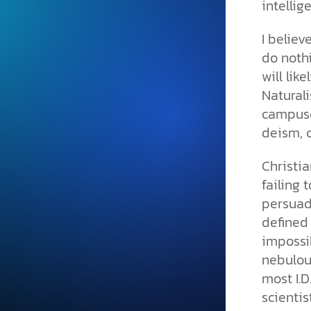
intellig
and grounded in Christ.
Videos & Podcasts
I believ
do nothi
Explore Christian apologeti
podcasts where science an
will lik
YouTube playlists, listen to
Naturali
examine the evidence for yo
campuse
deism, c
Christia
failing 
persuade
defined 
impossi
nebulous
most I.D
scientis