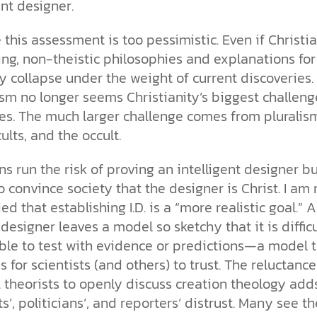
the ethical challenges technology
biblical solutions for the challenges
and society as a whole.
ent designer.
this just a religious idea? How does
brings.
it faces today.
science confirm what Scripture
teaches about our moral
e this assessment is too pessimistic. Even if Christi
struggles? And most importantly, is
ng, non-theistic philosophies and explanations for 
cs videos and
there a way to overcome sin? Let’s
d faith meet. Watch
ely collapse under the weight of current discoveries.
examine the origins,
 podcasts, and
consequences, and ultimate
sm no longer seems Christianity’s biggest challeng
urself.
solution to sin through the lens of
s. The much larger challenge comes from pluralis
science and biblical truth.
ults, and the occult.
ns run the risk of proving an intelligent designer bu
to convince society that the designer is Christ. I am 
d that establishing I.D. is a “more realistic goal.” An
designer leaves a model so sketchy that it is difficu
ble to test with evidence or predictions—a model 
 for scientists (and others) to trust. The reluctance
. theorists to openly discuss creation theology add
ts’, politicians’, and reporters’ distrust. Many see the