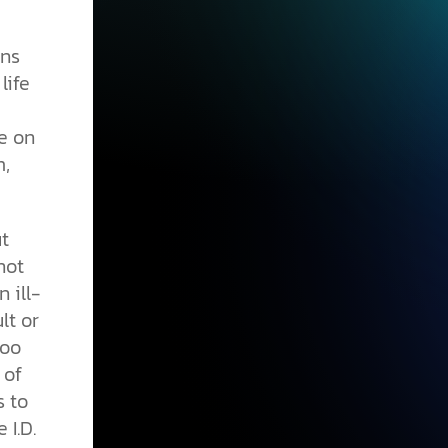
ans
life
e on
m,
t
not
 ill-
lt or
too
 of
s to
 I.D.