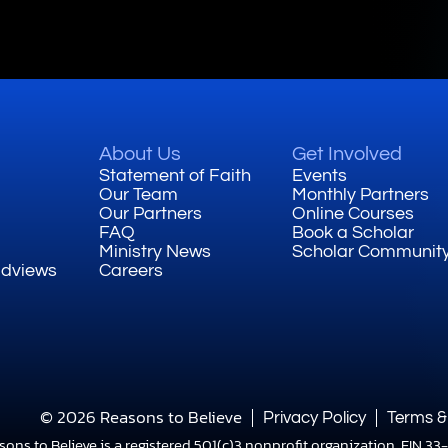
About Us
Get Involved
Statement of Faith
Events
Our Team
Monthly Partners
Our Partners
Online Courses
FAQ
Book a Scholar
Ministry News
Scholar Communit
ldviews
Careers
© 2026 Reasons to Believe
Privacy Policy
Terms &
sons to Believe is a registered 501(c)3 nonprofit organization, EIN 3