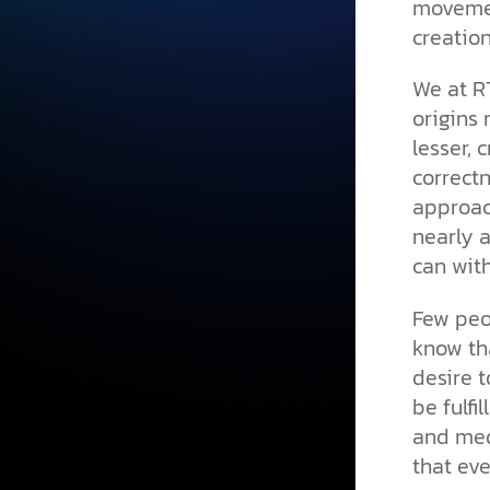
movemen
creatio
We at R
origins 
lesser, 
correctn
approach
nearly a
can with
Few peo
know tha
desire 
be fulfi
and medi
that eve