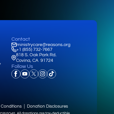
Contact
ministrycare@reasons.org
+1 (855) 732-7667
818 S. Oak Park Rd.
Covina, CA 91724
y
Follow Us
 Conditions
Donation Disclosures
3-0168048.
All donations are tax-deductible.