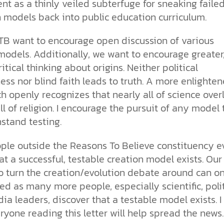
t as a thinly veiled subterfuge for sneaking faile
n models back into public education curriculum.
TB want to encourage open discussion of various
models. Additionally, we want to encourage greater
critical thinking about origins. Neither political
ess nor blind faith leads to truth. A more enlighte
 openly recognizes that nearly all of science over
ll of religion. I encourage the pursuit of any model 
stand testing.
ple outside the Reasons To Believe constituency e
t a successful, testable creation model exists. Our
to turn the creation/evolution debate around can on
lled as many more people, especially scientific, polit
a leaders, discover that a testable model exists. I
ryone reading this letter will help spread the news.