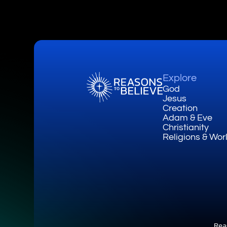
Explore
God
Jesus
Creation
Adam & Eve
Christianity
Religions & Wor
Rea