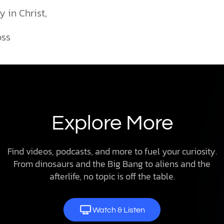
y in Christ,
oss
Explore More
Find videos, podcasts, and more to fuel your curiosity.
From dinosaurs and the Big Bang to aliens and the
afterlife, no topic is off the table.
Watch & Listen