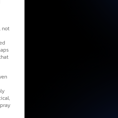
d
, not
ned
laps
that
ven
ly
ical,
 pray